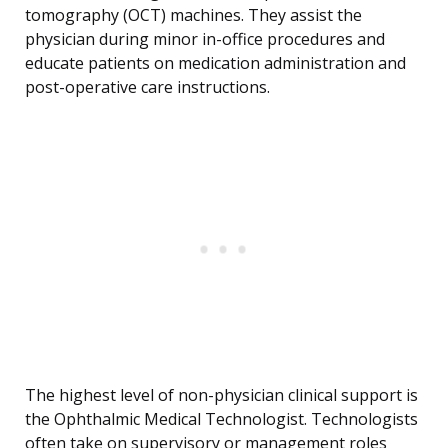
tomography (OCT) machines. They assist the
physician during minor in-office procedures and
educate patients on medication administration and
post-operative care instructions.
The highest level of non-physician clinical support is
the Ophthalmic Medical Technologist. Technologists
often take on supervisory or management roles