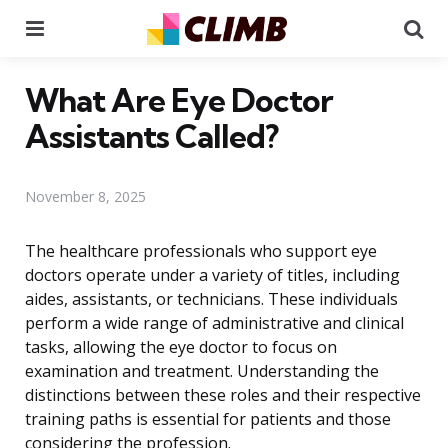
Menu
Se
What Are Eye Doctor
Assistants Called?
November 8, 2025
The healthcare professionals who support eye
doctors operate under a variety of titles, including
aides, assistants, or technicians. These individuals
perform a wide range of administrative and clinical
tasks, allowing the eye doctor to focus on
examination and treatment. Understanding the
distinctions between these roles and their respective
training paths is essential for patients and those
considering the profession.