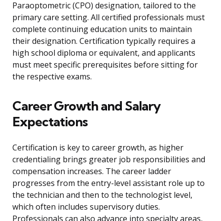
Paraoptometric (CPO) designation, tailored to the
primary care setting. All certified professionals must
complete continuing education units to maintain
their designation. Certification typically requires a
high school diploma or equivalent, and applicants
must meet specific prerequisites before sitting for
the respective exams.
Career Growth and Salary
Expectations
Certification is key to career growth, as higher
credentialing brings greater job responsibilities and
compensation increases. The career ladder
progresses from the entry-level assistant role up to
the technician and then to the technologist level,
which often includes supervisory duties.
Professionals can also advance into specialty areas,