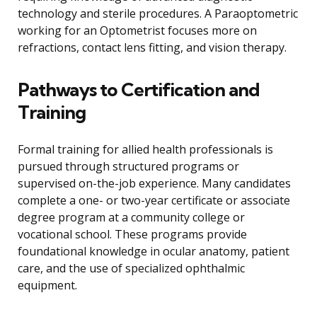
technology and sterile procedures. A Paraoptometric
working for an Optometrist focuses more on
refractions, contact lens fitting, and vision therapy.
Pathways to Certification and
Training
Formal training for allied health professionals is
pursued through structured programs or
supervised on-the-job experience. Many candidates
complete a one- or two-year certificate or associate
degree program at a community college or
vocational school. These programs provide
foundational knowledge in ocular anatomy, patient
care, and the use of specialized ophthalmic
equipment.