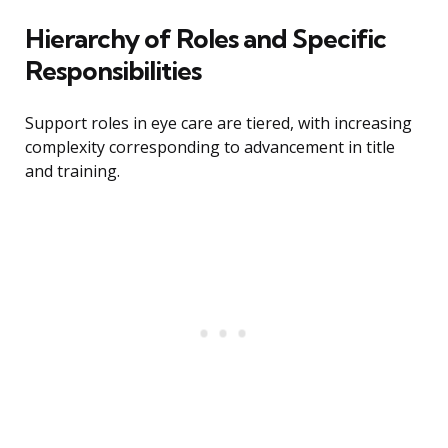
Hierarchy of Roles and Specific
Responsibilities
Support roles in eye care are tiered, with increasing
complexity corresponding to advancement in title
and training.