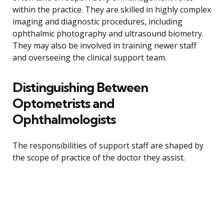
within the practice. They are skilled in highly complex
imaging and diagnostic procedures, including
ophthalmic photography and ultrasound biometry.
They may also be involved in training newer staff
and overseeing the clinical support team.
Distinguishing Between
Optometrists and
Ophthalmologists
The responsibilities of support staff are shaped by
the scope of practice of the doctor they assist.