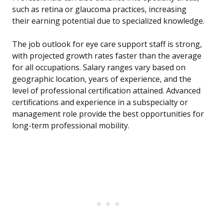
such as retina or glaucoma practices, increasing
their earning potential due to specialized knowledge.
The job outlook for eye care support staff is strong,
with projected growth rates faster than the average
for all occupations. Salary ranges vary based on
geographic location, years of experience, and the
level of professional certification attained. Advanced
certifications and experience in a subspecialty or
management role provide the best opportunities for
long-term professional mobility.