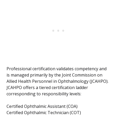
Professional certification validates competency and
is managed primarily by the Joint Commission on
Allied Health Personnel in Ophthalmology (JCAHPO).
JCAHPO offers a tiered certification ladder
corresponding to responsibility levels:
Certified Ophthalmic Assistant (COA)
Certified Ophthalmic Technician (COT)