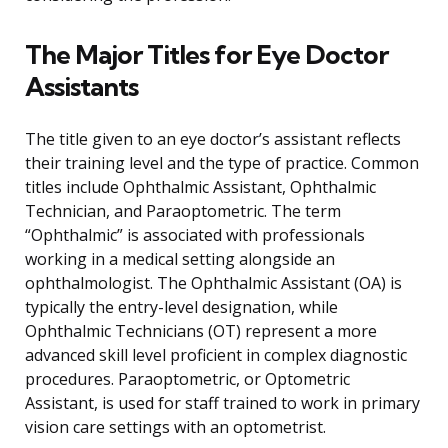
The Major Titles for Eye Doctor
Assistants
The title given to an eye doctor’s assistant reflects
their training level and the type of practice. Common
titles include Ophthalmic Assistant, Ophthalmic
Technician, and Paraoptometric. The term
“Ophthalmic” is associated with professionals
working in a medical setting alongside an
ophthalmologist. The Ophthalmic Assistant (OA) is
typically the entry-level designation, while
Ophthalmic Technicians (OT) represent a more
advanced skill level proficient in complex diagnostic
procedures. Paraoptometric, or Optometric
Assistant, is used for staff trained to work in primary
vision care settings with an optometrist.