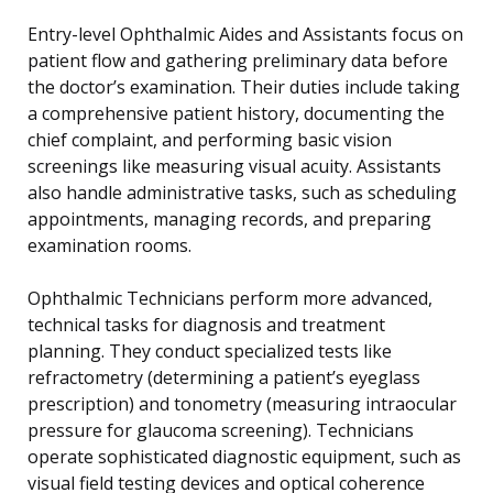
Entry-level Ophthalmic Aides and Assistants focus on
patient flow and gathering preliminary data before
the doctor’s examination. Their duties include taking
a comprehensive patient history, documenting the
chief complaint, and performing basic vision
screenings like measuring visual acuity. Assistants
also handle administrative tasks, such as scheduling
appointments, managing records, and preparing
examination rooms.
Ophthalmic Technicians perform more advanced,
technical tasks for diagnosis and treatment
planning. They conduct specialized tests like
refractometry (determining a patient’s eyeglass
prescription) and tonometry (measuring intraocular
pressure for glaucoma screening). Technicians
operate sophisticated diagnostic equipment, such as
visual field testing devices and optical coherence