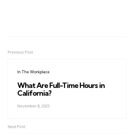
Previous Post
Post
navigation
In The Workplace
What Are Full-Time Hours in
California?
November 8, 2025
Next Post