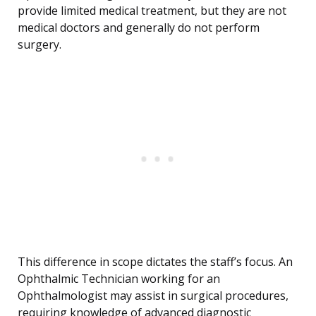
provide limited medical treatment, but they are not
medical doctors and generally do not perform
surgery.
This difference in scope dictates the staff’s focus. An
Ophthalmic Technician working for an
Ophthalmologist may assist in surgical procedures,
requiring knowledge of advanced diagnostic