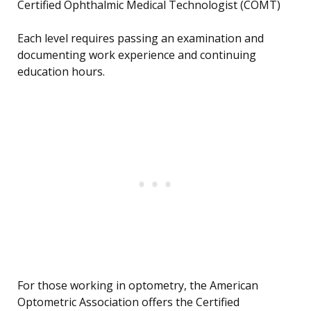
Certified Ophthalmic Medical Technologist (COMT)
Each level requires passing an examination and
documenting work experience and continuing
education hours.
For those working in optometry, the American
Optometric Association offers the Certified