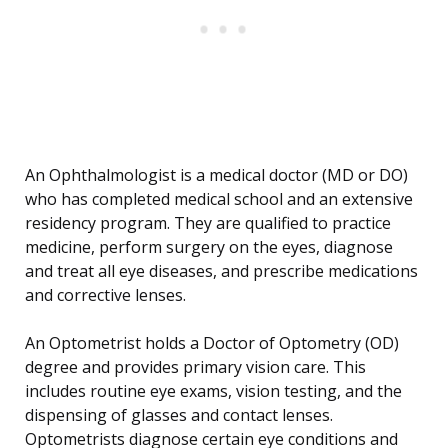
An Ophthalmologist is a medical doctor (MD or DO)
who has completed medical school and an extensive
residency program. They are qualified to practice
medicine, perform surgery on the eyes, diagnose
and treat all eye diseases, and prescribe medications
and corrective lenses.
An Optometrist holds a Doctor of Optometry (OD)
degree and provides primary vision care. This
includes routine eye exams, vision testing, and the
dispensing of glasses and contact lenses.
Optometrists diagnose certain eye conditions and