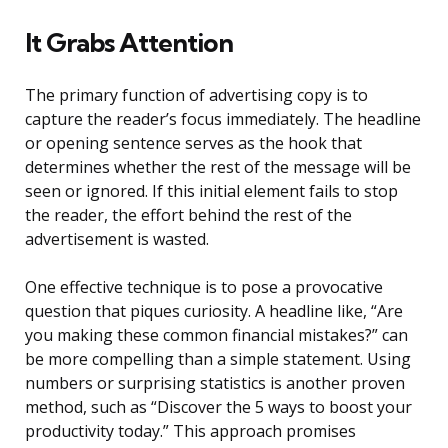
It Grabs Attention
The primary function of advertising copy is to
capture the reader’s focus immediately. The headline
or opening sentence serves as the hook that
determines whether the rest of the message will be
seen or ignored. If this initial element fails to stop
the reader, the effort behind the rest of the
advertisement is wasted.
One effective technique is to pose a provocative
question that piques curiosity. A headline like, “Are
you making these common financial mistakes?” can
be more compelling than a simple statement. Using
numbers or surprising statistics is another proven
method, such as “Discover the 5 ways to boost your
productivity today.” This approach promises