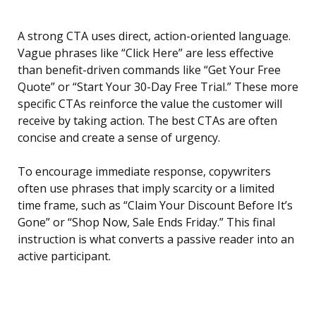
A strong CTA uses direct, action-oriented language.
Vague phrases like “Click Here” are less effective
than benefit-driven commands like “Get Your Free
Quote” or “Start Your 30-Day Free Trial.” These more
specific CTAs reinforce the value the customer will
receive by taking action. The best CTAs are often
concise and create a sense of urgency.
To encourage immediate response, copywriters
often use phrases that imply scarcity or a limited
time frame, such as “Claim Your Discount Before It’s
Gone” or “Shop Now, Sale Ends Friday.” This final
instruction is what converts a passive reader into an
active participant.