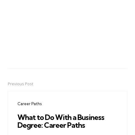
Previous Post
Post
navigation
Career Paths
What to Do With a Business
Degree: Career Paths