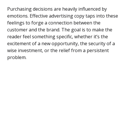
Purchasing decisions are heavily influenced by
emotions. Effective advertising copy taps into these
feelings to forge a connection between the
customer and the brand. The goal is to make the
reader feel something specific, whether it’s the
excitement of a new opportunity, the security of a
wise investment, or the relief from a persistent
problem.