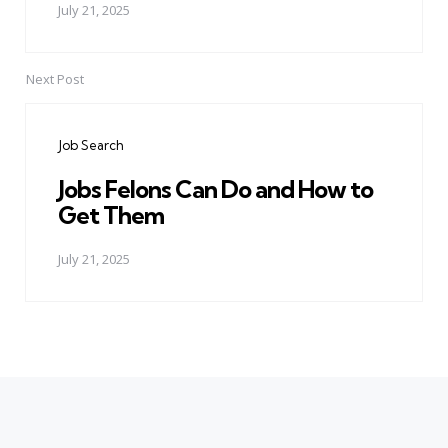
July 21, 2025
Next Post
Job Search
Jobs Felons Can Do and How to
Get Them
July 21, 2025