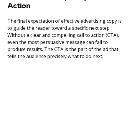
Action
The final expectation of effective advertising copy is
to guide the reader toward a specific next step.
Without a clear and compelling call to action (CTA),
even the most persuasive message can fail to
produce results. The CTA is the part of the ad that
tells the audience precisely what to do next.