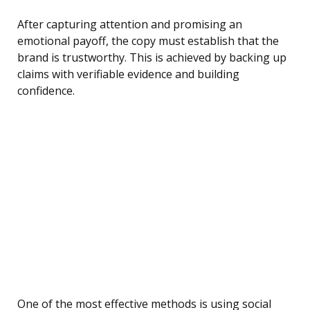
After capturing attention and promising an
emotional payoff, the copy must establish that the
brand is trustworthy. This is achieved by backing up
claims with verifiable evidence and building
confidence.
One of the most effective methods is using social