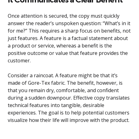
Once attention is secured, the copy must quickly
answer the reader’s unspoken question: “What’s in it
for me?” This requires a sharp focus on benefits, not
just features. A feature is a factual statement about
a product or service, whereas a benefit is the
positive outcome or value that feature provides the
customer.
Consider a raincoat. A feature might be that it’s
made of Gore-Tex fabric. The benefit, however, is
that you remain dry, comfortable, and confident
during a sudden downpour. Effective copy translates
technical features into tangible, desirable
experiences. The goal is to help potential customers
visualize how their life will improve with the product.