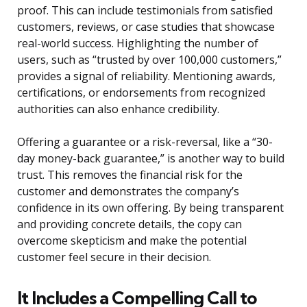
proof. This can include testimonials from satisfied
customers, reviews, or case studies that showcase
real-world success. Highlighting the number of
users, such as “trusted by over 100,000 customers,”
provides a signal of reliability. Mentioning awards,
certifications, or endorsements from recognized
authorities can also enhance credibility.
Offering a guarantee or a risk-reversal, like a “30-
day money-back guarantee,” is another way to build
trust. This removes the financial risk for the
customer and demonstrates the company’s
confidence in its own offering. By being transparent
and providing concrete details, the copy can
overcome skepticism and make the potential
customer feel secure in their decision.
It Includes a Compelling Call to