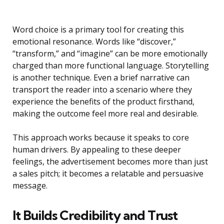
Word choice is a primary tool for creating this
emotional resonance. Words like “discover,”
“transform,” and “imagine” can be more emotionally
charged than more functional language. Storytelling
is another technique. Even a brief narrative can
transport the reader into a scenario where they
experience the benefits of the product firsthand,
making the outcome feel more real and desirable.
This approach works because it speaks to core
human drivers. By appealing to these deeper
feelings, the advertisement becomes more than just
a sales pitch; it becomes a relatable and persuasive
message.
It Builds Credibility and Trust