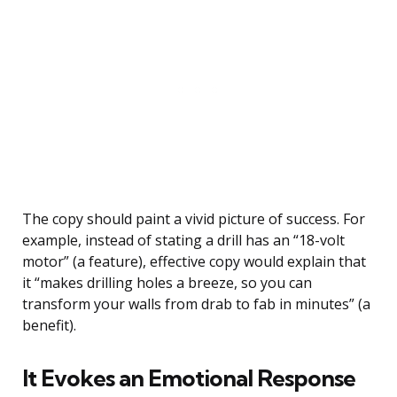
The copy should paint a vivid picture of success. For
example, instead of stating a drill has an “18-volt
motor” (a feature), effective copy would explain that
it “makes drilling holes a breeze, so you can
transform your walls from drab to fab in minutes” (a
benefit).
It Evokes an Emotional Response