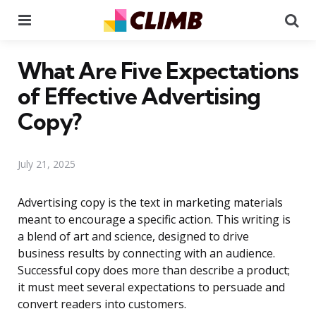
Menu
Se
What Are Five Expectations
of Effective Advertising
Copy?
July 21, 2025
Advertising copy is the text in marketing materials
meant to encourage a specific action. This writing is
a blend of art and science, designed to drive
business results by connecting with an audience.
Successful copy does more than describe a product;
it must meet several expectations to persuade and
convert readers into customers.