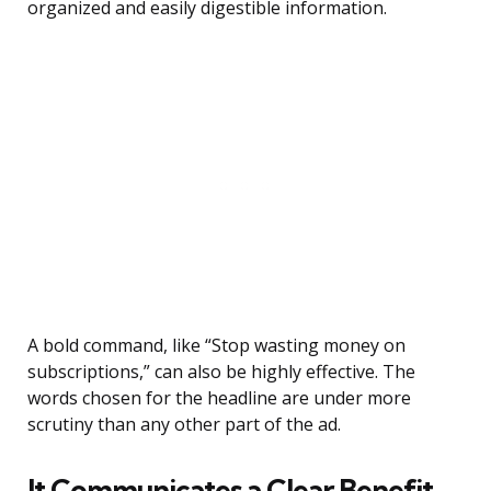
organized and easily digestible information.
A bold command, like “Stop wasting money on
subscriptions,” can also be highly effective. The
words chosen for the headline are under more
scrutiny than any other part of the ad.
It Communicates a Clear Benefit