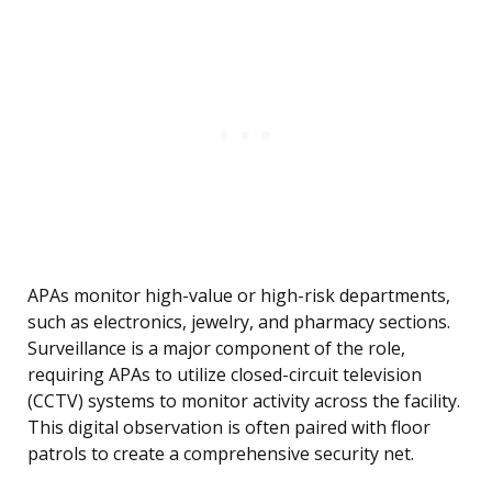
APAs monitor high-value or high-risk departments,
such as electronics, jewelry, and pharmacy sections.
Surveillance is a major component of the role,
requiring APAs to utilize closed-circuit television
(CCTV) systems to monitor activity across the facility.
This digital observation is often paired with floor
patrols to create a comprehensive security net.