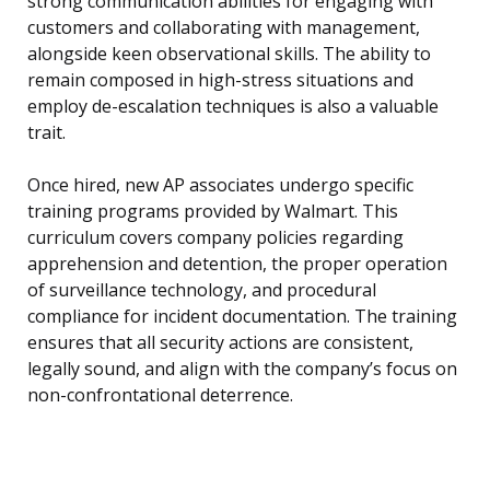
strong communication abilities for engaging with
customers and collaborating with management,
alongside keen observational skills. The ability to
remain composed in high-stress situations and
employ de-escalation techniques is also a valuable
trait.
Once hired, new AP associates undergo specific
training programs provided by Walmart. This
curriculum covers company policies regarding
apprehension and detention, the proper operation
of surveillance technology, and procedural
compliance for incident documentation. The training
ensures that all security actions are consistent,
legally sound, and align with the company’s focus on
non-confrontational deterrence.