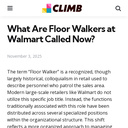
Menu
Se
What Are Floor Walkers at
Walmart Called Now?
November 3, 2025
The term “Floor Walker” is a recognized, though
largely historical, colloquialism in retail used to
describe personnel who patrol the sales area.
Modern large-scale retailers like Walmart do not
utilize this specific job title. Instead, the functions
traditionally associated with this role have been
distributed across several specialized positions
within the organizational structure. This shift
reflects a more organized approach to managing