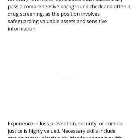
pass a comprehensive background check and often a
drug screening, as the position involves
safeguarding valuable assets and sensitive
information.
Experience in loss prevention, security, or criminal
justice is highly valued. Necessary skills include