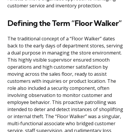
customer service and inventory protection.
Defining the Term “Floor Walker”
The traditional concept of a “Floor Walker” dates
back to the early days of department stores, serving
a dual purpose in managing the store environment.
This highly visible supervisor ensured smooth
operations and high customer satisfaction by
moving across the sales floor, ready to assist
customers with inquiries or product location. The
role also included a security component, often
involving observation to monitor customer and
employee behavior. This proactive patrolling was
intended to deter and detect instances of shoplifting
or internal theft. The “Floor Walker” was a singular,
multi-functional associate who bridged customer
service, staff supervision, and rudimentary loss