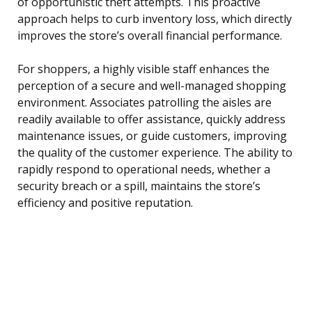
of opportunistic theft attempts. This proactive
approach helps to curb inventory loss, which directly
improves the store’s overall financial performance.
For shoppers, a highly visible staff enhances the
perception of a secure and well-managed shopping
environment. Associates patrolling the aisles are
readily available to offer assistance, quickly address
maintenance issues, or guide customers, improving
the quality of the customer experience. The ability to
rapidly respond to operational needs, whether a
security breach or a spill, maintains the store’s
efficiency and positive reputation.