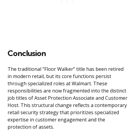
Conclusion
The traditional “Floor Walker” title has been retired
in modern retail, but its core functions persist
through specialized roles at Walmart. These
responsibilities are now fragmented into the distinct
job titles of Asset Protection Associate and Customer
Host. This structural change reflects a contemporary
retail security strategy that prioritizes specialized
expertise in customer engagement and the
protection of assets.