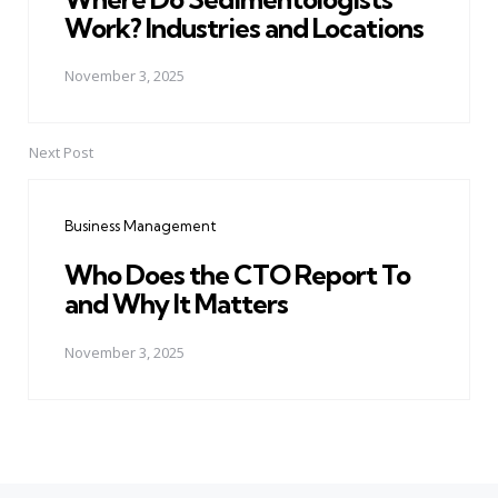
Work? Industries and Locations
November 3, 2025
Next Post
Business Management
Who Does the CTO Report To
and Why It Matters
November 3, 2025