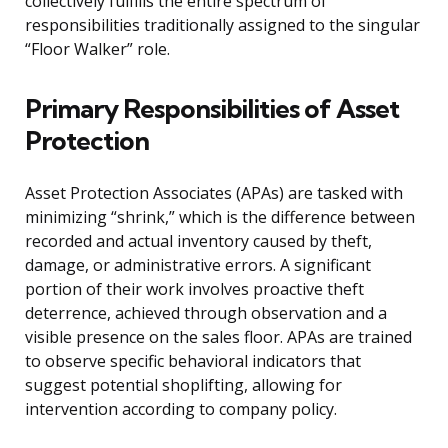
collectively fulfills the entire spectrum of
responsibilities traditionally assigned to the singular
“Floor Walker” role.
Primary Responsibilities of Asset
Protection
Asset Protection Associates (APAs) are tasked with
minimizing “shrink,” which is the difference between
recorded and actual inventory caused by theft,
damage, or administrative errors. A significant
portion of their work involves proactive theft
deterrence, achieved through observation and a
visible presence on the sales floor. APAs are trained
to observe specific behavioral indicators that
suggest potential shoplifting, allowing for
intervention according to company policy.