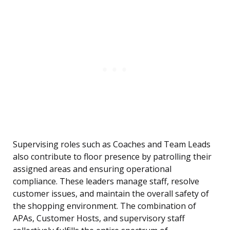
Supervising roles such as Coaches and Team Leads
also contribute to floor presence by patrolling their
assigned areas and ensuring operational
compliance. These leaders manage staff, resolve
customer issues, and maintain the overall safety of
the shopping environment. The combination of
APAs, Customer Hosts, and supervisory staff