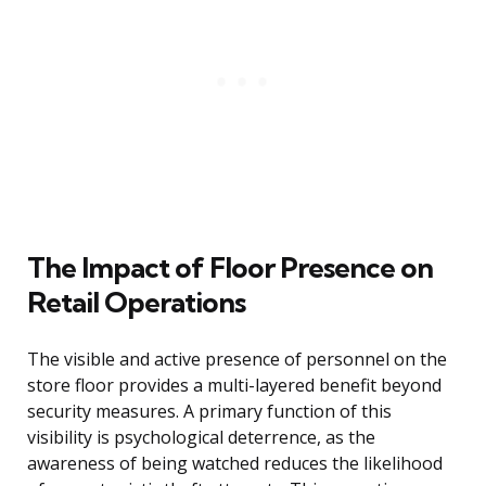
The Impact of Floor Presence on
Retail Operations
The visible and active presence of personnel on the
store floor provides a multi-layered benefit beyond
security measures. A primary function of this
visibility is psychological deterrence, as the
awareness of being watched reduces the likelihood