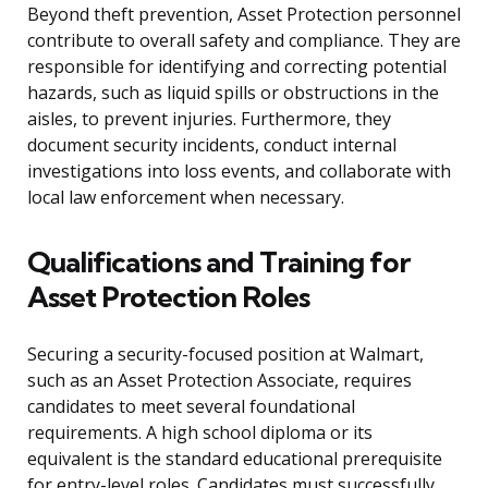
Beyond theft prevention, Asset Protection personnel
contribute to overall safety and compliance. They are
responsible for identifying and correcting potential
hazards, such as liquid spills or obstructions in the
aisles, to prevent injuries. Furthermore, they
document security incidents, conduct internal
investigations into loss events, and collaborate with
local law enforcement when necessary.
Qualifications and Training for
Asset Protection Roles
Securing a security-focused position at Walmart,
such as an Asset Protection Associate, requires
candidates to meet several foundational
requirements. A high school diploma or its
equivalent is the standard educational prerequisite
for entry-level roles. Candidates must successfully