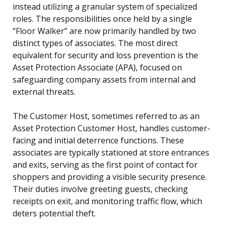
instead utilizing a granular system of specialized
roles. The responsibilities once held by a single
“Floor Walker” are now primarily handled by two
distinct types of associates. The most direct
equivalent for security and loss prevention is the
Asset Protection Associate (APA), focused on
safeguarding company assets from internal and
external threats.
The Customer Host, sometimes referred to as an
Asset Protection Customer Host, handles customer-
facing and initial deterrence functions. These
associates are typically stationed at store entrances
and exits, serving as the first point of contact for
shoppers and providing a visible security presence.
Their duties involve greeting guests, checking
receipts on exit, and monitoring traffic flow, which
deters potential theft.