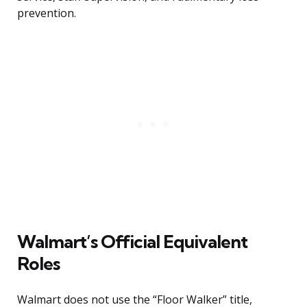
prevention.
Walmart’s Official Equivalent
Roles
Walmart does not use the “Floor Walker” title,