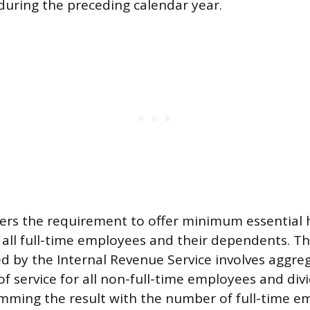
 during the preceding calendar year.
gers the requirement to offer minimum essential 
y all full-time employees and their dependents. Th
d by the Internal Revenue Service involves aggreg
f service for all non-full-time employees and div
mming the result with the number of full-time em