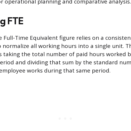
for operational planning and comparative analysis.
ng FTE
 Full-Time Equivalent figure relies on a consist
normalize all working hours into a single unit. 
s taking the total number of paid hours worked b
 period and dividing that sum by the standard nu
e employee works during that same period.