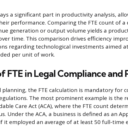
ays a significant part in productivity analysis, al
heir performance. Comparing the FTE count of a
enue generation or output volume yields a producti
over time. This comparison drives efficiency imp
ions regarding technological investments aimed a
ded per unit of work.
of FTE in Legal Compliance and
 planning, the FTE calculation is mandatory for 
egulations. The most prominent example is the 
dable Care Act (ACA), where the FTE count deter
us. Under the ACA, a business is defined as an App
if it employed an average of at least 50 full-time