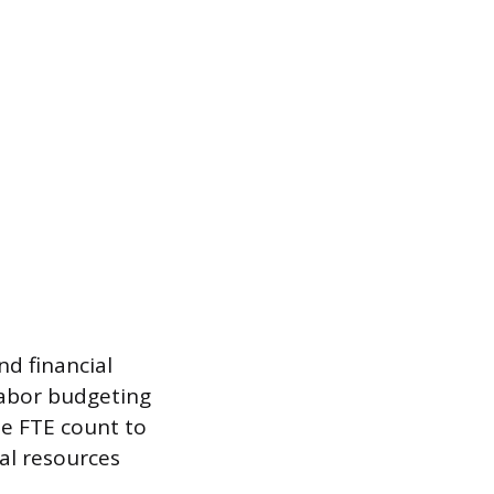
nd financial
labor budgeting
he FTE count to
ial resources