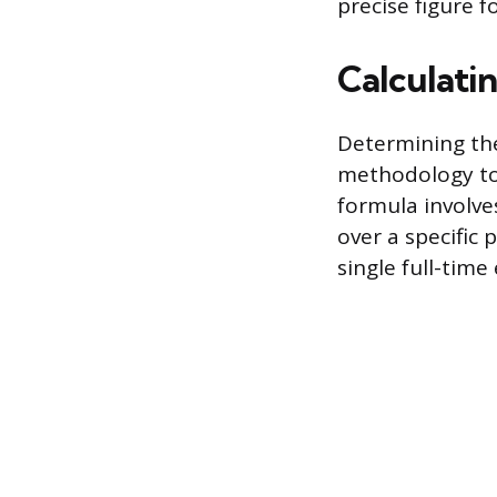
precise figure 
Calculati
Determining the
methodology to 
formula involve
over a specific
single full-tim