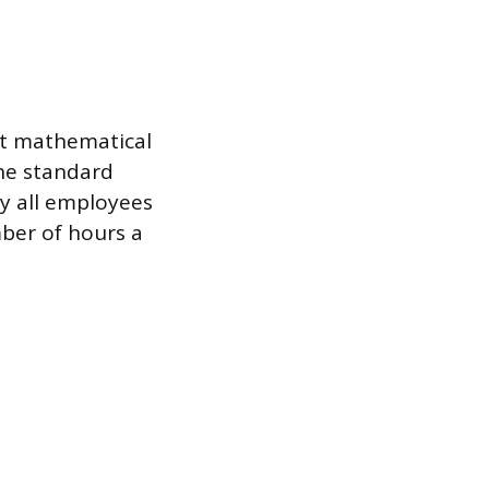
ent mathematical
The standard
y all employees
mber of hours a