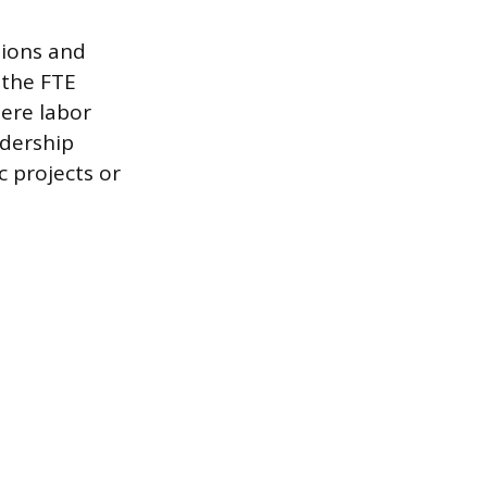
sions and
 the FTE
here labor
adership
c projects or