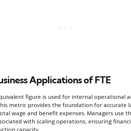
usiness Applications of FTE
uivalent figure is used for internal operational a
s metric provides the foundation for accurate 
total wage and benefit expenses. Managers use t
sociated with scaling operations, ensuring financ
uction capacity.