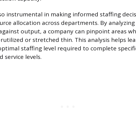
lso instrumental in making informed staffing deci
urce allocation across departments. By analyzing
e against output, a company can pinpoint areas w
rutilized or stretched thin. This analysis helps le
ptimal staffing level required to complete specifi
 service levels.