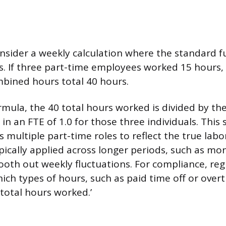
onsider a weekly calculation where the standard f
s. If three part-time employees worked 15 hours,
mbined hours total 40 hours.
rmula, the 40 total hours worked is divided by th
 in an FTE of 1.0 for those three individuals. Thi
 multiple part-time roles to reflect the true la
ypically applied across longer periods, such as mo
ooth out weekly fluctuations. For compliance, re
hich types of hours, such as paid time off or over
‘total hours worked.’