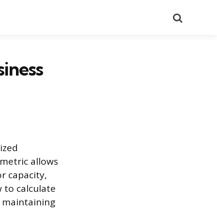
Search
siness
ized
metric allows
r capacity,
 to calculate
d maintaining