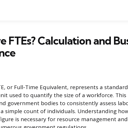
 FTEs? Calculation and Bu
nce
, or Full-Time Equivalent, represents a standard
t used to quantify the size of a workforce. This 
nd government bodies to consistently assess labo
 simple count of individuals. Understanding how
s figure is necessary for resource management an
umerous government regulations.