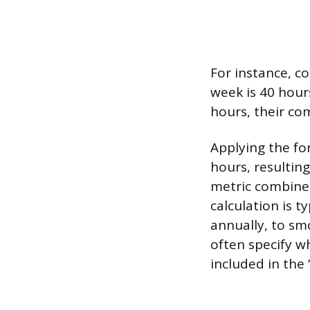
For instance, c
week is 40 hour
hours, their co
Applying the fo
hours, resulting
metric combines
calculation is t
annually, to sm
often specify w
included in the 