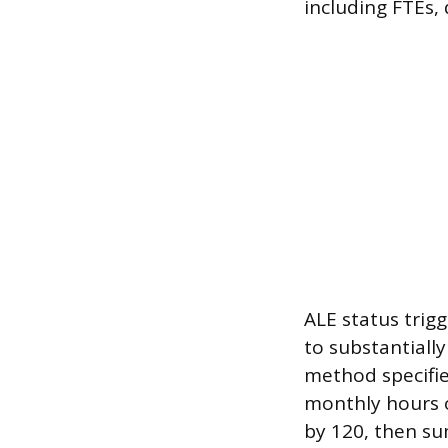
including FTEs,
ALE status trig
to substantiall
method specifie
monthly hours o
by 120, then su