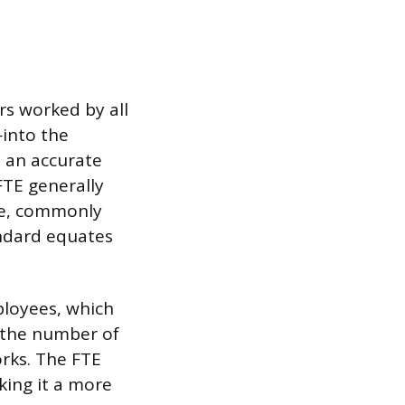
rs worked by all
into the
s an accurate
FTE generally
le, commonly
andard equates
ployees, which
f the number of
rks. The FTE
king it a more