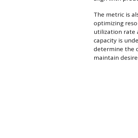
The metric is a
optimizing reso
utilization rat
capacity is unde
determine the o
maintain desired