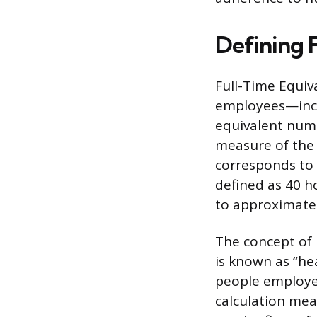
Defining 
Full-Time Equiva
employees—inclu
equivalent numb
measure of the 
corresponds to
defined as 40 h
to approximatel
The concept of 
is known as “he
people employe
calculation mea