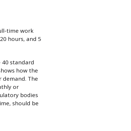
ull-time work
 20 hours, and 5
e 40 standard
s shows how the
bor demand. The
nthly or
gulatory bodies
time, should be