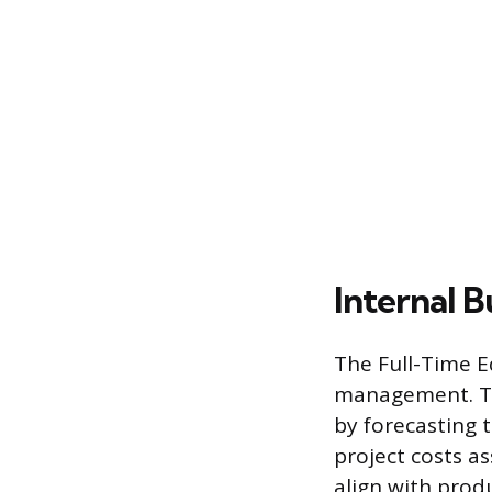
Internal B
The Full-Time Eq
management. Thi
by forecasting 
project costs as
align with prod