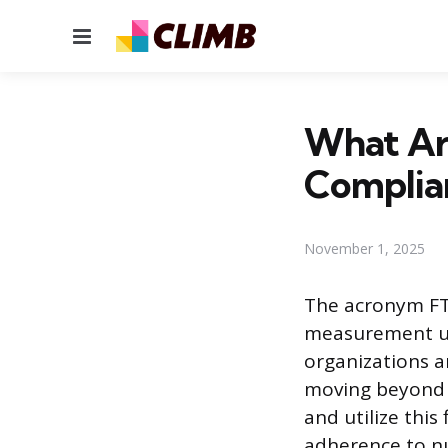
Menu
What Are
Complia
November 1, 2025
The acronym FTE
measurement uni
organizations a
moving beyond a
and utilize thi
adherence to n