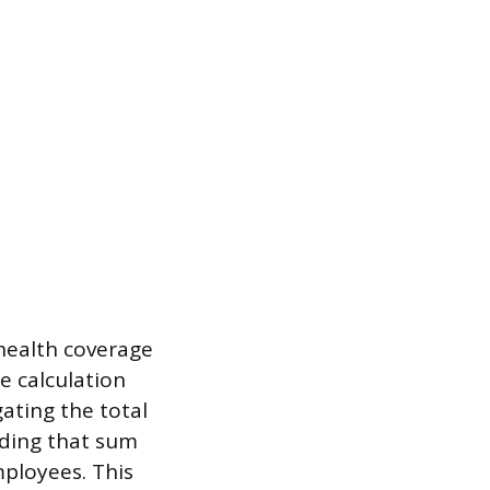
health coverage
e calculation
ating the total
iding that sum
ployees. This