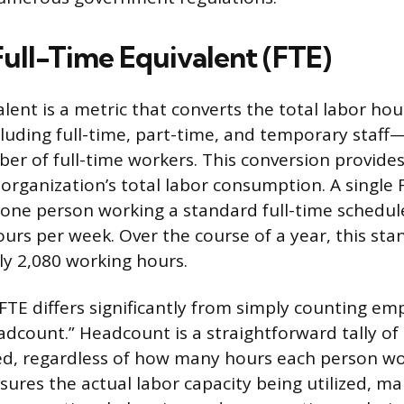
Full-Time Equivalent (FTE)
lent is a metric that converts the total labor hou
ding full-time, part-time, and temporary staff—
er of full-time workers. This conversion provide
organization’s total labor consumption. A single 
 one person working a standard full-time schedu
ours per week. Over the course of a year, this st
y 2,080 working hours.
FTE differs significantly from simply counting em
adcount.” Headcount is a straightforward tally o
d, regardless of how many hours each person wo
sures the actual labor capacity being utilized, ma