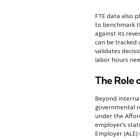
FTE data also pl
to benchmark t
against its rev
can be tracked 
validates decis
labor hours nee
The Role 
Beyond internal
governmental r
under the Affor
employer’s stat
Employer (ALE) 