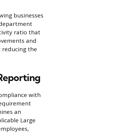
lowing businesses
 department
vity ratio that
rovements and
t reducing the
 Reporting
compliance with
requirement
mines an
licable Large
 employees,