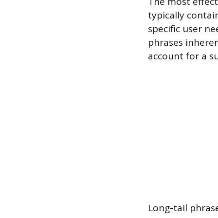
The most effecti
typically conta
specific user ne
phrases inheren
account for a su
Long-tail phras