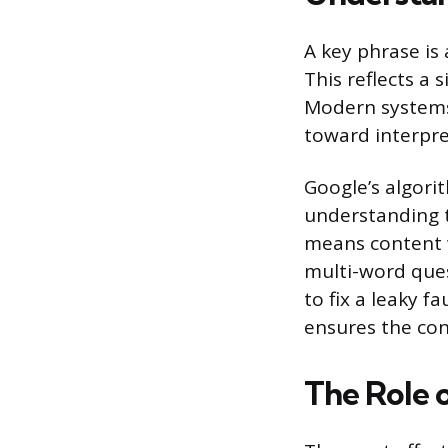
A key phrase is
This reflects a 
Modern systems
toward interpret
Google’s algori
understanding t
means content 
multi-word ques
to fix a leaky f
ensures the con
The Role 