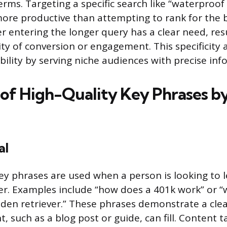
erms. Targeting a specific search like “waterproof
ore productive than attempting to rank for the
r entering the longer query has a clear need, resu
ity of conversion or engagement. This specificity 
sibility by serving niche audiences with precise in
of High-Quality Key Phrases b
al
ey phrases are used when a person is looking to
er. Examples include “how does a 401k work” or “
olden retriever.” These phrases demonstrate a cl
, such as a blog post or guide, can fill. Content t