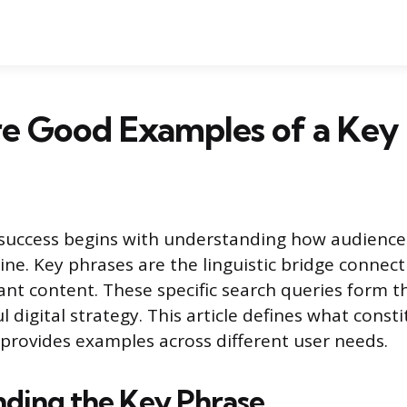
e Good Examples of a Key 
 success begins with understanding how audience
ne. Key phrases are the linguistic bridge connect
ant content. These specific search queries form 
l digital strategy. This article defines what consti
provides examples across different user needs.
ding the Key Phrase