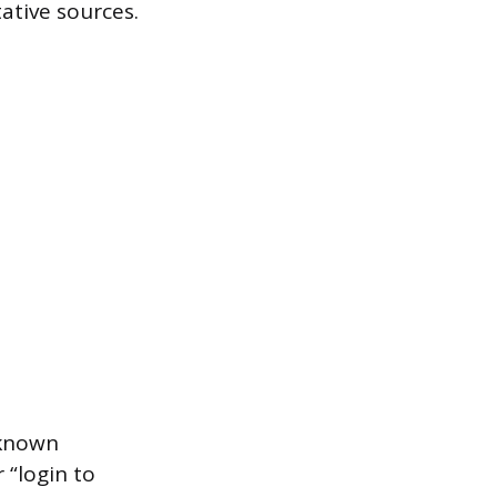
ative sources.
 known
 “login to