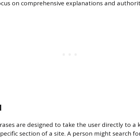
ocus on comprehensive explanations and authorit
l
rases are designed to take the user directly to a
pecific section of a site. A person might search for