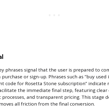
al
ey phrases signal that the user is prepared to co
 a purchase or sign-up. Phrases such as “buy used
nt code for Rosetta Stone subscription” indicate 
ilitate the immediate final step, featuring clear c
 processes, and transparent pricing. This stage
oves all friction from the final conversion.