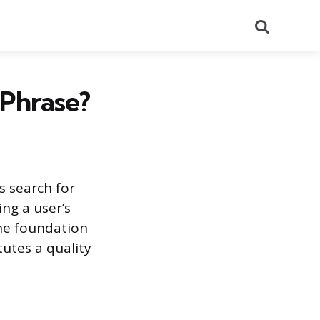
Search
Phrase?
s search for
ing a user’s
the foundation
tutes a quality