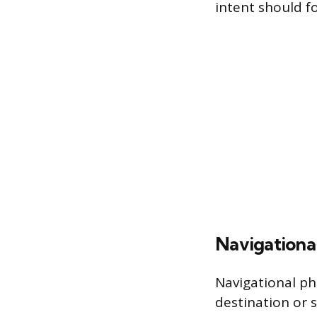
intent should f
Navigationa
Navigational ph
destination or s