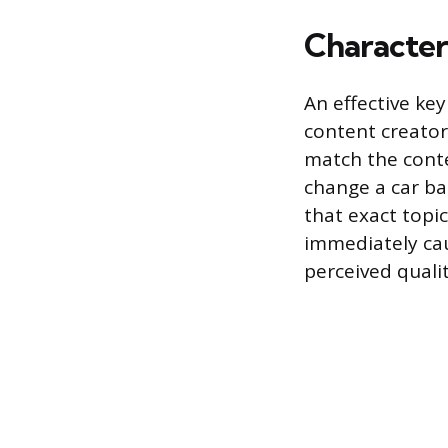
Characteri
An effective ke
content creator
match the conte
change a car bat
that exact topi
immediately cau
perceived quali