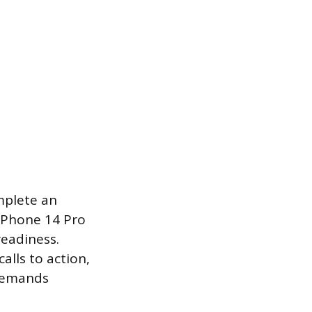
mplete an
 iPhone 14 Pro
readiness.
alls to action,
 demands