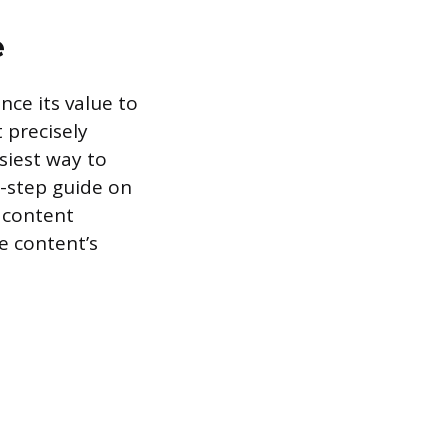
e
nce its value to
 precisely
siest way to
y-step guide on
 content
e content’s