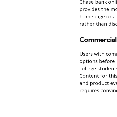
Chase bank onlin
provides the mo
homepage or a s
rather than dis
Commercial
Users with comm
options before 
college student
Content for this
and product eval
requires convin