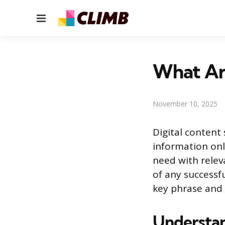
Menu
What Ar
November 10, 2025
Digital content
information onli
need with relev
of any successfu
key phrase and 
Understan