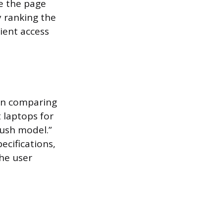
re the page
y ranking the
ient access
ten comparing
 laptops for
rush model.”
ecifications,
The user