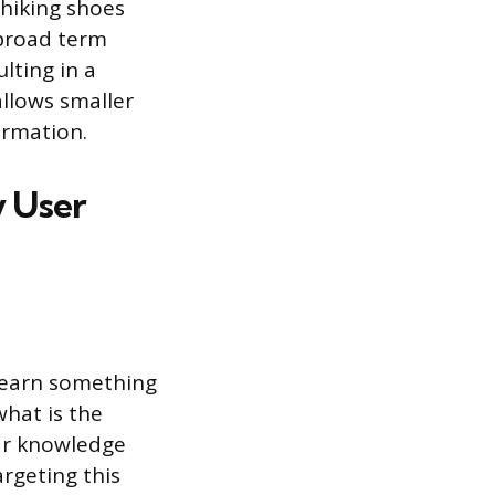
 hiking shoes
 broad term
lting in a
allows smaller
formation.
y User
 learn something
what is the
ear knowledge
argeting this