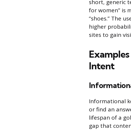
short, generic t
for women” is m
“shoes.” The use
higher probabil
sites to gain vi
Examples 
Intent
Information
Informational k
or find an answ
lifespan of a g
gap that content