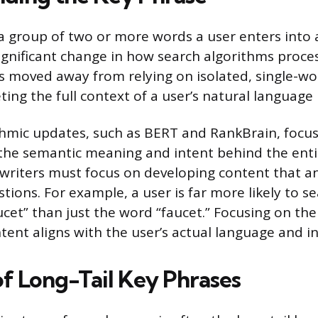
 a group of two or more words a user enters into 
significant change in how search algorithms proce
 moved away from relying on isolated, single-w
ing the full context of a user’s natural language 
thmic updates, such as BERT and RankBrain, focu
he semantic meaning and intent behind the entir
writers must focus on developing content that a
tions. For example, a user is far more likely to s
aucet” than just the word “faucet.” Focusing on the
tent aligns with the user’s actual language and in
of Long-Tail Key Phrases