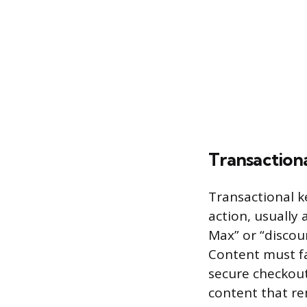
Transaction
Transactional k
action, usually
Max” or “discou
Content must fac
secure checkout
content that rem