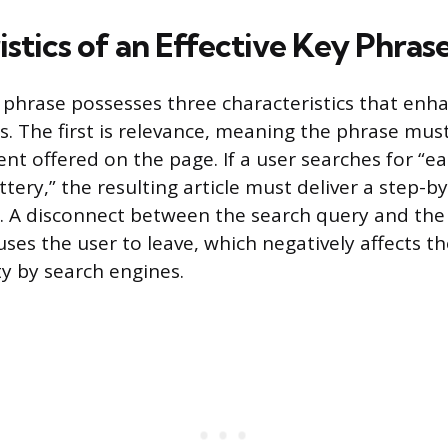
stics of an Effective Key Phras
y phrase possesses three characteristics that enha
s. The first is relevance, meaning the phrase must
nt offered on the page. If a user searches for “ea
tery,” the resulting article must deliver a step-b
c. A disconnect between the search query and the
ses the user to leave, which negatively affects th
ty by search engines.