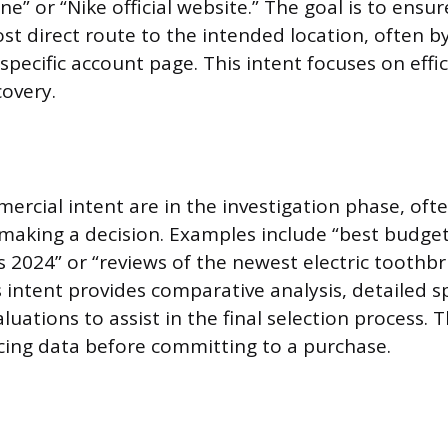
e” or “Nike official website.” The goal is to ensu
st direct route to the intended location, often b
pecific account page. This intent focuses on effic
covery.
ercial intent are in the investigation phase, of
making a decision. Examples include “best budget
s 2024” or “reviews of the newest electric toothb
 intent provides comparative analysis, detailed sp
uations to assist in the final selection process. 
cing data before committing to a purchase.