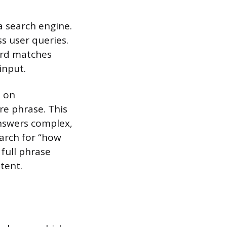
a search engine.
ss user queries.
ord matches
input.
s on
e phrase. This
nswers complex,
earch for “how
 full phrase
tent.