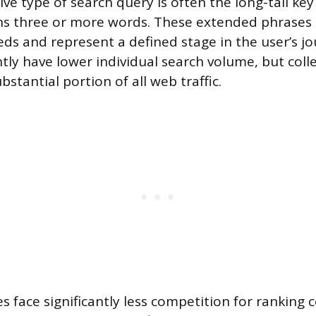
ve type of search query is often the long-tail ke
ins three or more words. These extended phrases 
eds and represent a defined stage in the user’s jo
tly have lower individual search volume, but colle
bstantial portion of all web traffic.
es face significantly less competition for ranking