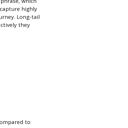
y phrase, which
capture highly
urney. Long-tail
ctively they
 compared to