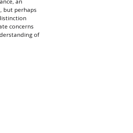
ance, an
, but perhaps
istinction
ate concerns
nderstanding of