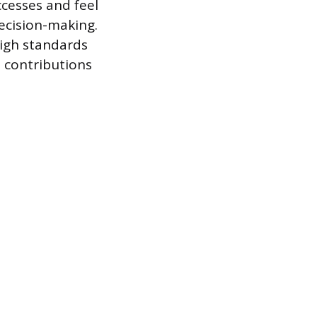
cesses and feel
ecision-making.
igh standards
 contributions