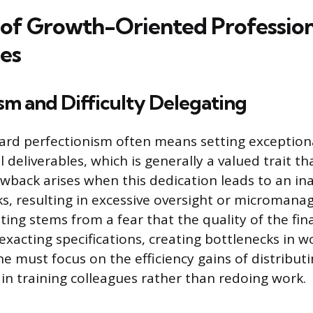
of Growth-Oriented Profession
es
sm and Difficulty Delegating
rd perfectionism often means setting exceptiona
l deliverables, which is generally a valued trait th
wback arises when this dedication leads to an inab
ks, resulting in excessive oversight or micromana
ating stems from a fear that the quality of the fina
exacting specifications, creating bottlenecks in w
ne must focus on the efficiency gains of distribu
 in training colleagues rather than redoing work.