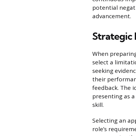
potential negati
advancement.
Strategic
When preparing 
select a limitat
seeking evidenc
their performanc
feedback. The i
presenting as a
skill.
Selecting an ap
role’s requirem