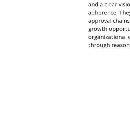
and a clear vis
adherence. They
approval chains
growth opportun
organizational 
through reasone