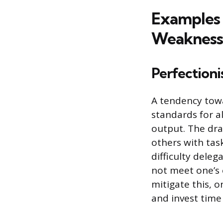
Examples 
Weakness
Perfectioni
A tendency towa
standards for al
output. The dra
others with tas
difficulty deleg
not meet one’s 
mitigate this, o
and invest time