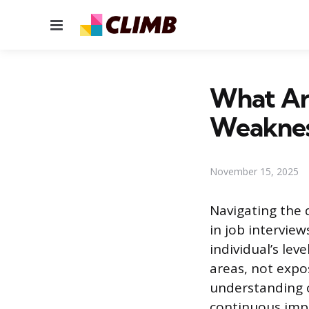
Menu
What Ar
Weaknes
November 15, 2025
Navigating the
in job intervie
individual’s le
areas, not expo
understanding o
continuous impr