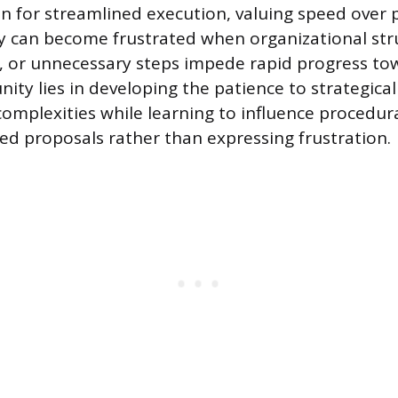
ion for streamlined execution, valuing speed over
 can become frustrated when organizational str
, or unnecessary steps impede rapid progress to
ity lies in developing the patience to strategical
complexities while learning to influence procedur
d proposals rather than expressing frustration.