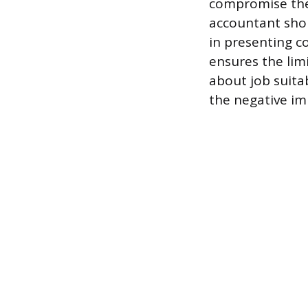
compromise the 
accountant shou
in presenting c
ensures the lim
about job suita
the negative im