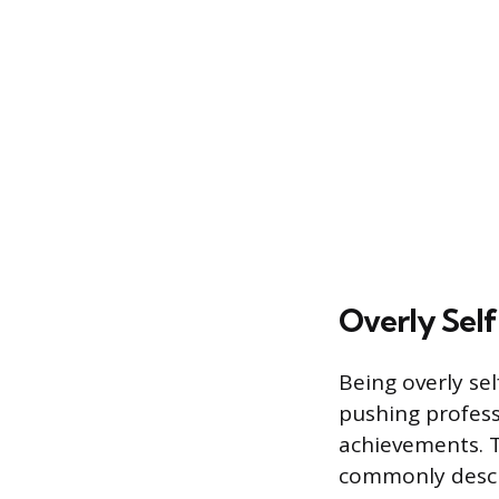
Overly Self
Being overly sel
pushing profess
achievements. T
commonly descri