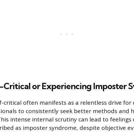
-Critical or Experiencing Imposter
f-critical often manifests as a relentless drive fo
ionals to consistently seek better methods and 
his intense internal scrutiny can lead to feelings
bed as imposter syndrome, despite objective ev