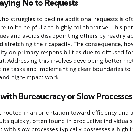
Saying No to Requests
who struggles to decline additional requests is o
re to be helpful and highly collaborative. This pe
ues and avoids disappointing others by readily a
 stretching their capacity. The consequence, how
ity on primary responsibilities due to diffused f
t. Addressing this involves developing better me
isting tasks and implementing clear boundaries to 
 and high-impact work.
with Bureaucracy or Slow Processes
s rooted in an orientation toward efficiency and 
ts quickly, often found in productive individuals
t with slow processes typically possesses a high i