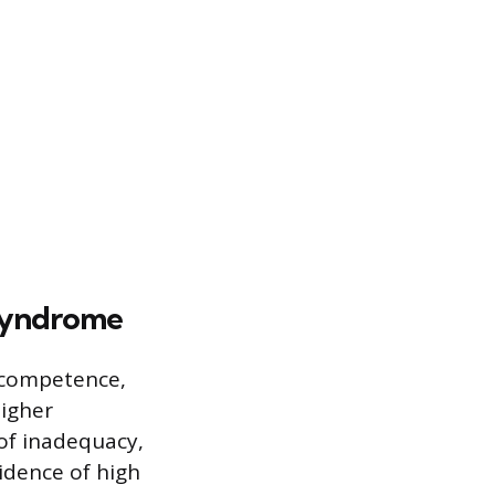
 Syndrome
r competence,
higher
 of inadequacy,
idence of high