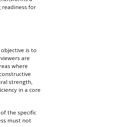
g readiness for
bjective is to
rviewers are
areas where
 constructive
ral strength,
ciency in a core
of the specific
ess must not