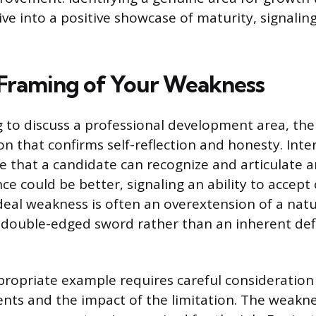
ve into a positive showcase of maturity, signalin
 Framing of Your Weakness
to discuss a professional development area, the o
ion that confirms self-reflection and honesty. Inte
e that a candidate can recognize and articulate 
e could be better, signaling an ability to accept
deal weakness is often an overextension of a natu
 double-edged sword rather than an inherent defi
propriate example requires careful consideration 
ents and the impact of the limitation. The weakn