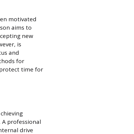
ften motivated
rson aims to
ccepting new
ever, is
ocus and
thods for
protect time for
achieving
. A professional
nternal drive