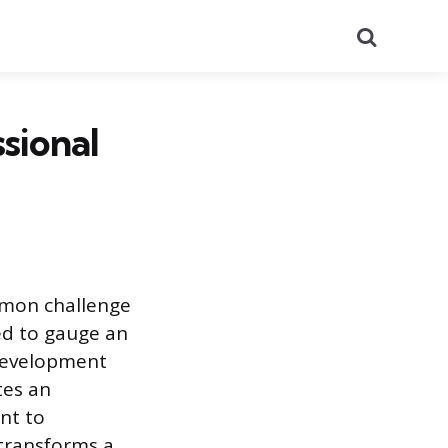
Search
sional
mmon challenge
ed to gauge an
 development
tes an
nt to
transforms a