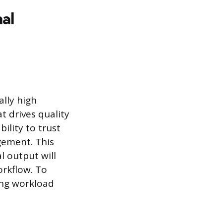
al
lly high
at drives quality
ility to trust
gement. This
l output will
orkflow. To
ting workload