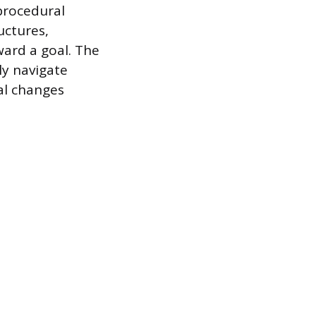
 procedural
uctures,
ward a goal. The
ly navigate
al changes