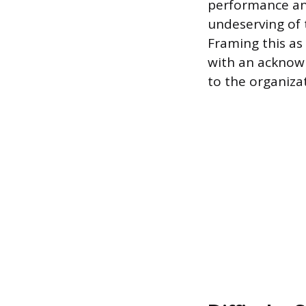
performance and
undeserving of 
Framing this as
with an acknowl
to the organiza