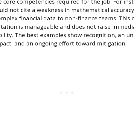
core competencies required for the job. For inst
ld not cite a weakness in mathematical accuracy
omplex financial data to non-finance teams. This d
itation is manageable and does not raise immedi
bility. The best examples show recognition, an u
pact, and an ongoing effort toward mitigation.