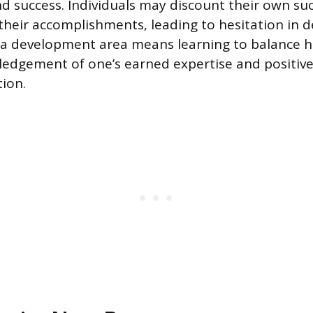
 success. Individuals may discount their own suc
their accomplishments, leading to hesitation in d
 a development area means learning to balance h
edgement of one’s earned expertise and positive
tion.