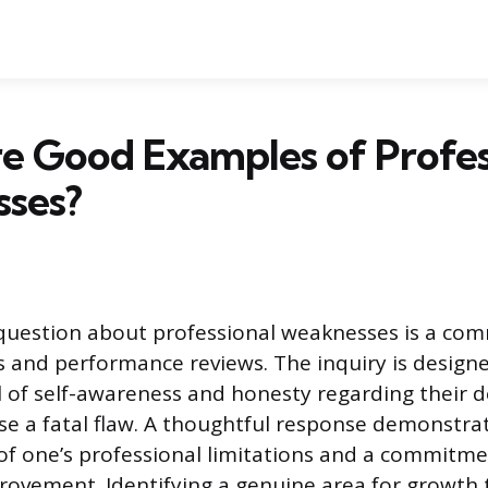
e Good Examples of Profes
ses?
 question about professional weaknesses is a co
ws and performance reviews. The inquiry is design
vel of self-awareness and honesty regarding their
se a fatal flaw. A thoughtful response demonstra
f one’s professional limitations and a commitme
ovement. Identifying a genuine area for growth 