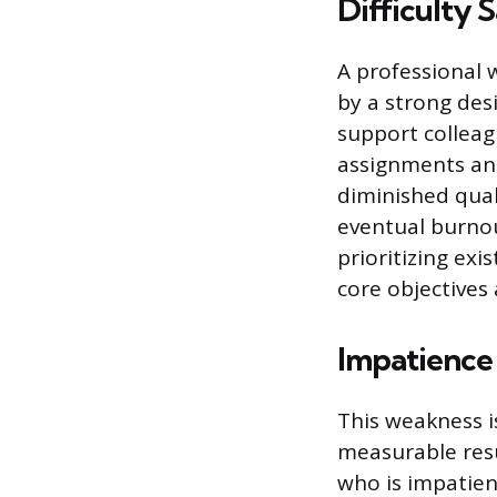
Difficulty 
A professional 
by a strong desi
support colleag
assignments and
diminished qual
eventual burnou
prioritizing ex
core objectives
Impatience 
This weakness i
measurable resul
who is impatien