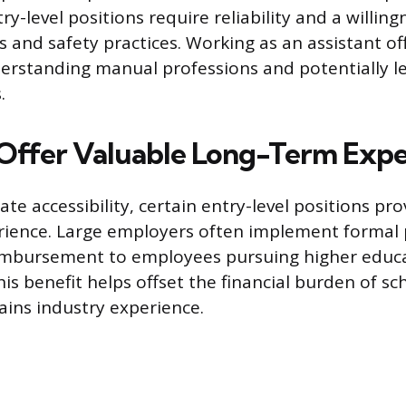
ry-level positions require reliability and a willing
 and safety practices. Working as an assistant off
rstanding manual professions and potentially l
.
 Offer Valuable Long-Term Exp
e accessibility, certain entry-level positions pro
rience. Large employers often implement formal
eimbursement to employees pursuing higher educa
This benefit helps offset the financial burden of sc
ins industry experience.