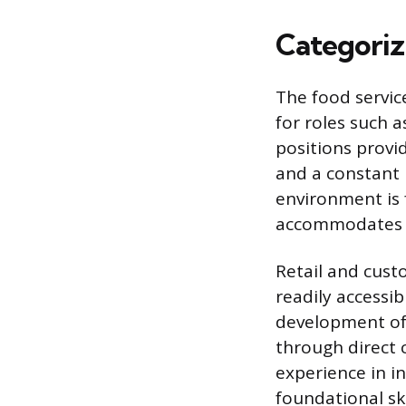
Categoriz
The food servic
for roles such a
positions provi
and a constant n
environment is f
accommodates v
Retail and custo
readily accessib
development of
through direct c
experience in 
foundational sk