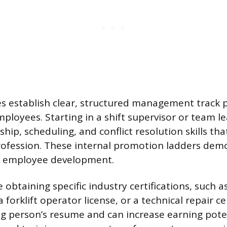
establish clear, structured management track p
ployees. Starting in a shift supervisor or team le
hip, scheduling, and conflict resolution skills tha
rofession. These internal promotion ladders dem
 employee development.
e obtaining specific industry certifications, such 
 forklift operator license, or a technical repair cer
 person’s resume and can increase earning poten