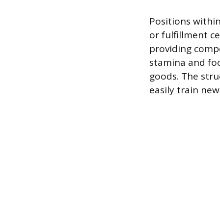
Positions withi
or fulfillment 
providing compet
stamina and foc
goods. The stru
easily train new