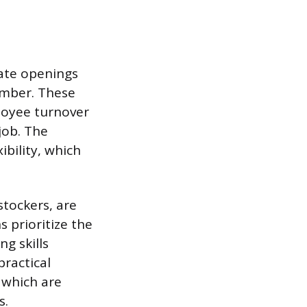
iate openings
member. These
loyee turnover
job. The
ibility, which
stockers, are
s prioritize the
g skills
practical
 which are
s.