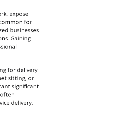
erk, expose
s common for
ized businesses
ons. Gaining
ssional
ng for delivery
t sitting, or
ant significant
 often
ice delivery.