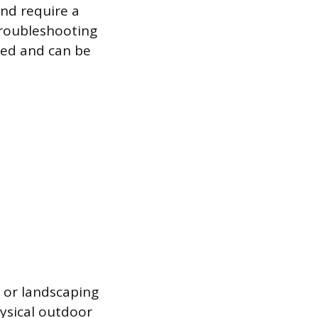
and require a
roubleshooting
sed and can be
s or landscaping
ysical outdoor