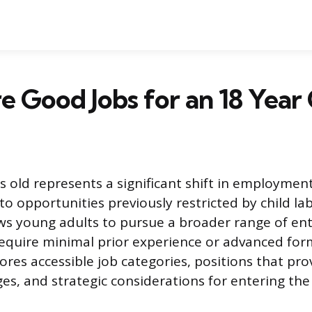
 Good Jobs for an 18 Year
 old represents a significant shift in employment e
o opportunities previously restricted by child lab
ws young adults to pursue a broader range of ent
require minimal prior experience or advanced for
lores accessible job categories, positions that pr
es, and strategic considerations for entering the