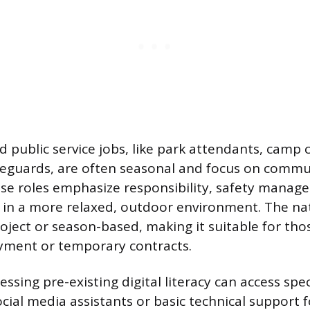
d public service jobs, like park attendants, camp 
lifeguards, are often seasonal and focus on commu
ese roles emphasize responsibility, safety manag
in a more relaxed, outdoor environment. The nat
roject or season-based, making it suitable for tho
ent or temporary contracts.
essing pre-existing digital literacy can access speci
ocial media assistants or basic technical support f