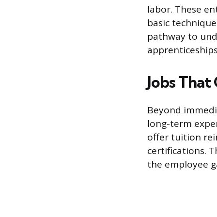
labor. These ent
basic techniques
pathway to unde
apprenticeships
Jobs That
Beyond immediat
long-term expe
offer tuition r
certifications. 
the employee ga