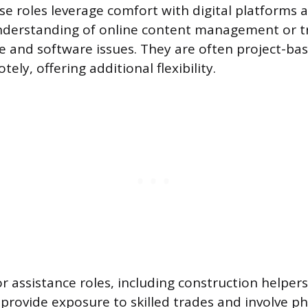
se roles leverage comfort with digital platforms 
nderstanding of online content management or t
 and software issues. They are often project-ba
ly, offering additional flexibility.
r assistance roles, including construction helper
rovide exposure to skilled trades and involve ph