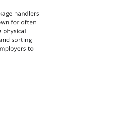
ckage handlers
own for often
e physical
 and sorting
employers to