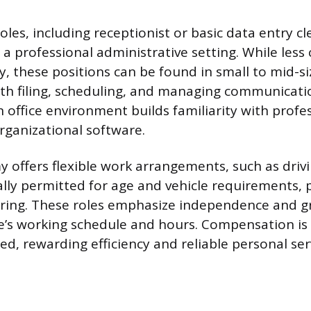
oles, including receptionist or basic data entry cl
 a professional administrative setting. While les
, these positions can be found in small to mid-s
th filing, scheduling, and managing communicati
n office environment builds familiarity with profe
rganizational software.
 offers flexible work arrangements, such as drivi
lly permitted for age and vehicle requirements, pe
oring. These roles emphasize independence and gr
e’s working schedule and hours. Compensation is
d, rewarding efficiency and reliable personal serv