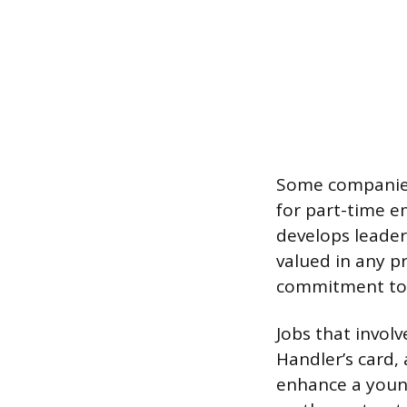
Some companies 
for part-time em
develops leaders
valued in any p
commitment to
Jobs that involv
Handler’s card, a
enhance a young