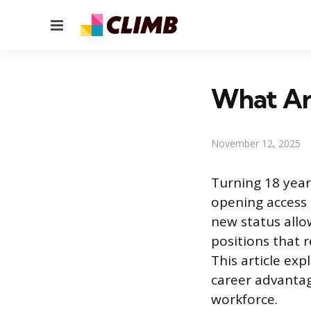
Menu
What Are
November 12, 2025
Turning 18 years
opening access t
new status allo
positions that 
This article exp
career advantag
workforce.