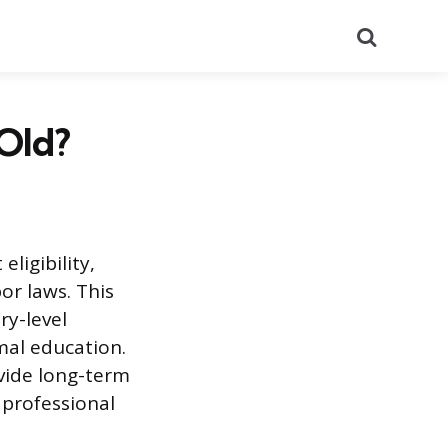
Search
 Old?
ligibility,
or laws. This
ry-level
mal education.
ovide long-term
 professional