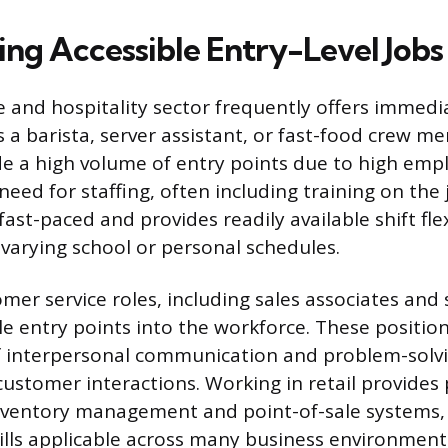
ing Accessible Entry-Level Jobs
e and hospitality sector frequently offers immed
s a barista, server assistant, or fast-food crew 
de a high volume of entry points due to high emp
eed for staffing, often including training on the 
ast-paced and provides readily available shift flex
arying school or personal schedules.
mer service roles, including sales associates and 
le entry points into the workforce. These position
 interpersonal communication and problem-solvin
ustomer interactions. Working in retail provides 
inventory management and point-of-sale systems,
ills applicable across many business environment