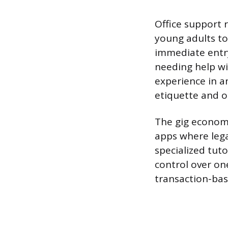
Office support r
young adults to
immediate entry
needing help wi
experience in a
etiquette and o
The gig economy
apps where lega
specialized tut
control over on
transaction-base