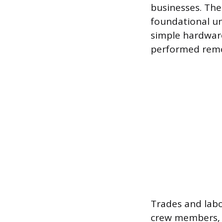
businesses. The
foundational u
simple hardware
performed remote
Trades and labo
crew members, p