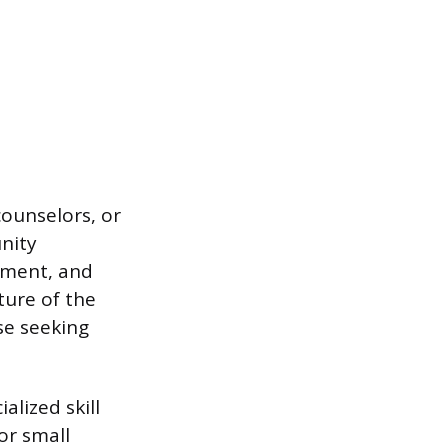
counselors, or
nity
ement, and
ure of the
se seeking
alized skill
or small