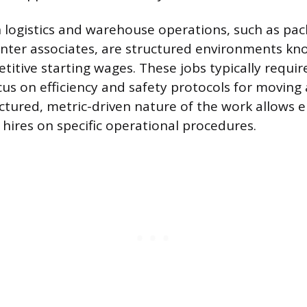
n logistics and warehouse operations, such as pa
center associates, are structured environments kn
itive starting wages. These jobs typically requir
us on efficiency and safety protocols for moving
ctured, metric-driven nature of the work allows 
 hires on specific operational procedures.