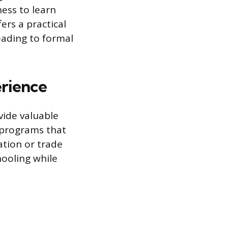
ness to learn
ers a practical
eading to formal
erience
vide valuable
 programs that
tion or trade
hooling while