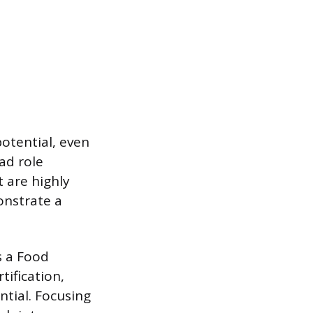
otential, even
ad role
t are highly
onstrate a
as a Food
tification,
tial. Focusing