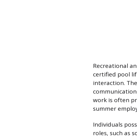
Recreational an
certified pool 
interaction. Th
communication 
work is often p
summer employm
Individuals poss
roles, such as s