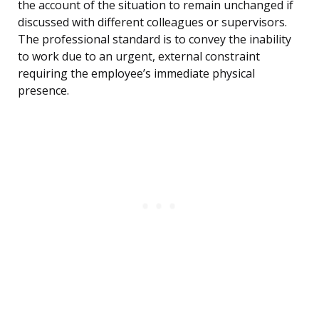
the account of the situation to remain unchanged if
discussed with different colleagues or supervisors.
The professional standard is to convey the inability
to work due to an urgent, external constraint
requiring the employee’s immediate physical
presence.