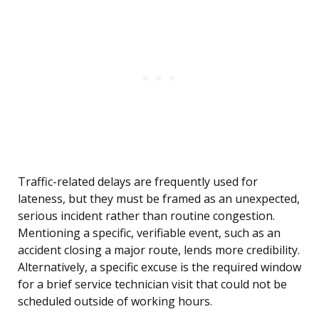
Traffic-related delays are frequently used for
lateness, but they must be framed as an unexpected,
serious incident rather than routine congestion.
Mentioning a specific, verifiable event, such as an
accident closing a major route, lends more credibility.
Alternatively, a specific excuse is the required window
for a brief service technician visit that could not be
scheduled outside of working hours.