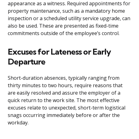
appearance as a witness. Required appointments for
property maintenance, such as a mandatory home
inspection or a scheduled utility service upgrade, can
also be used. These are presented as fixed-time
commitments outside of the employee’s control.
Excuses for Lateness or Early
Departure
Short-duration absences, typically ranging from
thirty minutes to two hours, require reasons that
are easily resolved and assure the employer of a
quick return to the work site. The most effective
excuses relate to unexpected, short-term logistical
snags occurring immediately before or after the
workday.