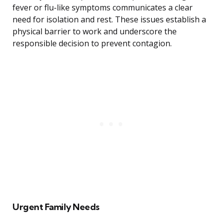
fever or flu-like symptoms communicates a clear
need for isolation and rest. These issues establish a
physical barrier to work and underscore the
responsible decision to prevent contagion.
Urgent Family Needs