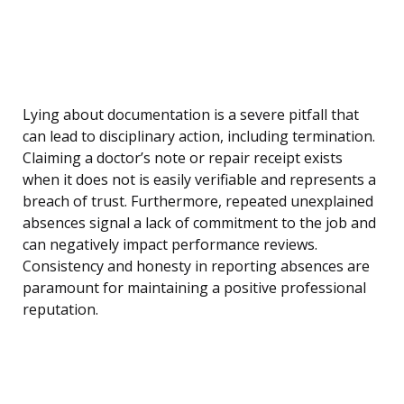
Lying about documentation is a severe pitfall that
can lead to disciplinary action, including termination.
Claiming a doctor’s note or repair receipt exists
when it does not is easily verifiable and represents a
breach of trust. Furthermore, repeated unexplained
absences signal a lack of commitment to the job and
can negatively impact performance reviews.
Consistency and honesty in reporting absences are
paramount for maintaining a positive professional
reputation.