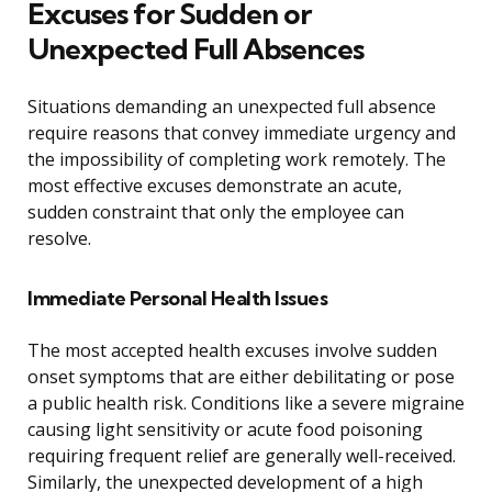
Excuses for Sudden or
Unexpected Full Absences
Situations demanding an unexpected full absence
require reasons that convey immediate urgency and
the impossibility of completing work remotely. The
most effective excuses demonstrate an acute,
sudden constraint that only the employee can
resolve.
Immediate Personal Health Issues
The most accepted health excuses involve sudden
onset symptoms that are either debilitating or pose
a public health risk. Conditions like a severe migraine
causing light sensitivity or acute food poisoning
requiring frequent relief are generally well-received.
Similarly, the unexpected development of a high