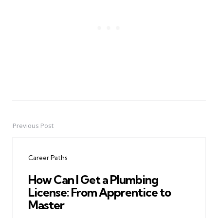
Previous Post
Post
navigation
Career Paths
How Can I Get a Plumbing
License: From Apprentice to
Master