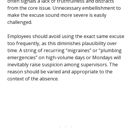
often signals a lack of truthfulness and distracts
from the core issue. Unnecessary embellishment to
make the excuse sound more severe is easily
challenged.
Employees should avoid using the exact same excuse
too frequently, as this diminishes plausibility over
time. A string of recurring “migraines” or “plumbing
emergencies” on high-volume days or Mondays will
inevitably raise suspicion among supervisors. The
reason should be varied and appropriate to the
context of the absence.