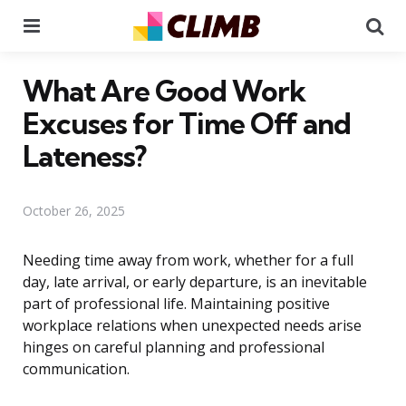
Menu
Se
What Are Good Work
Excuses for Time Off and
Lateness?
October 26, 2025
Needing time away from work, whether for a full
day, late arrival, or early departure, is an inevitable
part of professional life. Maintaining positive
workplace relations when unexpected needs arise
hinges on careful planning and professional
communication.