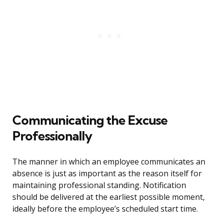
Communicating the Excuse
Professionally
The manner in which an employee communicates an
absence is just as important as the reason itself for
maintaining professional standing. Notification
should be delivered at the earliest possible moment,
ideally before the employee’s scheduled start time.