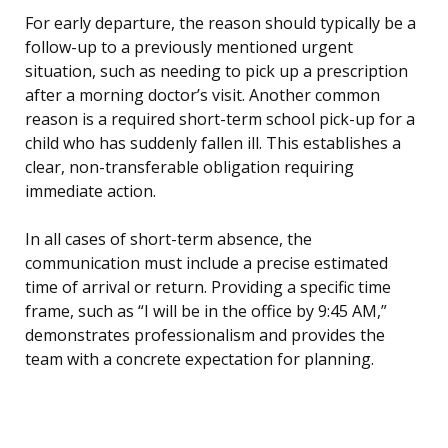
For early departure, the reason should typically be a
follow-up to a previously mentioned urgent
situation, such as needing to pick up a prescription
after a morning doctor’s visit. Another common
reason is a required short-term school pick-up for a
child who has suddenly fallen ill. This establishes a
clear, non-transferable obligation requiring
immediate action.
In all cases of short-term absence, the
communication must include a precise estimated
time of arrival or return. Providing a specific time
frame, such as “I will be in the office by 9:45 AM,”
demonstrates professionalism and provides the
team with a concrete expectation for planning.