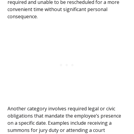
required and unable to be rescheduled for a more
convenient time without significant personal
consequence.
Another category involves required legal or civic
obligations that mandate the employee’s presence
on a specific date. Examples include receiving a
summons for jury duty or attending a court