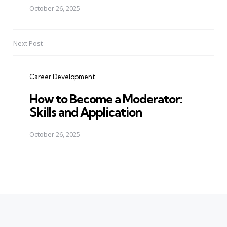
October 26, 2025
Next Post
Career Development
How to Become a Moderator:
Skills and Application
October 26, 2025