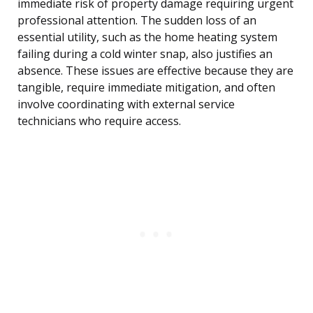
immediate risk of property damage requiring urgent
professional attention. The sudden loss of an
essential utility, such as the home heating system
failing during a cold winter snap, also justifies an
absence. These issues are effective because they are
tangible, require immediate mitigation, and often
involve coordinating with external service
technicians who require access.