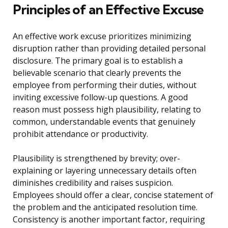
Principles of an Effective Excuse
An effective work excuse prioritizes minimizing
disruption rather than providing detailed personal
disclosure. The primary goal is to establish a
believable scenario that clearly prevents the
employee from performing their duties, without
inviting excessive follow-up questions. A good
reason must possess high plausibility, relating to
common, understandable events that genuinely
prohibit attendance or productivity.
Plausibility is strengthened by brevity; over-
explaining or layering unnecessary details often
diminishes credibility and raises suspicion.
Employees should offer a clear, concise statement of
the problem and the anticipated resolution time.
Consistency is another important factor, requiring