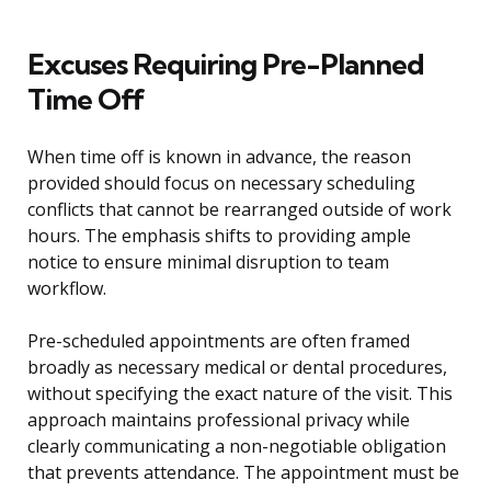
Excuses Requiring Pre-Planned
Time Off
When time off is known in advance, the reason
provided should focus on necessary scheduling
conflicts that cannot be rearranged outside of work
hours. The emphasis shifts to providing ample
notice to ensure minimal disruption to team
workflow.
Pre-scheduled appointments are often framed
broadly as necessary medical or dental procedures,
without specifying the exact nature of the visit. This
approach maintains professional privacy while
clearly communicating a non-negotiable obligation
that prevents attendance. The appointment must be