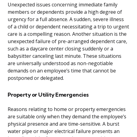
Unexpected issues concerning immediate family
members or dependents provide a high degree of
urgency for a full absence. A sudden, severe illness
of a child or dependent necessitating a trip to urgent
care is a compelling reason. Another situation is the
unexpected failure of pre-arranged dependent care,
such as a daycare center closing suddenly or a
babysitter canceling last minute. These situations
are universally understood as non-negotiable
demands on an employee’s time that cannot be
postponed or delegated.
Property or Utility Emergencies
Reasons relating to home or property emergencies
are suitable only when they demand the employee’s
physical presence and are time-sensitive. A burst
water pipe or major electrical failure presents an