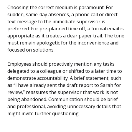
Choosing the correct medium is paramount. For
sudden, same-day absences, a phone call or direct
text message to the immediate supervisor is
preferred. For pre-planned time off, a formal email is
appropriate as it creates a clear paper trail. The tone
must remain apologetic for the inconvenience and
focused on solutions.
Employees should proactively mention any tasks
delegated to a colleague or shifted to a later time to
demonstrate accountability. A brief statement, such
as “I have already sent the draft report to Sarah for
review,” reassures the supervisor that work is not
being abandoned. Communication should be brief
and professional, avoiding unnecessary details that
might invite further questioning.