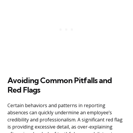
Avoiding Common Pitfalls and
Red Flags
Certain behaviors and patterns in reporting
absences can quickly undermine an employee’s
credibility and professionalism. A significant red flag
is providing excessive detail, as over-explaining