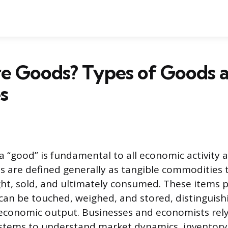
e Goods? Types of Goods 
s
a “good” is fundamental to all economic activity
 are defined generally as tangible commodities 
t, sold, and ultimately consumed. These items p
 can be touched, weighed, and stored, distinguis
economic output. Businesses and economists rely
 systems to understand market dynamics, invento