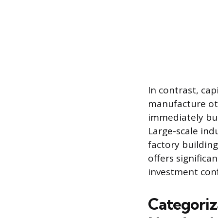
In contrast, cap
manufacture oth
immediately but
Large-scale indu
factory building
offers significa
investment conf
Categoriz