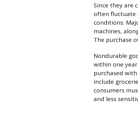
Since they are 
often fluctuate
conditions. Maj
machines, along 
The purchase of
Nondurable good
within one year 
purchased with 
include groceri
consumers must 
and less sensit