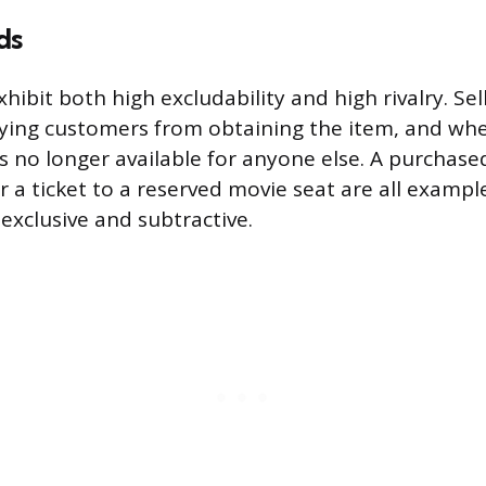
ds
hibit both high excludability and high rivalry. Sel
ying customers from obtaining the item, and wh
is no longer available for anyone else. A purchased
or a ticket to a reserved movie seat are all examp
exclusive and subtractive.