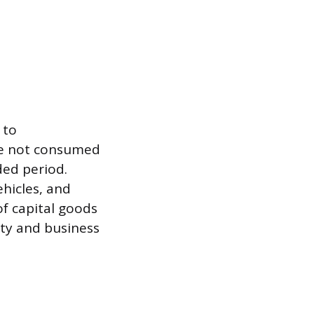
 to
re not consumed
ded period.
ehicles, and
of capital goods
city and business