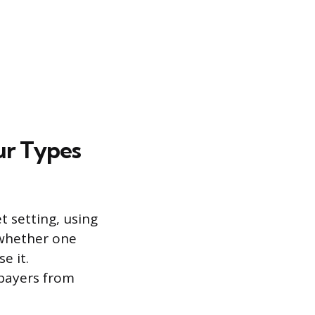
ur Types
 setting, using
o whether one
e it.
-payers from