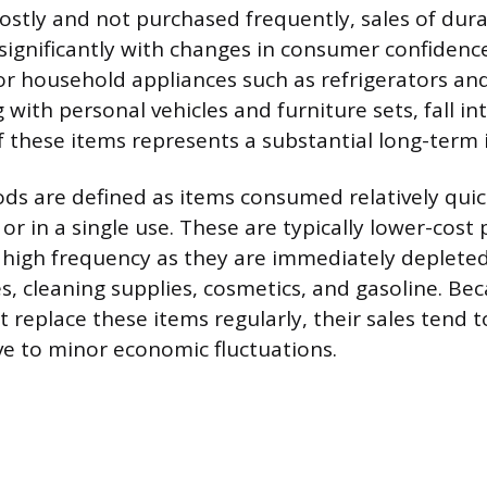
costly and not purchased frequently, sales of dur
 significantly with changes in consumer confiden
or household appliances such as refrigerators an
with personal vehicles and furniture sets, fall int
 these items represents a substantial long-term
s are defined as items consumed relatively quick
or in a single use. These are typically lower-cost
high frequency as they are immediately deplete
es, cleaning supplies, cosmetics, and gasoline. Be
replace these items regularly, their sales tend t
ive to minor economic fluctuations.