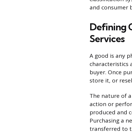
and consumer b
Defining 
Services
A good is any ph
characteristics 
buyer. Once pur
store it, or resell
The nature of a
action or perfo
produced and c
Purchasing a new
transferred to 