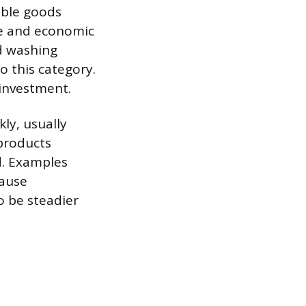
able goods
ce and economic
d washing
o this category.
 investment.
ly, usually
 products
d. Examples
cause
o be steadier