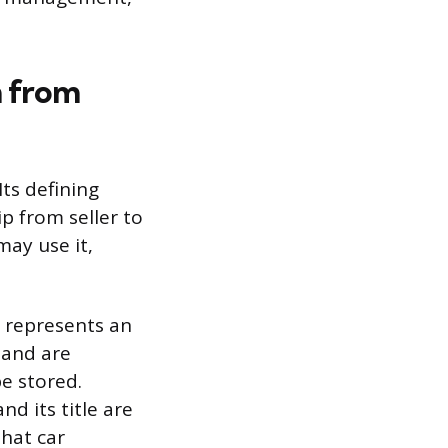
m from
Its defining
ip from seller to
ay use it,
h represents an
 and are
e stored.
nd its title are
that car