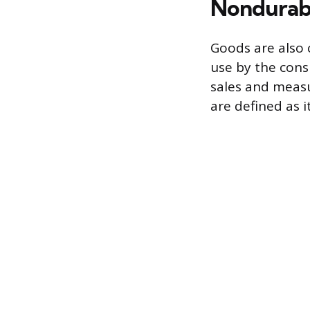
Nondurab
Goods are also 
use by the consu
sales and measu
are defined as 