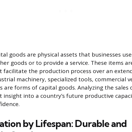
ital goods are physical assets that businesses use
er goods or to provide a service. These items a
 facilitate the production process over an exten
strial machinery, specialized tools, commercial v
s are forms of capital goods. Analyzing the sales 
nt insight into a country’s future productive capa
idence.
ation by Lifespan: Durable and