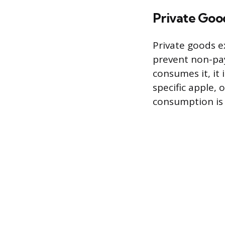
Private Goo
Private goods ex
prevent non-pa
consumes it, it 
specific apple, 
consumption is 