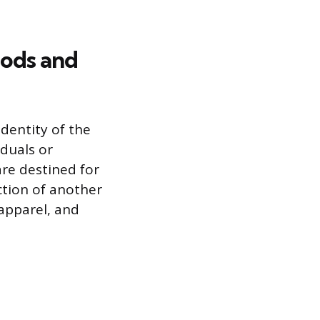
ods and
dentity of the
duals or
re destined for
ction of another
apparel, and