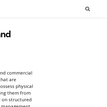
Search
and
 and commercial
that are
ossess physical
hing them from
 on structured
ry management,