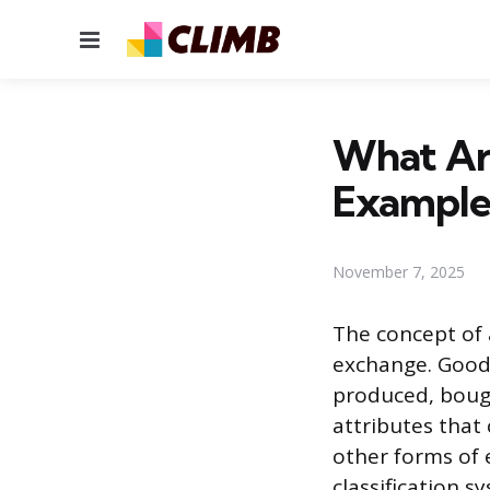
Menu
What Ar
Example
November 7, 2025
The concept of 
exchange. Goods
produced, bough
attributes that
other forms of 
classification