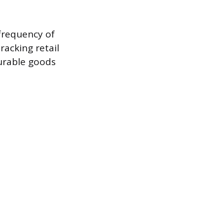
 frequency of
racking retail
urable goods