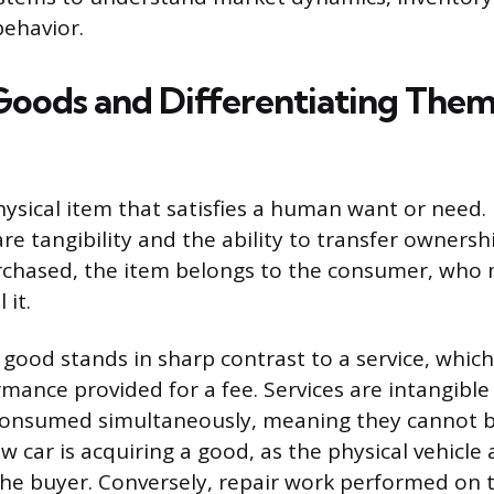
ehavior.
Goods and Differentiating The
ysical item that satisfies a human want or need. 
are tangibility and the ability to transfer ownersh
chased, the item belongs to the consumer, who m
 it.
 good stands in sharp contrast to a service, whic
rmance provided for a fee. Services are intangible
onsumed simultaneously, meaning they cannot b
 car is acquiring a good, as the physical vehicle a
the buyer. Conversely, repair work performed on 