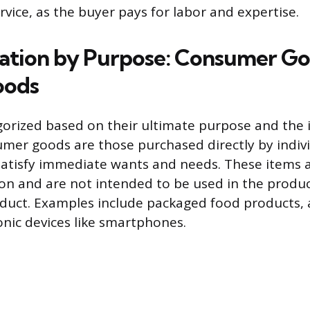
rvice, as the buyer pays for labor and expertise.
ation by Purpose: Consumer Go
oods
orized based on their ultimate purpose and the i
mer goods are those purchased directly by indivi
atisfy immediate wants and needs. These items a
on and are not intended to be used in the produ
duct. Examples include packaged food products, 
onic devices like smartphones.