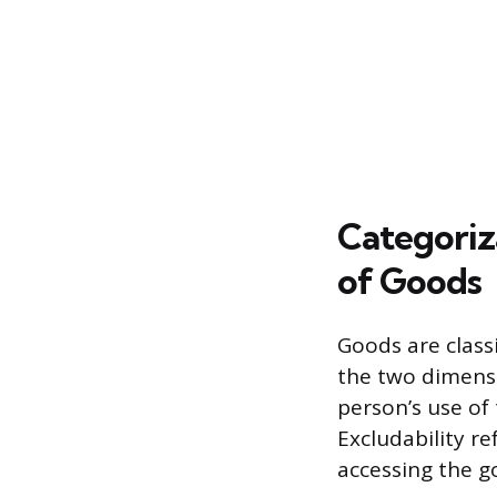
Categoriz
of Goods
Goods are class
the two dimensio
person’s use of 
Excludability re
accessing the g