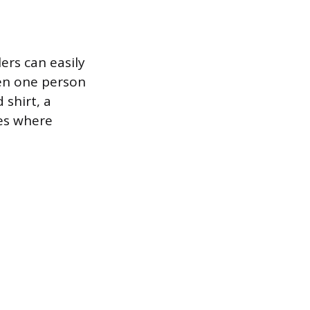
lers can easily
en one person
 shirt, a
les where