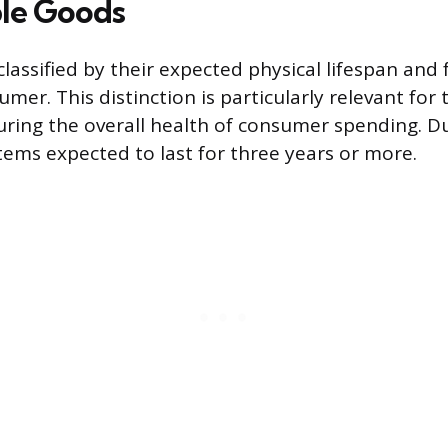
le Goods
classified by their expected physical lifespan and
mer. This distinction is particularly relevant for t
ring the overall health of consumer spending. D
items expected to last for three years or more.