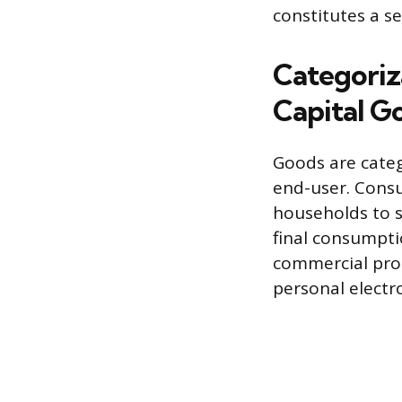
constitutes a se
Categoriz
Capital G
Goods are categ
end-user. Consu
households to s
final consumpti
commercial pro
personal electr