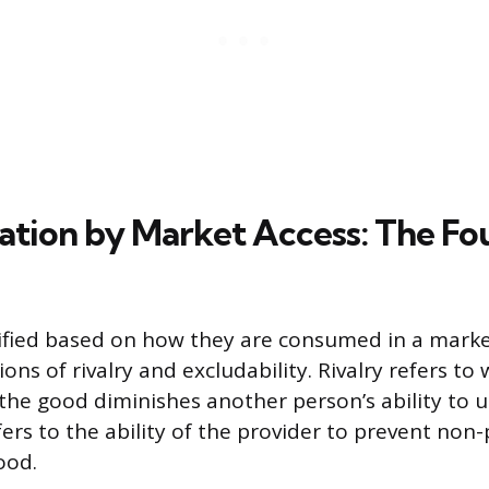
ation by Market Access: The Fo
ified based on how they are consumed in a market
ns of rivalry and excludability. Rivalry refers t
the good diminishes another person’s ability to us
fers to the ability of the provider to prevent non
ood.