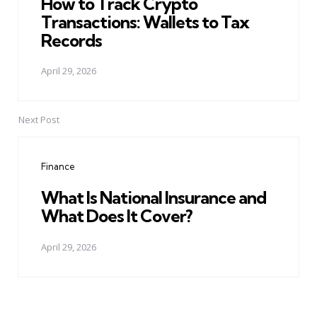
How to Track Crypto
Transactions: Wallets to Tax
Records
April 29, 2026
Next Post
Finance
What Is National Insurance and
What Does It Cover?
April 29, 2026