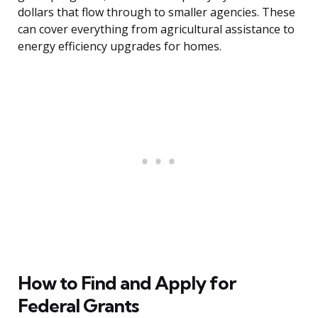
dollars that flow through to smaller agencies. These
can cover everything from agricultural assistance to
energy efficiency upgrades for homes.
How to Find and Apply for
Federal Grants