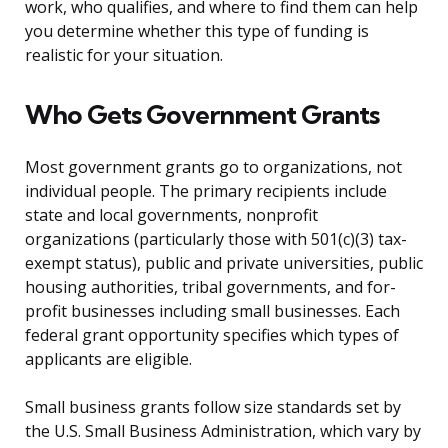
work, who qualifies, and where to find them can help
you determine whether this type of funding is
realistic for your situation.
Who Gets Government Grants
Most government grants go to organizations, not
individual people. The primary recipients include
state and local governments, nonprofit
organizations (particularly those with 501(c)(3) tax-
exempt status), public and private universities, public
housing authorities, tribal governments, and for-
profit businesses including small businesses. Each
federal grant opportunity specifies which types of
applicants are eligible.
Small business grants follow size standards set by
the U.S. Small Business Administration, which vary by