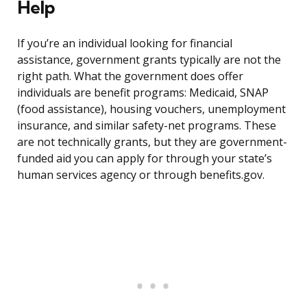
Help
If you’re an individual looking for financial
assistance, government grants typically are not the
right path. What the government does offer
individuals are benefit programs: Medicaid, SNAP
(food assistance), housing vouchers, unemployment
insurance, and similar safety-net programs. These
are not technically grants, but they are government-
funded aid you can apply for through your state’s
human services agency or through benefits.gov.