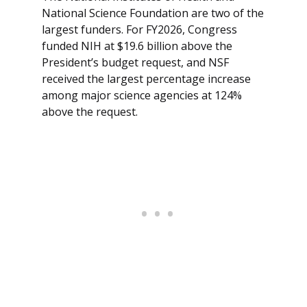
National Science Foundation are two of the
largest funders. For FY2026, Congress
funded NIH at $19.6 billion above the
President’s budget request, and NSF
received the largest percentage increase
among major science agencies at 124%
above the request.