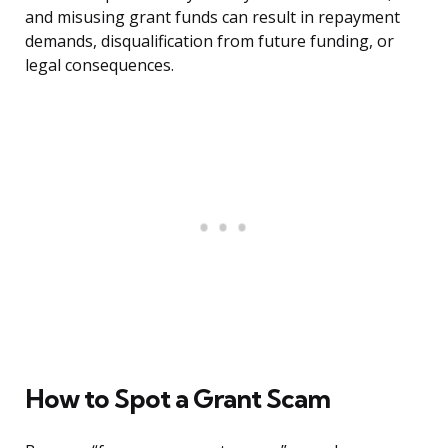
and misusing grant funds can result in repayment
demands, disqualification from future funding, or
legal consequences.
How to Spot a Grant Scam