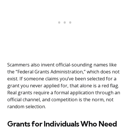
Scammers also invent official-sounding names like
the “Federal Grants Administration,” which does not
exist. If someone claims you’ve been selected for a
grant you never applied for, that alone is a red flag.
Real grants require a formal application through an
official channel, and competition is the norm, not
random selection.
Grants for Individuals Who Need