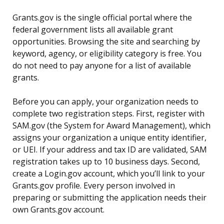
Grants.gov is the single official portal where the
federal government lists all available grant
opportunities. Browsing the site and searching by
keyword, agency, or eligibility category is free. You
do not need to pay anyone for a list of available
grants.
Before you can apply, your organization needs to
complete two registration steps. First, register with
SAM.gov (the System for Award Management), which
assigns your organization a unique entity identifier,
or UEI. If your address and tax ID are validated, SAM
registration takes up to 10 business days. Second,
create a Login.gov account, which you’ll link to your
Grants.gov profile. Every person involved in
preparing or submitting the application needs their
own Grants.gov account.