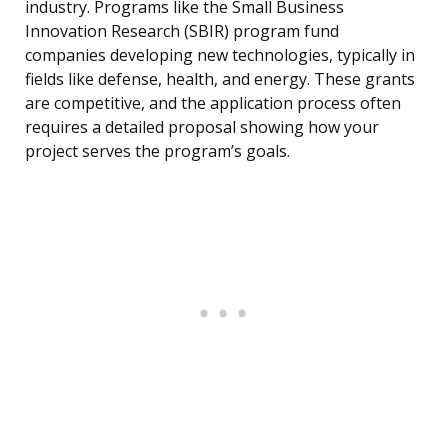
industry. Programs like the Small Business
Innovation Research (SBIR) program fund
companies developing new technologies, typically in
fields like defense, health, and energy. These grants
are competitive, and the application process often
requires a detailed proposal showing how your
project serves the program’s goals.