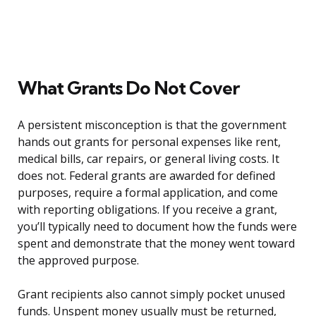
What Grants Do Not Cover
A persistent misconception is that the government
hands out grants for personal expenses like rent,
medical bills, car repairs, or general living costs. It
does not. Federal grants are awarded for defined
purposes, require a formal application, and come
with reporting obligations. If you receive a grant,
you’ll typically need to document how the funds were
spent and demonstrate that the money went toward
the approved purpose.
Grant recipients also cannot simply pocket unused
funds. Unspent money usually must be returned,