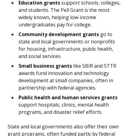
Education grants
support schools, colleges,
and students. The Pell Grant is the most
widely known, helping low-income
undergraduates pay for college.
Community development grants
go to
state and local governments or nonprofits
for housing, infrastructure, public health,
and social services.
Small business grants
like SBIR and STTR
awards fund innovation and technology
development at small companies, often in
partnership with federal agencies.
Public health and human services grants
support hospitals, clinics, mental health
programs, and disaster relief efforts.
State and local governments also offer their own
grant programs, often funded partly by federal