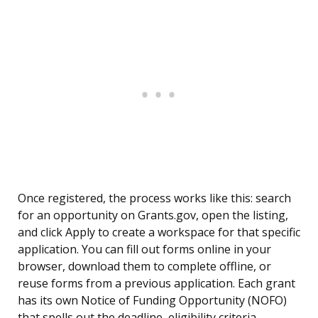
Once registered, the process works like this: search
for an opportunity on Grants.gov, open the listing,
and click Apply to create a workspace for that specific
application. You can fill out forms online in your
browser, download them to complete offline, or
reuse forms from a previous application. Each grant
has its own Notice of Funding Opportunity (NOFO)
that spells out the deadline, eligibility criteria,