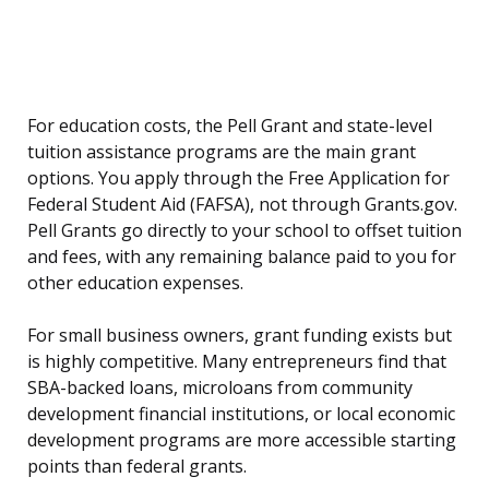
For education costs, the Pell Grant and state-level
tuition assistance programs are the main grant
options. You apply through the Free Application for
Federal Student Aid (FAFSA), not through Grants.gov.
Pell Grants go directly to your school to offset tuition
and fees, with any remaining balance paid to you for
other education expenses.
For small business owners, grant funding exists but
is highly competitive. Many entrepreneurs find that
SBA-backed loans, microloans from community
development financial institutions, or local economic
development programs are more accessible starting
points than federal grants.