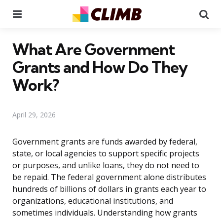
Menu
Se
What Are Government
Grants and How Do They
Work?
April 29, 2026
Government grants are funds awarded by federal,
state, or local agencies to support specific projects
or purposes, and unlike loans, they do not need to
be repaid. The federal government alone distributes
hundreds of billions of dollars in grants each year to
organizations, educational institutions, and
sometimes individuals. Understanding how grants