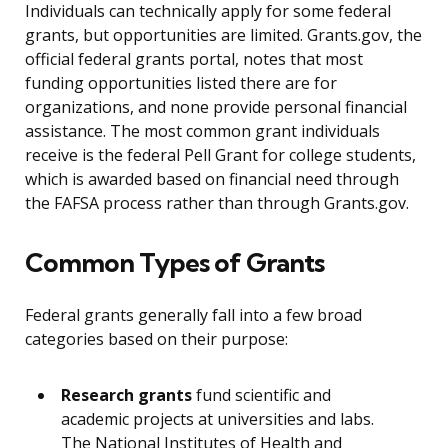
Individuals can technically apply for some federal
grants, but opportunities are limited. Grants.gov, the
official federal grants portal, notes that most
funding opportunities listed there are for
organizations, and none provide personal financial
assistance. The most common grant individuals
receive is the federal Pell Grant for college students,
which is awarded based on financial need through
the FAFSA process rather than through Grants.gov.
Common Types of Grants
Federal grants generally fall into a few broad
categories based on their purpose:
Research grants
fund scientific and
academic projects at universities and labs.
The National Institutes of Health and