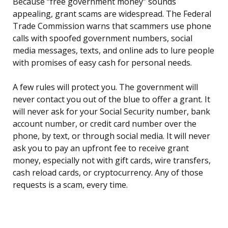
Because “free government money” sounds
appealing, grant scams are widespread. The Federal
Trade Commission warns that scammers use phone
calls with spoofed government numbers, social
media messages, texts, and online ads to lure people
with promises of easy cash for personal needs.
A few rules will protect you. The government will
never contact you out of the blue to offer a grant. It
will never ask for your Social Security number, bank
account number, or credit card number over the
phone, by text, or through social media. It will never
ask you to pay an upfront fee to receive grant
money, especially not with gift cards, wire transfers,
cash reload cards, or cryptocurrency. Any of those
requests is a scam, every time.