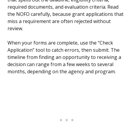
required documents, and evaluation criteria. Read
the NOFO carefully, because grant applications that
miss a requirement are often rejected without
review.
When your forms are complete, use the “Check
Application” tool to catch errors, then submit. The
timeline from finding an opportunity to receiving a
decision can range from a few weeks to several
months, depending on the agency and program.