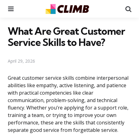
Menu
Se
What Are Great Customer
Service Skills to Have?
April 29, 2026
Great customer service skills combine interpersonal
abilities like empathy, active listening, and patience
with practical competencies like clear
communication, problem-solving, and technical
fluency. Whether you’re applying for a support role,
training a team, or trying to improve your own
performance, these are the skills that consistently
separate good service from forgettable service.