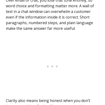
Over email or chat, you lose that tone entirely, so
word choice and formatting matter more. A wall of
text in a chat window can overwhelm a customer
even if the information inside it is correct. Short
paragraphs, numbered steps, and plain language
make the same answer far more useful.
Clarity also means being honest when you don’t