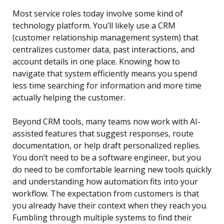
Most service roles today involve some kind of
technology platform. You’ll likely use a CRM
(customer relationship management system) that
centralizes customer data, past interactions, and
account details in one place. Knowing how to
navigate that system efficiently means you spend
less time searching for information and more time
actually helping the customer.
Beyond CRM tools, many teams now work with AI-
assisted features that suggest responses, route
documentation, or help draft personalized replies.
You don’t need to be a software engineer, but you
do need to be comfortable learning new tools quickly
and understanding how automation fits into your
workflow. The expectation from customers is that
you already have their context when they reach you.
Fumbling through multiple systems to find their