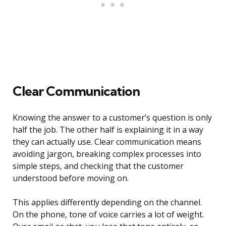
Clear Communication
Knowing the answer to a customer’s question is only
half the job. The other half is explaining it in a way
they can actually use. Clear communication means
avoiding jargon, breaking complex processes into
simple steps, and checking that the customer
understood before moving on.
This applies differently depending on the channel.
On the phone, tone of voice carries a lot of weight.