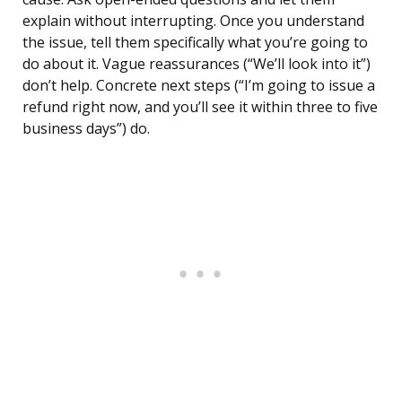
explain without interrupting. Once you understand
the issue, tell them specifically what you’re going to
do about it. Vague reassurances (“We’ll look into it”)
don’t help. Concrete next steps (“I’m going to issue a
refund right now, and you’ll see it within three to five
business days”) do.