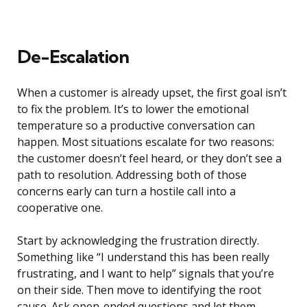
De-Escalation
When a customer is already upset, the first goal isn’t
to fix the problem. It’s to lower the emotional
temperature so a productive conversation can
happen. Most situations escalate for two reasons:
the customer doesn’t feel heard, or they don’t see a
path to resolution. Addressing both of those
concerns early can turn a hostile call into a
cooperative one.
Start by acknowledging the frustration directly.
Something like “I understand this has been really
frustrating, and I want to help” signals that you’re
on their side. Then move to identifying the root
cause. Ask open-ended questions and let them