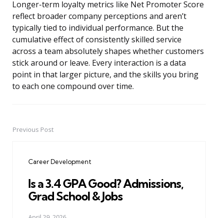
Longer-term loyalty metrics like Net Promoter Score
reflect broader company perceptions and aren’t
typically tied to individual performance. But the
cumulative effect of consistently skilled service
across a team absolutely shapes whether customers
stick around or leave. Every interaction is a data
point in that larger picture, and the skills you bring
to each one compound over time.
Previous Post
Post
navigation
Career Development
Is a 3.4 GPA Good? Admissions,
Grad School & Jobs
April 29, 2026