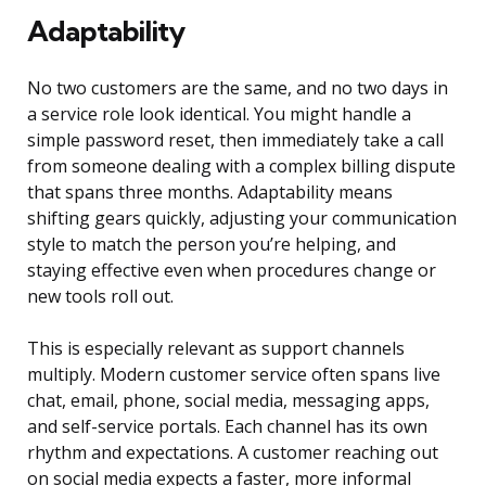
Adaptability
No two customers are the same, and no two days in
a service role look identical. You might handle a
simple password reset, then immediately take a call
from someone dealing with a complex billing dispute
that spans three months. Adaptability means
shifting gears quickly, adjusting your communication
style to match the person you’re helping, and
staying effective even when procedures change or
new tools roll out.
This is especially relevant as support channels
multiply. Modern customer service often spans live
chat, email, phone, social media, messaging apps,
and self-service portals. Each channel has its own
rhythm and expectations. A customer reaching out
on social media expects a faster, more informal