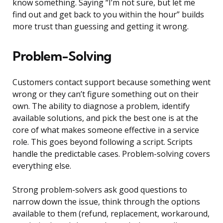
know something. Saying “I’m not sure, but let me
find out and get back to you within the hour” builds
more trust than guessing and getting it wrong.
Problem-Solving
Customers contact support because something went
wrong or they can’t figure something out on their
own. The ability to diagnose a problem, identify
available solutions, and pick the best one is at the
core of what makes someone effective in a service
role. This goes beyond following a script. Scripts
handle the predictable cases. Problem-solving covers
everything else.
Strong problem-solvers ask good questions to
narrow down the issue, think through the options
available to them (refund, replacement, workaround,