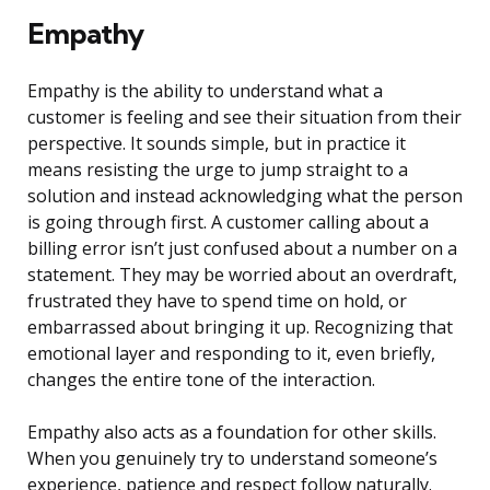
Empathy
Empathy is the ability to understand what a
customer is feeling and see their situation from their
perspective. It sounds simple, but in practice it
means resisting the urge to jump straight to a
solution and instead acknowledging what the person
is going through first. A customer calling about a
billing error isn’t just confused about a number on a
statement. They may be worried about an overdraft,
frustrated they have to spend time on hold, or
embarrassed about bringing it up. Recognizing that
emotional layer and responding to it, even briefly,
changes the entire tone of the interaction.
Empathy also acts as a foundation for other skills.
When you genuinely try to understand someone’s
experience, patience and respect follow naturally.