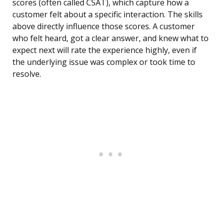
scores (often called CSAT), which capture how a
customer felt about a specific interaction. The skills
above directly influence those scores. A customer
who felt heard, got a clear answer, and knew what to
expect next will rate the experience highly, even if
the underlying issue was complex or took time to
resolve.