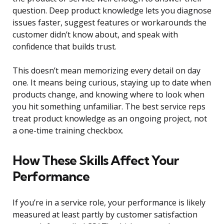
question. Deep product knowledge lets you diagnose
issues faster, suggest features or workarounds the
customer didn’t know about, and speak with
confidence that builds trust.
This doesn’t mean memorizing every detail on day
one. It means being curious, staying up to date when
products change, and knowing where to look when
you hit something unfamiliar. The best service reps
treat product knowledge as an ongoing project, not
a one-time training checkbox.
How These Skills Affect Your
Performance
If you’re in a service role, your performance is likely
measured at least partly by customer satisfaction