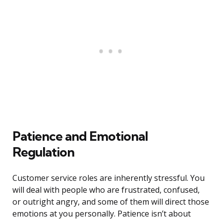
Patience and Emotional
Regulation
Customer service roles are inherently stressful. You
will deal with people who are frustrated, confused,
or outright angry, and some of them will direct those
emotions at you personally. Patience isn’t about