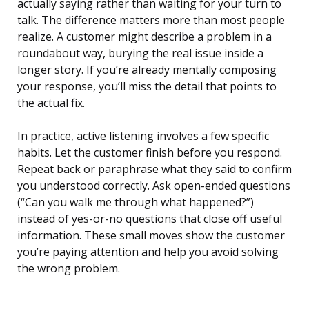
actually saying rather than waiting for your turn to
talk. The difference matters more than most people
realize. A customer might describe a problem in a
roundabout way, burying the real issue inside a
longer story. If you’re already mentally composing
your response, you’ll miss the detail that points to
the actual fix.
In practice, active listening involves a few specific
habits. Let the customer finish before you respond.
Repeat back or paraphrase what they said to confirm
you understood correctly. Ask open-ended questions
(“Can you walk me through what happened?”)
instead of yes-or-no questions that close off useful
information. These small moves show the customer
you’re paying attention and help you avoid solving
the wrong problem.