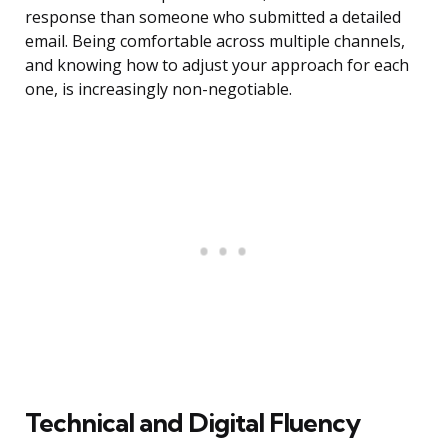
response than someone who submitted a detailed
email. Being comfortable across multiple channels,
and knowing how to adjust your approach for each
one, is increasingly non-negotiable.
Technical and Digital Fluency