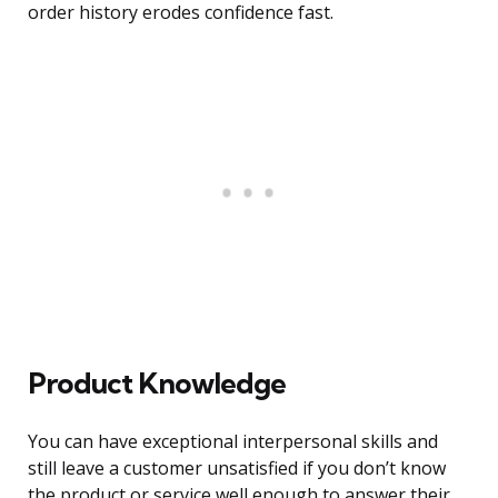
order history erodes confidence fast.
Product Knowledge
You can have exceptional interpersonal skills and
still leave a customer unsatisfied if you don’t know
the product or service well enough to answer their