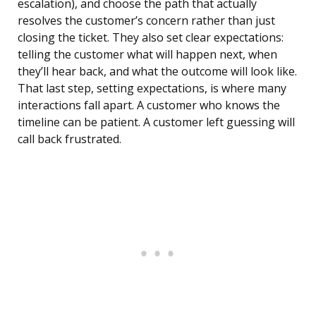
escalation), and choose the path that actually
resolves the customer’s concern rather than just
closing the ticket. They also set clear expectations:
telling the customer what will happen next, when
they’ll hear back, and what the outcome will look like.
That last step, setting expectations, is where many
interactions fall apart. A customer who knows the
timeline can be patient. A customer left guessing will
call back frustrated.