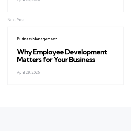
Next Post
Business Management
Why Employee Development
Matters for Your Business
April 29, 2026