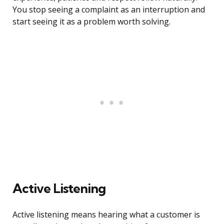
You stop seeing a complaint as an interruption and
start seeing it as a problem worth solving.
Active Listening
Active listening means hearing what a customer is