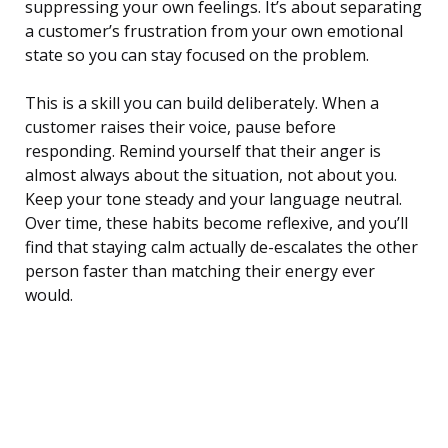
suppressing your own feelings. It’s about separating
a customer’s frustration from your own emotional
state so you can stay focused on the problem.
This is a skill you can build deliberately. When a
customer raises their voice, pause before
responding. Remind yourself that their anger is
almost always about the situation, not about you.
Keep your tone steady and your language neutral.
Over time, these habits become reflexive, and you’ll
find that staying calm actually de-escalates the other
person faster than matching their energy ever
would.