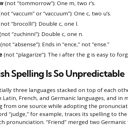
ow
(not “tommorrow”): One m, two r’s.
(not “vaccum” or “vaccuum”): One c, two u’s.
not “brocolli”): Double c, one l.
(not “zuchinni”): Double c, one n.
(not “absense”): Ends in “ence,” not “ense.”
e
(not “plagarize”): The i after the g is easy to forg
sh Spelling Is So Unpredictable
tially three languages stacked on top of each othe
 Latin, French, and Germanic languages, and in m
ng from one source while adopting the pronuncia
d “judge,” for example, traces its spelling to the 
ch pronunciation. “Friend” merged two Germanic 