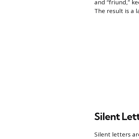
and “friund,” k
The result is a
Silent Le
Silent letters a