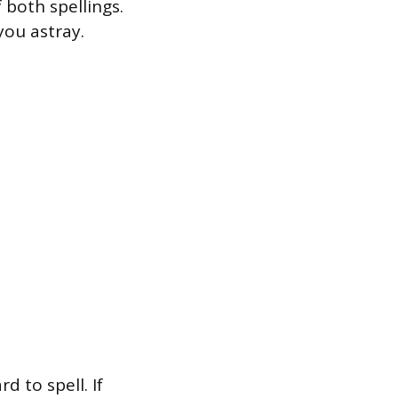
 both spellings.
you astray.
d to spell. If