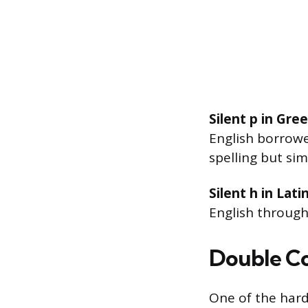
Silent p in Gre
English borrow
spelling but sim
Silent h in Lat
English through
Double Co
One of the hard