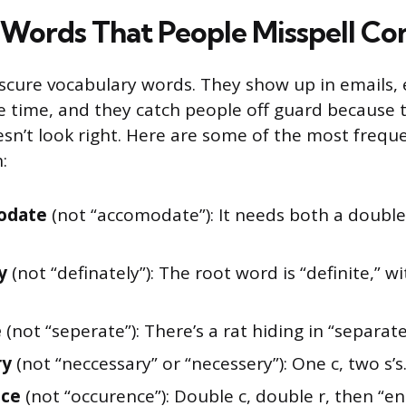
Words That People Misspell Co
scure vocabulary words. They show up in emails, 
e time, and they catch people off guard because 
oesn’t look right. Here are some of the most frequ
:
odate
(not “accomodate”): It needs both a double
y
(not “definately”): The root word is “definite,” wi
e
(not “seperate”): There’s a rat hiding in “separate
ry
(not “neccessary” or “necessery”): One c, two s’s
nce
(not “occurence”): Double c, double r, then “en