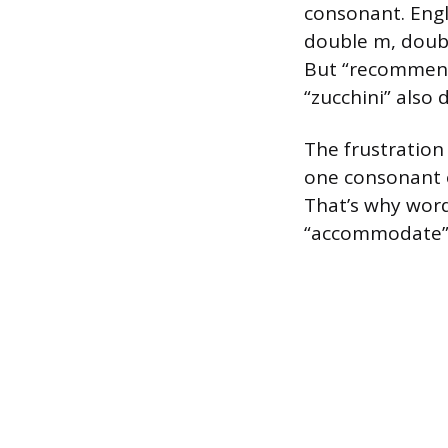
consonant. Engl
double m, doub
But “recommend”
“zucchini” also 
The frustration
one consonant o
That’s why word
“accommodate” l