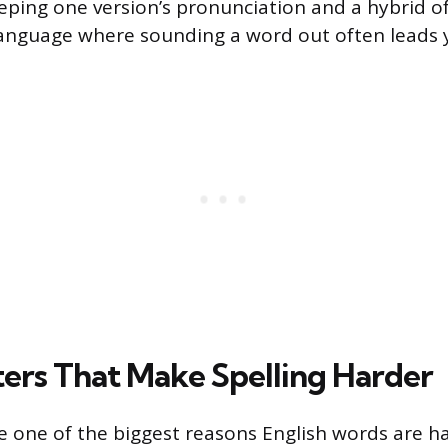
eeping one version’s pronunciation and a hybrid of
 language where sounding a word out often leads 
tters That Make Spelling Harder
re one of the biggest reasons English words are har