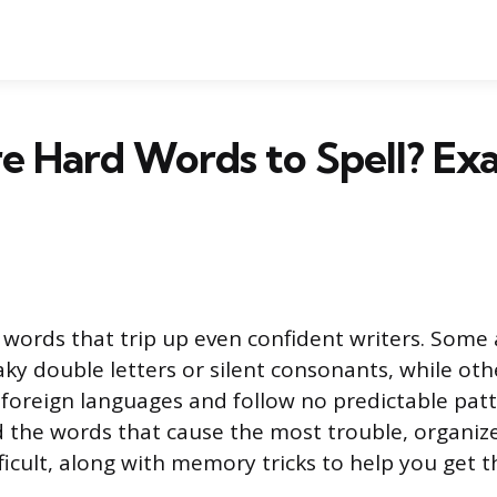
e Hard Words to Spell? Ex
of words that trip up even confident writers. Some
ky double letters or silent consonants, while oth
oreign languages and follow no predictable patte
nd the words that cause the most trouble, organi
icult, along with memory tricks to help you get t