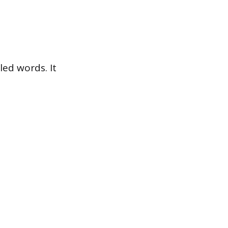
led words. It