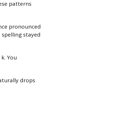
hese patterns
 once pronounced
 spelling stayed
 k. You
turally drops