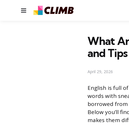
Menu
What Ar
and Tips
April 29, 2026
English is full 
words with snea
borrowed from f
Below you’ll fi
makes them diff