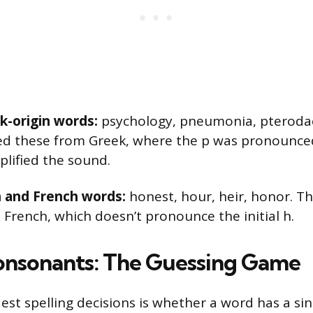
ek-origin words:
psychology, pneumonia, pterodac
ed these from Greek, where the p was pronounce
plified the sound.
in and French words:
honest, hour, heir, honor. T
 French, which doesn’t pronounce the initial h.
nsonants: The Guessing Game
est spelling decisions is whether a word has a si