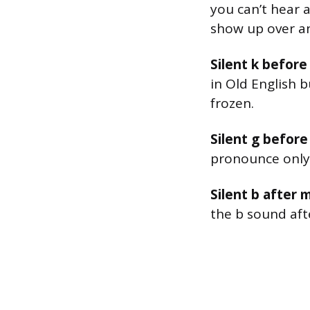
you can’t hear a
show up over an
Silent k before 
in Old English 
frozen.
Silent g before
pronounce only 
Silent b after m
the b sound aft