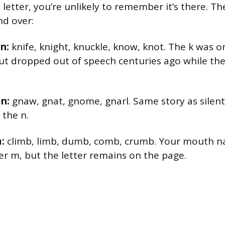
 letter, you’re unlikely to remember it’s there. T
d over:
n:
knife, knight, knuckle, know, knot. The k was
but dropped out of speech centuries ago while the
 n:
gnaw, gnat, gnome, gnarl. Same story as silent
the n.
:
climb, limb, dumb, comb, crumb. Your mouth na
er m, but the letter remains on the page.