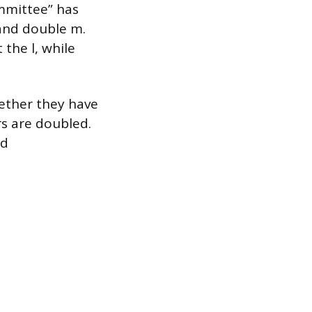
ommittee” has
and double m.
the l, while
hether they have
s are doubled.
nd