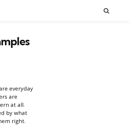
Search
amples
 are everyday
ers are
rn at all.
zed by what
hem right.