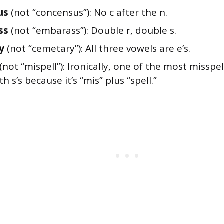
us
(not “concensus”): No c after the n.
ss
(not “embarass”): Double r, double s.
y
(not “cemetary”): All three vowels are e’s.
(not “mispell”): Ironically, one of the most misspel
h s’s because it’s “mis” plus “spell.”