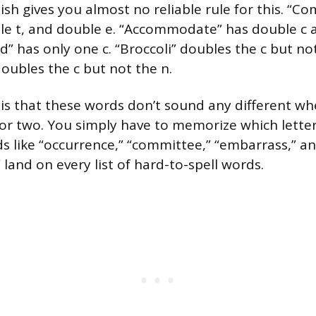
ish gives you almost no reliable rule for this. “C
le t, and double e. “Accommodate” has double c 
 has only one c. “Broccoli” doubles the c but not 
doubles the c but not the n.
 is that these words don’t sound any different w
r two. You simply have to memorize which letter
s like “occurrence,” “committee,” “embarrass,” a
and on every list of hard-to-spell words.