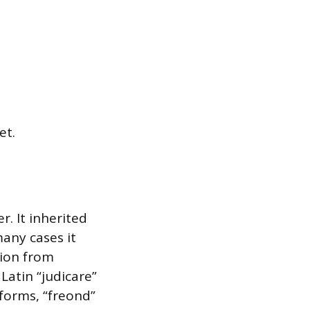
et.
r. It inherited
any cases it
tion from
Latin “judicare”
forms, “freond”