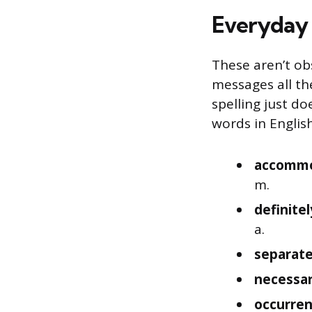
Everyday 
These aren’t ob
messages all th
spelling just d
words in English
accomm
m.
definitel
a.
separat
necessa
occurre