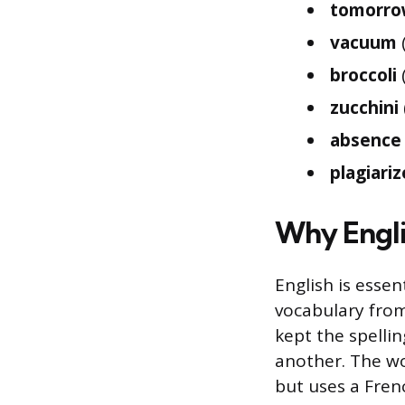
tomorr
vacuum
broccoli
(
zucchini
absence
plagiariz
Why Engli
English is essen
vocabulary from
kept the spelli
another. The wor
but uses a Fren