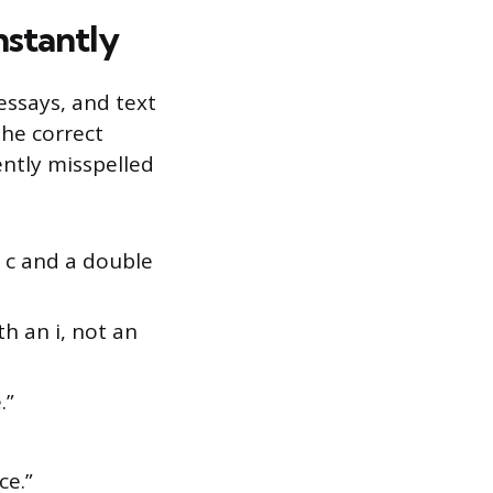
nstantly
essays, and text
the correct
ently misspelled
 c and a double
th an i, not an
.”
.
ce.”