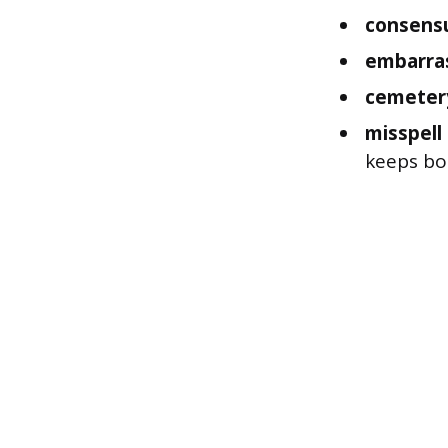
consens
embarra
cemeter
misspell
keeps bot