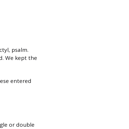
tyl, psalm.
d. We kept the
hese entered
ngle or double