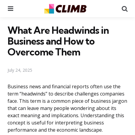
Menu
Se
What Are Headwinds in
Business and How to
Overcome Them
July 24, 2025
Business news and financial reports often use the
term “headwinds” to describe challenges companies
face. This term is a common piece of business jargon
that can leave many people wondering about its
exact meaning and implications. Understanding this
concept is useful for interpreting business
performance and the economic landscape.