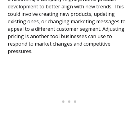
development to better align with new trends. This
could involve creating new products, updating
existing ones, or changing marketing messages to
appeal to a different customer segment. Adjusting
pricing is another tool businesses can use to
respond to market changes and competitive
pressures.