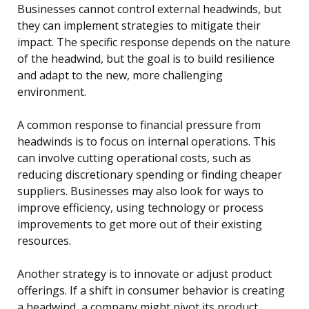
Businesses cannot control external headwinds, but
they can implement strategies to mitigate their
impact. The specific response depends on the nature
of the headwind, but the goal is to build resilience
and adapt to the new, more challenging
environment.
A common response to financial pressure from
headwinds is to focus on internal operations. This
can involve cutting operational costs, such as
reducing discretionary spending or finding cheaper
suppliers. Businesses may also look for ways to
improve efficiency, using technology or process
improvements to get more out of their existing
resources.
Another strategy is to innovate or adjust product
offerings. If a shift in consumer behavior is creating
a headwind, a company might pivot its product