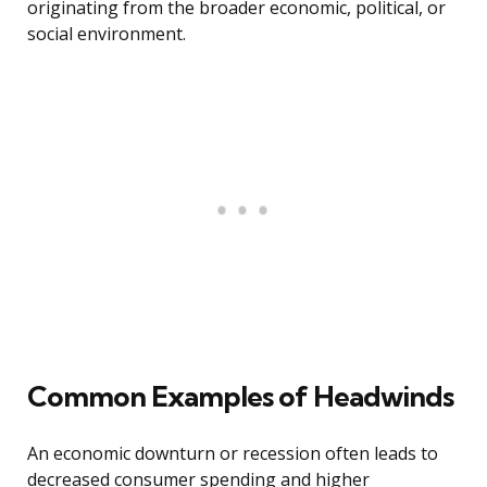
originating from the broader economic, political, or
social environment.
Common Examples of Headwinds
An economic downturn or recession often leads to
decreased consumer spending and higher