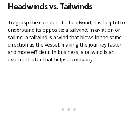
Headwinds vs. Tailwinds
To grasp the concept of a headwind, it is helpful to
understand its opposite: a tailwind. In aviation or
sailing, a tailwind is a wind that blows in the same
direction as the vessel, making the journey faster
and more efficient. In business, a tailwind is an
external factor that helps a company.