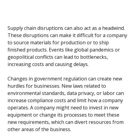
Supply chain disruptions can also act as a headwind.
These disruptions can make it difficult for a company
to source materials for production or to ship
finished products. Events like global pandemics or
geopolitical conflicts can lead to bottlenecks,
increasing costs and causing delays.
Changes in government regulation can create new
hurdles for businesses. New laws related to
environmental standards, data privacy, or labor can
increase compliance costs and limit how a company
operates. A company might need to invest in new
equipment or change its processes to meet these
new requirements, which can divert resources from
other areas of the business.