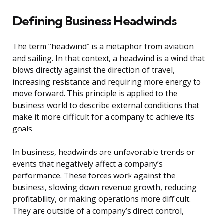
Defining Business Headwinds
The term “headwind” is a metaphor from aviation
and sailing. In that context, a headwind is a wind that
blows directly against the direction of travel,
increasing resistance and requiring more energy to
move forward. This principle is applied to the
business world to describe external conditions that
make it more difficult for a company to achieve its
goals.
In business, headwinds are unfavorable trends or
events that negatively affect a company’s
performance. These forces work against the
business, slowing down revenue growth, reducing
profitability, or making operations more difficult.
They are outside of a company’s direct control,