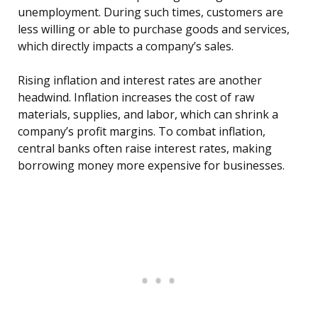
unemployment. During such times, customers are
less willing or able to purchase goods and services,
which directly impacts a company’s sales.
Rising inflation and interest rates are another
headwind. Inflation increases the cost of raw
materials, supplies, and labor, which can shrink a
company’s profit margins. To combat inflation,
central banks often raise interest rates, making
borrowing money more expensive for businesses.