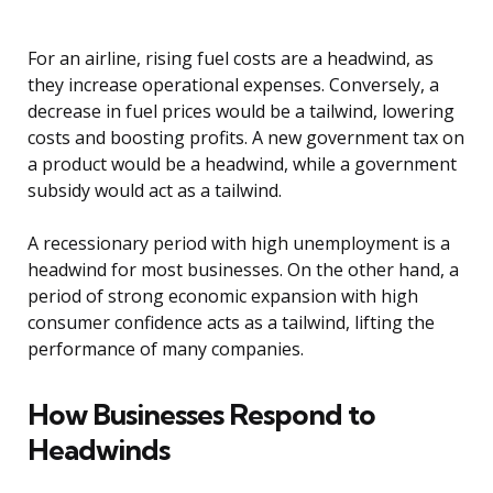
For an airline, rising fuel costs are a headwind, as
they increase operational expenses. Conversely, a
decrease in fuel prices would be a tailwind, lowering
costs and boosting profits. A new government tax on
a product would be a headwind, while a government
subsidy would act as a tailwind.
A recessionary period with high unemployment is a
headwind for most businesses. On the other hand, a
period of strong economic expansion with high
consumer confidence acts as a tailwind, lifting the
performance of many companies.
How Businesses Respond to
Headwinds