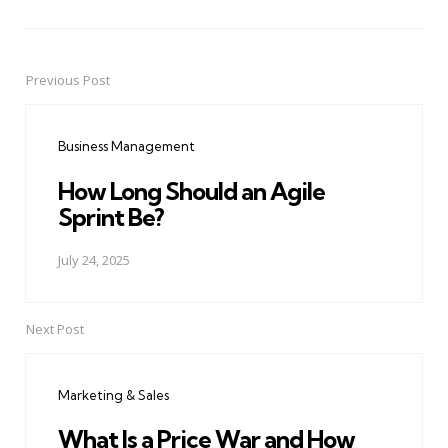
Previous Post
Post
navigation
Business Management
How Long Should an Agile
Sprint Be?
July 24, 2025
Next Post
Marketing & Sales
What Is a Price War and How