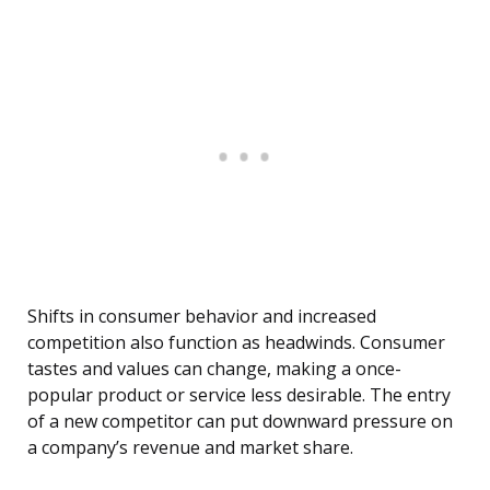
Shifts in consumer behavior and increased
competition also function as headwinds. Consumer
tastes and values can change, making a once-
popular product or service less desirable. The entry
of a new competitor can put downward pressure on
a company’s revenue and market share.