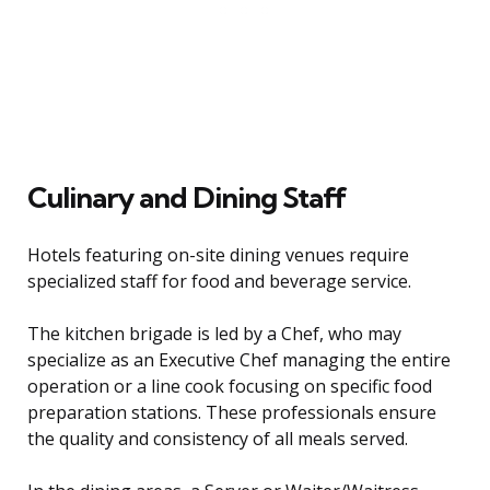
Culinary and Dining Staff
Hotels featuring on-site dining venues require
specialized staff for food and beverage service.
The kitchen brigade is led by a Chef, who may
specialize as an Executive Chef managing the entire
operation or a line cook focusing on specific food
preparation stations. These professionals ensure
the quality and consistency of all meals served.