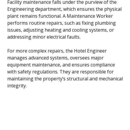
Facility maintenance falls under the purview of the
Engineering department, which ensures the physical
plant remains functional. A Maintenance Worker
performs routine repairs, such as fixing plumbing
issues, adjusting heating and cooling systems, or
addressing minor electrical faults.
For more complex repairs, the Hotel Engineer
manages advanced systems, oversees major
equipment maintenance, and ensures compliance
with safety regulations. They are responsible for
maintaining the property’s structural and mechanical
integrity.