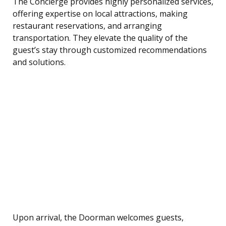
The Concierge provides highly personalized services,
offering expertise on local attractions, making
restaurant reservations, and arranging
transportation. They elevate the quality of the
guest’s stay through customized recommendations
and solutions.
Upon arrival, the Doorman welcomes guests,