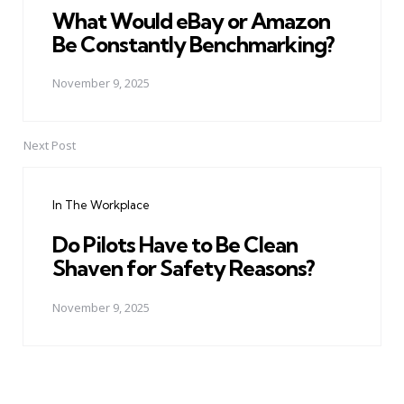
What Would eBay or Amazon
Be Constantly Benchmarking?
November 9, 2025
Next Post
In The Workplace
Do Pilots Have to Be Clean
Shaven for Safety Reasons?
November 9, 2025