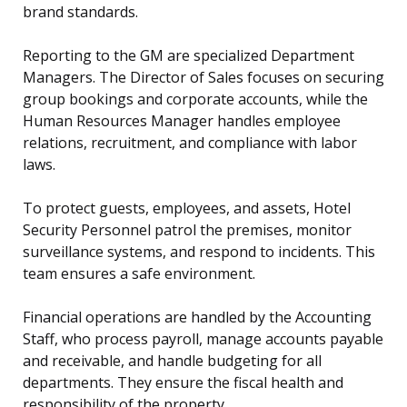
brand standards.
Reporting to the GM are specialized Department
Managers. The Director of Sales focuses on securing
group bookings and corporate accounts, while the
Human Resources Manager handles employee
relations, recruitment, and compliance with labor
laws.
To protect guests, employees, and assets, Hotel
Security Personnel patrol the premises, monitor
surveillance systems, and respond to incidents. This
team ensures a safe environment.
Financial operations are handled by the Accounting
Staff, who process payroll, manage accounts payable
and receivable, and handle budgeting for all
departments. They ensure the fiscal health and
responsibility of the property.