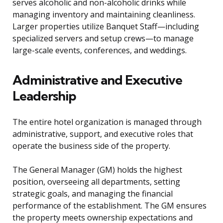
serves alcoholic and non-alcoholic drinks while
managing inventory and maintaining cleanliness.
Larger properties utilize Banquet Staff—including
specialized servers and setup crews—to manage
large-scale events, conferences, and weddings.
Administrative and Executive
Leadership
The entire hotel organization is managed through
administrative, support, and executive roles that
operate the business side of the property.
The General Manager (GM) holds the highest
position, overseeing all departments, setting
strategic goals, and managing the financial
performance of the establishment. The GM ensures
the property meets ownership expectations and