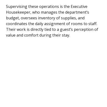
Supervising these operations is the Executive
Housekeeper, who manages the department’s
budget, oversees inventory of supplies, and
coordinates the daily assignment of rooms to staff.
Their work is directly tied to a guest’s perception of
value and comfort during their stay.