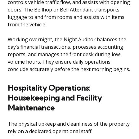
controls vehicle traffic flow, and assists with opening
doors. The Bellhop or Bell Attendant transports
luggage to and from rooms and assists with items
from the vehicle.
Working overnight, the Night Auditor balances the
day’s financial transactions, processes accounting
reports, and manages the front desk during low-
volume hours. They ensure daily operations
conclude accurately before the next morning begins.
Hospitality Operations:
Housekeeping and Facility
Maintenance
The physical upkeep and cleanliness of the property
rely on a dedicated operational staff.