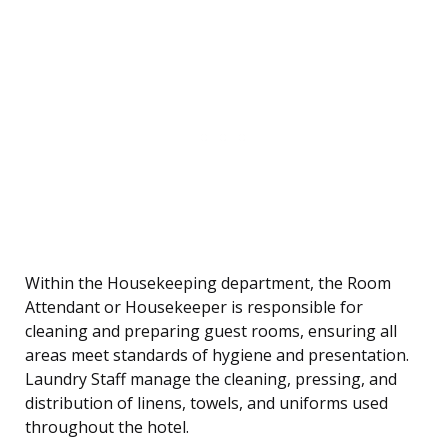
Within the Housekeeping department, the Room
Attendant or Housekeeper is responsible for
cleaning and preparing guest rooms, ensuring all
areas meet standards of hygiene and presentation.
Laundry Staff manage the cleaning, pressing, and
distribution of linens, towels, and uniforms used
throughout the hotel.