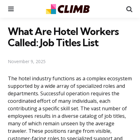
Menu
Se
What Are Hotel Workers
Called: Job Titles List
November 9, 2025
The hotel industry functions as a complex ecosystem
supported by a wide array of specialized roles and
departments. Successful operation requires the
coordinated effort of many individuals, each
contributing a specific skill set. The vast number of
employees results in a diverse catalog of job titles,
many of which remain unseen by the average
traveler. These positions range from visible,
customer-facing roles to specialized support and