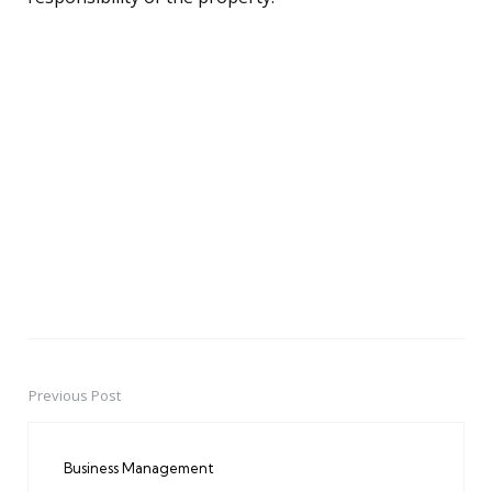
Previous Post
Post
navigation
Business Management