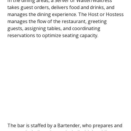
In the dining areas, a Server or Waiter/Waitress
takes guest orders, delivers food and drinks, and
manages the dining experience. The Host or Hostess
manages the flow of the restaurant, greeting
guests, assigning tables, and coordinating
reservations to optimize seating capacity.
The bar is staffed by a Bartender, who prepares and