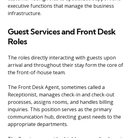
executive functions that manage the business
infrastructure.
Guest Services and Front Desk
Roles
The roles directly interacting with guests upon
arrival and throughout their stay form the core of
the front-of-house team.
The Front Desk Agent, sometimes called a
Receptionist, manages check-in and check-out
processes, assigns rooms, and handles billing
inquiries. This position serves as the primary
communication hub, directing guest needs to the
appropriate departments.