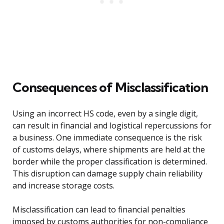
Consequences of Misclassification
Using an incorrect HS code, even by a single digit,
can result in financial and logistical repercussions for
a business. One immediate consequence is the risk
of customs delays, where shipments are held at the
border while the proper classification is determined.
This disruption can damage supply chain reliability
and increase storage costs.
Misclassification can lead to financial penalties
imposed by customs authorities for non-compliance