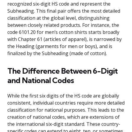
recognized six-digit HS code and represent the
Subheading. This final pair offers the most detailed
classification at the global level, distinguishing
between closely related products. For instance, the
code 6101.20 for men’s cotton shirts starts broadly
with Chapter 61 (articles of apparel), is narrowed by
the Heading (garments for men or boys), and is
finalized by the Subheading (made of cotton).
The Difference Between 6-Digit
and National Codes
While the first six digits of the HS code are globally
consistent, individual countries require more detailed
classification for national purposes. This leads to the
creation of national codes, which are extensions of
the international six-digit standard. These country-
specific codes can extend to eight, ten, or sometimes