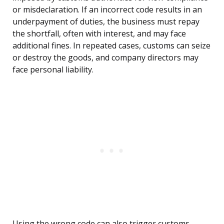
or misdeclaration. If an incorrect code results in an
underpayment of duties, the business must repay
the shortfall, often with interest, and may face
additional fines. In repeated cases, customs can seize
or destroy the goods, and company directors may
face personal liability.
Using the wrong code can also trigger customs