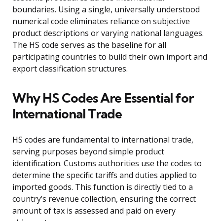
boundaries. Using a single, universally understood
numerical code eliminates reliance on subjective
product descriptions or varying national languages.
The HS code serves as the baseline for all
participating countries to build their own import and
export classification structures.
Why HS Codes Are Essential for
International Trade
HS codes are fundamental to international trade,
serving purposes beyond simple product
identification. Customs authorities use the codes to
determine the specific tariffs and duties applied to
imported goods. This function is directly tied to a
country’s revenue collection, ensuring the correct
amount of tax is assessed and paid on every