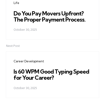
Life
Do You Pay Movers Upfront?
The Proper Payment Process.
October 30, 2025
Next Post
Career Development
Is 60 WPM Good Typing Speed
for Your Career?
October 30, 2025