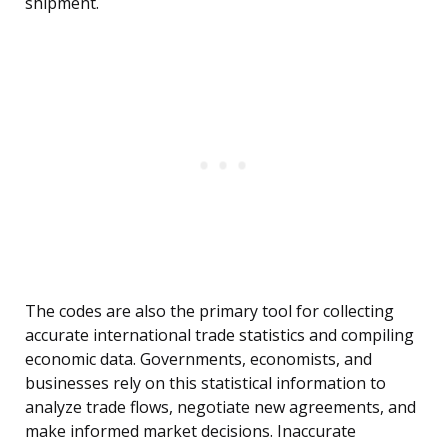
shipment.
The codes are also the primary tool for collecting
accurate international trade statistics and compiling
economic data. Governments, economists, and
businesses rely on this statistical information to
analyze trade flows, negotiate new agreements, and
make informed market decisions. Inaccurate