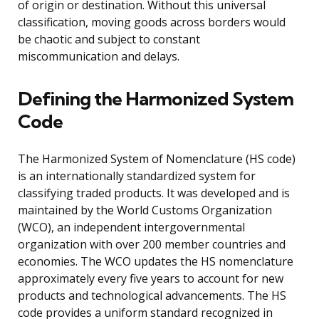
of origin or destination. Without this universal
classification, moving goods across borders would
be chaotic and subject to constant
miscommunication and delays.
Defining the Harmonized System
Code
The Harmonized System of Nomenclature (HS code)
is an internationally standardized system for
classifying traded products. It was developed and is
maintained by the World Customs Organization
(WCO), an independent intergovernmental
organization with over 200 member countries and
economies. The WCO updates the HS nomenclature
approximately every five years to account for new
products and technological advancements. The HS
code provides a uniform standard recognized in