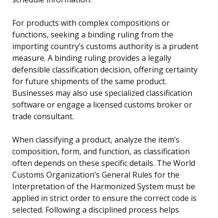
For products with complex compositions or
functions, seeking a binding ruling from the
importing country’s customs authority is a prudent
measure. A binding ruling provides a legally
defensible classification decision, offering certainty
for future shipments of the same product.
Businesses may also use specialized classification
software or engage a licensed customs broker or
trade consultant.
When classifying a product, analyze the item’s
composition, form, and function, as classification
often depends on these specific details. The World
Customs Organization’s General Rules for the
Interpretation of the Harmonized System must be
applied in strict order to ensure the correct code is
selected. Following a disciplined process helps