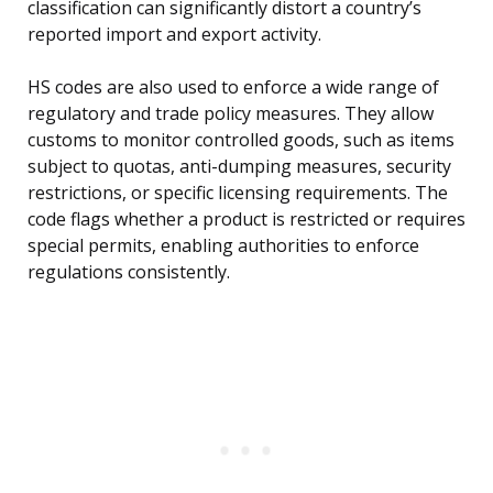
classification can significantly distort a country’s
reported import and export activity.
HS codes are also used to enforce a wide range of
regulatory and trade policy measures. They allow
customs to monitor controlled goods, such as items
subject to quotas, anti-dumping measures, security
restrictions, or specific licensing requirements. The
code flags whether a product is restricted or requires
special permits, enabling authorities to enforce
regulations consistently.