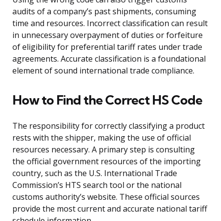
audits of a company’s past shipments, consuming
time and resources. Incorrect classification can result
in unnecessary overpayment of duties or forfeiture
of eligibility for preferential tariff rates under trade
agreements. Accurate classification is a foundational
element of sound international trade compliance.
How to Find the Correct HS Code
The responsibility for correctly classifying a product
rests with the shipper, making the use of official
resources necessary. A primary step is consulting
the official government resources of the importing
country, such as the U.S. International Trade
Commission’s HTS search tool or the national
customs authority’s website. These official sources
provide the most current and accurate national tariff
schedule information.