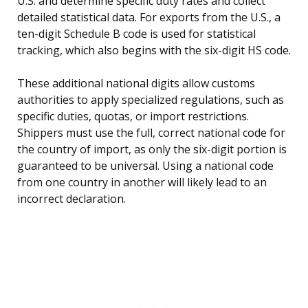
U.S. and determine specific duty rates and collect
detailed statistical data. For exports from the U.S., a
ten-digit Schedule B code is used for statistical
tracking, which also begins with the six-digit HS code.
These additional national digits allow customs
authorities to apply specialized regulations, such as
specific duties, quotas, or import restrictions.
Shippers must use the full, correct national code for
the country of import, as only the six-digit portion is
guaranteed to be universal. Using a national code
from one country in another will likely lead to an
incorrect declaration.