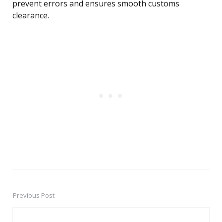
prevent errors and ensures smooth customs
clearance.
Previous Post
Post
navigation