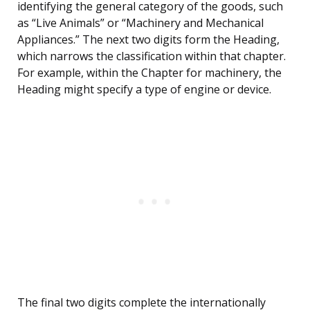
identifying the general category of the goods, such
as “Live Animals” or “Machinery and Mechanical
Appliances.” The next two digits form the Heading,
which narrows the classification within that chapter.
For example, within the Chapter for machinery, the
Heading might specify a type of engine or device.
The final two digits complete the internationally