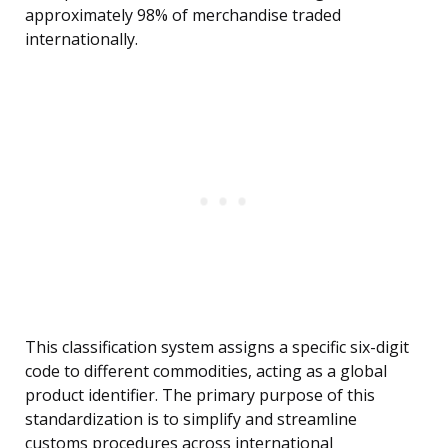
approximately 98% of merchandise traded
internationally.
This classification system assigns a specific six-digit
code to different commodities, acting as a global
product identifier. The primary purpose of this
standardization is to simplify and streamline
customs procedures across international