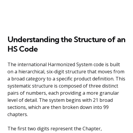
Understanding the Structure of an
HS Code
The international Harmonized System code is built
on a hierarchical, six-digit structure that moves from
a broad category to a specific product definition. This
systematic structure is composed of three distinct
pairs of numbers, each providing a more granular
level of detail. The system begins with 21 broad
sections, which are then broken down into 99
chapters.
The first two digits represent the Chapter,