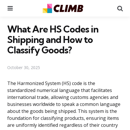
Menu
Se
What Are HS Codes in
Shipping and How to
Classify Goods?
October 30, 2025
The Harmonized System (HS) code is the
standardized numerical language that facilitates
international trade, allowing customs agencies and
businesses worldwide to speak a common language
about the goods being shipped. This system is the
foundation for classifying products, ensuring items
are uniformly identified regardless of their country