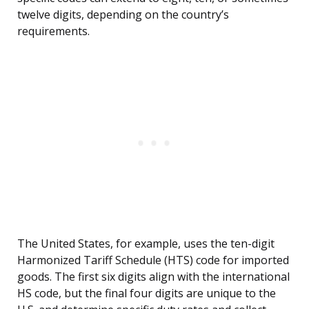
twelve digits, depending on the country’s
requirements.
The United States, for example, uses the ten-digit
Harmonized Tariff Schedule (HTS) code for imported
goods. The first six digits align with the international
HS code, but the final four digits are unique to the