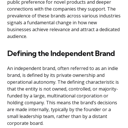
public preference for novel products and deeper
connections with the companies they support. The
prevalence of these brands across various industries
signals a fundamental change in how new
businesses achieve relevance and attract a dedicated
audience.
Defining the Independent Brand
An independent brand, often referred to as an indie
brand, is defined by its private ownership and
operational autonomy. The defining characteristic is
that the entity is not owned, controlled, or majority-
funded by a large, multinational corporation or
holding company. This means the brand’s decisions
are made internally, typically by the founder or a
small leadership team, rather than by a distant
corporate board.