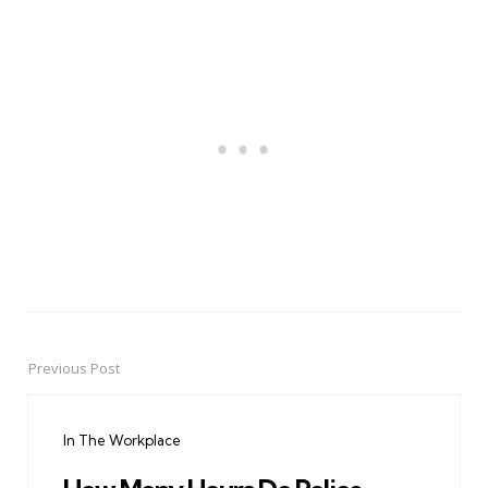
Previous Post
Post
navigation
In The Workplace