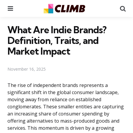
Menu
Se
What Are Indie Brands?
Definition, Traits, and
Market Impact
November 16, 2025
The rise of independent brands represents a
significant shift in the global consumer landscape,
moving away from reliance on established
conglomerates. These smaller entities are capturing
an increasing share of consumer spending by
offering alternatives to mass-produced goods and
services. This momentum is driven by a growing