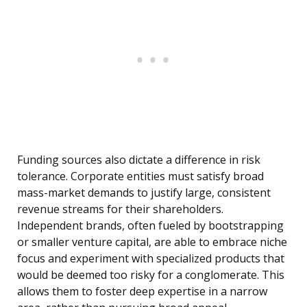
Funding sources also dictate a difference in risk
tolerance. Corporate entities must satisfy broad
mass-market demands to justify large, consistent
revenue streams for their shareholders.
Independent brands, often fueled by bootstrapping
or smaller venture capital, are able to embrace niche
focus and experiment with specialized products that
would be deemed too risky for a conglomerate. This
allows them to foster deep expertise in a narrow