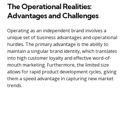
The Operational Realities:
Advantages and Challenges
Operating as an independent brand involves a
unique set of business advantages and operational
hurdles. The primary advantage is the ability to
maintain a singular brand identity, which translates
into high customer loyalty and effective word-of-
mouth marketing. Furthermore, the limited size
allows for rapid product development cycles, giving
them a speed advantage in capturing new market
trends.