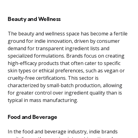
Beauty and Wellness
The beauty and wellness space has become a fertile
ground for indie innovation, driven by consumer
demand for transparent ingredient lists and
specialized formulations. Brands focus on creating
high-efficacy products that often cater to specific
skin types or ethical preferences, such as vegan or
cruelty-free certifications. This sector is
characterized by small-batch production, allowing
for greater control over ingredient quality than is
typical in mass manufacturing.
Food and Beverage
In the food and beverage industry, indie brands