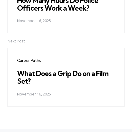
How Many Hours Do Police
Officers Work a Week?
November 16, 2025
Next Post
Career Paths
What Does a Grip Do on a Film
Set?
November 16, 2025