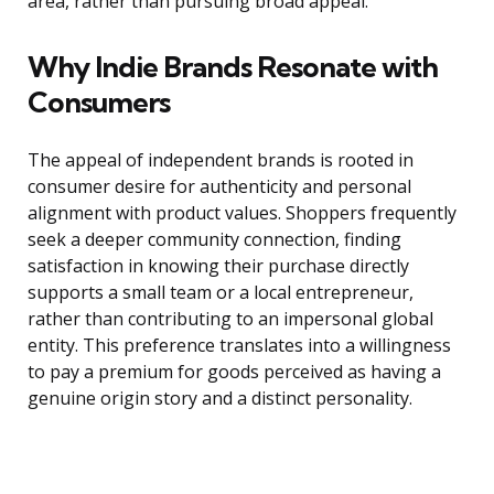
area, rather than pursuing broad appeal.
Why Indie Brands Resonate with
Consumers
The appeal of independent brands is rooted in
consumer desire for authenticity and personal
alignment with product values. Shoppers frequently
seek a deeper community connection, finding
satisfaction in knowing their purchase directly
supports a small team or a local entrepreneur,
rather than contributing to an impersonal global
entity. This preference translates into a willingness
to pay a premium for goods perceived as having a
genuine origin story and a distinct personality.