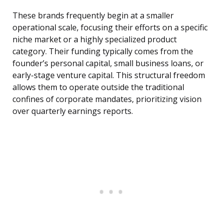
These brands frequently begin at a smaller
operational scale, focusing their efforts on a specific
niche market or a highly specialized product
category. Their funding typically comes from the
founder’s personal capital, small business loans, or
early-stage venture capital. This structural freedom
allows them to operate outside the traditional
confines of corporate mandates, prioritizing vision
over quarterly earnings reports.