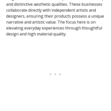
and distinctive aesthetic qualities. These businesses
collaborate directly with independent artists and
designers, ensuring their products possess a unique
narrative and artistic value. The focus here is on
elevating everyday experiences through thoughtful
design and high material quality.