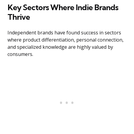
Key Sectors Where Indie Brands
Thrive
Independent brands have found success in sectors
where product differentiation, personal connection,
and specialized knowledge are highly valued by
consumers.