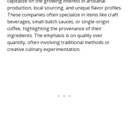
capitalize on the growing interest in artisanal
production, local sourcing, and unique flavor profiles.
These companies often specialize in items like craft
beverages, small-batch sauces, or single-origin
coffee, highlighting the provenance of their
ingredients. The emphasis is on quality over
quantity, often involving traditional methods or
creative culinary experimentation.