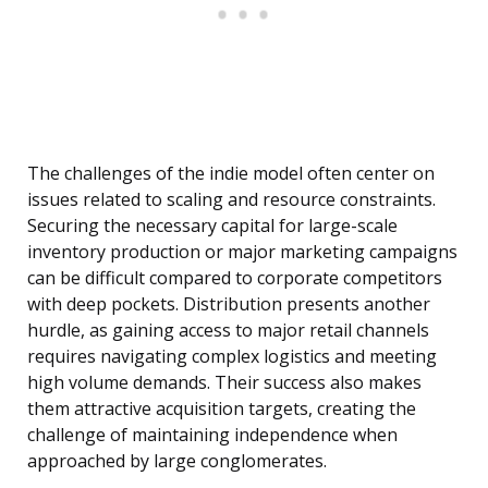
The challenges of the indie model often center on
issues related to scaling and resource constraints.
Securing the necessary capital for large-scale
inventory production or major marketing campaigns
can be difficult compared to corporate competitors
with deep pockets. Distribution presents another
hurdle, as gaining access to major retail channels
requires navigating complex logistics and meeting
high volume demands. Their success also makes
them attractive acquisition targets, creating the
challenge of maintaining independence when
approached by large conglomerates.