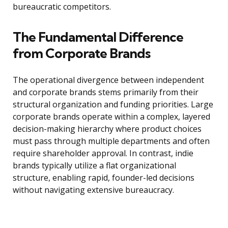
bureaucratic competitors.
The Fundamental Difference
from Corporate Brands
The operational divergence between independent
and corporate brands stems primarily from their
structural organization and funding priorities. Large
corporate brands operate within a complex, layered
decision-making hierarchy where product choices
must pass through multiple departments and often
require shareholder approval. In contrast, indie
brands typically utilize a flat organizational
structure, enabling rapid, founder-led decisions
without navigating extensive bureaucracy.