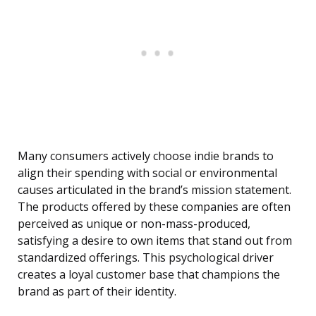
Many consumers actively choose indie brands to
align their spending with social or environmental
causes articulated in the brand’s mission statement.
The products offered by these companies are often
perceived as unique or non-mass-produced,
satisfying a desire to own items that stand out from
standardized offerings. This psychological driver
creates a loyal customer base that champions the
brand as part of their identity.