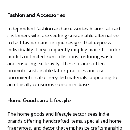
Fashion and Accessories
Independent fashion and accessories brands attract
customers who are seeking sustainable alternatives
to fast fashion and unique designs that express
individuality. They frequently employ made-to-order
models or limited-run collections, reducing waste
and ensuring exclusivity. These brands often
promote sustainable labor practices and use
unconventional or recycled materials, appealing to
an ethically conscious consumer base.
Home Goods and Lifestyle
The home goods and lifestyle sector sees indie
brands offering handcrafted items, specialized home
fragrances, and decor that emphasize craftsmanship