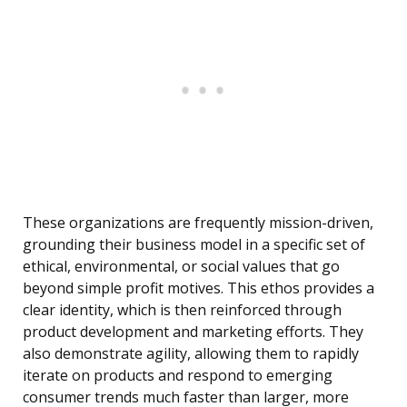
These organizations are frequently mission-driven,
grounding their business model in a specific set of
ethical, environmental, or social values that go
beyond simple profit motives. This ethos provides a
clear identity, which is then reinforced through
product development and marketing efforts. They
also demonstrate agility, allowing them to rapidly
iterate on products and respond to emerging
consumer trends much faster than larger, more