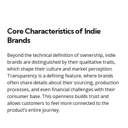
Core Characteristics of Indie
Brands
Beyond the technical definition of ownership, indie
brands are distinguished by their qualitative traits,
which shape their culture and market perception.
Transparency is a defining feature, where brands
often share details about their sourcing, production
processes, and even financial challenges with their
consumer base. This openness builds trust and
allows customers to feel more connected to the
product’s entire journey.