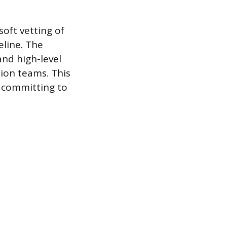
oft vetting of
eline. The
and high-level
tion teams. This
t committing to