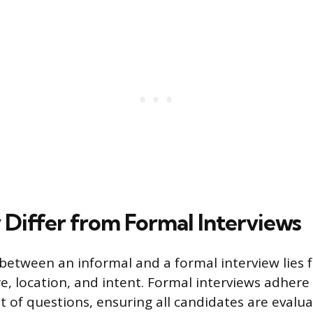
Differ from Formal Interviews
 between an informal and a formal interview lies
re, location, and intent. Formal interviews adhere
t of questions, ensuring all candidates are evalu