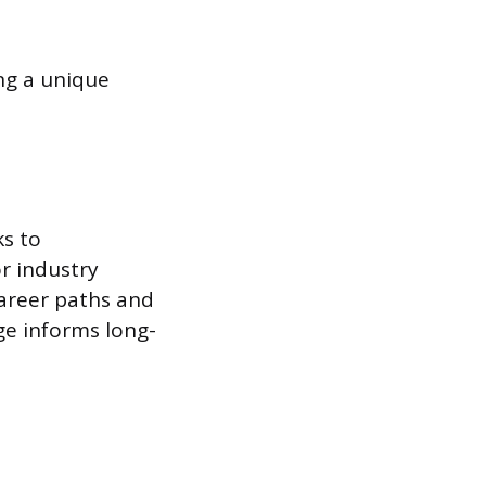
ing a unique
ks to
or industry
career paths and
dge informs long-