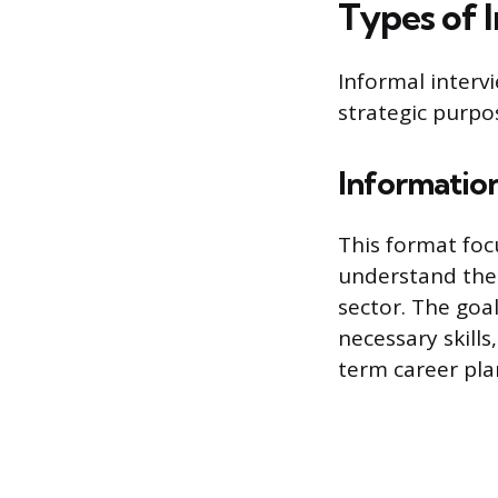
Types of 
Informal intervi
strategic purpo
Information
This format foc
understand the d
sector. The goal
necessary skills
term career pla