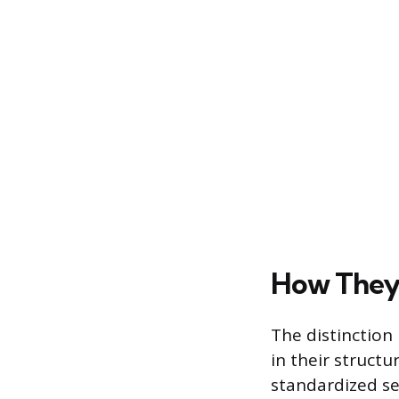
How They 
The distinction
in their structu
standardized se