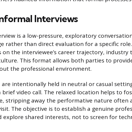
Informal Interviews
erview is a low-pressure, exploratory conversatio
 rather than direct evaluation for a specific role
s on the interviewee’s career trajectory, industry 
culture. This format allows both parties to provid
out the professional environment.
re intentionally held in neutral or casual setting
 brief video call. The relaxed location helps to fo
, stripping away the performative nature often 
visit. The objective is to establish a genuine profe
 explore shared interests, not to screen for techni