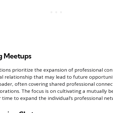
g Meetups
ions prioritize the expansion of professional con
cal relationship that may lead to future opportuni
roader, often covering shared professional conne
orations. The focus is on cultivating a mutually be
 time to expand the individual’s professional net