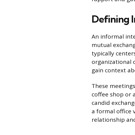
Defining 
An informal int
mutual exchange
typically center
organizational 
gain context ab
These meetings a
coffee shop or a
candid exchange
a formal office 
relationship and