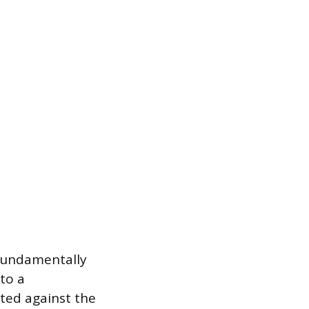
 fundamentally
 to a
ated against the