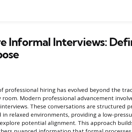
 Informal Interviews: Defi
pose
f professional hiring has evolved beyond the trad
w room. Modern professional advancement involve
 interviews. These conversations are structured p
d in relaxed environments, providing a low-press
 explore potential alignment. This approach build
hers nuanced information that formal processes 