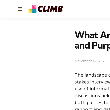
Menu
What Are
and Pur
November 17, 2025
The landscape o
stakes intervie
use of informal
discussions hel
both parties to
rapport and gat