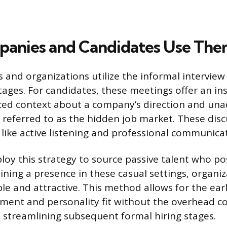
anies and Candidates Use Th
 and organizations utilize the informal interview
tages. For candidates, these meetings offer an ins
ced context about a company’s direction and una
 referred to as the hidden job market. These disc
ls like active listening and professional communica
y this strategy to source passive talent who po
aining a presence in these casual settings, organi
ible and attractive. This method allows for the ea
gnment and personality fit without the overhead co
, streamlining subsequent formal hiring stages.