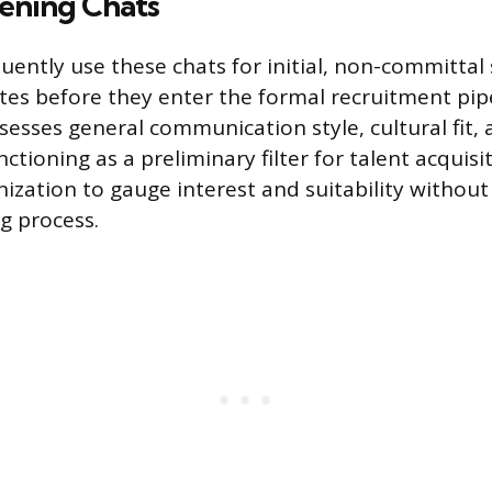
eening Chats
ently use these chats for initial, non-committal s
tes before they enter the formal recruitment pip
sesses general communication style, cultural fit, 
nctioning as a preliminary filter for talent acquisi
nization to gauge interest and suitability withou
ng process.