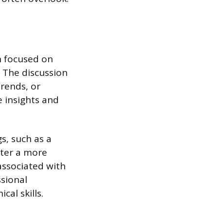
n focused on
. The discussion
trends, or
e insights and
s, such as a
ster a more
associated with
ssional
cal skills.