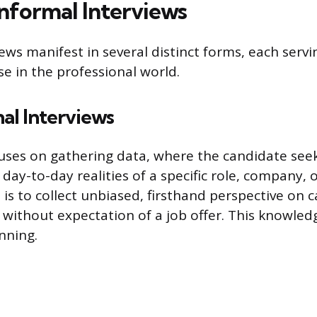
Informal Interviews
ews manifest in several distinct forms, each serv
se in the professional world.
al Interviews
uses on gathering data, where the candidate see
ay-to-day realities of a specific role, company, 
 is to collect unbiased, firsthand perspective on 
, without expectation of a job offer. This knowle
nning.