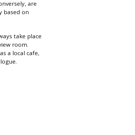
onversely, are
ly based on
lways take place
rview room.
s a local cafe,
logue.