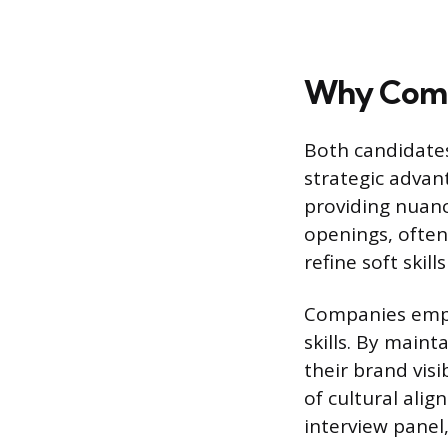
Why Comp
Both candidates
strategic advan
providing nuan
openings, often
refine soft skil
Companies emplo
skills. By maint
their brand vis
of cultural ali
interview panel