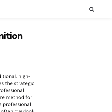
Search
nition
itional, high-
s the strategic
rofessional
ure method for
s professional
often overlook.