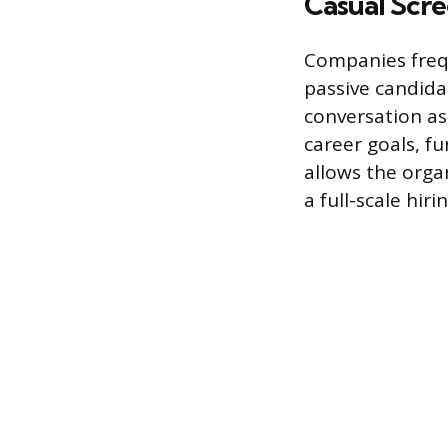
Casual Scr
Companies frequ
passive candida
conversation as
career goals, fu
allows the orga
a full-scale hiri