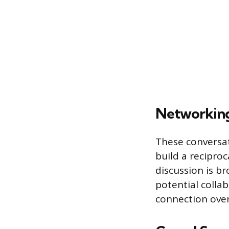
Networkin
These conversat
build a recipro
discussion is b
potential collab
connection over