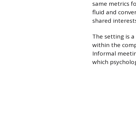
same metrics for
fluid and conve
shared interests
The setting is 
within the comp
Informal meetin
which psycholog