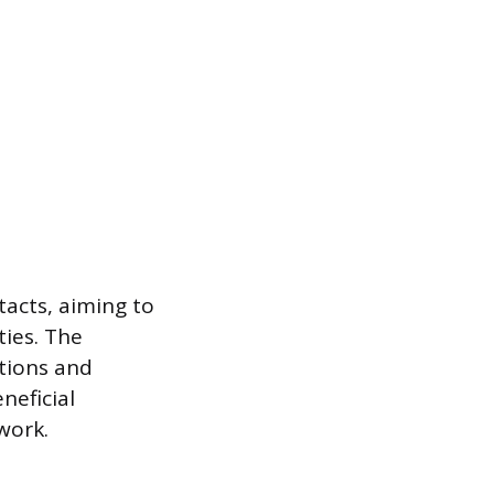
tacts, aiming to
ties. The
ctions and
neficial
work.