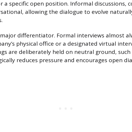
 a specific open position. Informal discussions, c
rsational, allowing the dialogue to evolve natural
.
a major differentiator. Formal interviews almost a
any’s physical office or a designated virtual inte
gs are deliberately held on neutral ground, such a
ically reduces pressure and encourages open dia