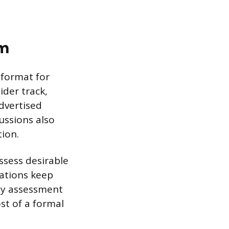
em
 format for
ider track,
dvertised
ussions also
tion.
ssess desirable
zations keep
rly assessment
st of a formal