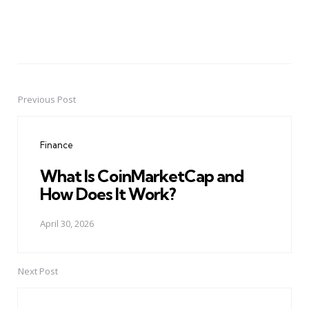
Previous Post
Post
navigation
Finance
What Is CoinMarketCap and
How Does It Work?
April 30, 2026
Next Post