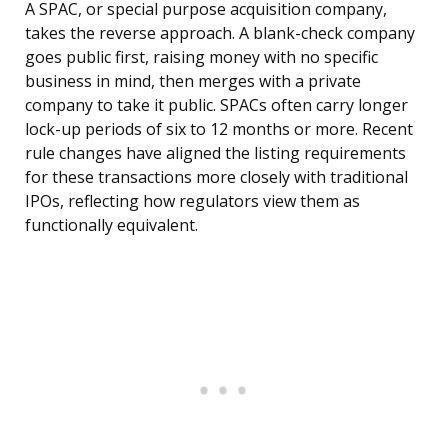
A SPAC, or special purpose acquisition company,
takes the reverse approach. A blank-check company
goes public first, raising money with no specific
business in mind, then merges with a private
company to take it public. SPACs often carry longer
lock-up periods of six to 12 months or more. Recent
rule changes have aligned the listing requirements
for these transactions more closely with traditional
IPOs, reflecting how regulators view them as
functionally equivalent.