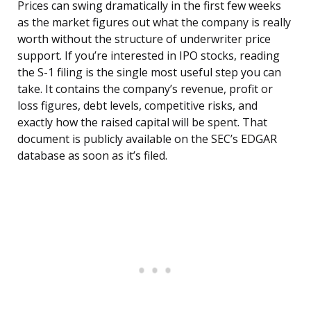
Prices can swing dramatically in the first few weeks
as the market figures out what the company is really
worth without the structure of underwriter price
support. If you’re interested in IPO stocks, reading
the S-1 filing is the single most useful step you can
take. It contains the company’s revenue, profit or
loss figures, debt levels, competitive risks, and
exactly how the raised capital will be spent. That
document is publicly available on the SEC’s EDGAR
database as soon as it’s filed.