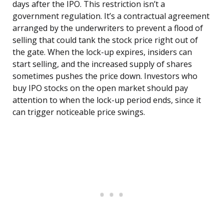
days after the IPO. This restriction isn’t a
government regulation. It’s a contractual agreement
arranged by the underwriters to prevent a flood of
selling that could tank the stock price right out of
the gate. When the lock-up expires, insiders can
start selling, and the increased supply of shares
sometimes pushes the price down. Investors who
buy IPO stocks on the open market should pay
attention to when the lock-up period ends, since it
can trigger noticeable price swings.