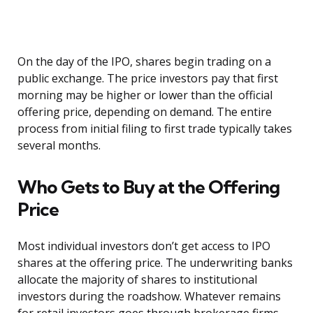
On the day of the IPO, shares begin trading on a
public exchange. The price investors pay that first
morning may be higher or lower than the official
offering price, depending on demand. The entire
process from initial filing to first trade typically takes
several months.
Who Gets to Buy at the Offering
Price
Most individual investors don’t get access to IPO
shares at the offering price. The underwriting banks
allocate the majority of shares to institutional
investors during the roadshow. Whatever remains