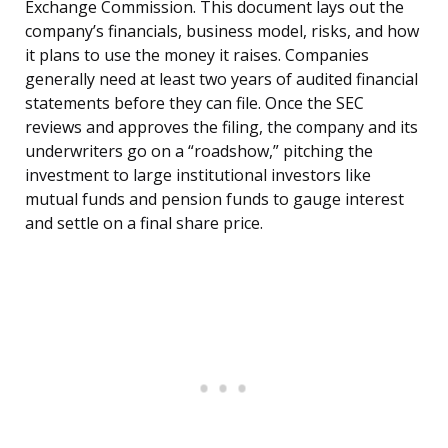
Exchange Commission. This document lays out the
company’s financials, business model, risks, and how
it plans to use the money it raises. Companies
generally need at least two years of audited financial
statements before they can file. Once the SEC
reviews and approves the filing, the company and its
underwriters go on a “roadshow,” pitching the
investment to large institutional investors like
mutual funds and pension funds to gauge interest
and settle on a final share price.