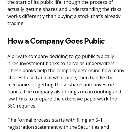
the start of its public life, though the process of
actually getting shares and understanding the risks
works differently than buying a stock that’s already
trading.
How a Company Goes Public
A private company deciding to go public typically
hires investment banks to serve as underwriters.
These banks help the company determine how many
shares to sell and at what price, then handle the
mechanics of getting those shares into investors’
hands. The company also brings on accounting and
law firms to prepare the extensive paperwork the
SEC requires.
The formal process starts with filing an S-1
registration statement with the Securities and