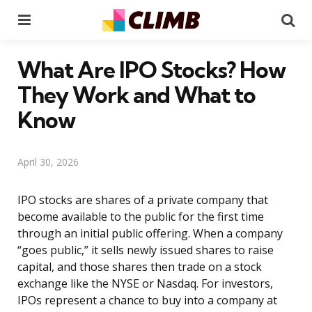
Menu
Se
What Are IPO Stocks? How
They Work and What to
Know
April 30, 2026
IPO stocks are shares of a private company that
become available to the public for the first time
through an initial public offering. When a company
“goes public,” it sells newly issued shares to raise
capital, and those shares then trade on a stock
exchange like the NYSE or Nasdaq. For investors,
IPOs represent a chance to buy into a company at