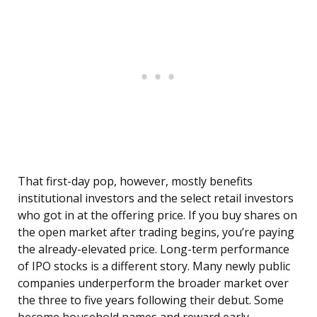
That first-day pop, however, mostly benefits
institutional investors and the select retail investors
who got in at the offering price. If you buy shares on
the open market after trading begins, you’re paying
the already-elevated price. Long-term performance
of IPO stocks is a different story. Many newly public
companies underperform the broader market over
the three to five years following their debut. Some