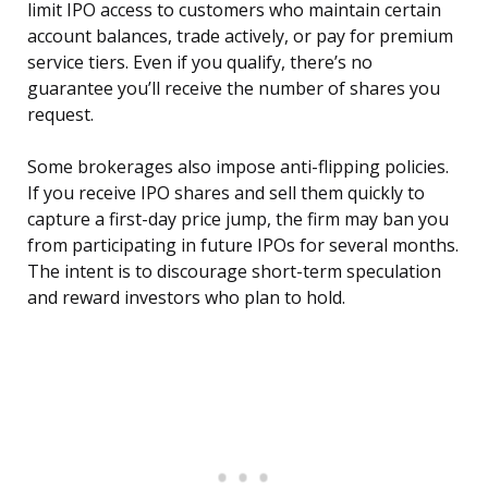
limit IPO access to customers who maintain certain
account balances, trade actively, or pay for premium
service tiers. Even if you qualify, there’s no
guarantee you’ll receive the number of shares you
request.
Some brokerages also impose anti-flipping policies.
If you receive IPO shares and sell them quickly to
capture a first-day price jump, the firm may ban you
from participating in future IPOs for several months.
The intent is to discourage short-term speculation
and reward investors who plan to hold.