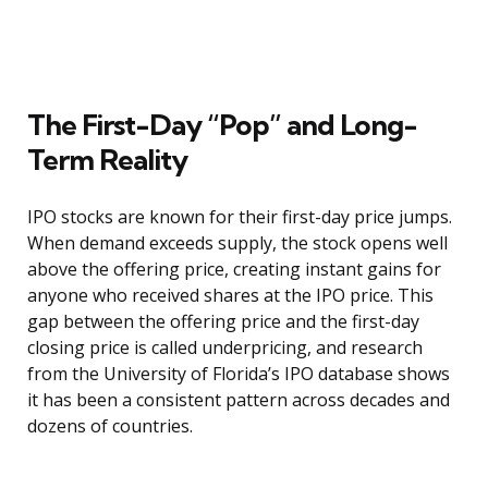
The First-Day “Pop” and Long-
Term Reality
IPO stocks are known for their first-day price jumps.
When demand exceeds supply, the stock opens well
above the offering price, creating instant gains for
anyone who received shares at the IPO price. This
gap between the offering price and the first-day
closing price is called underpricing, and research
from the University of Florida’s IPO database shows
it has been a consistent pattern across decades and
dozens of countries.