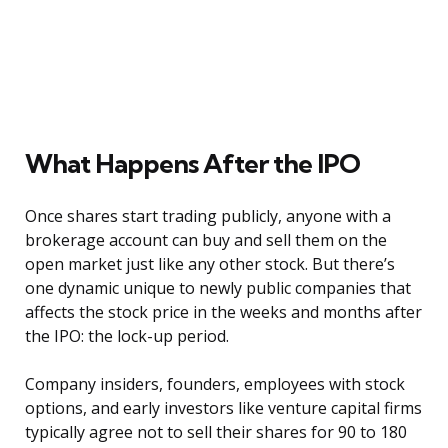
What Happens After the IPO
Once shares start trading publicly, anyone with a
brokerage account can buy and sell them on the
open market just like any other stock. But there’s
one dynamic unique to newly public companies that
affects the stock price in the weeks and months after
the IPO: the lock-up period.
Company insiders, founders, employees with stock
options, and early investors like venture capital firms
typically agree not to sell their shares for 90 to 180