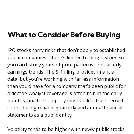
What to Consider Before Buying
IPO stocks carry risks that don’t apply to established
public companies. There’s limited trading history, so
you can’t study years of price patterns or quarterly
earnings trends. The S-1 filing provides financial
data, but you’re working with far less information
than you’d have for a company that’s been public for
a decade. Analyst coverage is often thin in the early
months, and the company must build a track record
of producing reliable quarterly and annual financial
statements as a public entity.
Volatility tends to be higher with newly public stocks.