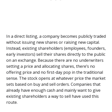
In a direct listing, a company becomes publicly traded
without issuing new shares or raising new capital.
Instead, existing shareholders (employees, founders,
early investors) sell their shares directly to the public
on an exchange. Because there are no underwriters
setting a price and allocating shares, there’s no
offering price and no first-day pop in the traditional
sense. The stock opens at whatever price the market
sets based on buy and sell orders. Companies that
already have enough cash and mainly want to give
existing shareholders a way to sell have used this
route.