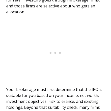
for retail investors goes through brokerage firms,
and those firms are selective about who gets an
allocation.
Your brokerage must first determine that the IPO is
suitable for you based on your income, net worth,
investment objectives, risk tolerance, and existing
holdings. Beyond that suitability check, many firms