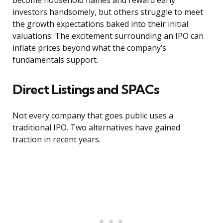
become household names and reward early
investors handsomely, but others struggle to meet
the growth expectations baked into their initial
valuations. The excitement surrounding an IPO can
inflate prices beyond what the company’s
fundamentals support.
Direct Listings and SPACs
Not every company that goes public uses a
traditional IPO. Two alternatives have gained
traction in recent years.