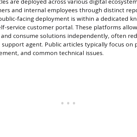
les are deployed across various digital ecosystem
ers and internal employees through distinct repo
blic-facing deployment is within a dedicated k
elf-service customer portal. These platforms allo
 and consume solutions independently, often re
e support agent. Public articles typically focus on
ment, and common technical issues.