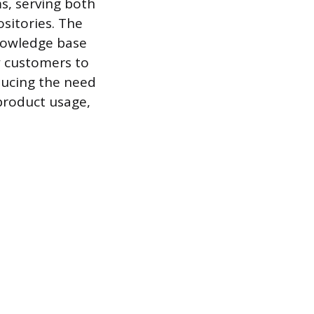
s, serving both
sitories. The
nowledge base
w customers to
ducing the need
 product usage,