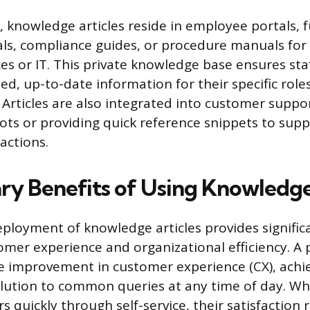
e, knowledge articles reside in employee portals, 
als, compliance guides, or procedure manuals for
s or IT. This private knowledge base ensures st
ed, up-to-date information for their specific role
. Articles are also integrated into customer suppo
ts or providing quick reference snippets to sup
ractions.
ry Benefits of Using Knowledge
eployment of knowledge articles provides signific
mer experience and organizational efficiency. A 
e improvement in customer experience (CX), achie
ution to common queries at any time of day. Wh
 quickly through self-service, their satisfaction 