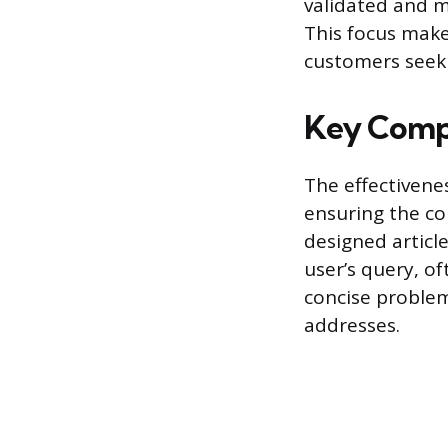
validated and m
This focus make
customers seek
Key Compo
The effectivenes
ensuring the co
designed article
user’s query, of
concise problem
addresses.