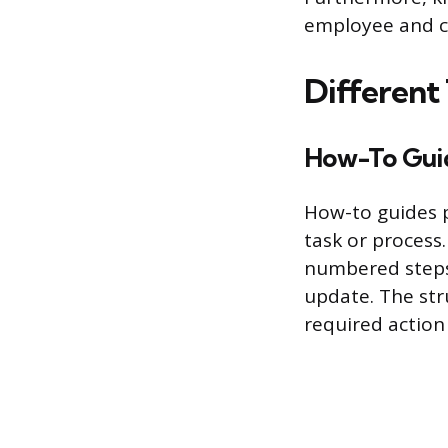
employee and cu
Different
How-To Gui
How-to guides p
task or process
numbered steps,
update. The str
required action 