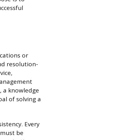
uccessful
cations or
d resolution-
vice,
 management
y, a knowledge
al of solving a
istency. Every
n must be