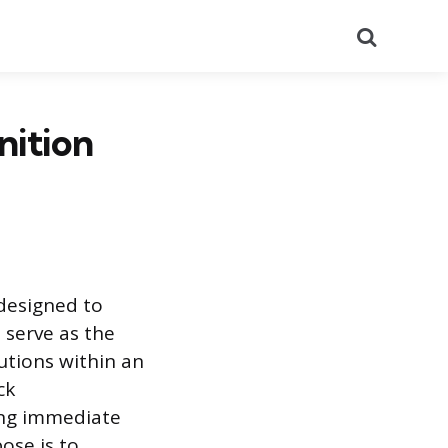
Search
nition
 designed to
s serve as the
lutions within an
ck
king immediate
ose is to