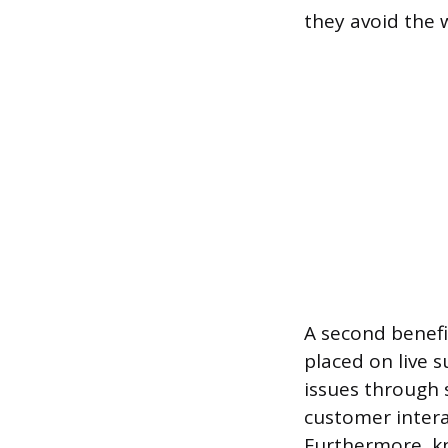
they avoid the 
A second benefi
placed on live 
issues through 
customer interac
Furthermore, kn