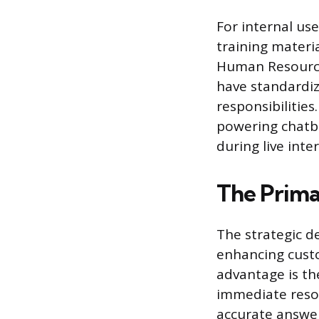
For internal us
training materi
Human Resource
have standardiz
responsibilities
powering chatbo
during live inte
The Prima
The strategic d
enhancing custo
advantage is th
immediate resol
accurate answers