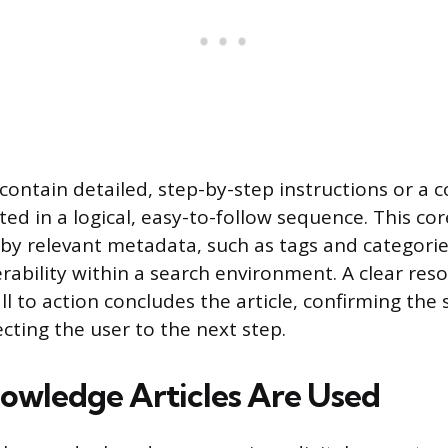
ontain detailed, step-by-step instructions or a
ed in a logical, easy-to-follow sequence. This cor
y relevant metadata, such as tags and categorie
rability within a search environment. A clear reso
l to action concludes the article, confirming the 
cting the user to the next step.
wledge Articles Are Used