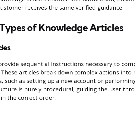
stomer receives the same verified guidance.
 Types of Knowledge Articles
des
rovide sequential instructions necessary to compl
. These articles break down complex actions into
 such as setting up a new account or performin
ucture is purely procedural, guiding the user thr
in the correct order.