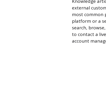
Knowledge artic
external custom
most common pu
platform or a s
search, browse,
to contact a liv
account manage