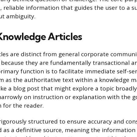
, reliable information that guides the user to a s
t ambiguity.
Knowledge Articles
les are distinct from general corporate communi
because they are fundamentally transactional an
rimary function is to facilitate immediate self-ser
em as the authoritative text within a knowledge
ke a blog post that might explore a topic broadl
narrowly on instruction or explanation with the go
 for the reader.
 rigorously structured to ensure accuracy and cons
ted as a definitive source, meaning the informatio