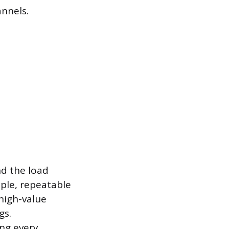
annels.
nd the load
mple, repeatable
high-value
gs.
ng every