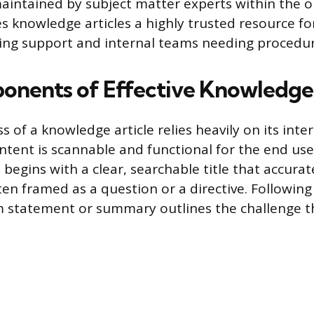
aintained by subject matter experts within the o
s knowledge articles a highly trusted resource fo
ing support and internal teams needing procedur
nents of Effective Knowledge 
s of a knowledge article relies heavily on its inte
ntent is scannable and functional for the end user
 begins with a clear, searchable title that accurate
ten framed as a question or a directive. Following 
 statement or summary outlines the challenge th