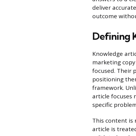
deliver accurate
outcome withou
Defining 
Knowledge artic
marketing copy 
focused. Their p
positioning th
framework. Unli
article focuses 
specific problem
This content is
article is trea