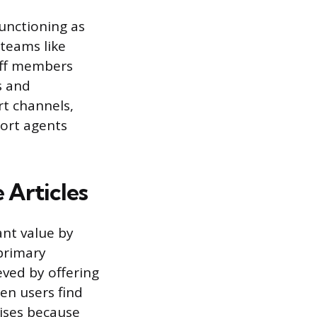
functioning as
 teams like
aff members
s and
rt channels,
port agents
 Articles
ant value by
primary
ved by offering
en users find
rises because