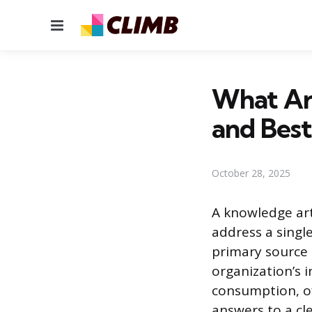
Menu
What Are
and Best
October 28, 2025
A knowledge art
address a single
primary source o
organization’s 
consumption, of
answers to a cl