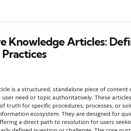
 Knowledge Articles: Defi
 Practices
icle is a structured, standalone piece of content
 user need or topic authoritatively. These article
f truth for specific procedures, processes, or so
information ecosystem. They are designed for qui
fering a direct path to resolution for users see
early defined question or challenge. The core purp