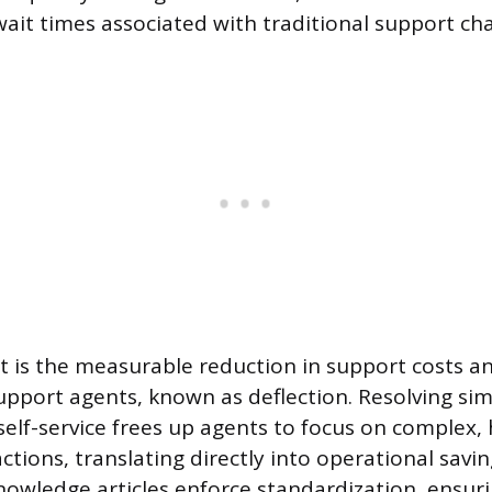
wait times associated with traditional support ch
t is the measurable reduction in support costs a
support agents, known as deflection. Resolving si
self-service frees up agents to focus on complex, 
tions, translating directly into operational savin
owledge articles enforce standardization, ensuri