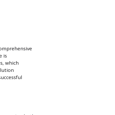
 comprehensive
e is
s, which
lution
successful