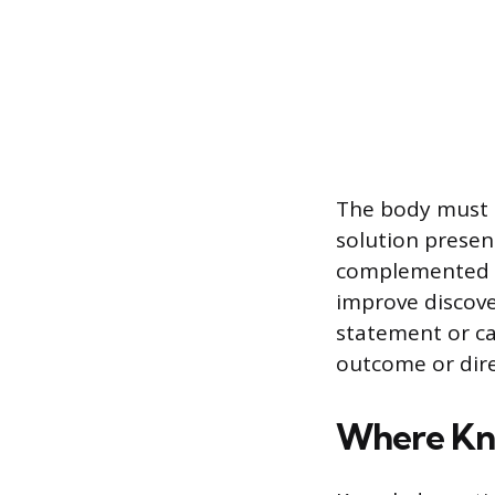
The body must c
solution present
complemented b
improve discove
statement or cal
outcome or dire
Where Kno