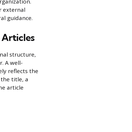
rganization.
r external
al guidance.
Articles
rnal structure,
. A well-
ly reflects the
the title, a
e article