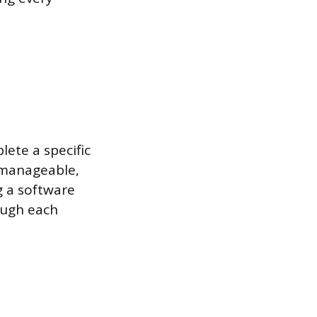
ete a specific
 manageable,
g a software
ough each