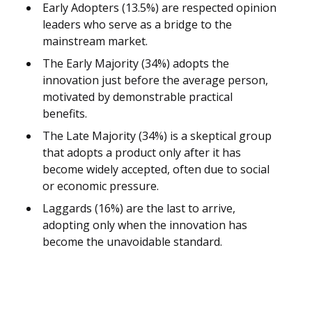
Early Adopters (13.5%) are respected opinion
leaders who serve as a bridge to the
mainstream market.
The Early Majority (34%) adopts the
innovation just before the average person,
motivated by demonstrable practical
benefits.
The Late Majority (34%) is a skeptical group
that adopts a product only after it has
become widely accepted, often due to social
or economic pressure.
Laggards (16%) are the last to arrive,
adopting only when the innovation has
become the unavoidable standard.