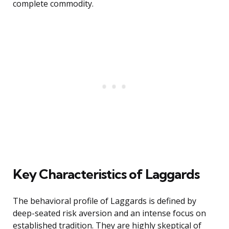
complete commodity.
Key Characteristics of Laggards
The behavioral profile of Laggards is defined by
deep-seated risk aversion and an intense focus on
established tradition. They are highly skeptical of