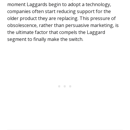
moment Laggards begin to adopt a technology,
companies often start reducing support for the
older product they are replacing. This pressure of
obsolescence, rather than persuasive marketing, is
the ultimate factor that compels the Laggard
segment to finally make the switch.