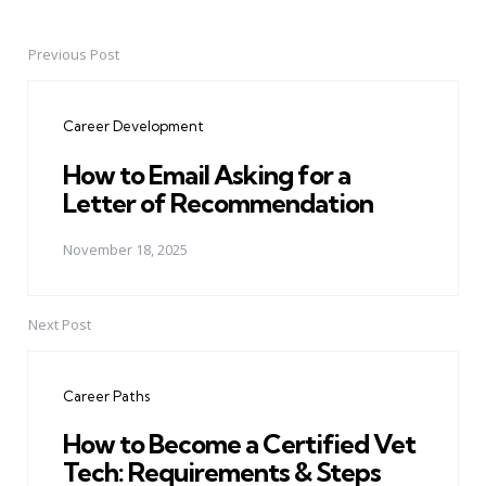
Previous Post
Post
navigation
Career Development
How to Email Asking for a
Letter of Recommendation
November 18, 2025
Next Post
Career Paths
How to Become a Certified Vet
Tech: Requirements & Steps