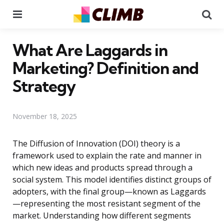
Menu
Se
What Are Laggards in
Marketing? Definition and
Strategy
November 18, 2025
The Diffusion of Innovation (DOI) theory is a
framework used to explain the rate and manner in
which new ideas and products spread through a
social system. This model identifies distinct groups of
adopters, with the final group—known as Laggards
—representing the most resistant segment of the
market. Understanding how different segments