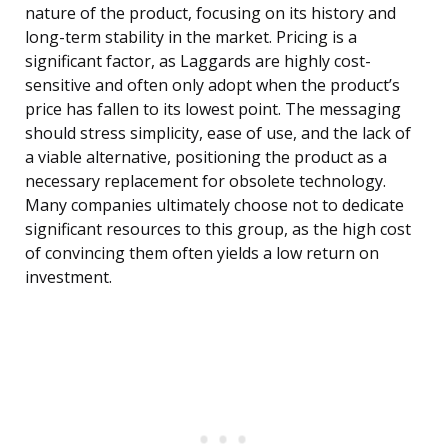
nature of the product, focusing on its history and
long-term stability in the market. Pricing is a
significant factor, as Laggards are highly cost-
sensitive and often only adopt when the product’s
price has fallen to its lowest point. The messaging
should stress simplicity, ease of use, and the lack of
a viable alternative, positioning the product as a
necessary replacement for obsolete technology.
Many companies ultimately choose not to dedicate
significant resources to this group, as the high cost
of convincing them often yields a low return on
investment.