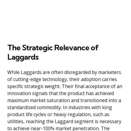
The Strategic Relevance of
Laggards
While Laggards are often disregarded by marketers
of cutting-edge technology, their adoption carries
specific strategic weight. Their final acceptance of an
innovation signals that the product has achieved
maximum market saturation and transitioned into a
standardized commodity. In industries with long
product life cycles or heavy regulation, such as
utilities, reaching the Laggard segment is necessary
to achieve near-100% market penetration. The