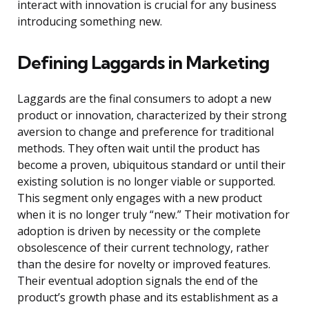
interact with innovation is crucial for any business
introducing something new.
Defining Laggards in Marketing
Laggards are the final consumers to adopt a new
product or innovation, characterized by their strong
aversion to change and preference for traditional
methods. They often wait until the product has
become a proven, ubiquitous standard or until their
existing solution is no longer viable or supported.
This segment only engages with a new product
when it is no longer truly “new.” Their motivation for
adoption is driven by necessity or the complete
obsolescence of their current technology, rather
than the desire for novelty or improved features.
Their eventual adoption signals the end of the
product’s growth phase and its establishment as a