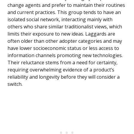
change agents and prefer to maintain their routines
and current practices. This group tends to have an
isolated social network, interacting mainly with
others who share similar traditionalist views, which
limits their exposure to new ideas. Laggards are
often older than other adopter categories and may
have lower socioeconomic status or less access to
information channels promoting new technologies.
Their reluctance stems from a need for certainty,
requiring overwhelming evidence of a product’s
reliability and longevity before they will consider a
switch.