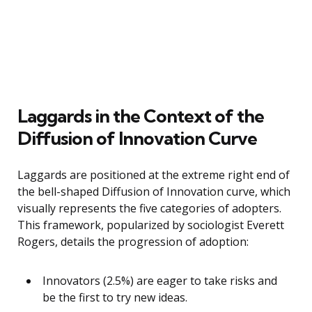
Laggards in the Context of the
Diffusion of Innovation Curve
Laggards are positioned at the extreme right end of
the bell-shaped Diffusion of Innovation curve, which
visually represents the five categories of adopters.
This framework, popularized by sociologist Everett
Rogers, details the progression of adoption:
Innovators (2.5%) are eager to take risks and
be the first to try new ideas.