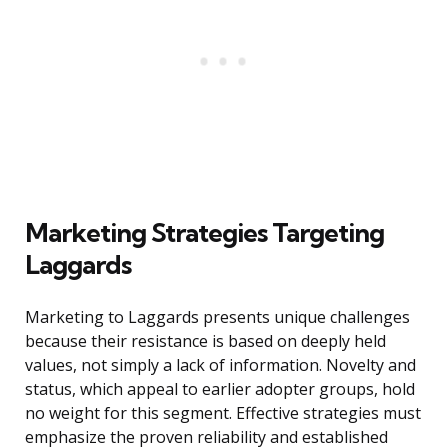
Marketing Strategies Targeting
Laggards
Marketing to Laggards presents unique challenges
because their resistance is based on deeply held
values, not simply a lack of information. Novelty and
status, which appeal to earlier adopter groups, hold
no weight for this segment. Effective strategies must
emphasize the proven reliability and established