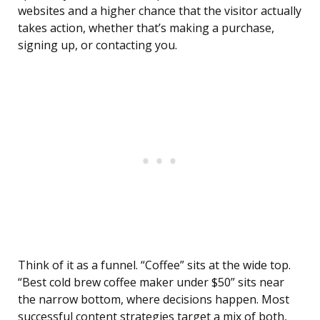
websites and a higher chance that the visitor actually
takes action, whether that’s making a purchase,
signing up, or contacting you.
Think of it as a funnel. “Coffee” sits at the wide top.
“Best cold brew coffee maker under $50” sits near
the narrow bottom, where decisions happen. Most
successful content strategies target a mix of both,