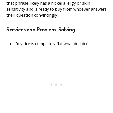
that phrase likely has a nickel allergy or skin
sensitivity and is ready to buy from whoever answers
their question convincingly.
Services and Problem-Solving
“my tire is completely flat what do I do”