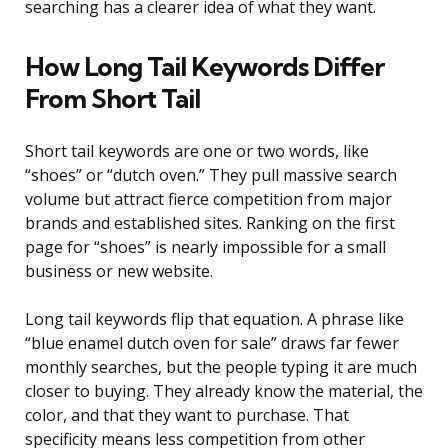
searching has a clearer idea of what they want.
How Long Tail Keywords Differ
From Short Tail
Short tail keywords are one or two words, like
“shoes” or “dutch oven.” They pull massive search
volume but attract fierce competition from major
brands and established sites. Ranking on the first
page for “shoes” is nearly impossible for a small
business or new website.
Long tail keywords flip that equation. A phrase like
“blue enamel dutch oven for sale” draws far fewer
monthly searches, but the people typing it are much
closer to buying. They already know the material, the
color, and that they want to purchase. That
specificity means less competition from other