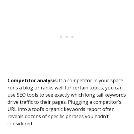
Competitor analysis:
If a competitor in your space
runs a blog or ranks well for certain topics, you can
use SEO tools to see exactly which long tail keywords
drive traffic to their pages. Plugging a competitor’s
URL into a tool’s organic keywords report often
reveals dozens of specific phrases you hadn’t
considered.