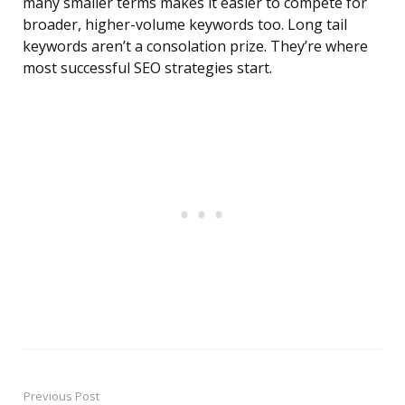
many smaller terms makes it easier to compete for
broader, higher-volume keywords too. Long tail
keywords aren’t a consolation prize. They’re where
most successful SEO strategies start.
Previous Post