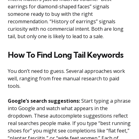
earrings for diamond-shaped faces” signals
someone ready to buy with the right
recommendation. “History of earrings” signals
curiosity with no commercial intent. Both are long
tail, but only one is likely to lead to a sale.
How To Find Long Tail Keywords
You don’t need to guess. Several approaches work
well, ranging from free manual research to paid
tools.
Google’s search suggestions:
Start typing a phrase
into Google and watch what appears in the
dropdown. These autocomplete suggestions reflect
real searches people make. If you type “best running
shoes for” you might see completions like “flat feet,”
“plantar fasciitis,” or “wide feet women.” Each of