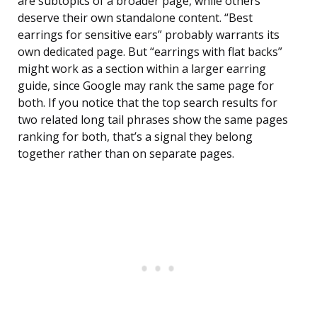
are subtopics of a broader page, while others
deserve their own standalone content. “Best
earrings for sensitive ears” probably warrants its
own dedicated page. But “earrings with flat backs”
might work as a section within a larger earring
guide, since Google may rank the same page for
both. If you notice that the top search results for
two related long tail phrases show the same pages
ranking for both, that’s a signal they belong
together rather than on separate pages.