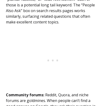
those is a potential long tail keyword. The “People
Also Ask” box on search results pages works
similarly, surfacing related questions that often
make excellent content topics.
Community forums:
Reddit, Quora, and niche
forums are goldmines. When people can’t find a