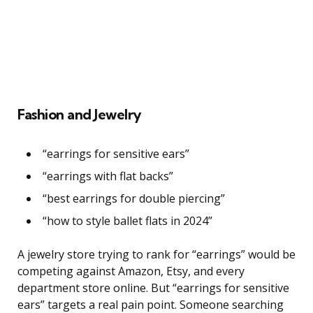
Fashion and Jewelry
“earrings for sensitive ears”
“earrings with flat backs”
“best earrings for double piercing”
“how to style ballet flats in 2024”
A jewelry store trying to rank for “earrings” would be
competing against Amazon, Etsy, and every
department store online. But “earrings for sensitive
ears” targets a real pain point. Someone searching