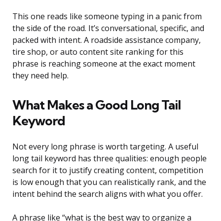
This one reads like someone typing in a panic from
the side of the road. It’s conversational, specific, and
packed with intent. A roadside assistance company,
tire shop, or auto content site ranking for this
phrase is reaching someone at the exact moment
they need help.
What Makes a Good Long Tail
Keyword
Not every long phrase is worth targeting. A useful
long tail keyword has three qualities: enough people
search for it to justify creating content, competition
is low enough that you can realistically rank, and the
intent behind the search aligns with what you offer.
A phrase like “what is the best way to organize a