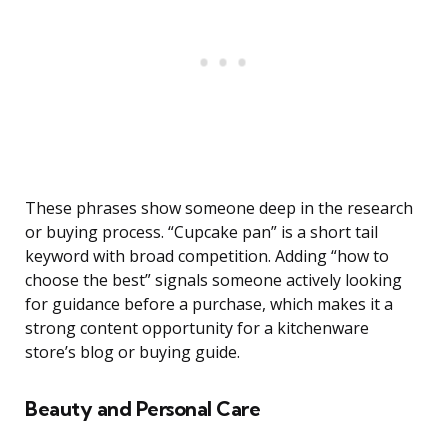
These phrases show someone deep in the research
or buying process. “Cupcake pan” is a short tail
keyword with broad competition. Adding “how to
choose the best” signals someone actively looking
for guidance before a purchase, which makes it a
strong content opportunity for a kitchenware
store’s blog or buying guide.
Beauty and Personal Care