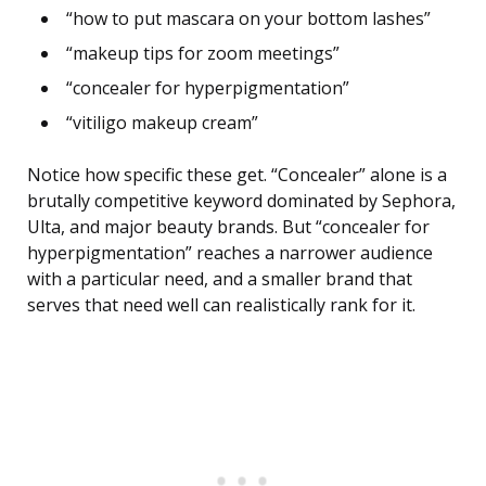
“how to put mascara on your bottom lashes”
“makeup tips for zoom meetings”
“concealer for hyperpigmentation”
“vitiligo makeup cream”
Notice how specific these get. “Concealer” alone is a
brutally competitive keyword dominated by Sephora,
Ulta, and major beauty brands. But “concealer for
hyperpigmentation” reaches a narrower audience
with a particular need, and a smaller brand that
serves that need well can realistically rank for it.