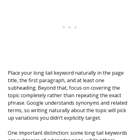
Place your long tail keyword naturally in the page
title, the first paragraph, and at least one
subheading. Beyond that, focus on covering the
topic completely rather than repeating the exact
phrase. Google understands synonyms and related
terms, so writing naturally about the topic will pick
up variations you didn’t explicitly target.
One important distinction: some long tail keywords