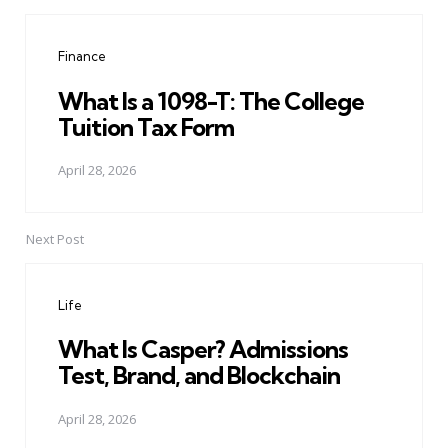
Post
navigation
Finance
What Is a 1098-T: The College
Tuition Tax Form
April 28, 2026
Next Post
Life
What Is Casper? Admissions
Test, Brand, and Blockchain
April 28, 2026