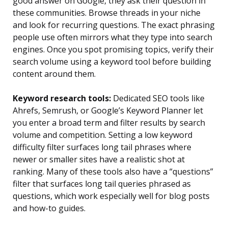
good answer on Google, they ask their question in
these communities. Browse threads in your niche
and look for recurring questions. The exact phrasing
people use often mirrors what they type into search
engines. Once you spot promising topics, verify their
search volume using a keyword tool before building
content around them.
Keyword research tools:
Dedicated SEO tools like
Ahrefs, Semrush, or Google’s Keyword Planner let
you enter a broad term and filter results by search
volume and competition. Setting a low keyword
difficulty filter surfaces long tail phrases where
newer or smaller sites have a realistic shot at
ranking. Many of these tools also have a “questions”
filter that surfaces long tail queries phrased as
questions, which work especially well for blog posts
and how-to guides.