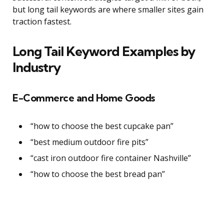
but long tail keywords are where smaller sites gain
traction fastest.
Long Tail Keyword Examples by
Industry
E-Commerce and Home Goods
“how to choose the best cupcake pan”
“best medium outdoor fire pits”
“cast iron outdoor fire container Nashville”
“how to choose the best bread pan”