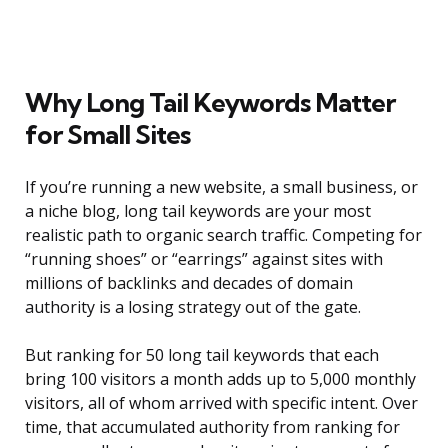
Why Long Tail Keywords Matter
for Small Sites
If you’re running a new website, a small business, or
a niche blog, long tail keywords are your most
realistic path to organic search traffic. Competing for
“running shoes” or “earrings” against sites with
millions of backlinks and decades of domain
authority is a losing strategy out of the gate.
But ranking for 50 long tail keywords that each
bring 100 visitors a month adds up to 5,000 monthly
visitors, all of whom arrived with specific intent. Over
time, that accumulated authority from ranking for