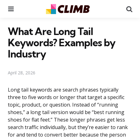
Menu
Se
What Are Long Tail
Keywords? Examples by
Industry
April 28, 2026
Long tail keywords are search phrases typically
three to five words or longer that target a specific
topic, product, or question. Instead of “running
shoes,” a long tail version would be “best running
shoes for flat feet.” These longer phrases get less
search traffic individually, but they’re easier to rank
for and tend to convert better because the person