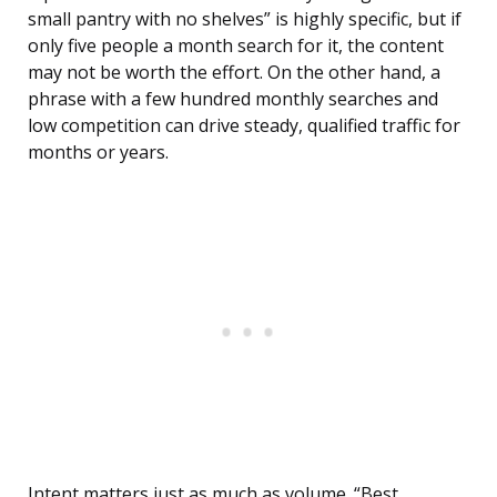
small pantry with no shelves” is highly specific, but if
only five people a month search for it, the content
may not be worth the effort. On the other hand, a
phrase with a few hundred monthly searches and
low competition can drive steady, qualified traffic for
months or years.
Intent matters just as much as volume. “Best