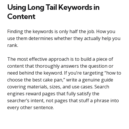
Using Long Tail Keywords in
Content
Finding the keywords is only half the job. How you
use them determines whether they actually help you
rank.
The most effective approach is to build a piece of
content that thoroughly answers the question or
need behind the keyword. If you’re targeting “how to
choose the best cake pan,” write a genuine guide
covering materials, sizes, and use cases. Search
engines reward pages that fully satisfy the
searcher’s intent, not pages that stuff a phrase into
every other sentence.