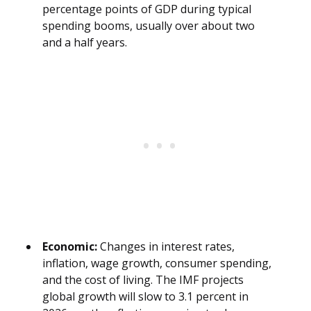
percentage points of GDP during typical
spending booms, usually over about two
and a half years.
Economic:
Changes in interest rates,
inflation, wage growth, consumer spending,
and the cost of living. The IMF projects
global growth will slow to 3.1 percent in