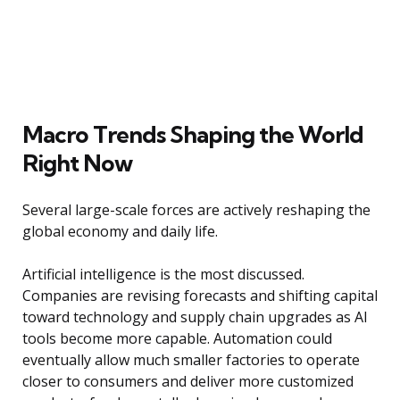
Macro Trends Shaping the World
Right Now
Several large-scale forces are actively reshaping the
global economy and daily life.
Artificial intelligence is the most discussed.
Companies are revising forecasts and shifting capital
toward technology and supply chain upgrades as AI
tools become more capable. Automation could
eventually allow much smaller factories to operate
closer to consumers and deliver more customized