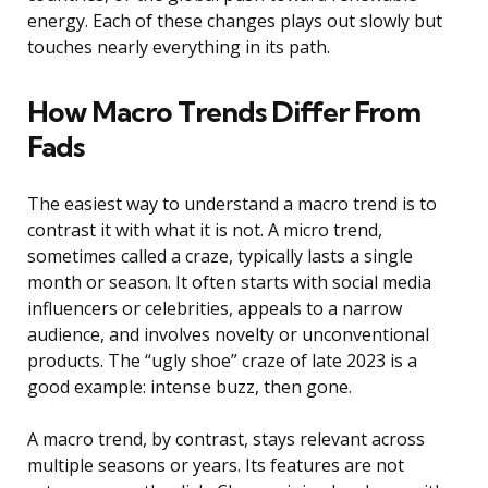
energy. Each of these changes plays out slowly but
touches nearly everything in its path.
How Macro Trends Differ From
Fads
The easiest way to understand a macro trend is to
contrast it with what it is not. A micro trend,
sometimes called a craze, typically lasts a single
month or season. It often starts with social media
influencers or celebrities, appeals to a narrow
audience, and involves novelty or unconventional
products. The “ugly shoe” craze of late 2023 is a
good example: intense buzz, then gone.
A macro trend, by contrast, stays relevant across
multiple seasons or years. Its features are not