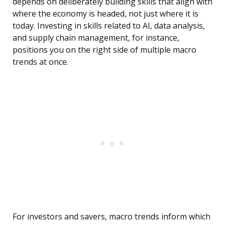
depends on deliberately building skills that align with
where the economy is headed, not just where it is
today. Investing in skills related to AI, data analysis,
and supply chain management, for instance,
positions you on the right side of multiple macro
trends at once.
For investors and savers, macro trends inform which