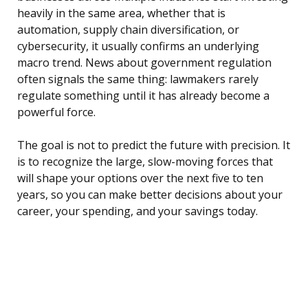
heavily in the same area, whether that is
automation, supply chain diversification, or
cybersecurity, it usually confirms an underlying
macro trend. News about government regulation
often signals the same thing: lawmakers rarely
regulate something until it has already become a
powerful force.
The goal is not to predict the future with precision. It
is to recognize the large, slow-moving forces that
will shape your options over the next five to ten
years, so you can make better decisions about your
career, your spending, and your savings today.