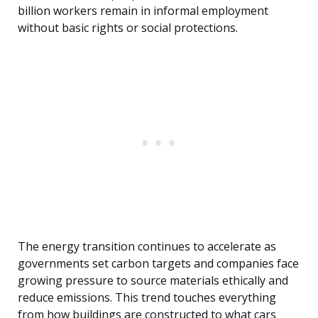
billion workers remain in informal employment
without basic rights or social protections.
The energy transition continues to accelerate as
governments set carbon targets and companies face
growing pressure to source materials ethically and
reduce emissions. This trend touches everything
from how buildings are constructed to what cars