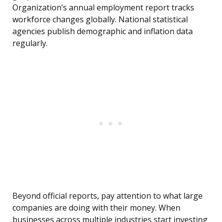
Organization’s annual employment report tracks
workforce changes globally. National statistical
agencies publish demographic and inflation data
regularly.
Beyond official reports, pay attention to what large
companies are doing with their money. When
businesses across multiple industries start investing