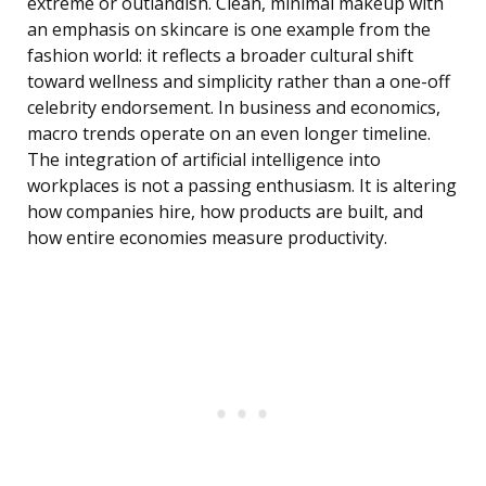
extreme or outlandish. Clean, minimal makeup with
an emphasis on skincare is one example from the
fashion world: it reflects a broader cultural shift
toward wellness and simplicity rather than a one-off
celebrity endorsement. In business and economics,
macro trends operate on an even longer timeline.
The integration of artificial intelligence into
workplaces is not a passing enthusiasm. It is altering
how companies hire, how products are built, and
how entire economies measure productivity.