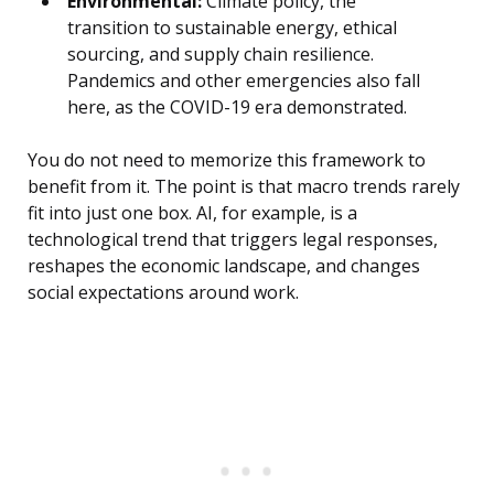
Environmental:
Climate policy, the
transition to sustainable energy, ethical
sourcing, and supply chain resilience.
Pandemics and other emergencies also fall
here, as the COVID-19 era demonstrated.
You do not need to memorize this framework to
benefit from it. The point is that macro trends rarely
fit into just one box. AI, for example, is a
technological trend that triggers legal responses,
reshapes the economic landscape, and changes
social expectations around work.