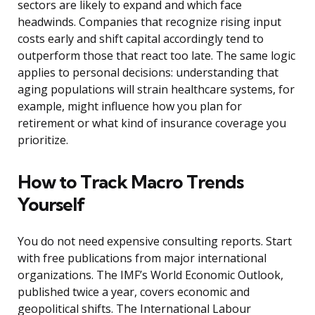
sectors are likely to expand and which face
headwinds. Companies that recognize rising input
costs early and shift capital accordingly tend to
outperform those that react too late. The same logic
applies to personal decisions: understanding that
aging populations will strain healthcare systems, for
example, might influence how you plan for
retirement or what kind of insurance coverage you
prioritize.
How to Track Macro Trends
Yourself
You do not need expensive consulting reports. Start
with free publications from major international
organizations. The IMF’s World Economic Outlook,
published twice a year, covers economic and
geopolitical shifts. The International Labour