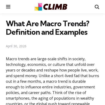
Menu
Se
What Are Macro Trends?
Definition and Examples
April 30, 2026
Macro trends are large-scale shifts in society,
technology, economics, or culture that unfold over
years or decades and reshape how people live, work,
and spend money. Unlike a short-lived fad that burns
out in a few months, a macro trend is durable
enough to influence entire industries, government
policies, and career paths. Think of the rise of
smartphones, the aging of populations in wealthy
countries, or the global push toward renewable