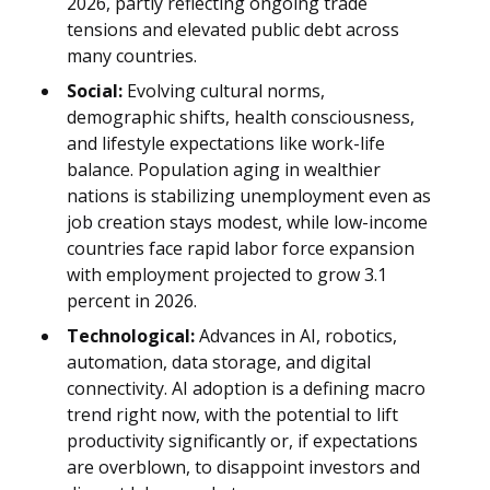
2026, partly reflecting ongoing trade
tensions and elevated public debt across
many countries.
Social:
Evolving cultural norms,
demographic shifts, health consciousness,
and lifestyle expectations like work-life
balance. Population aging in wealthier
nations is stabilizing unemployment even as
job creation stays modest, while low-income
countries face rapid labor force expansion
with employment projected to grow 3.1
percent in 2026.
Technological:
Advances in AI, robotics,
automation, data storage, and digital
connectivity. AI adoption is a defining macro
trend right now, with the potential to lift
productivity significantly or, if expectations
are overblown, to disappoint investors and