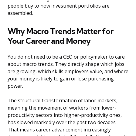
people buy to how investment portfolios are
assembled.
Why Macro Trends Matter for
Your Career and Money
You do not need to be a CEO or policymaker to care
about macro trends. They directly shape which jobs
are growing, which skills employers value, and where
your money is likely to gain or lose purchasing
power.
The structural transformation of labor markets,
meaning the movement of workers from lower-
productivity sectors into higher-productivity ones,
has slowed markedly over the past two decades.
That means career advancement increasingly