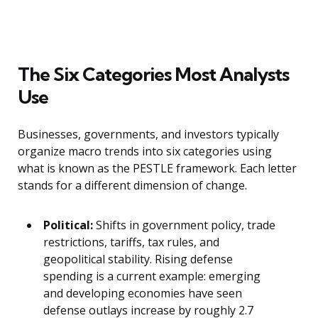
The Six Categories Most Analysts
Use
Businesses, governments, and investors typically
organize macro trends into six categories using
what is known as the PESTLE framework. Each letter
stands for a different dimension of change.
Political:
Shifts in government policy, trade
restrictions, tariffs, tax rules, and
geopolitical stability. Rising defense
spending is a current example: emerging
and developing economies have seen
defense outlays increase by roughly 2.7