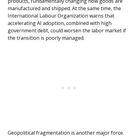
products, fundamentally changing how goods are
manufactured and shipped. At the same time, the
International Labour Organization warns that
accelerating AI adoption, combined with high
government debt, could worsen the labor market if
the transition is poorly managed.
Geopolitical fragmentation is another major force.