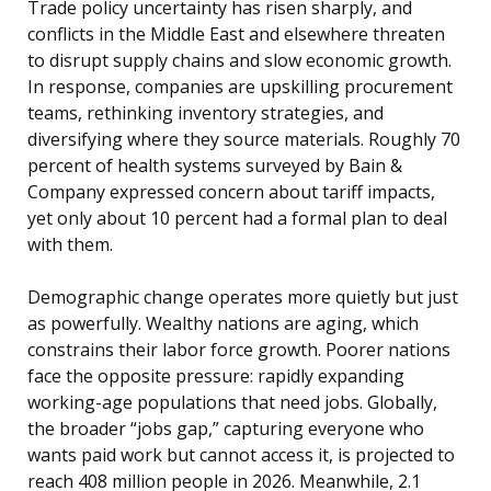
Trade policy uncertainty has risen sharply, and
conflicts in the Middle East and elsewhere threaten
to disrupt supply chains and slow economic growth.
In response, companies are upskilling procurement
teams, rethinking inventory strategies, and
diversifying where they source materials. Roughly 70
percent of health systems surveyed by Bain &
Company expressed concern about tariff impacts,
yet only about 10 percent had a formal plan to deal
with them.
Demographic change operates more quietly but just
as powerfully. Wealthy nations are aging, which
constrains their labor force growth. Poorer nations
face the opposite pressure: rapidly expanding
working-age populations that need jobs. Globally,
the broader “jobs gap,” capturing everyone who
wants paid work but cannot access it, is projected to
reach 408 million people in 2026. Meanwhile, 2.1