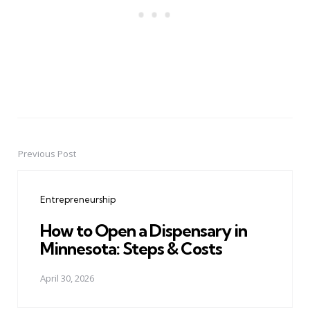
Previous Post
Post
navigation
Entrepreneurship
How to Open a Dispensary in
Minnesota: Steps & Costs
April 30, 2026