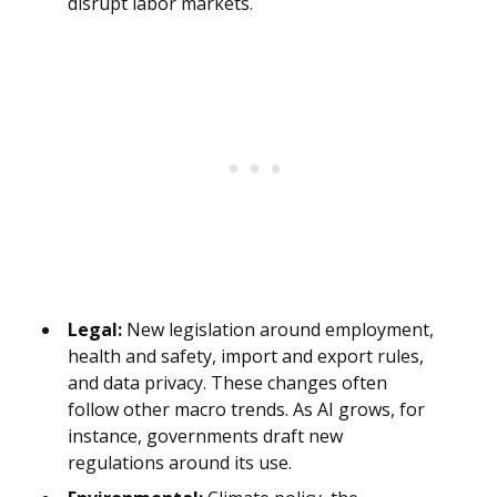
disrupt labor markets.
Legal:
New legislation around employment,
health and safety, import and export rules,
and data privacy. These changes often
follow other macro trends. As AI grows, for
instance, governments draft new
regulations around its use.