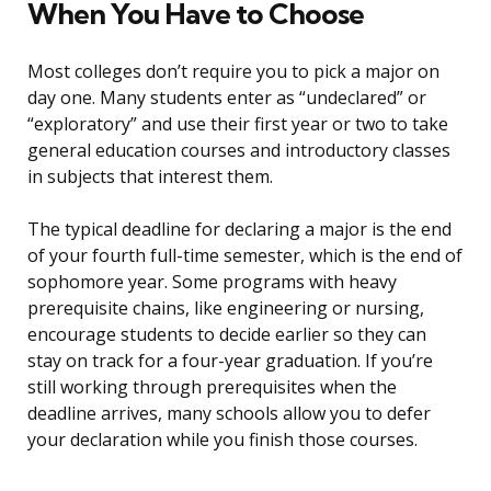
When You Have to Choose
Most colleges don’t require you to pick a major on
day one. Many students enter as “undeclared” or
“exploratory” and use their first year or two to take
general education courses and introductory classes
in subjects that interest them.
The typical deadline for declaring a major is the end
of your fourth full-time semester, which is the end of
sophomore year. Some programs with heavy
prerequisite chains, like engineering or nursing,
encourage students to decide earlier so they can
stay on track for a four-year graduation. If you’re
still working through prerequisites when the
deadline arrives, many schools allow you to defer
your declaration while you finish those courses.