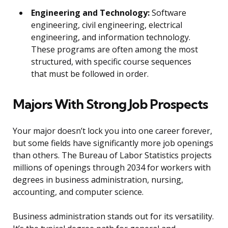
Engineering and Technology:
Software
engineering, civil engineering, electrical
engineering, and information technology.
These programs are often among the most
structured, with specific course sequences
that must be followed in order.
Majors With Strong Job Prospects
Your major doesn’t lock you into one career forever,
but some fields have significantly more job openings
than others. The Bureau of Labor Statistics projects
millions of openings through 2034 for workers with
degrees in business administration, nursing,
accounting, and computer science.
Business administration stands out for its versatility.