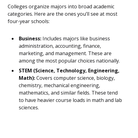
Colleges organize majors into broad academic
categories. Here are the ones you’ll see at most
four-year schools:
Business:
Includes majors like business
administration, accounting, finance,
marketing, and management. These are
among the most popular choices nationally.
STEM (Science, Technology, Engineering,
Math):
Covers computer science, biology,
chemistry, mechanical engineering,
mathematics, and similar fields. These tend
to have heavier course loads in math and lab
sciences.