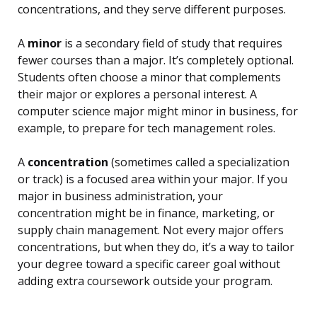
concentrations, and they serve different purposes.
A
minor
is a secondary field of study that requires
fewer courses than a major. It’s completely optional.
Students often choose a minor that complements
their major or explores a personal interest. A
computer science major might minor in business, for
example, to prepare for tech management roles.
A
concentration
(sometimes called a specialization
or track) is a focused area within your major. If you
major in business administration, your
concentration might be in finance, marketing, or
supply chain management. Not every major offers
concentrations, but when they do, it’s a way to tailor
your degree toward a specific career goal without
adding extra coursework outside your program.