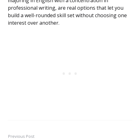
majoring in English with a concentration in
professional writing, are real options that let you
build a well-rounded skill set without choosing one
interest over another.
Previous Post