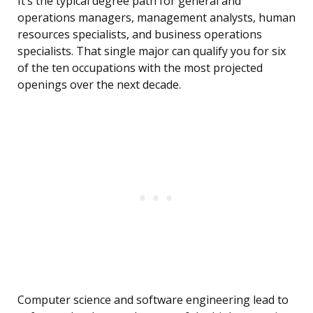
It’s the typical degree path for general and
operations managers, management analysts, human
resources specialists, and business operations
specialists. That single major can qualify you for six
of the ten occupations with the most projected
openings over the next decade.
Computer science and software engineering lead to