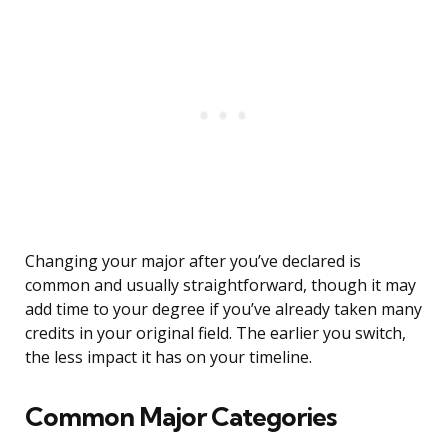
Changing your major after you’ve declared is
common and usually straightforward, though it may
add time to your degree if you’ve already taken many
credits in your original field. The earlier you switch,
the less impact it has on your timeline.
Common Major Categories