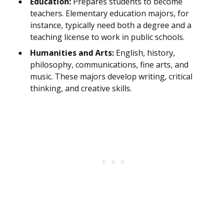
Education:
Prepares students to become
teachers. Elementary education majors, for
instance, typically need both a degree and a
teaching license to work in public schools.
Humanities and Arts:
English, history,
philosophy, communications, fine arts, and
music. These majors develop writing, critical
thinking, and creative skills.