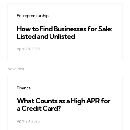
Post
navigation
Entrepreneurship
How to Find Businesses for Sale:
Listed and Unlisted
April 28, 2026
Next Post
Finance
What Counts as a High APR for
a Credit Card?
April 28, 2026