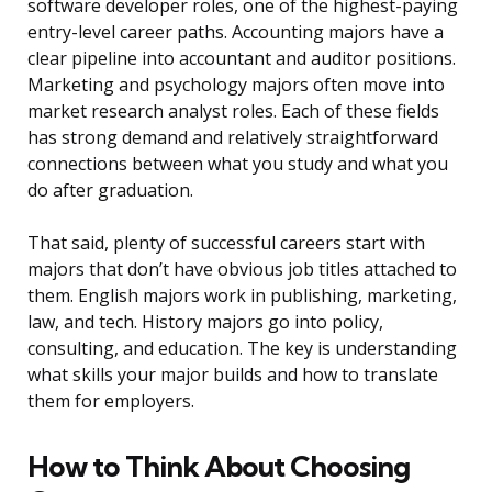
software developer roles, one of the highest-paying
entry-level career paths. Accounting majors have a
clear pipeline into accountant and auditor positions.
Marketing and psychology majors often move into
market research analyst roles. Each of these fields
has strong demand and relatively straightforward
connections between what you study and what you
do after graduation.
That said, plenty of successful careers start with
majors that don’t have obvious job titles attached to
them. English majors work in publishing, marketing,
law, and tech. History majors go into policy,
consulting, and education. The key is understanding
what skills your major builds and how to translate
them for employers.
How to Think About Choosing