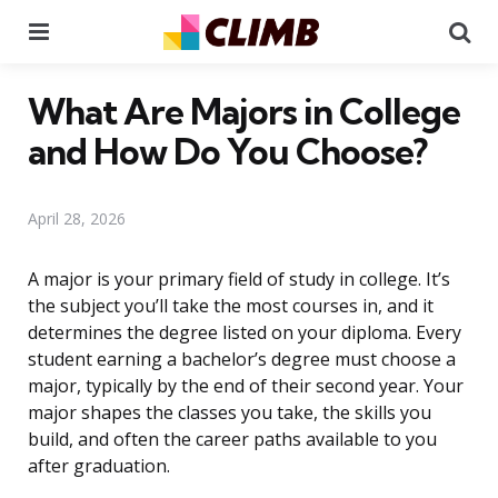
Menu
Se
What Are Majors in College
and How Do You Choose?
April 28, 2026
A major is your primary field of study in college. It’s
the subject you’ll take the most courses in, and it
determines the degree listed on your diploma. Every
student earning a bachelor’s degree must choose a
major, typically by the end of their second year. Your
major shapes the classes you take, the skills you
build, and often the career paths available to you
after graduation.