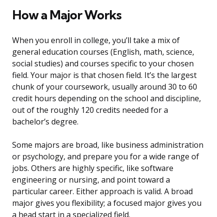
How a Major Works
When you enroll in college, you’ll take a mix of
general education courses (English, math, science,
social studies) and courses specific to your chosen
field. Your major is that chosen field. It’s the largest
chunk of your coursework, usually around 30 to 60
credit hours depending on the school and discipline,
out of the roughly 120 credits needed for a
bachelor’s degree.
Some majors are broad, like business administration
or psychology, and prepare you for a wide range of
jobs. Others are highly specific, like software
engineering or nursing, and point toward a
particular career. Either approach is valid. A broad
major gives you flexibility; a focused major gives you
a head start in a specialized field.