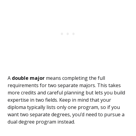
A
double major
means completing the full
requirements for two separate majors. This takes
more credits and careful planning but lets you build
expertise in two fields. Keep in mind that your
diploma typically lists only one program, so if you
want two separate degrees, you’d need to pursue a
dual degree program instead.