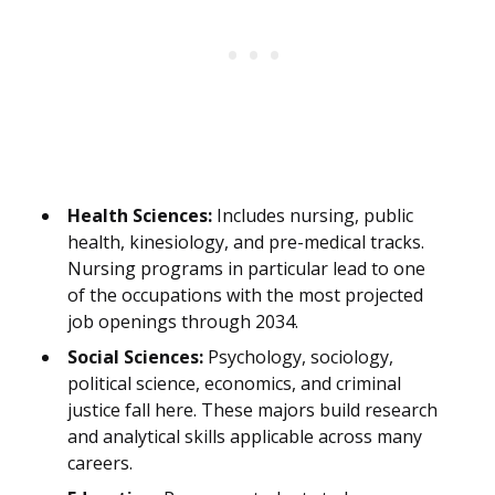
Health Sciences:
Includes nursing, public
health, kinesiology, and pre-medical tracks.
Nursing programs in particular lead to one
of the occupations with the most projected
job openings through 2034.
Social Sciences:
Psychology, sociology,
political science, economics, and criminal
justice fall here. These majors build research
and analytical skills applicable across many
careers.