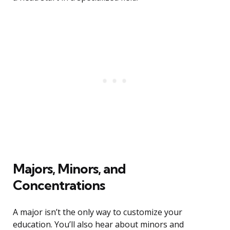
Majors, Minors, and
Concentrations
A major isn’t the only way to customize your
education. You’ll also hear about minors and