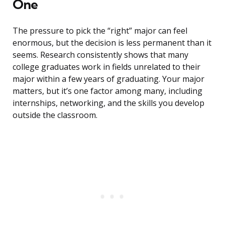
One
The pressure to pick the “right” major can feel
enormous, but the decision is less permanent than it
seems. Research consistently shows that many
college graduates work in fields unrelated to their
major within a few years of graduating. Your major
matters, but it’s one factor among many, including
internships, networking, and the skills you develop
outside the classroom.