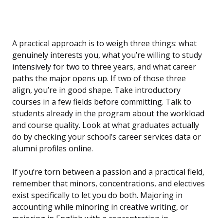
A practical approach is to weigh three things: what
genuinely interests you, what you’re willing to study
intensively for two to three years, and what career
paths the major opens up. If two of those three
align, you’re in good shape. Take introductory
courses in a few fields before committing. Talk to
students already in the program about the workload
and course quality. Look at what graduates actually
do by checking your school’s career services data or
alumni profiles online.
If you’re torn between a passion and a practical field,
remember that minors, concentrations, and electives
exist specifically to let you do both. Majoring in
accounting while minoring in creative writing, or