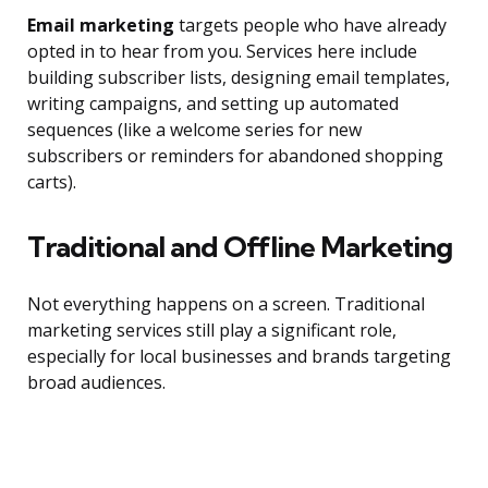
Email marketing
targets people who have already
opted in to hear from you. Services here include
building subscriber lists, designing email templates,
writing campaigns, and setting up automated
sequences (like a welcome series for new
subscribers or reminders for abandoned shopping
carts).
Traditional and Offline Marketing
Not everything happens on a screen. Traditional
marketing services still play a significant role,
especially for local businesses and brands targeting
broad audiences.