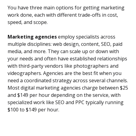
You have three main options for getting marketing
work done, each with different trade-offs in cost,
speed, and scope.
Marketing agencies
employ specialists across
multiple disciplines: web design, content, SEO, paid
media, and more. They can scale up or down with
your needs and often have established relationships
with third-party vendors like photographers and
videographers. Agencies are the best fit when you
need a coordinated strategy across several channels.
Most digital marketing agencies charge between $25
and $149 per hour depending on the service, with
specialized work like SEO and PPC typically running
$100 to $149 per hour.