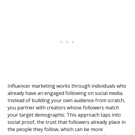
Influencer marketing works through individuals who
already have an engaged following on social media.
Instead of building your own audience from scratch,
you partner with creators whose followers match
your target demographic. This approach taps into
social proof, the trust that followers already place in
the people they follow, which can be more