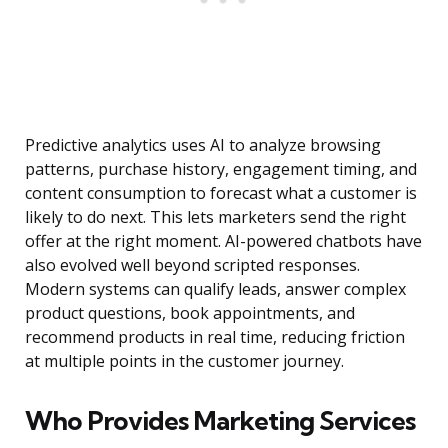
Predictive analytics uses AI to analyze browsing
patterns, purchase history, engagement timing, and
content consumption to forecast what a customer is
likely to do next. This lets marketers send the right
offer at the right moment. AI-powered chatbots have
also evolved well beyond scripted responses.
Modern systems can qualify leads, answer complex
product questions, book appointments, and
recommend products in real time, reducing friction
at multiple points in the customer journey.
Who Provides Marketing Services