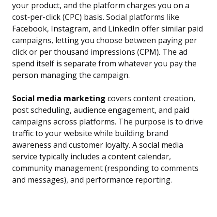
your product, and the platform charges you on a
cost-per-click (CPC) basis. Social platforms like
Facebook, Instagram, and LinkedIn offer similar paid
campaigns, letting you choose between paying per
click or per thousand impressions (CPM). The ad
spend itself is separate from whatever you pay the
person managing the campaign.
Social media marketing
covers content creation,
post scheduling, audience engagement, and paid
campaigns across platforms. The purpose is to drive
traffic to your website while building brand
awareness and customer loyalty. A social media
service typically includes a content calendar,
community management (responding to comments
and messages), and performance reporting.