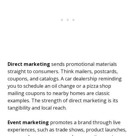
Direct marketing
sends promotional materials
straight to consumers. Think mailers, postcards,
coupons, and catalogs. A car dealership reminding
you to schedule an oil change or a pizza shop
mailing coupons to nearby homes are classic
examples. The strength of direct marketing is its
tangibility and local reach.
Event marketing
promotes a brand through live
experiences, such as trade shows, product launches,