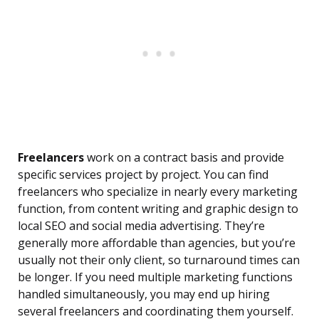
Freelancers
work on a contract basis and provide
specific services project by project. You can find
freelancers who specialize in nearly every marketing
function, from content writing and graphic design to
local SEO and social media advertising. They’re
generally more affordable than agencies, but you’re
usually not their only client, so turnaround times can
be longer. If you need multiple marketing functions
handled simultaneously, you may end up hiring
several freelancers and coordinating them yourself.