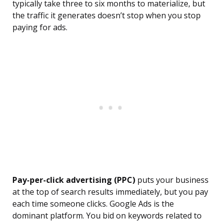
typically take three to six months to materialize, but
the traffic it generates doesn’t stop when you stop
paying for ads.
Pay-per-click advertising (PPC)
puts your business
at the top of search results immediately, but you pay
each time someone clicks. Google Ads is the
dominant platform. You bid on keywords related to