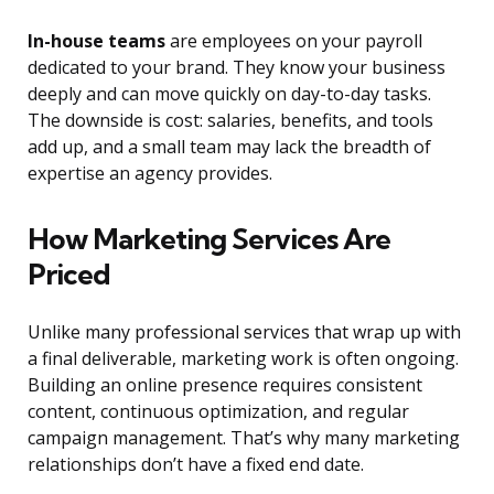
In-house teams
are employees on your payroll
dedicated to your brand. They know your business
deeply and can move quickly on day-to-day tasks.
The downside is cost: salaries, benefits, and tools
add up, and a small team may lack the breadth of
expertise an agency provides.
How Marketing Services Are
Priced
Unlike many professional services that wrap up with
a final deliverable, marketing work is often ongoing.
Building an online presence requires consistent
content, continuous optimization, and regular
campaign management. That’s why many marketing
relationships don’t have a fixed end date.