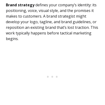
Brand strategy
defines your company’s identity: its
positioning, voice, visual style, and the promises it
makes to customers. A brand strategist might
develop your logo, tagline, and brand guidelines, or
reposition an existing brand that’s lost traction. This
work typically happens before tactical marketing
begins.