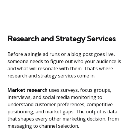
Research and Strategy Services
Before a single ad runs or a blog post goes live,
someone needs to figure out who your audience is
and what will resonate with them. That’s where
research and strategy services come in.
Market research
uses surveys, focus groups,
interviews, and social media monitoring to
understand customer preferences, competitive
positioning, and market gaps. The output is data
that shapes every other marketing decision, from
messaging to channel selection.