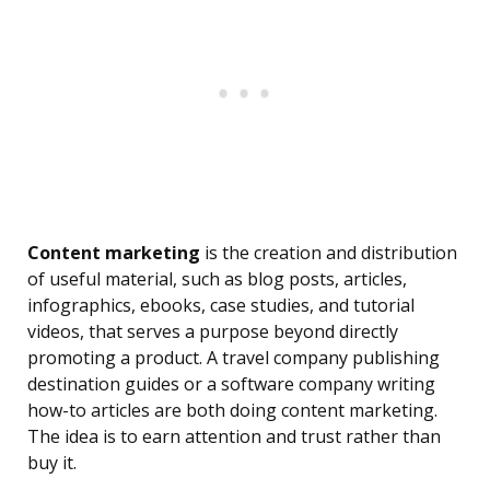
Content marketing
is the creation and distribution
of useful material, such as blog posts, articles,
infographics, ebooks, case studies, and tutorial
videos, that serves a purpose beyond directly
promoting a product. A travel company publishing
destination guides or a software company writing
how-to articles are both doing content marketing.
The idea is to earn attention and trust rather than
buy it.