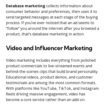
Database marketing
collects information about
consumer behavior and preferences, then uses it to
send targeted messages at each stage of the buying
process. If you’ve ever noticed that an ad seems to
“follow” you around the internet after you browsed a
product, that’s database marketing in action.
Video and Influencer Marketing
Video marketing includes everything from polished
product commercials to live-streamed events and
behind-the-scenes clips that build brand personality.
Educational videos, product demos, and customer
testimonials are among the most common formats.
With platforms like YouTube, TikTok, and Instagram
Reels driving massive engagement, video has
become a core service rather than an add-on.