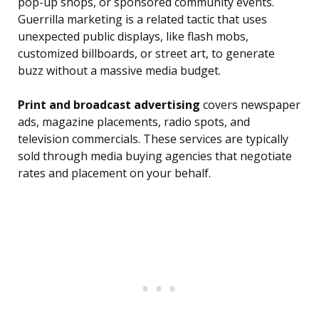
pop-up shops, or sponsored community events.
Guerrilla marketing is a related tactic that uses
unexpected public displays, like flash mobs,
customized billboards, or street art, to generate
buzz without a massive media budget.
Print and broadcast advertising
covers newspaper
ads, magazine placements, radio spots, and
television commercials. These services are typically
sold through media buying agencies that negotiate
rates and placement on your behalf.