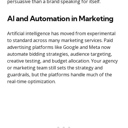
persuasive than a brand speaking for itself.
AI and Automation in Marketing
Artificial intelligence has moved from experimental
to standard across many marketing services. Paid
advertising platforms like Google and Meta now
automate bidding strategies, audience targeting,
creative testing, and budget allocation. Your agency
or marketing team still sets the strategy and
guardrails, but the platforms handle much of the
real-time optimization.