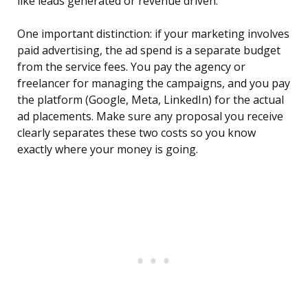
like leads generated or revenue driven.
One important distinction: if your marketing involves
paid advertising, the ad spend is a separate budget
from the service fees. You pay the agency or
freelancer for managing the campaigns, and you pay
the platform (Google, Meta, LinkedIn) for the actual
ad placements. Make sure any proposal you receive
clearly separates these two costs so you know
exactly where your money is going.