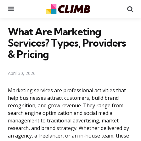
Menu
Se
What Are Marketing
Services? Types, Providers
& Pricing
April 30, 2026
Marketing services are professional activities that
help businesses attract customers, build brand
recognition, and grow revenue. They range from
search engine optimization and social media
management to traditional advertising, market
research, and brand strategy. Whether delivered by
an agency, a freelancer, or an in-house team, these