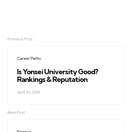
Previous Post
Post
navigation
Career Paths
Is Yonsei University Good?
Rankings & Reputation
April 30, 2026
Next Post
Finance