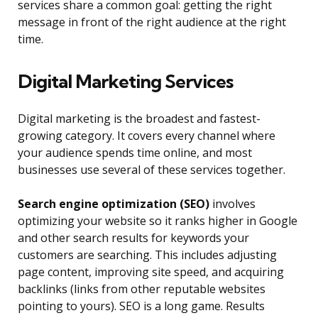
services share a common goal: getting the right
message in front of the right audience at the right
time.
Digital Marketing Services
Digital marketing is the broadest and fastest-
growing category. It covers every channel where
your audience spends time online, and most
businesses use several of these services together.
Search engine optimization (SEO)
involves
optimizing your website so it ranks higher in Google
and other search results for keywords your
customers are searching. This includes adjusting
page content, improving site speed, and acquiring
backlinks (links from other reputable websites
pointing to yours). SEO is a long game. Results