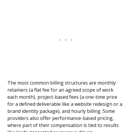
The most common billing structures are monthly
retainers (a flat fee for an agreed scope of work
each month), project-based fees (a one-time price
for a defined deliverable like a website redesign or a
brand identity package), and hourly billing. Some
providers also offer performance-based pricing,
where part of their compensation is tied to results