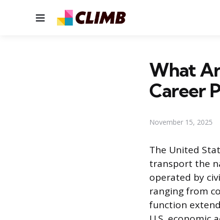
Menu
What Ar
Career P
November 15, 2025
The United Stat
transport the na
operated by civ
ranging from co
function extend
U.S. economic ac