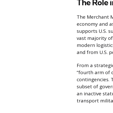
The Role i
The Merchant Ma
economy and as 
supports U.S. s
vast majority of
modern logistic
and from U.S. p
From a strategi
“fourth arm of 
contingencies. T
subset of gove
an inactive stat
transport milit