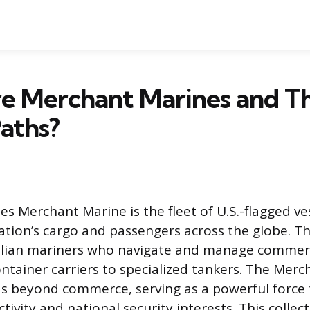
e Merchant Marines and Th
aths?
es Merchant Marine is the fleet of U.S.-flagged ve
tion’s cargo and passengers across the globe. This
ilian mariners who navigate and manage commerc
ntainer carriers to specialized tankers. The Merc
s beyond commerce, serving as a powerful force
tivity and national security interests. This collec