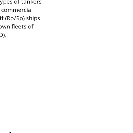
types of tankers
he commercial
ff (Ro/Ro) ships
own fleets of
D).