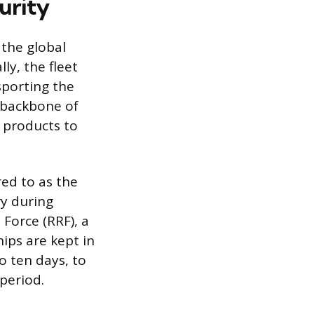
urity
 the global
ly, the fleet
sporting the
e backbone of
d products to
red to as the
ry during
 Force (RRF), a
ps are kept in
to ten days, to
period.