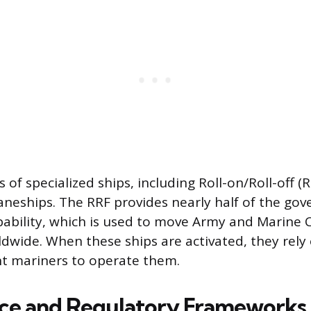
 of specialized ships, including Roll-on/Roll-off (
raneships. The RRF provides nearly half of the 
apability, which is used to move Army and Marine 
wide. When these ships are activated, they rely 
nt mariners to operate them.
ce and Regulatory Frameworks