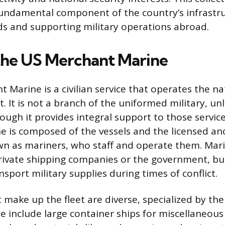
fundamental component of the country’s infrastru
ds and supporting military operations abroad.
the US Merchant Marine
Marine is a civilian service that operates the na
. It is not a branch of the uniformed military, un
ough it provides integral support to those servic
 is composed of the vessels and the licensed an
n as mariners, who staff and operate them. Marin
ivate shipping companies or the government, bu
nsport military supplies during times of conflict.
 make up the fleet are diverse, specialized by the
se include large container ships for miscellaneous