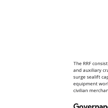
The RRF consists
and auxiliary c
surge sealift c
equipment world
civilian mercha
Governan