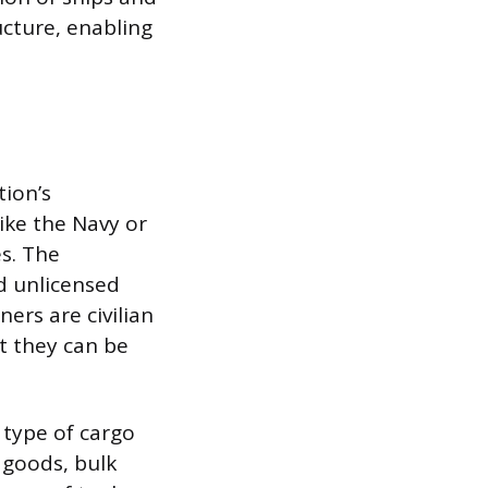
cture, enabling
tion’s
like the Navy or
es. The
d unlicensed
ers are civilian
t they can be
 type of cargo
 goods, bulk