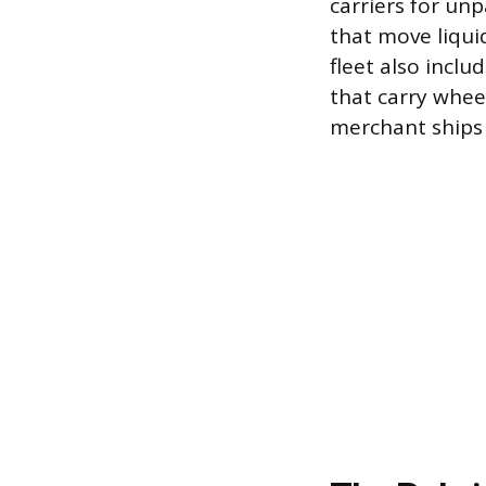
carriers for unp
that move liqui
fleet also inclu
that carry whee
merchant ships