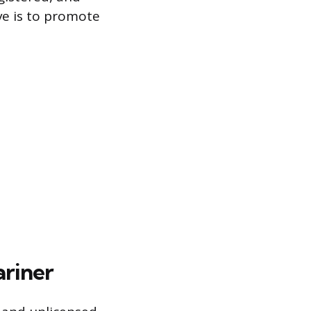
ve is to promote
ariner