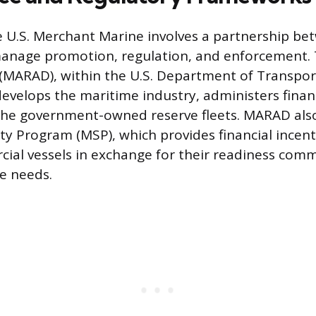
e U.S. Merchant Marine involves a partnership be
manage promotion, regulation, and enforcement.
(MARAD), within the U.S. Department of Transpor
velops the maritime industry, administers finan
the government-owned reserve fleets. MARAD al
ty Program (MSP), which provides financial incenti
ial vessels in exchange for their readiness com
e needs.