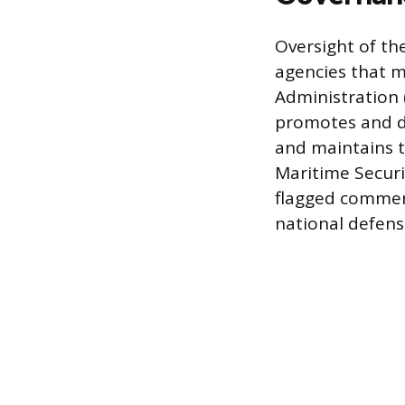
Oversight of th
agencies that 
Administration 
promotes and de
and maintains 
Maritime Securi
flagged commerc
national defens