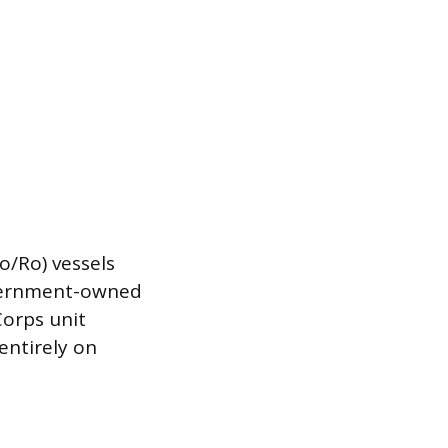
Ro/Ro) vessels
government-owned
Corps unit
entirely on