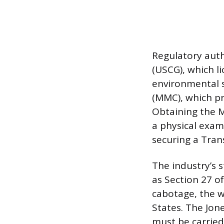
Regulatory auth
(USCG), which l
environmental 
(MMC), which pro
Obtaining the M
a physical exam
securing a Tran
The industry’s s
as Section 27 o
cabotage, the w
States. The Jon
must be carried 