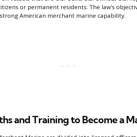
citizens or permanent residents. The law’s objecti
strong American merchant marine capability.
ths and Training to Become a M