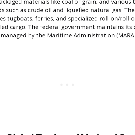
ackaged materials like coal or grain, and various 
ds such as crude oil and liquefied natural gas. T
des tugboats, ferries, and specialized roll-on/roll-o
led cargo. The federal government maintains its 
 managed by the Maritime Administration (MARA