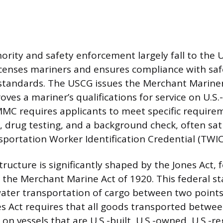
ority and safety enforcement largely fall to the 
icenses mariners and ensures compliance with sa
standards. The USCG issues the Merchant Mariner
ves a mariner’s qualifications for service on U.S.-
MC requires applicants to meet specific requirem
, drug testing, and a background check, often sat
sportation Worker Identification Credential (TWIC
tructure is significantly shaped by the Jones Act,
f the Merchant Marine Act of 1920. This federal s
ater transportation of cargo between two points
es Act requires that all goods transported betwee
on vessels that are U.S.-built, U.S.-owned, U.S.-r