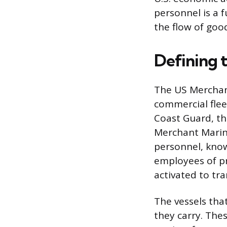
personnel is a 
the flow of goo
Defining 
The US Merchant 
commercial fleet
Coast Guard, th
Merchant Marine
personnel, know
employees of pr
activated to tra
The vessels that
they carry. The