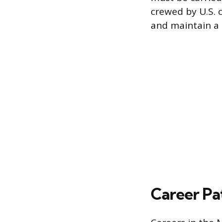
crewed by U.S. 
and maintain a 
Career Pa