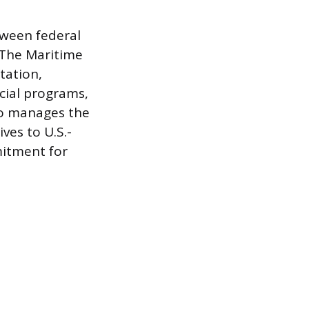
tween federal
 The Maritime
tation,
cial programs,
so manages the
ves to U.S.-
mitment for