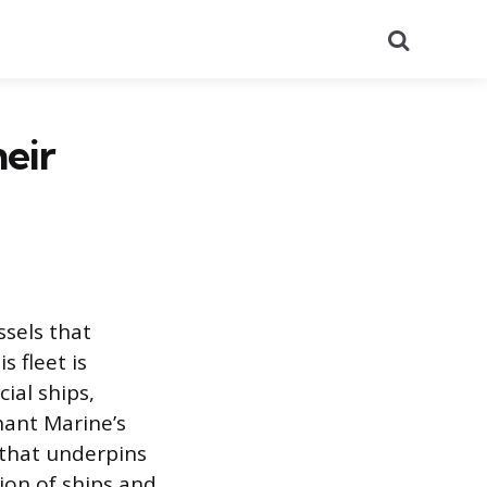
Search
eir
ssels that
 fleet is
ial ships,
hant Marine’s
 that underpins
tion of ships and