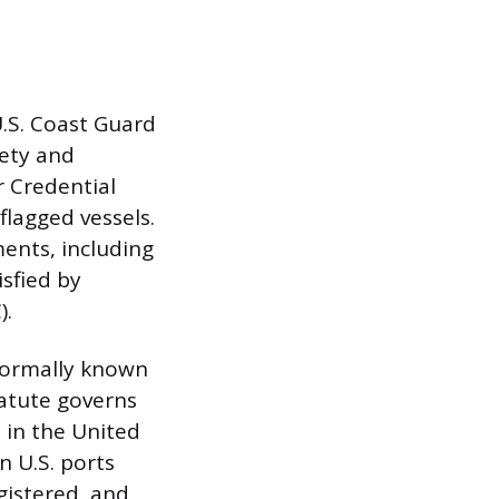
U.S. Coast Guard
fety and
 Credential
flagged vessels.
ents, including
isfied by
).
 formally known
tatute governs
 in the United
n U.S. ports
egistered, and