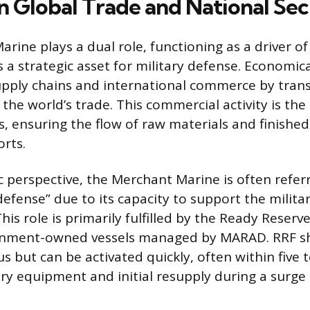
n Global Trade and National Sec
rine plays a dual role, functioning as a driver of
a strategic asset for military defense. Economical
upply chains and international commerce by tran
 the world’s trade. This commercial activity is th
s, ensuring the flow of raw materials and finishe
orts.
c perspective, the Merchant Marine is often refer
defense” due to its capacity to support the milita
his role is primarily fulfilled by the Ready Reserve
rnment-owned vessels managed by MARAD. RRF shi
us but can be activated quickly, often within five 
ary equipment and initial resupply during a surge 