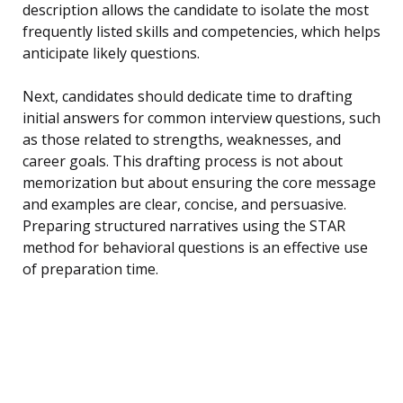
description allows the candidate to isolate the most
frequently listed skills and competencies, which helps
anticipate likely questions.
Next, candidates should dedicate time to drafting
initial answers for common interview questions, such
as those related to strengths, weaknesses, and
career goals. This drafting process is not about
memorization but about ensuring the core message
and examples are clear, concise, and persuasive.
Preparing structured narratives using the STAR
method for behavioral questions is an effective use
of preparation time.