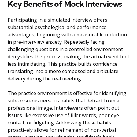
Key Benefits of Mock Interviews
Participating in a simulated interview offers
substantial psychological and performance
advantages, beginning with a measurable reduction
in pre-interview anxiety. Repeatedly facing
challenging questions in a controlled environment
demystifies the process, making the actual event feel
less intimidating. This practice builds confidence,
translating into a more composed and articulate
delivery during the real meeting.
The practice environment is effective for identifying
subconscious nervous habits that detract from a
professional image. Interviewers often point out
issues like excessive use of filler words, poor eye
contact, or fidgeting. Addressing these habits
proactively allows for refinement of non-verbal