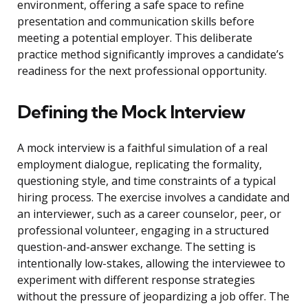
environment, offering a safe space to refine
presentation and communication skills before
meeting a potential employer. This deliberate
practice method significantly improves a candidate’s
readiness for the next professional opportunity.
Defining the Mock Interview
A mock interview is a faithful simulation of a real
employment dialogue, replicating the formality,
questioning style, and time constraints of a typical
hiring process. The exercise involves a candidate and
an interviewer, such as a career counselor, peer, or
professional volunteer, engaging in a structured
question-and-answer exchange. The setting is
intentionally low-stakes, allowing the interviewee to
experiment with different response strategies
without the pressure of jeopardizing a job offer. The