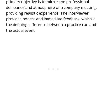
primary objective is to mirror the professional
demeanor and atmosphere of a company meeting,
providing realistic experience. The interviewer
provides honest and immediate feedback, which is
the defining difference between a practice run and
the actual event.