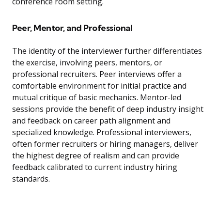
conference room setting.
Peer, Mentor, and Professional
The identity of the interviewer further differentiates
the exercise, involving peers, mentors, or
professional recruiters. Peer interviews offer a
comfortable environment for initial practice and
mutual critique of basic mechanics. Mentor-led
sessions provide the benefit of deep industry insight
and feedback on career path alignment and
specialized knowledge. Professional interviewers,
often former recruiters or hiring managers, deliver
the highest degree of realism and can provide
feedback calibrated to current industry hiring
standards.