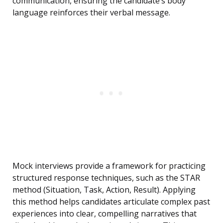
communication, ensuring the candidate’s body
language reinforces their verbal message.
Mock interviews provide a framework for practicing
structured response techniques, such as the STAR
method (Situation, Task, Action, Result). Applying
this method helps candidates articulate complex past
experiences into clear, compelling narratives that