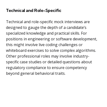
Technical and Role-Specific
Technical and role-specific mock interviews are
designed to gauge the depth of a candidate’s
specialized knowledge and practical skills. For
positions in engineering or software development,
this might involve live coding challenges or
whiteboard exercises to solve complex algorithms.
Other professional roles may involve industry-
specific case studies or detailed questions about
regulatory compliance to ensure competency
beyond general behavioral traits.