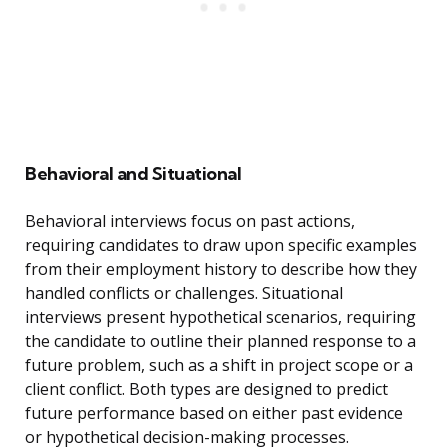
Behavioral and Situational
Behavioral interviews focus on past actions,
requiring candidates to draw upon specific examples
from their employment history to describe how they
handled conflicts or challenges. Situational
interviews present hypothetical scenarios, requiring
the candidate to outline their planned response to a
future problem, such as a shift in project scope or a
client conflict. Both types are designed to predict
future performance based on either past evidence
or hypothetical decision-making processes.