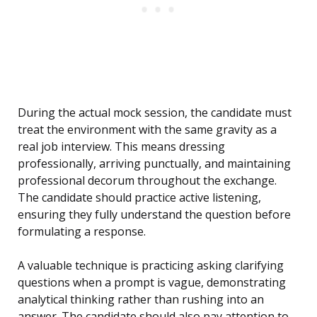
During the actual mock session, the candidate must
treat the environment with the same gravity as a
real job interview. This means dressing
professionally, arriving punctually, and maintaining
professional decorum throughout the exchange.
The candidate should practice active listening,
ensuring they fully understand the question before
formulating a response.
A valuable technique is practicing asking clarifying
questions when a prompt is vague, demonstrating
analytical thinking rather than rushing into an
answer. The candidate should also pay attention to