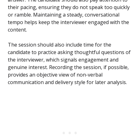
their pacing, ensuring they do not speak too quickly
or ramble. Maintaining a steady, conversational
tempo helps keep the interviewer engaged with the
content.
The session should also include time for the
candidate to practice asking thoughtful questions of
the interviewer, which signals engagement and
genuine interest. Recording the session, if possible,
provides an objective view of non-verbal
communication and delivery style for later analysis.