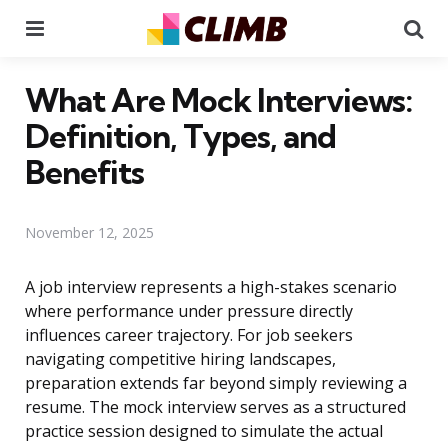
Menu
Se
What Are Mock Interviews:
Definition, Types, and
Benefits
November 12, 2025
A job interview represents a high-stakes scenario
where performance under pressure directly
influences career trajectory. For job seekers
navigating competitive hiring landscapes,
preparation extends far beyond simply reviewing a
resume. The mock interview serves as a structured
practice session designed to simulate the actual