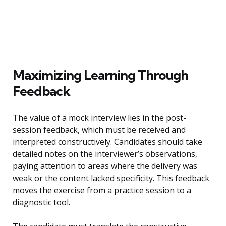
Maximizing Learning Through
Feedback
The value of a mock interview lies in the post-
session feedback, which must be received and
interpreted constructively. Candidates should take
detailed notes on the interviewer’s observations,
paying attention to areas where the delivery was
weak or the content lacked specificity. This feedback
moves the exercise from a practice session to a
diagnostic tool.