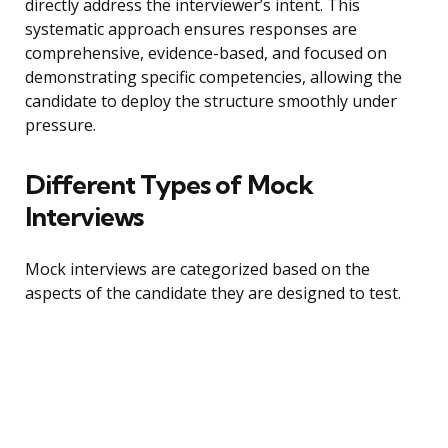
directly address the interviewer’s intent. This
systematic approach ensures responses are
comprehensive, evidence-based, and focused on
demonstrating specific competencies, allowing the
candidate to deploy the structure smoothly under
pressure.
Different Types of Mock
Interviews
Mock interviews are categorized based on the
aspects of the candidate they are designed to test.