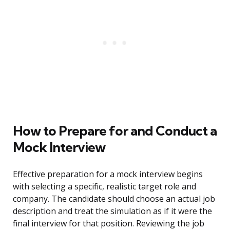
How to Prepare for and Conduct a
Mock Interview
Effective preparation for a mock interview begins
with selecting a specific, realistic target role and
company. The candidate should choose an actual job
description and treat the simulation as if it were the
final interview for that position. Reviewing the job