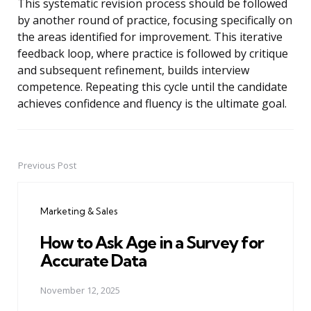
This systematic revision process should be followed
by another round of practice, focusing specifically on
the areas identified for improvement. This iterative
feedback loop, where practice is followed by critique
and subsequent refinement, builds interview
competence. Repeating this cycle until the candidate
achieves confidence and fluency is the ultimate goal.
Previous Post
Post
navigation
Marketing & Sales
How to Ask Age in a Survey for
Accurate Data
November 12, 2025