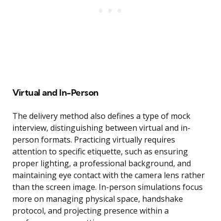
Virtual and In-Person
The delivery method also defines a type of mock
interview, distinguishing between virtual and in-
person formats. Practicing virtually requires
attention to specific etiquette, such as ensuring
proper lighting, a professional background, and
maintaining eye contact with the camera lens rather
than the screen image. In-person simulations focus
more on managing physical space, handshake
protocol, and projecting presence within a