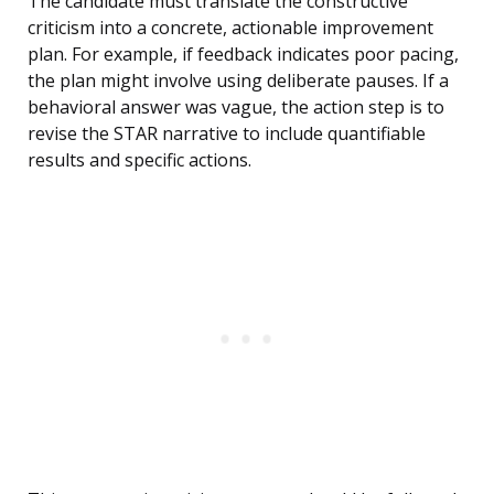
The candidate must translate the constructive
criticism into a concrete, actionable improvement
plan. For example, if feedback indicates poor pacing,
the plan might involve using deliberate pauses. If a
behavioral answer was vague, the action step is to
revise the STAR narrative to include quantifiable
results and specific actions.