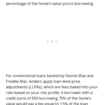
percentage of the home’s value you’re borrowing.
For conventional loans backed by Fannie Mae and
Freddie Mac, lenders apply loan-level price
adjustments (LLPAs), which are fees baked into your
rate based on your risk profile. A borrower with a
credit score of 659 borrowing 75% of the home’s
value would pay a fee equal to 1.5% of the loan