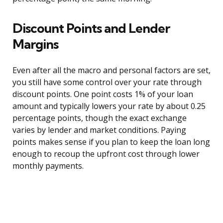
Discount Points and Lender
Margins
Even after all the macro and personal factors are set,
you still have some control over your rate through
discount points. One point costs 1% of your loan
amount and typically lowers your rate by about 0.25
percentage points, though the exact exchange
varies by lender and market conditions. Paying
points makes sense if you plan to keep the loan long
enough to recoup the upfront cost through lower
monthly payments.