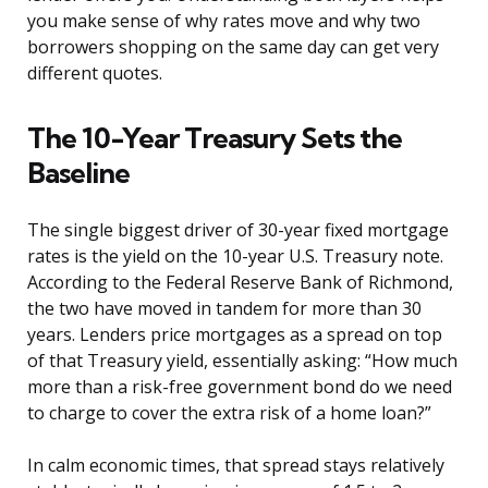
you make sense of why rates move and why two
borrowers shopping on the same day can get very
different quotes.
The 10-Year Treasury Sets the
Baseline
The single biggest driver of 30-year fixed mortgage
rates is the yield on the 10-year U.S. Treasury note.
According to the Federal Reserve Bank of Richmond,
the two have moved in tandem for more than 30
years. Lenders price mortgages as a spread on top
of that Treasury yield, essentially asking: “How much
more than a risk-free government bond do we need
to charge to cover the extra risk of a home loan?”
In calm economic times, that spread stays relatively