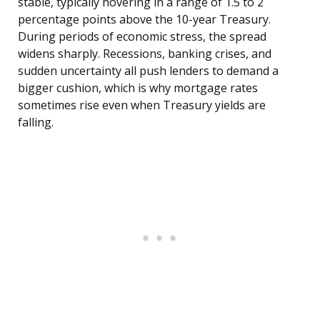
stable, typically hovering in a range of 1.5 to 2
percentage points above the 10-year Treasury.
During periods of economic stress, the spread
widens sharply. Recessions, banking crises, and
sudden uncertainty all push lenders to demand a
bigger cushion, which is why mortgage rates
sometimes rise even when Treasury yields are
falling.