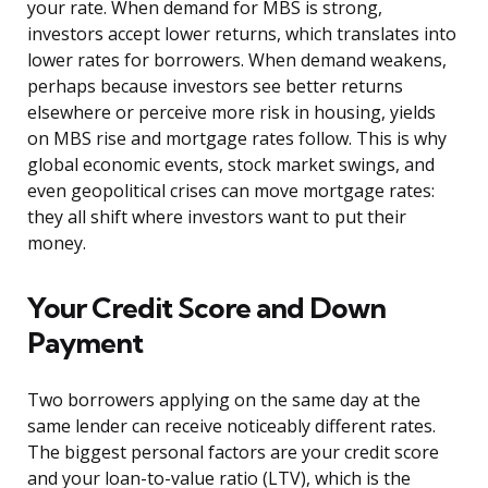
your rate. When demand for MBS is strong,
investors accept lower returns, which translates into
lower rates for borrowers. When demand weakens,
perhaps because investors see better returns
elsewhere or perceive more risk in housing, yields
on MBS rise and mortgage rates follow. This is why
global economic events, stock market swings, and
even geopolitical crises can move mortgage rates:
they all shift where investors want to put their
money.
Your Credit Score and Down
Payment
Two borrowers applying on the same day at the
same lender can receive noticeably different rates.
The biggest personal factors are your credit score
and your loan-to-value ratio (LTV), which is the