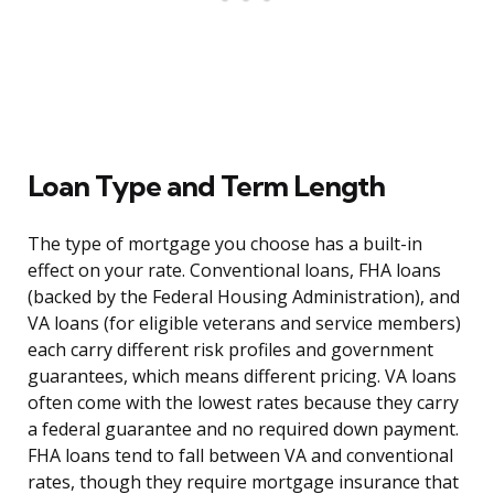
Loan Type and Term Length
The type of mortgage you choose has a built-in
effect on your rate. Conventional loans, FHA loans
(backed by the Federal Housing Administration), and
VA loans (for eligible veterans and service members)
each carry different risk profiles and government
guarantees, which means different pricing. VA loans
often come with the lowest rates because they carry
a federal guarantee and no required down payment.
FHA loans tend to fall between VA and conventional
rates, though they require mortgage insurance that