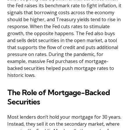
the Fed raises its benchmark rate to fight inflation, it
signals that borrowing costs across the economy
should be higher, and Treasury yields tend to rise in
response. When the Fed cuts rates to stimulate
growth, the opposite happens. The Fed also buys
and sells debt securities in the open market, a tool
that supports the flow of credit and puts additional
pressure on rates. During the pandemic, for
example, massive Fed purchases of mortgage-
backed securities helped push mortgage rates to
historic lows.
The Role of Mortgage-Backed
Securities
Most lenders don’t hold your mortgage for 30 years.
Instead, they sell it on the secondary market, where