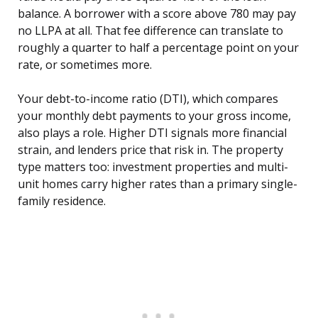
balance. A borrower with a score above 780 may pay
no LLPA at all. That fee difference can translate to
roughly a quarter to half a percentage point on your
rate, or sometimes more.
Your debt-to-income ratio (DTI), which compares
your monthly debt payments to your gross income,
also plays a role. Higher DTI signals more financial
strain, and lenders price that risk in. The property
type matters too: investment properties and multi-
unit homes carry higher rates than a primary single-
family residence.