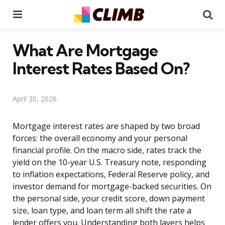
Menu
Se
What Are Mortgage
Interest Rates Based On?
April 30, 2026
Mortgage interest rates are shaped by two broad
forces: the overall economy and your personal
financial profile. On the macro side, rates track the
yield on the 10-year U.S. Treasury note, responding
to inflation expectations, Federal Reserve policy, and
investor demand for mortgage-backed securities. On
the personal side, your credit score, down payment
size, loan type, and loan term all shift the rate a
lender offers you. Understanding both layers helps