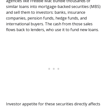
agencies like Freddie Mac bundle thousands of
similar loans into mortgage-backed securities (MBS)
and sell them to investors: banks, insurance
companies, pension funds, hedge funds, and
international buyers. The cash from those sales
flows back to lenders, who use it to fund new loans.
Investor appetite for these securities directly affects