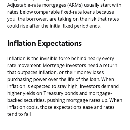
Adjustable-rate mortgages (ARMs) usually start with
rates below comparable fixed-rate loans because
you, the borrower, are taking on the risk that rates
could rise after the initial fixed period ends.
Inflation Expectations
Inflation is the invisible force behind nearly every
rate movement. Mortgage investors need a return
that outpaces inflation, or their money loses
purchasing power over the life of the loan. When
inflation is expected to stay high, investors demand
higher yields on Treasury bonds and mortgage-
backed securities, pushing mortgage rates up. When
inflation cools, those expectations ease and rates
tend to fall.