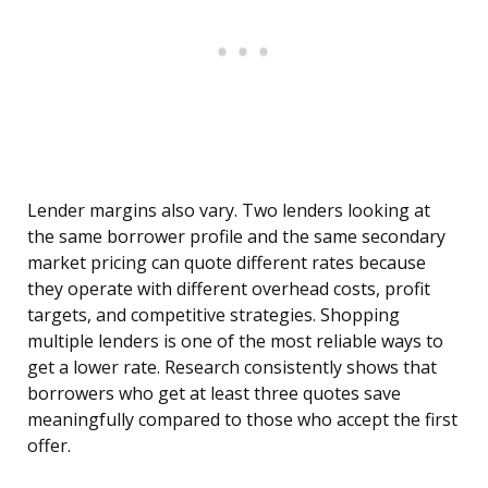
Lender margins also vary. Two lenders looking at
the same borrower profile and the same secondary
market pricing can quote different rates because
they operate with different overhead costs, profit
targets, and competitive strategies. Shopping
multiple lenders is one of the most reliable ways to
get a lower rate. Research consistently shows that
borrowers who get at least three quotes save
meaningfully compared to those who accept the first
offer.