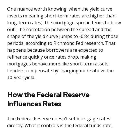
One nuance worth knowing: when the yield curve
inverts (meaning short-term rates are higher than
long-term rates), the mortgage spread tends to blow
out. The correlation between the spread and the
shape of the yield curve jumps to -0.84 during those
periods, according to Richmond Fed research. That
happens because borrowers are expected to
refinance quickly once rates drop, making
mortgages behave more like short-term assets.
Lenders compensate by charging more above the
10-year yield.
How the Federal Reserve
Influences Rates
The Federal Reserve doesn’t set mortgage rates
directly. What it controls is the federal funds rate,