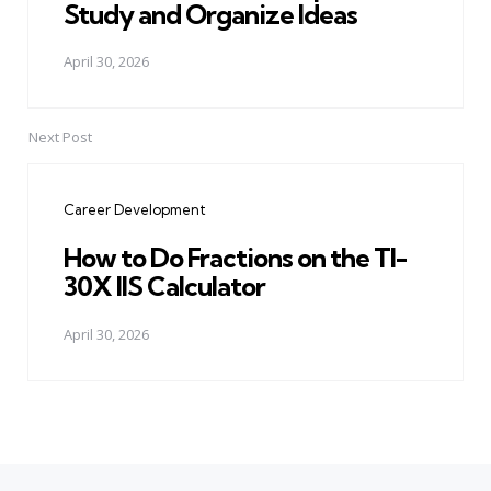
Study and Organize Ideas
April 30, 2026
Next Post
Career Development
How to Do Fractions on the TI-
30X IIS Calculator
April 30, 2026