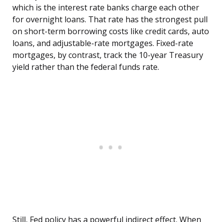
which is the interest rate banks charge each other
for overnight loans. That rate has the strongest pull
on short-term borrowing costs like credit cards, auto
loans, and adjustable-rate mortgages. Fixed-rate
mortgages, by contrast, track the 10-year Treasury
yield rather than the federal funds rate.
Still, Fed policy has a powerful indirect effect. When