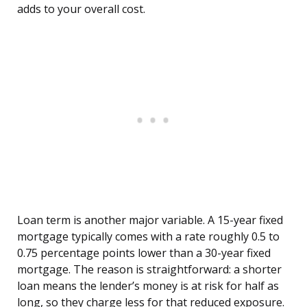
adds to your overall cost.
Loan term is another major variable. A 15-year fixed
mortgage typically comes with a rate roughly 0.5 to
0.75 percentage points lower than a 30-year fixed
mortgage. The reason is straightforward: a shorter
loan means the lender’s money is at risk for half as
long, so they charge less for that reduced exposure.