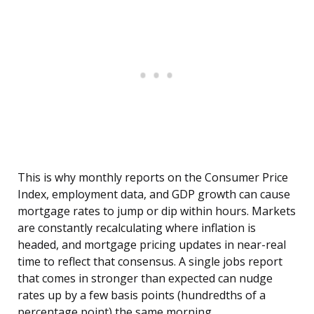
This is why monthly reports on the Consumer Price
Index, employment data, and GDP growth can cause
mortgage rates to jump or dip within hours. Markets
are constantly recalculating where inflation is
headed, and mortgage pricing updates in near-real
time to reflect that consensus. A single jobs report
that comes in stronger than expected can nudge
rates up by a few basis points (hundredths of a
percentage point) the same morning.