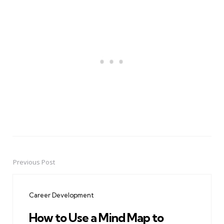
Previous Post
Post
navigation
Career Development
How to Use a Mind Map to