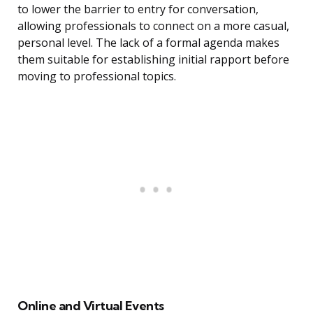
to lower the barrier to entry for conversation,
allowing professionals to connect on a more casual,
personal level. The lack of a formal agenda makes
them suitable for establishing initial rapport before
moving to professional topics.
Online and Virtual Events