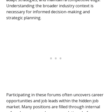
Understanding the broader industry context is
necessary for informed decision-making and
strategic planning.
Participating in these forums often uncovers career
opportunities and job leads within the hidden job
market. Many positions are filled through internal