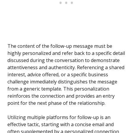
The content of the follow-up message must be
highly personalized and refer back to a specific detail
discussed during the conversation to demonstrate
attentiveness and authenticity. Referencing a shared
interest, advice offered, or a specific business
challenge immediately distinguishes the message
from a generic template. This personalization
reinforces the connection and provides an entry
point for the next phase of the relationship.
Utilizing multiple platforms for follow-up is an
effective tactic, starting with a concise email and
often supplemented by a personalized connection