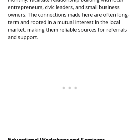
entrepreneurs, civic leaders, and small business
owners. The connections made here are often long-
term and rooted in a mutual interest in the local
market, making them reliable sources for referrals
and support.
Educational Workshops and Seminars