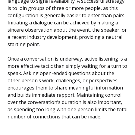
language to signal availability. A successful strategy
is to join groups of three or more people, as this
configuration is generally easier to enter than pairs.
Initiating a dialogue can be achieved by making a
sincere observation about the event, the speaker, or
a recent industry development, providing a neutral
starting point.
Once a conversation is underway, active listening is a
more effective tactic than simply waiting for a turn to
speak. Asking open-ended questions about the
other person’s work, challenges, or perspectives
encourages them to share meaningful information
and builds immediate rapport. Maintaining control
over the conversation’s duration is also important,
as spending too long with one person limits the total
number of connections that can be made.