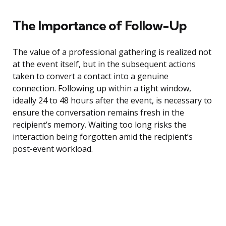
The Importance of Follow-Up
The value of a professional gathering is realized not
at the event itself, but in the subsequent actions
taken to convert a contact into a genuine
connection. Following up within a tight window,
ideally 24 to 48 hours after the event, is necessary to
ensure the conversation remains fresh in the
recipient’s memory. Waiting too long risks the
interaction being forgotten amid the recipient’s
post-event workload.