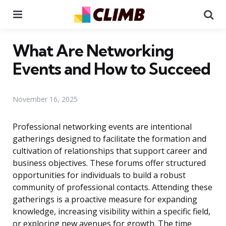
Menu
Se
What Are Networking
Events and How to Succeed
November 16, 2025
Professional networking events are intentional
gatherings designed to facilitate the formation and
cultivation of relationships that support career and
business objectives. These forums offer structured
opportunities for individuals to build a robust
community of professional contacts. Attending these
gatherings is a proactive measure for expanding
knowledge, increasing visibility within a specific field,
or exploring new avenues for growth. The time