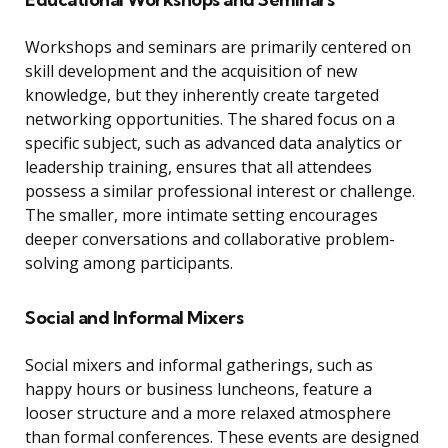
Workshops and seminars are primarily centered on
skill development and the acquisition of new
knowledge, but they inherently create targeted
networking opportunities. The shared focus on a
specific subject, such as advanced data analytics or
leadership training, ensures that all attendees
possess a similar professional interest or challenge.
The smaller, more intimate setting encourages
deeper conversations and collaborative problem-
solving among participants.
Social and Informal Mixers
Social mixers and informal gatherings, such as
happy hours or business luncheons, feature a
looser structure and a more relaxed atmosphere
than formal conferences. These events are designed