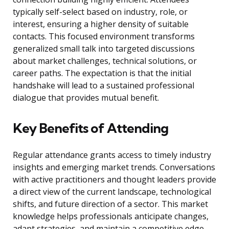
typically self-select based on industry, role, or
interest, ensuring a higher density of suitable
contacts. This focused environment transforms
generalized small talk into targeted discussions
about market challenges, technical solutions, or
career paths. The expectation is that the initial
handshake will lead to a sustained professional
dialogue that provides mutual benefit.
Key Benefits of Attending
Regular attendance grants access to timely industry
insights and emerging market trends. Conversations
with active practitioners and thought leaders provide
a direct view of the current landscape, technological
shifts, and future direction of a sector. This market
knowledge helps professionals anticipate changes,
adapt strategies, and maintain a competitive edge.