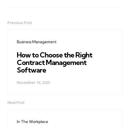
Previous Post
Post
navigation
Business Management
How to Choose the Right
Contract Management
Software
November 16, 2025
Next Post
In The Workplace