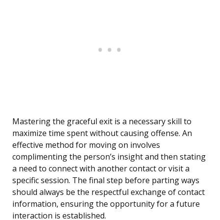
Mastering the graceful exit is a necessary skill to
maximize time spent without causing offense. An
effective method for moving on involves
complimenting the person’s insight and then stating
a need to connect with another contact or visit a
specific session. The final step before parting ways
should always be the respectful exchange of contact
information, ensuring the opportunity for a future
interaction is established.