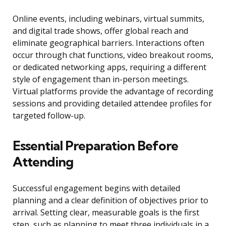
Online events, including webinars, virtual summits,
and digital trade shows, offer global reach and
eliminate geographical barriers. Interactions often
occur through chat functions, video breakout rooms,
or dedicated networking apps, requiring a different
style of engagement than in-person meetings.
Virtual platforms provide the advantage of recording
sessions and providing detailed attendee profiles for
targeted follow-up.
Essential Preparation Before
Attending
Successful engagement begins with detailed
planning and a clear definition of objectives prior to
arrival. Setting clear, measurable goals is the first
step, such as planning to meet three individuals in a