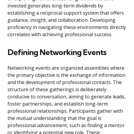
invested generates long-term dividends by
establishing a reciprocal support system that offers
guidance, insight, and collaboration. Developing
proficiency in navigating these environments directly
correlates with achieving professional success.
Defining Networking Events
Networking events are organized assemblies where
the primary objective is the exchange of information
and the development of professional contacts. The
structure of these gatherings is deliberately
conducive to conversation, aiming to generate leads,
foster partnerships, and establish long-term
professional relationships. Participants gather with
the mutual understanding that the goal is
professional advancement, such as finding a mentor
or identifying a potential new role. These