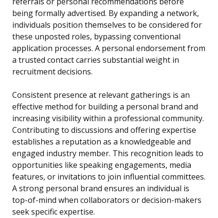
referrals or personal recommendations before
being formally advertised. By expanding a network,
individuals position themselves to be considered for
these unposted roles, bypassing conventional
application processes. A personal endorsement from
a trusted contact carries substantial weight in
recruitment decisions.
Consistent presence at relevant gatherings is an
effective method for building a personal brand and
increasing visibility within a professional community.
Contributing to discussions and offering expertise
establishes a reputation as a knowledgeable and
engaged industry member. This recognition leads to
opportunities like speaking engagements, media
features, or invitations to join influential committees.
A strong personal brand ensures an individual is
top-of-mind when collaborators or decision-makers
seek specific expertise.