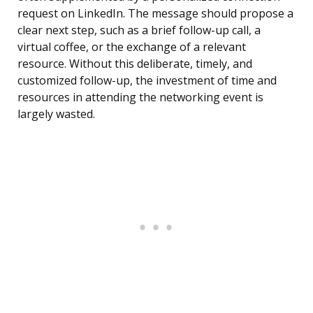
request on LinkedIn. The message should propose a
clear next step, such as a brief follow-up call, a
virtual coffee, or the exchange of a relevant
resource. Without this deliberate, timely, and
customized follow-up, the investment of time and
resources in attending the networking event is
largely wasted.