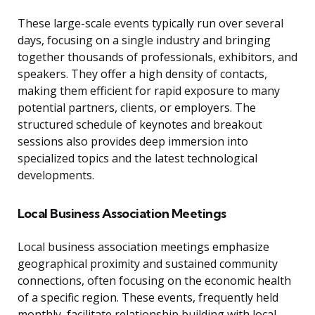
These large-scale events typically run over several
days, focusing on a single industry and bringing
together thousands of professionals, exhibitors, and
speakers. They offer a high density of contacts,
making them efficient for rapid exposure to many
potential partners, clients, or employers. The
structured schedule of keynotes and breakout
sessions also provides deep immersion into
specialized topics and the latest technological
developments.
Local Business Association Meetings
Local business association meetings emphasize
geographical proximity and sustained community
connections, often focusing on the economic health
of a specific region. These events, frequently held
monthly, facilitate relationship building with local