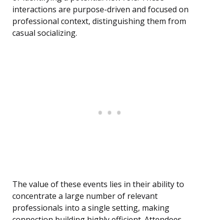
interactions are purpose-driven and focused on
professional context, distinguishing them from
casual socializing.
The value of these events lies in their ability to
concentrate a large number of relevant
professionals into a single setting, making
connection building highly efficient. Attendees