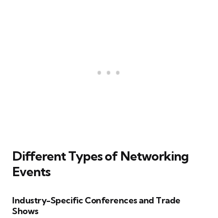
Different Types of Networking
Events
Industry-Specific Conferences and Trade
Shows