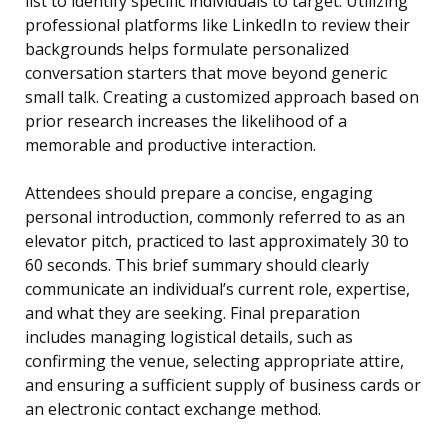
list to identify specific individuals to target. Utilizing
professional platforms like LinkedIn to review their
backgrounds helps formulate personalized
conversation starters that move beyond generic
small talk. Creating a customized approach based on
prior research increases the likelihood of a
memorable and productive interaction.
Attendees should prepare a concise, engaging
personal introduction, commonly referred to as an
elevator pitch, practiced to last approximately 30 to
60 seconds. This brief summary should clearly
communicate an individual’s current role, expertise,
and what they are seeking. Final preparation
includes managing logistical details, such as
confirming the venue, selecting appropriate attire,
and ensuring a sufficient supply of business cards or
an electronic contact exchange method.