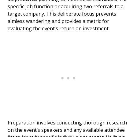
specific job function or acquiring two referrals to a
target company. This deliberate focus prevents
aimless wandering and provides a metric for
evaluating the event’s return on investment.
Preparation involves conducting thorough research
on the event’s speakers and any available attendee