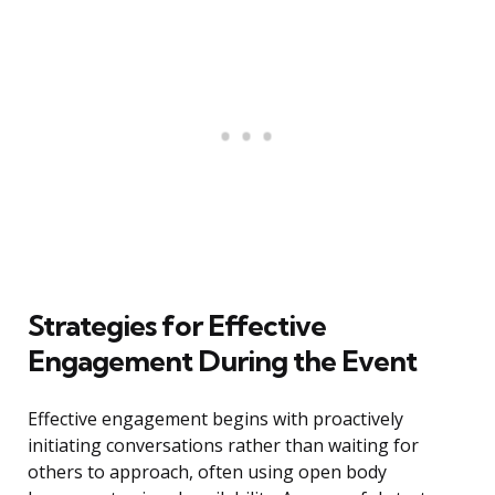
Strategies for Effective
Engagement During the Event
Effective engagement begins with proactively
initiating conversations rather than waiting for
others to approach, often using open body