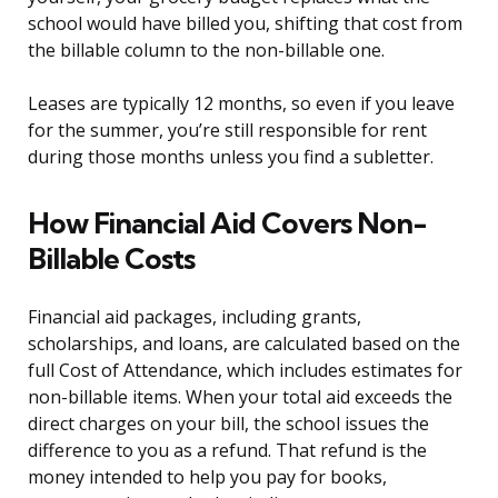
school would have billed you, shifting that cost from
the billable column to the non-billable one.
Leases are typically 12 months, so even if you leave
for the summer, you’re still responsible for rent
during those months unless you find a subletter.
How Financial Aid Covers Non-
Billable Costs
Financial aid packages, including grants,
scholarships, and loans, are calculated based on the
full Cost of Attendance, which includes estimates for
non-billable items. When your total aid exceeds the
direct charges on your bill, the school issues the
difference to you as a refund. That refund is the
money intended to help you pay for books,