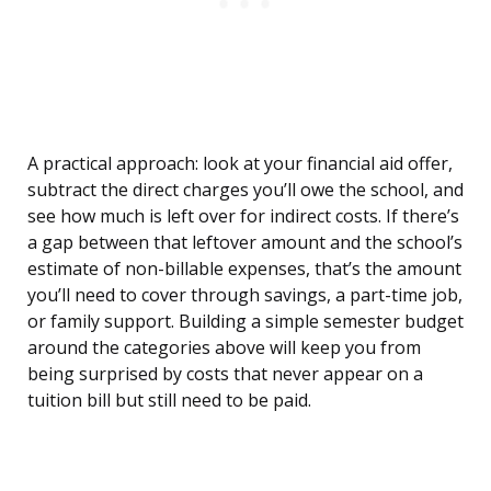
A practical approach: look at your financial aid offer,
subtract the direct charges you’ll owe the school, and
see how much is left over for indirect costs. If there’s
a gap between that leftover amount and the school’s
estimate of non-billable expenses, that’s the amount
you’ll need to cover through savings, a part-time job,
or family support. Building a simple semester budget
around the categories above will keep you from
being surprised by costs that never appear on a
tuition bill but still need to be paid.