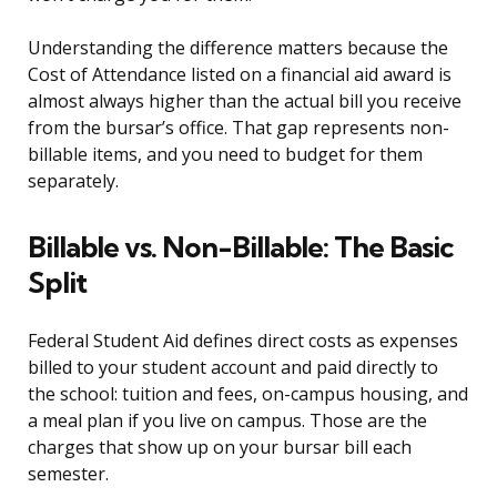
Understanding the difference matters because the
Cost of Attendance listed on a financial aid award is
almost always higher than the actual bill you receive
from the bursar’s office. That gap represents non-
billable items, and you need to budget for them
separately.
Billable vs. Non-Billable: The Basic
Split
Federal Student Aid defines direct costs as expenses
billed to your student account and paid directly to
the school: tuition and fees, on-campus housing, and
a meal plan if you live on campus. Those are the
charges that show up on your bursar bill each
semester.