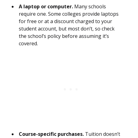
A laptop or computer.
Many schools
require one. Some colleges provide laptops
for free or at a discount charged to your
student account, but most don’t, so check
the school’s policy before assuming it’s
covered.
Course-specific purchases.
Tuition doesn’t