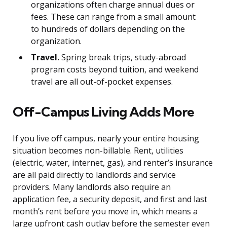
organizations often charge annual dues or
fees. These can range from a small amount
to hundreds of dollars depending on the
organization.
Travel.
Spring break trips, study-abroad
program costs beyond tuition, and weekend
travel are all out-of-pocket expenses.
Off-Campus Living Adds More
If you live off campus, nearly your entire housing
situation becomes non-billable. Rent, utilities
(electric, water, internet, gas), and renter’s insurance
are all paid directly to landlords and service
providers. Many landlords also require an
application fee, a security deposit, and first and last
month’s rent before you move in, which means a
large upfront cash outlay before the semester even