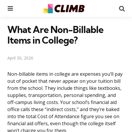
Menu
Se
What Are Non-Billable
Items in College?
April 30, 2026
Non-billable items in college are expenses you’ll pay
out of pocket that never appear on your tuition bill
from the school. They include things like textbooks,
supplies, transportation, personal spending, and
off-campus living costs. Your school’s financial aid
office calls these “indirect costs,” and they’re baked
into the total Cost of Attendance figure you see on
financial aid offers, even though the college itself
won’t charge you for them.