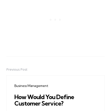
Previous Post
Post
navigation
Business Management
How Would You Define
Customer Service?