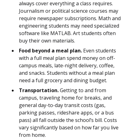
always cover everything a class requires.
Journalism or political science courses may
require newspaper subscriptions. Math and
engineering students may need specialized
software like MATLAB. Art students often
buy their own materials.
Food beyond a meal plan.
Even students
with a full meal plan spend money on off-
campus meals, late-night delivery, coffee,
and snacks. Students without a meal plan
need a full grocery and dining budget.
Transportation.
Getting to and from
campus, traveling home for breaks, and
general day-to-day transit costs (gas,
parking passes, rideshare apps, or a bus
pass) all fall outside the school’s bill. Costs
vary significantly based on how far you live
from home.