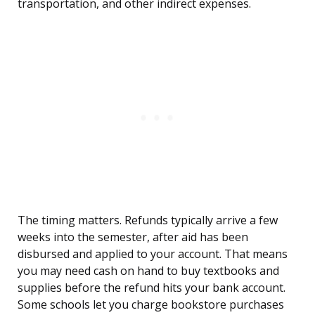
transportation, and other indirect expenses.
The timing matters. Refunds typically arrive a few
weeks into the semester, after aid has been
disbursed and applied to your account. That means
you may need cash on hand to buy textbooks and
supplies before the refund hits your bank account.
Some schools let you charge bookstore purchases