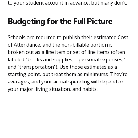
to your student account in advance, but many don’t.
Budgeting for the Full Picture
Schools are required to publish their estimated Cost
of Attendance, and the non-billable portion is
broken out as a line item or set of line items (often
labeled “books and supplies,” “personal expenses,”
and “transportation”). Use those estimates as a
starting point, but treat them as minimums. They’re
averages, and your actual spending will depend on
your major, living situation, and habits.