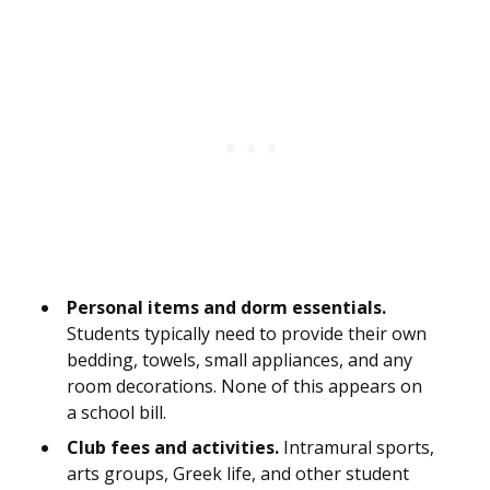
Personal items and dorm essentials.
Students typically need to provide their own
bedding, towels, small appliances, and any
room decorations. None of this appears on
a school bill.
Club fees and activities.
Intramural sports,
arts groups, Greek life, and other student