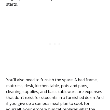
starts.
You’ll also need to furnish the space. A bed frame,
mattress, desk, kitchen table, pots and pans,
cleaning supplies, and basic tableware are expenses
that don’t exist for students in a furnished dorm. And
if you give up a campus meal plan to cook for
yourself, your grocery budget replaces what the