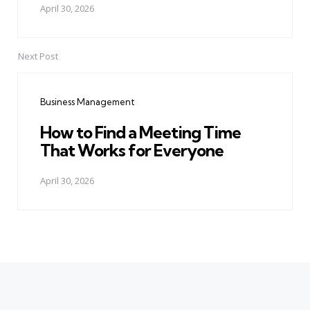
April 30, 2026
Next Post
Business Management
How to Find a Meeting Time
That Works for Everyone
April 30, 2026