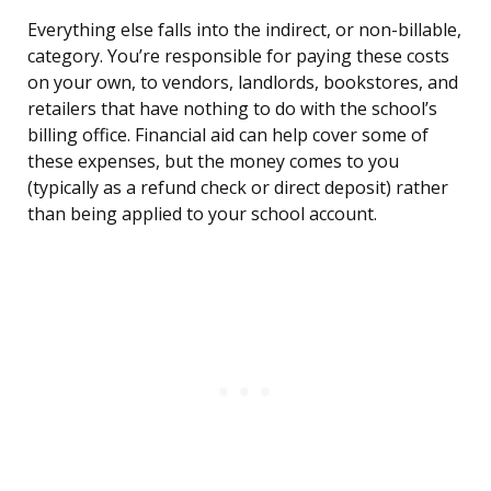
Everything else falls into the indirect, or non-billable,
category. You’re responsible for paying these costs
on your own, to vendors, landlords, bookstores, and
retailers that have nothing to do with the school’s
billing office. Financial aid can help cover some of
these expenses, but the money comes to you
(typically as a refund check or direct deposit) rather
than being applied to your school account.