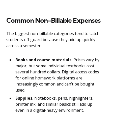
Common Non-Billable Expenses
The biggest non-billable categories tend to catch
students off guard because they add up quickly
across a semester.
Books and course materials.
Prices vary by
major, but some individual textbooks cost
several hundred dollars. Digital access codes
for online homework platforms are
increasingly common and can’t be bought
used.
Supplies.
Notebooks, pens, highlighters,
printer ink, and similar basics still add up
even in a digital-heavy environment.