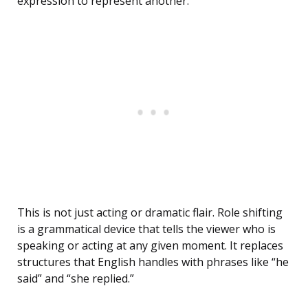
expression to represent another.
This is not just acting or dramatic flair. Role shifting
is a grammatical device that tells the viewer who is
speaking or acting at any given moment. It replaces
structures that English handles with phrases like “he
said” and “she replied.”