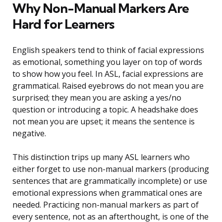
Why Non-Manual Markers Are
Hard for Learners
English speakers tend to think of facial expressions
as emotional, something you layer on top of words
to show how you feel. In ASL, facial expressions are
grammatical. Raised eyebrows do not mean you are
surprised; they mean you are asking a yes/no
question or introducing a topic. A headshake does
not mean you are upset; it means the sentence is
negative.
This distinction trips up many ASL learners who
either forget to use non-manual markers (producing
sentences that are grammatically incomplete) or use
emotional expressions when grammatical ones are
needed. Practicing non-manual markers as part of
every sentence, not as an afterthought, is one of the