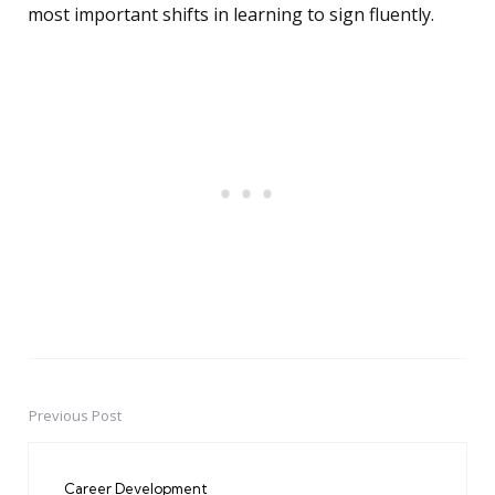
most important shifts in learning to sign fluently.
Previous Post
Post
navigation
Career Development