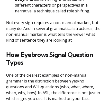
different characters or perspectives in a
narrative, a technique called role shifting.
Not every sign requires a non-manual marker, but
many do. And in several grammatical structures, the
non-manual marker is what tells the viewer what
kind of sentence they are looking at.
How Eyebrows Signal Question
Types
One of the clearest examples of non-manual
grammar is the distinction between yes/no
questions and WH-questions (who, what, where,
when, why, how). In ASL, the difference is not just in
which signs you use. It is marked on your face.