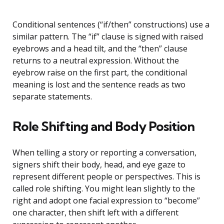
Conditional sentences (“if/then” constructions) use a
similar pattern. The “if” clause is signed with raised
eyebrows and a head tilt, and the “then” clause
returns to a neutral expression. Without the
eyebrow raise on the first part, the conditional
meaning is lost and the sentence reads as two
separate statements.
Role Shifting and Body Position
When telling a story or reporting a conversation,
signers shift their body, head, and eye gaze to
represent different people or perspectives. This is
called role shifting. You might lean slightly to the
right and adopt one facial expression to “become”
one character, then shift left with a different