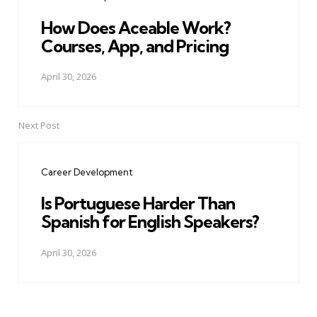
How Does Aceable Work?
Courses, App, and Pricing
April 30, 2026
Next Post
Career Development
Is Portuguese Harder Than
Spanish for English Speakers?
April 30, 2026