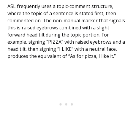
ASL frequently uses a topic-comment structure,
where the topic of a sentence is stated first, then
commented on. The non-manual marker that signals
this is raised eyebrows combined with a slight
forward head tilt during the topic portion. For
example, signing “PIZZA” with raised eyebrows and a
head tilt, then signing “I LIKE” with a neutral face,
produces the equivalent of “As for pizza, I like it.”