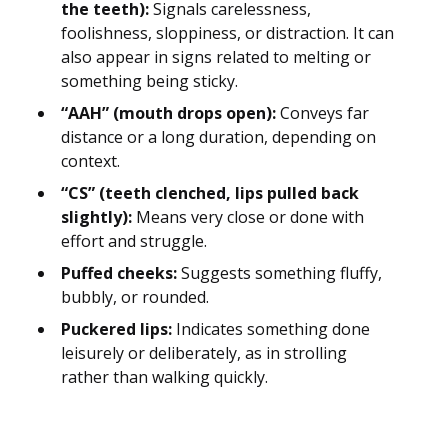
the teeth):
Signals carelessness,
foolishness, sloppiness, or distraction. It can
also appear in signs related to melting or
something being sticky.
“AAH” (mouth drops open):
Conveys far
distance or a long duration, depending on
context.
“CS” (teeth clenched, lips pulled back
slightly):
Means very close or done with
effort and struggle.
Puffed cheeks:
Suggests something fluffy,
bubbly, or rounded.
Puckered lips:
Indicates something done
leisurely or deliberately, as in strolling
rather than walking quickly.