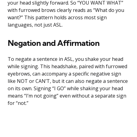
your head slightly forward. So “YOU WANT WHAT”
with furrowed brows clearly reads as “What do you
want?” This pattern holds across most sign
languages, not just ASL.
Negation and Affirmation
To negate a sentence in ASL, you shake your head
while signing. This headshake, paired with furrowed
eyebrows, can accompany a specific negative sign
like NOT or CAN’T, but it can also negate a sentence
on its own. Signing “I GO” while shaking your head
means “I’m not going” even without a separate sign
for “not.”