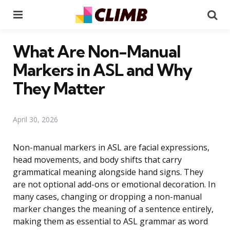
Menu
Se
What Are Non-Manual
Markers in ASL and Why
They Matter
April 30, 2026
Non-manual markers in ASL are facial expressions,
head movements, and body shifts that carry
grammatical meaning alongside hand signs. They
are not optional add-ons or emotional decoration. In
many cases, changing or dropping a non-manual
marker changes the meaning of a sentence entirely,
making them as essential to ASL grammar as word