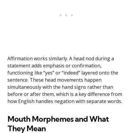
Affirmation works similarly. A head nod during a
statement adds emphasis or confirmation,
functioning like “yes” or “indeed” layered onto the
sentence. These head movements happen
simultaneously with the hand signs rather than
before or after them, which is a key difference from
how English handles negation with separate words.
Mouth Morphemes and What
They Mean