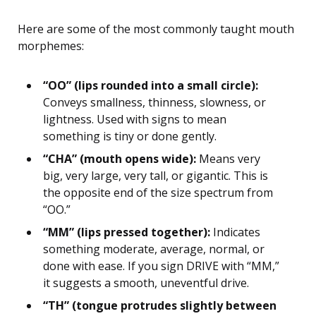
Here are some of the most commonly taught mouth
morphemes:
“OO” (lips rounded into a small circle):
Conveys smallness, thinness, slowness, or
lightness. Used with signs to mean
something is tiny or done gently.
“CHA” (mouth opens wide):
Means very
big, very large, very tall, or gigantic. This is
the opposite end of the size spectrum from
“OO.”
“MM” (lips pressed together):
Indicates
something moderate, average, normal, or
done with ease. If you sign DRIVE with “MM,”
it suggests a smooth, uneventful drive.
“TH” (tongue protrudes slightly between