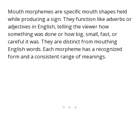
Mouth morphemes are specific mouth shapes held
while producing a sign. They function like adverbs or
adjectives in English, telling the viewer how
something was done or how big, small, fast, or
careful it was. They are distinct from mouthing
English words. Each morpheme has a recognized
form and a consistent range of meanings.