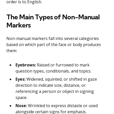
order is to English.
The Main Types of Non-Manual
Markers
Non-manual markers fall into several categories
based on which part of the face or body produces
them:
Eyebrows:
Raised or furrowed to mark
question types, conditionals, and topics.
Eyes:
Widened, squinted, or shifted in gaze
direction to indicate size, distance, or
referencing a person or object in signing
space.
Nose:
Wrinkled to express distaste or used
alongside certain signs for emphasis.