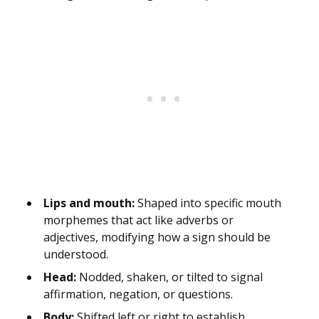
Lips and mouth:
Shaped into specific mouth
morphemes that act like adverbs or
adjectives, modifying how a sign should be
understood.
Head:
Nodded, shaken, or tilted to signal
affirmation, negation, or questions.
Body:
Shifted left or right to establish