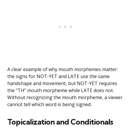
A clear example of why mouth morphemes matter:
the signs for NOT-YET and LATE use the same
handshape and movement, but NOT-YET requires
the “TH” mouth morpheme while LATE does not.
Without recognizing the mouth morpheme, a viewer
cannot tell which word is being signed.
Topicalization and Conditionals