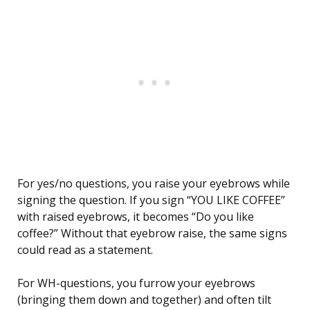
For yes/no questions, you raise your eyebrows while
signing the question. If you sign “YOU LIKE COFFEE”
with raised eyebrows, it becomes “Do you like
coffee?” Without that eyebrow raise, the same signs
could read as a statement.
For WH-questions, you furrow your eyebrows
(bringing them down and together) and often tilt