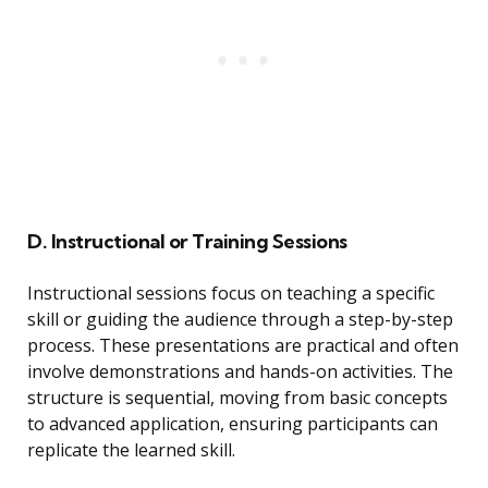
D. Instructional or Training Sessions
Instructional sessions focus on teaching a specific
skill or guiding the audience through a step-by-step
process. These presentations are practical and often
involve demonstrations and hands-on activities. The
structure is sequential, moving from basic concepts
to advanced application, ensuring participants can
replicate the learned skill.