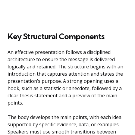
Key Structural Components
An effective presentation follows a disciplined
architecture to ensure the message is delivered
logically and retained. The structure begins with an
introduction that captures attention and states the
presentation’s purpose. A strong opening uses a
hook, such as a statistic or anecdote, followed by a
clear thesis statement and a preview of the main
points.
The body develops the main points, with each idea
supported by specific evidence, data, or examples.
Speakers must use smooth transitions between