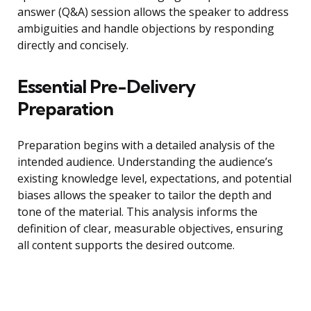
answer (Q&A) session allows the speaker to address
ambiguities and handle objections by responding
directly and concisely.
Essential Pre-Delivery
Preparation
Preparation begins with a detailed analysis of the
intended audience. Understanding the audience’s
existing knowledge level, expectations, and potential
biases allows the speaker to tailor the depth and
tone of the material. This analysis informs the
definition of clear, measurable objectives, ensuring
all content supports the desired outcome.