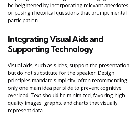
be heightened by incorporating relevant anecdotes
or posing rhetorical questions that prompt mental
participation.
Integrating Visual Aids and
Supporting Technology
Visual aids, such as slides, support the presentation
but do not substitute for the speaker. Design
principles mandate simplicity, often recommending
only one main idea per slide to prevent cognitive
overload. Text should be minimized, favoring high-
quality images, graphs, and charts that visually
represent data.