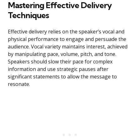
Mastering Effective Delivery
Techniques
Effective delivery relies on the speaker’s vocal and
physical performance to engage and persuade the
audience. Vocal variety maintains interest, achieved
by manipulating pace, volume, pitch, and tone.
Speakers should slow their pace for complex
information and use strategic pauses after
significant statements to allow the message to
resonate.