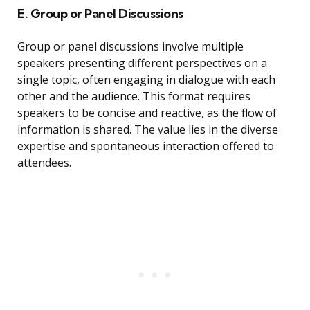
E. Group or Panel Discussions
Group or panel discussions involve multiple
speakers presenting different perspectives on a
single topic, often engaging in dialogue with each
other and the audience. This format requires
speakers to be concise and reactive, as the flow of
information is shared. The value lies in the diverse
expertise and spontaneous interaction offered to
attendees.