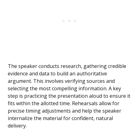
The speaker conducts research, gathering credible
evidence and data to build an authoritative
argument. This involves verifying sources and
selecting the most compelling information. A key
step is practicing the presentation aloud to ensure it
fits within the allotted time. Rehearsals allow for
precise timing adjustments and help the speaker
internalize the material for confident, natural
delivery.