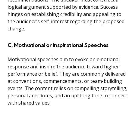
logical argument supported by evidence. Success
hinges on establishing credibility and appealing to
the audience’s self-interest regarding the proposed
change.
C. Motivational or Inspirational Speeches
Motivational speeches aim to evoke an emotional
response and inspire the audience toward higher
performance or belief. They are commonly delivered
at conventions, commencements, or team-building
events. The content relies on compelling storytelling,
personal anecdotes, and an uplifting tone to connect
with shared values.