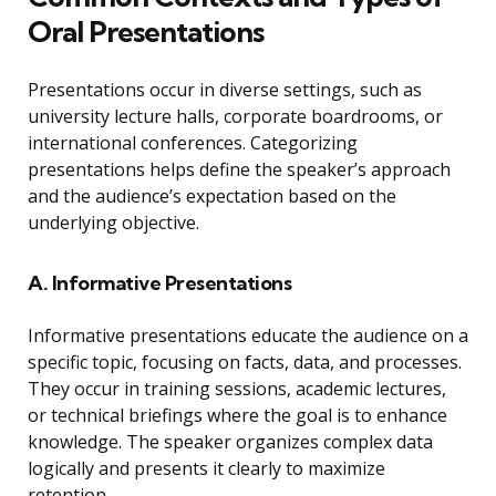
Oral Presentations
Presentations occur in diverse settings, such as
university lecture halls, corporate boardrooms, or
international conferences. Categorizing
presentations helps define the speaker’s approach
and the audience’s expectation based on the
underlying objective.
A. Informative Presentations
Informative presentations educate the audience on a
specific topic, focusing on facts, data, and processes.
They occur in training sessions, academic lectures,
or technical briefings where the goal is to enhance
knowledge. The speaker organizes complex data
logically and presents it clearly to maximize
retention.