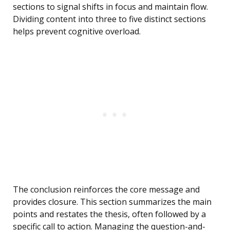
sections to signal shifts in focus and maintain flow.
Dividing content into three to five distinct sections
helps prevent cognitive overload.
The conclusion reinforces the core message and
provides closure. This section summarizes the main
points and restates the thesis, often followed by a
specific call to action. Managing the question-and-