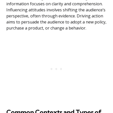
information focuses on clarity and comprehension.
Influencing attitudes involves shifting the audience’s
perspective, often through evidence. Driving action
aims to persuade the audience to adopt a new policy,
purchase a product, or change a behavior.
Common Contexts and Types of