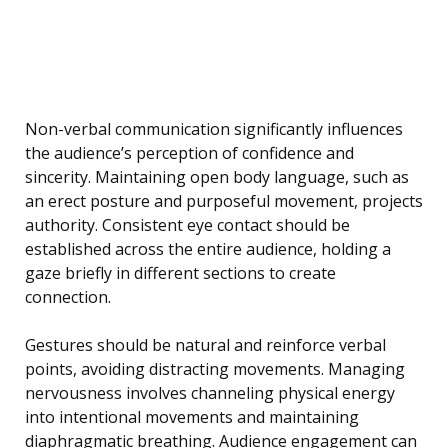
Non-verbal communication significantly influences
the audience’s perception of confidence and
sincerity. Maintaining open body language, such as
an erect posture and purposeful movement, projects
authority. Consistent eye contact should be
established across the entire audience, holding a
gaze briefly in different sections to create
connection.
Gestures should be natural and reinforce verbal
points, avoiding distracting movements. Managing
nervousness involves channeling physical energy
into intentional movements and maintaining
diaphragmatic breathing. Audience engagement can