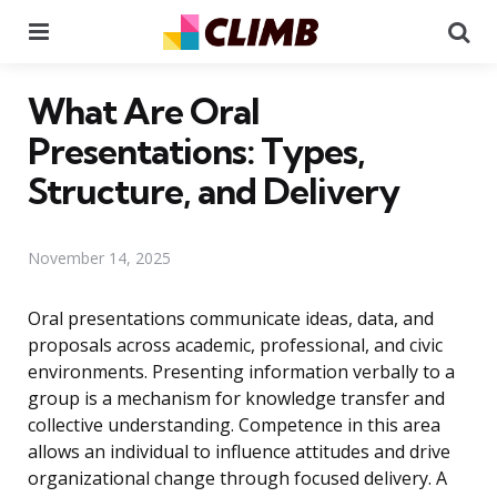
Menu
Se
What Are Oral
Presentations: Types,
Structure, and Delivery
November 14, 2025
Oral presentations communicate ideas, data, and
proposals across academic, professional, and civic
environments. Presenting information verbally to a
group is a mechanism for knowledge transfer and
collective understanding. Competence in this area
allows an individual to influence attitudes and drive
organizational change through focused delivery. A