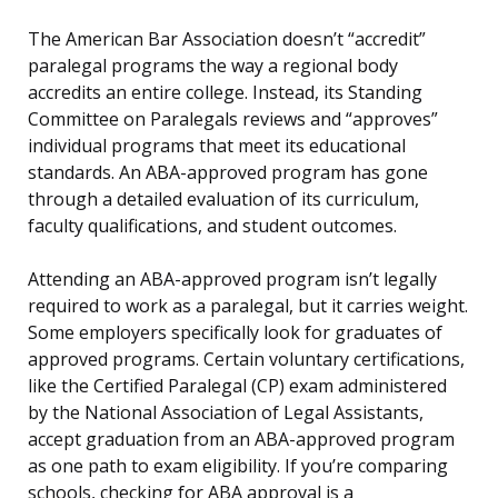
The American Bar Association doesn’t “accredit”
paralegal programs the way a regional body
accredits an entire college. Instead, its Standing
Committee on Paralegals reviews and “approves”
individual programs that meet its educational
standards. An ABA-approved program has gone
through a detailed evaluation of its curriculum,
faculty qualifications, and student outcomes.
Attending an ABA-approved program isn’t legally
required to work as a paralegal, but it carries weight.
Some employers specifically look for graduates of
approved programs. Certain voluntary certifications,
like the Certified Paralegal (CP) exam administered
by the National Association of Legal Assistants,
accept graduation from an ABA-approved program
as one path to exam eligibility. If you’re comparing
schools, checking for ABA approval is a