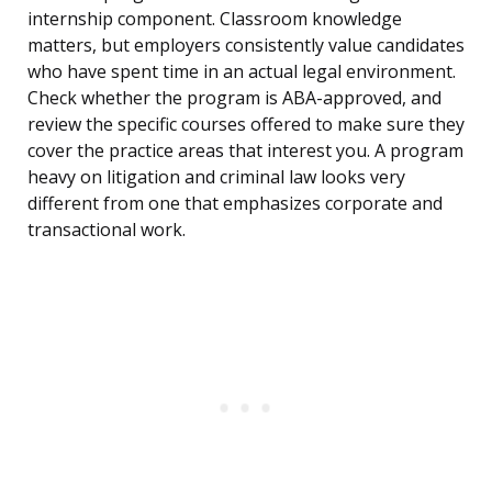
internship component. Classroom knowledge
matters, but employers consistently value candidates
who have spent time in an actual legal environment.
Check whether the program is ABA-approved, and
review the specific courses offered to make sure they
cover the practice areas that interest you. A program
heavy on litigation and criminal law looks very
different from one that emphasizes corporate and
transactional work.