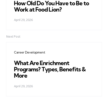
How Old Do You Have to Be to
Work at Food Lion?
April 29, 2026
Next Post
Career Development
What Are Enrichment
Programs? Types, Benefits &
More
April 29, 2026