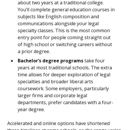
about two years at a traditional college.
You’ll complete general education courses in
subjects like English composition and
communications alongside your legal
specialty classes. This is the most common
entry point for people coming straight out
of high school or switching careers without
a prior degree.
Bachelor’s degree programs
take four
years at most traditional schools. The extra
time allows for deeper exploration of legal
specialties and broader liberal arts
coursework. Some employers, particularly
larger firms and corporate legal
departments, prefer candidates with a four-
year degree.
Accelerated and online options have shortened