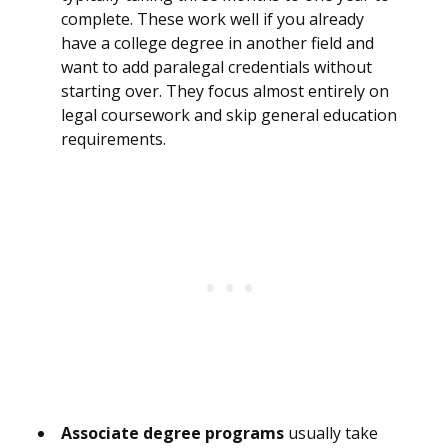
complete. These work well if you already
have a college degree in another field and
want to add paralegal credentials without
starting over. They focus almost entirely on
legal coursework and skip general education
requirements.
Associate degree programs
usually take