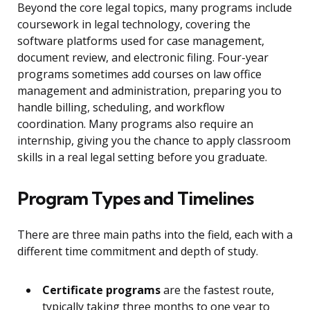
Beyond the core legal topics, many programs include
coursework in legal technology, covering the
software platforms used for case management,
document review, and electronic filing. Four-year
programs sometimes add courses on law office
management and administration, preparing you to
handle billing, scheduling, and workflow
coordination. Many programs also require an
internship, giving you the chance to apply classroom
skills in a real legal setting before you graduate.
Program Types and Timelines
There are three main paths into the field, each with a
different time commitment and depth of study.
Certificate programs
are the fastest route,
typically taking three months to one year to