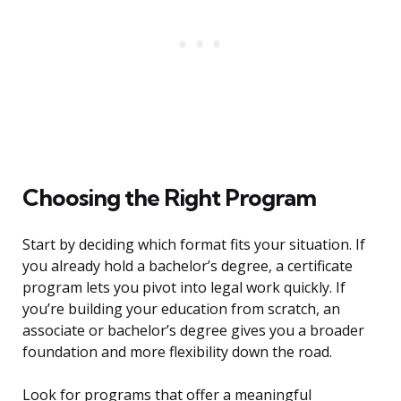
Choosing the Right Program
Start by deciding which format fits your situation. If
you already hold a bachelor’s degree, a certificate
program lets you pivot into legal work quickly. If
you’re building your education from scratch, an
associate or bachelor’s degree gives you a broader
foundation and more flexibility down the road.
Look for programs that offer a meaningful