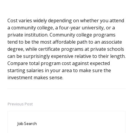
Cost varies widely depending on whether you attend
a community college, a four-year university, or a
private institution. Community college programs
tend to be the most affordable path to an associate
degree, while certificate programs at private schools
can be surprisingly expensive relative to their length.
Compare total program cost against expected
starting salaries in your area to make sure the
investment makes sense.
Previous Post
Post
navigation
Job Search