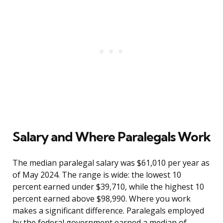
Salary and Where Paralegals Work
The median paralegal salary was $61,010 per year as
of May 2024. The range is wide: the lowest 10
percent earned under $39,710, while the highest 10
percent earned above $98,990. Where you work
makes a significant difference. Paralegals employed
by the federal government earned a median of