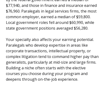
$77,940, and those in finance and insurance earned
$76,960. Paralegals in legal services firms, the most
common employer, earned a median of $59,800.
Local government roles fell around $60,990, while
state government positions averaged $56,280.
Your specialty also affects your earning potential.
Paralegals who develop expertise in areas like
corporate transactions, intellectual property, or
complex litigation tend to command higher pay than
generalists, particularly at mid-size and large firms.
Building a niche often starts with the elective
courses you choose during your program and
deepens through on-the-job experience.