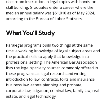
classroom instruction in legal topics with hands-on
skill building. Graduates enter a career where the
median annual salary was $61,010 as of May 2024,
according to the Bureau of Labor Statistics.
What You’ll Study
Paralegal programs build two things at the same
time: a working knowledge of legal subject areas and
the practical skills to apply that knowledge in a
professional setting. The American Bar Association
lists the legal specialty courses commonly offered in
these programs as legal research and writing,
introduction to law, contracts, torts and insurance,
business law, estate planning and probate,
corporate law, litigation, criminal law, family law, real
estate, and legal technology.