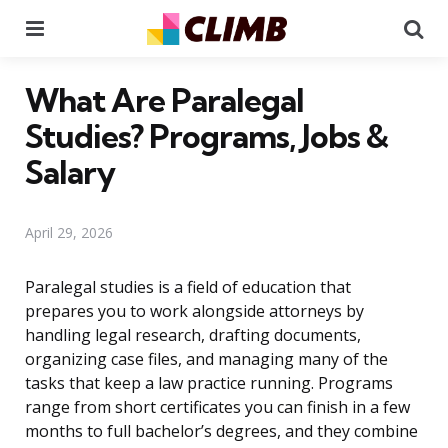
Menu
Se
What Are Paralegal
Studies? Programs, Jobs &
Salary
April 29, 2026
Paralegal studies is a field of education that
prepares you to work alongside attorneys by
handling legal research, drafting documents,
organizing case files, and managing many of the
tasks that keep a law practice running. Programs
range from short certificates you can finish in a few
months to full bachelor’s degrees, and they combine