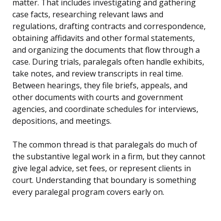
matter. That includes investigating and gathering
case facts, researching relevant laws and
regulations, drafting contracts and correspondence,
obtaining affidavits and other formal statements,
and organizing the documents that flow through a
case. During trials, paralegals often handle exhibits,
take notes, and review transcripts in real time.
Between hearings, they file briefs, appeals, and
other documents with courts and government
agencies, and coordinate schedules for interviews,
depositions, and meetings.
The common thread is that paralegals do much of
the substantive legal work in a firm, but they cannot
give legal advice, set fees, or represent clients in
court. Understanding that boundary is something
every paralegal program covers early on.