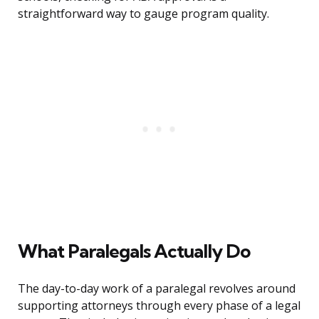
straightforward way to gauge program quality.
What Paralegals Actually Do
The day-to-day work of a paralegal revolves around
supporting attorneys through every phase of a legal