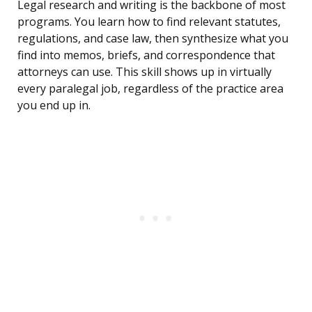
Legal research and writing is the backbone of most
programs. You learn how to find relevant statutes,
regulations, and case law, then synthesize what you
find into memos, briefs, and correspondence that
attorneys can use. This skill shows up in virtually
every paralegal job, regardless of the practice area
you end up in.