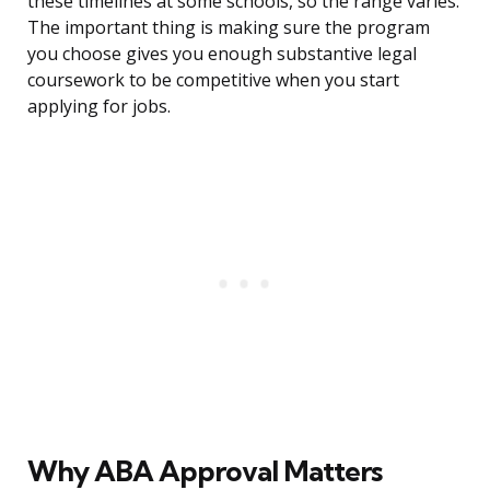
these timelines at some schools, so the range varies.
The important thing is making sure the program
you choose gives you enough substantive legal
coursework to be competitive when you start
applying for jobs.
Why ABA Approval Matters