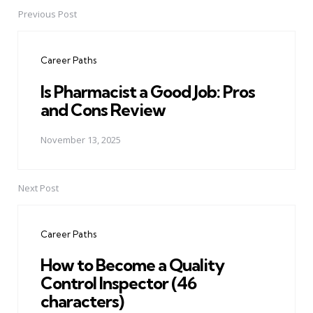
Previous Post
Post
navigation
Career Paths
Is Pharmacist a Good Job: Pros
and Cons Review
November 13, 2025
Next Post
Career Paths
How to Become a Quality
Control Inspector (46
characters)