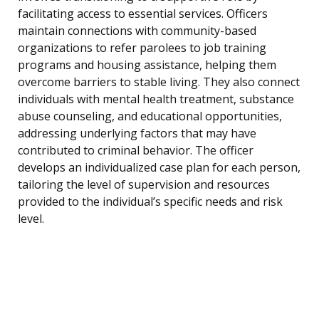
facilitating access to essential services. Officers
maintain connections with community-based
organizations to refer parolees to job training
programs and housing assistance, helping them
overcome barriers to stable living. They also connect
individuals with mental health treatment, substance
abuse counseling, and educational opportunities,
addressing underlying factors that may have
contributed to criminal behavior. The officer
develops an individualized case plan for each person,
tailoring the level of supervision and resources
provided to the individual’s specific needs and risk
level.