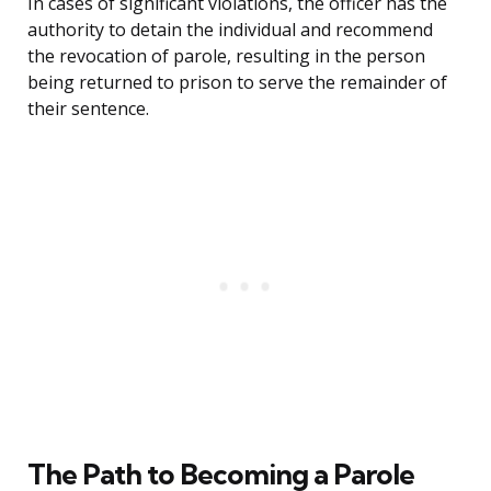
In cases of significant violations, the officer has the
authority to detain the individual and recommend
the revocation of parole, resulting in the person
being returned to prison to serve the remainder of
their sentence.
The Path to Becoming a Parole