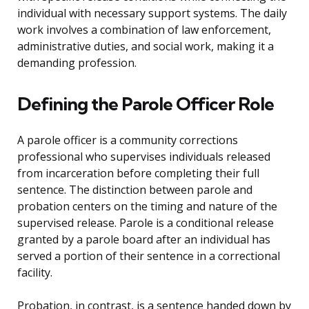
individual with necessary support systems. The daily
work involves a combination of law enforcement,
administrative duties, and social work, making it a
demanding profession.
Defining the Parole Officer Role
A parole officer is a community corrections
professional who supervises individuals released
from incarceration before completing their full
sentence. The distinction between parole and
probation centers on the timing and nature of the
supervised release. Parole is a conditional release
granted by a parole board after an individual has
served a portion of their sentence in a correctional
facility.
Probation, in contrast, is a sentence handed down by