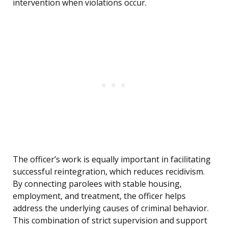
intervention when violations occur.
The officer’s work is equally important in facilitating
successful reintegration, which reduces recidivism.
By connecting parolees with stable housing,
employment, and treatment, the officer helps
address the underlying causes of criminal behavior.
This combination of strict supervision and support