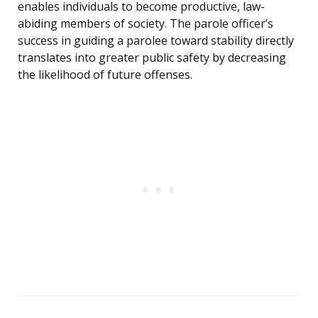
enables individuals to become productive, law-
abiding members of society. The parole officer’s
success in guiding a parolee toward stability directly
translates into greater public safety by decreasing
the likelihood of future offenses.