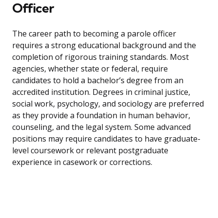
Officer
The career path to becoming a parole officer
requires a strong educational background and the
completion of rigorous training standards. Most
agencies, whether state or federal, require
candidates to hold a bachelor’s degree from an
accredited institution. Degrees in criminal justice,
social work, psychology, and sociology are preferred
as they provide a foundation in human behavior,
counseling, and the legal system. Some advanced
positions may require candidates to have graduate-
level coursework or relevant postgraduate
experience in casework or corrections.