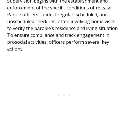
Supervision begins with the establishment and
enforcement of the specific conditions of release.
Parole officers conduct regular, scheduled, and
unscheduled check-ins, often involving home visits
to verify the parolee’s residence and living situation.
To ensure compliance and track engagement in
prosocial activities, officers perform several key
actions: