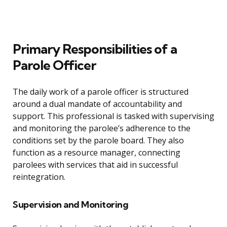
Primary Responsibilities of a
Parole Officer
The daily work of a parole officer is structured
around a dual mandate of accountability and
support. This professional is tasked with supervising
and monitoring the parolee’s adherence to the
conditions set by the parole board. They also
function as a resource manager, connecting
parolees with services that aid in successful
reintegration.
Supervision and Monitoring