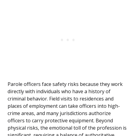
Parole officers face safety risks because they work
directly with individuals who have a history of
criminal behavior. Field visits to residences and
places of employment can take officers into high-
crime areas, and many jurisdictions authorize
officers to carry protective equipment. Beyond
physical risks, the emotional toll of the profession is
significant, requiring a balance of authoritative