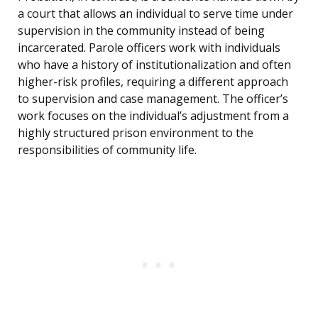
a court that allows an individual to serve time under
supervision in the community instead of being
incarcerated. Parole officers work with individuals
who have a history of institutionalization and often
higher-risk profiles, requiring a different approach
to supervision and case management. The officer’s
work focuses on the individual’s adjustment from a
highly structured prison environment to the
responsibilities of community life.