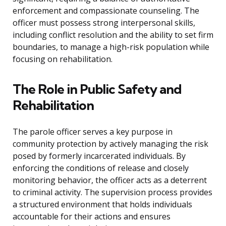
enforcement and compassionate counseling. The
officer must possess strong interpersonal skills,
including conflict resolution and the ability to set firm
boundaries, to manage a high-risk population while
focusing on rehabilitation.
The Role in Public Safety and
Rehabilitation
The parole officer serves a key purpose in
community protection by actively managing the risk
posed by formerly incarcerated individuals. By
enforcing the conditions of release and closely
monitoring behavior, the officer acts as a deterrent
to criminal activity. The supervision process provides
a structured environment that holds individuals
accountable for their actions and ensures