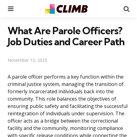
Menu
Se
What Are Parole Officers?
Job Duties and Career Path
November 13, 2025
A parole officer performs a key function within the
criminal justice system, managing the transition of
formerly incarcerated individuals back into the
community. This role balances the objectives of
ensuring public safety and facilitating the successful
reintegration of individuals under supervision. The
officer acts as a bridge between the correctional
facility and the community, monitoring compliance
with specific release conditions while connecting the