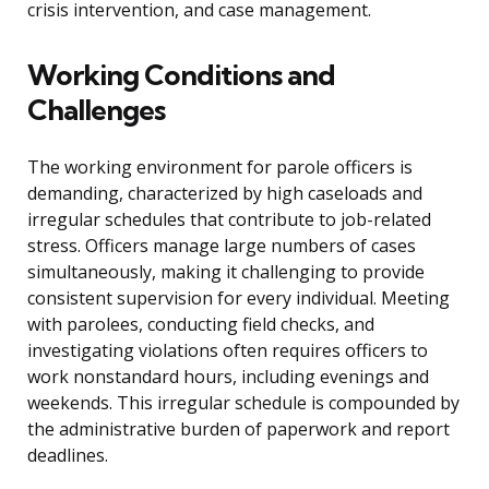
crisis intervention, and case management.
Working Conditions and
Challenges
The working environment for parole officers is
demanding, characterized by high caseloads and
irregular schedules that contribute to job-related
stress. Officers manage large numbers of cases
simultaneously, making it challenging to provide
consistent supervision for every individual. Meeting
with parolees, conducting field checks, and
investigating violations often requires officers to
work nonstandard hours, including evenings and
weekends. This irregular schedule is compounded by
the administrative burden of paperwork and report
deadlines.