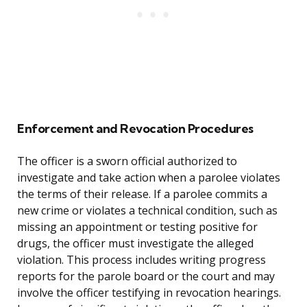
Enforcement and Revocation Procedures
The officer is a sworn official authorized to
investigate and take action when a parolee violates
the terms of their release. If a parolee commits a
new crime or violates a technical condition, such as
missing an appointment or testing positive for
drugs, the officer must investigate the alleged
violation. This process includes writing progress
reports for the parole board or the court and may
involve the officer testifying in revocation hearings.