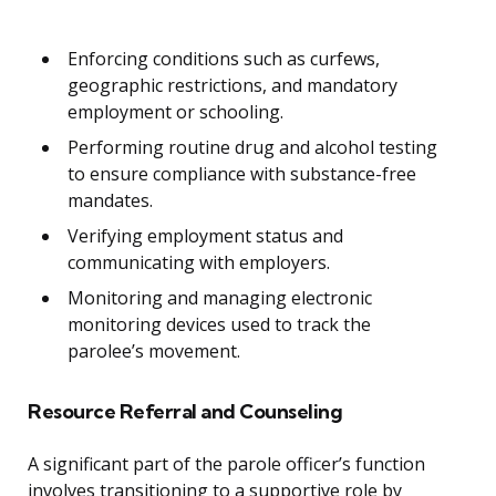
Enforcing conditions such as curfews,
geographic restrictions, and mandatory
employment or schooling.
Performing routine drug and alcohol testing
to ensure compliance with substance-free
mandates.
Verifying employment status and
communicating with employers.
Monitoring and managing electronic
monitoring devices used to track the
parolee’s movement.
Resource Referral and Counseling
A significant part of the parole officer’s function
involves transitioning to a supportive role by