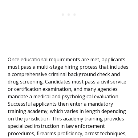
Once educational requirements are met, applicants
must pass a multi-stage hiring process that includes
a comprehensive criminal background check and
drug screening. Candidates must pass a civil service
or certification examination, and many agencies
mandate a medical and psychological evaluation.
Successful applicants then enter a mandatory
training academy, which varies in length depending
on the jurisdiction. This academy training provides
specialized instruction in law enforcement
procedures, firearms proficiency, arrest techniques,