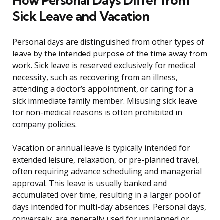
How Personal Days Differ from
Sick Leave and Vacation
Personal days are distinguished from other types of
leave by the intended purpose of the time away from
work. Sick leave is reserved exclusively for medical
necessity, such as recovering from an illness,
attending a doctor’s appointment, or caring for a
sick immediate family member. Misusing sick leave
for non-medical reasons is often prohibited in
company policies.
Vacation or annual leave is typically intended for
extended leisure, relaxation, or pre-planned travel,
often requiring advance scheduling and managerial
approval. This leave is usually banked and
accumulated over time, resulting in a larger pool of
days intended for multi-day absences. Personal days,
conversely, are generally used for unplanned or