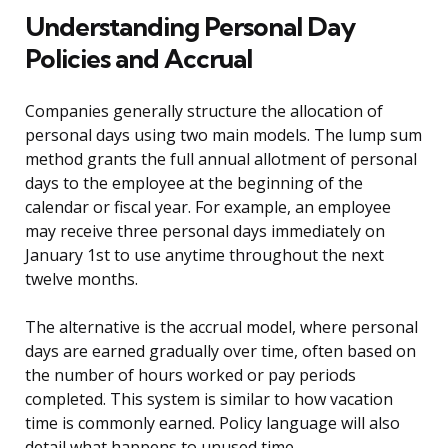
Understanding Personal Day
Policies and Accrual
Companies generally structure the allocation of
personal days using two main models. The lump sum
method grants the full annual allotment of personal
days to the employee at the beginning of the
calendar or fiscal year. For example, an employee
may receive three personal days immediately on
January 1st to use anytime throughout the next
twelve months.
The alternative is the accrual model, where personal
days are earned gradually over time, often based on
the number of hours worked or pay periods
completed. This system is similar to how vacation
time is commonly earned. Policy language will also
detail what happens to unused time.