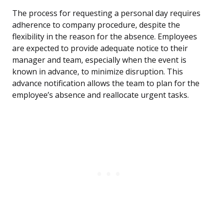
The process for requesting a personal day requires
adherence to company procedure, despite the
flexibility in the reason for the absence. Employees
are expected to provide adequate notice to their
manager and team, especially when the event is
known in advance, to minimize disruption. This
advance notification allows the team to plan for the
employee’s absence and reallocate urgent tasks.