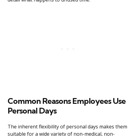
Common Reasons Employees Use
Personal Days
The inherent flexibility of personal days makes them
suitable for a wide variety of non-medical, non-