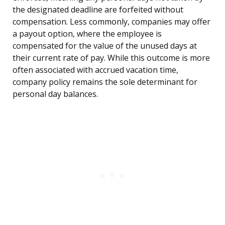
the designated deadline are forfeited without
compensation. Less commonly, companies may offer
a payout option, where the employee is
compensated for the value of the unused days at
their current rate of pay. While this outcome is more
often associated with accrued vacation time,
company policy remains the sole determinant for
personal day balances.