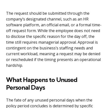
The request should be submitted through the
company’s designated channel, such as an HR
software platform, an official email, or a formal time-
off request form. While the employee does not need
to disclose the specific reason for the day off, the
time still requires managerial approval. Approval is
contingent on the business’s staffing needs and
current workload, meaning a request may be denied
or rescheduled if the timing presents an operational
hardship.
What Happens to Unused
Personal Days
The fate of any unused personal days when the
policy period concludes is determined by specific