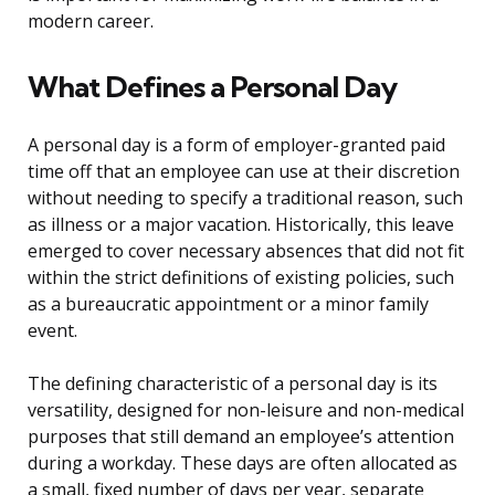
modern career.
What Defines a Personal Day
A personal day is a form of employer-granted paid
time off that an employee can use at their discretion
without needing to specify a traditional reason, such
as illness or a major vacation. Historically, this leave
emerged to cover necessary absences that did not fit
within the strict definitions of existing policies, such
as a bureaucratic appointment or a minor family
event.
The defining characteristic of a personal day is its
versatility, designed for non-leisure and non-medical
purposes that still demand an employee’s attention
during a workday. These days are often allocated as
a small, fixed number of days per year, separate