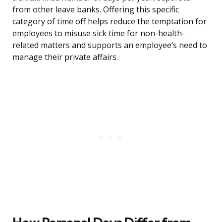
from other leave banks. Offering this specific
category of time off helps reduce the temptation for
employees to misuse sick time for non-health-
related matters and supports an employee’s need to
manage their private affairs.