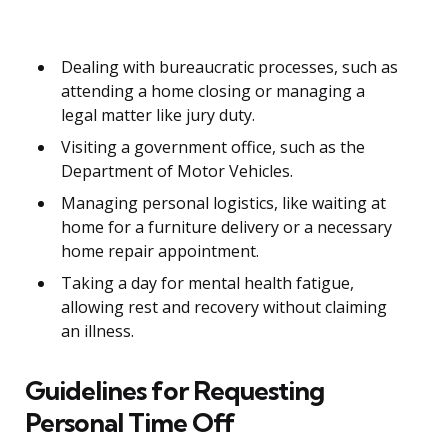
Dealing with bureaucratic processes, such as
attending a home closing or managing a
legal matter like jury duty.
Visiting a government office, such as the
Department of Motor Vehicles.
Managing personal logistics, like waiting at
home for a furniture delivery or a necessary
home repair appointment.
Taking a day for mental health fatigue,
allowing rest and recovery without claiming
an illness.
Guidelines for Requesting
Personal Time Off