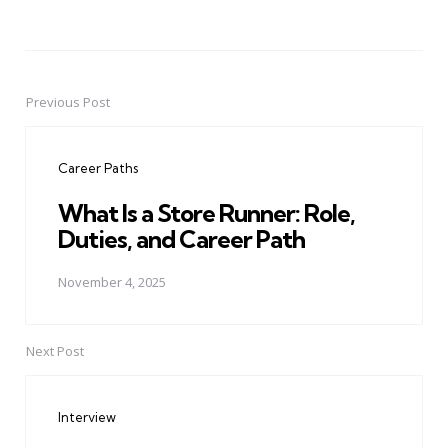
Previous Post
Post
navigation
Career Paths
What Is a Store Runner: Role,
Duties, and Career Path
November 4, 2025
Next Post
Interview