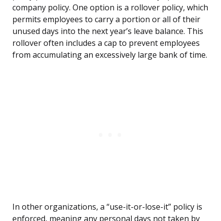
company policy. One option is a rollover policy, which
permits employees to carry a portion or all of their
unused days into the next year’s leave balance. This
rollover often includes a cap to prevent employees
from accumulating an excessively large bank of time.
In other organizations, a “use-it-or-lose-it” policy is
enforced, meaning any personal days not taken by