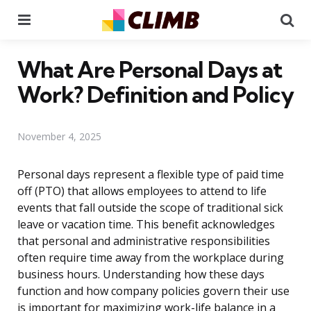
Menu
Se
What Are Personal Days at
Work? Definition and Policy
November 4, 2025
Personal days represent a flexible type of paid time
off (PTO) that allows employees to attend to life
events that fall outside the scope of traditional sick
leave or vacation time. This benefit acknowledges
that personal and administrative responsibilities
often require time away from the workplace during
business hours. Understanding how these days
function and how company policies govern their use
is important for maximizing work-life balance in a