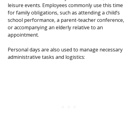
leisure events. Employees commonly use this time
for family obligations, such as attending a child’s
school performance, a parent-teacher conference,
or accompanying an elderly relative to an
appointment.
Personal days are also used to manage necessary
administrative tasks and logistics: