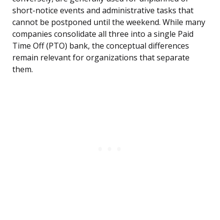
short-notice events and administrative tasks that
cannot be postponed until the weekend. While many
companies consolidate all three into a single Paid
Time Off (PTO) bank, the conceptual differences
remain relevant for organizations that separate
them.