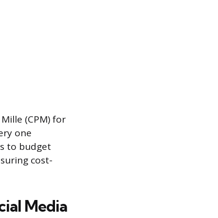
Mille (CPM) for
very one
rs to budget
suring cost-
cial Media