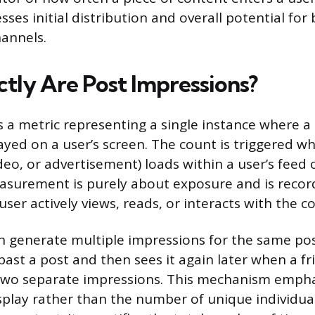
sses initial distribution and overall potential fo
hannels.
tly Are Post Impressions?
s a metric representing a single instance where a 
layed on a user’s screen. The count is triggered 
deo, or advertisement) loads within a user’s feed 
easurement is purely about exposure and is recor
ser actively views, reads, or interacts with the c
an generate multiple impressions for the same pos
s past a post and then sees it again later when a fr
two separate impressions. This mechanism empha
splay rather than the number of unique individu