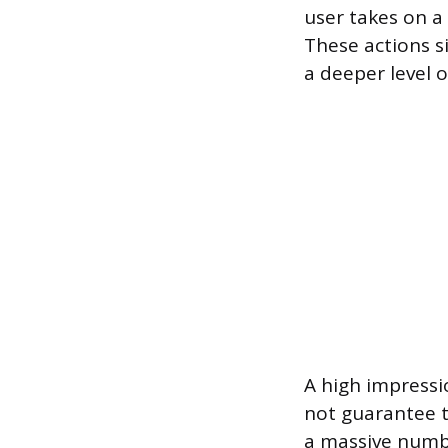
user takes on a 
These actions si
a deeper level o
A high impressi
not guarantee t
a massive numb