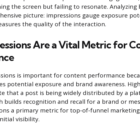
hing the screen but failing to resonate. Analyzing
hensive picture: impressions gauge exposure pot
ures the quality of the interaction.
ssions Are a Vital Metric for C
nce
sions is important for content performance beca
es potential exposure and brand awareness. Hig
e that a post is being widely distributed by a pla
h builds recognition and recall for a brand or mes
ns a primary metric for top-of-funnel marketing
tial visibility.