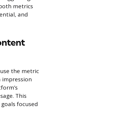
 both metrics
ential, and
ontent
use the metric
h impression
tform’s
sage. This
 goals focused