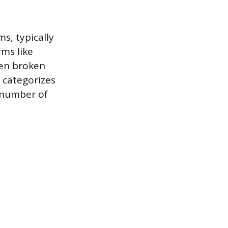
s, typically
rms like
ten broken
 categorizes
l number of