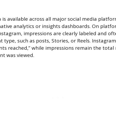
is available across all major social media platform
ative analytics or insights dashboards. On platfo
stagram, impressions are clearly labeled and of
 type, such as posts, Stories, or Reels. Instagram
nts reached,” while impressions remain the tota
nt was viewed.