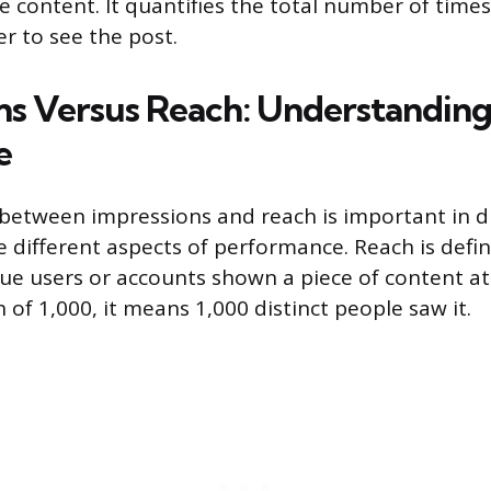
 content. It quantifies the total number of time
er to see the post.
ns Versus Reach: Understanding
e
 between impressions and reach is important in dig
 different aspects of performance. Reach is defin
e users or accounts shown a piece of content at l
 of 1,000, it means 1,000 distinct people saw it.