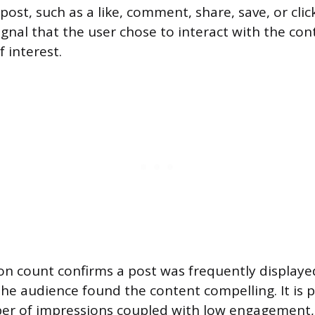
post, such as a like, comment, share, save, or cli
gnal that the user chose to interact with the cont
f interest.
on count confirms a post was frequently displayed
he audience found the content compelling. It is p
er of impressions coupled with low engagement,