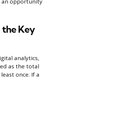
s an opportunity
 the Key
ital analytics,
ed as the total
east once. If a