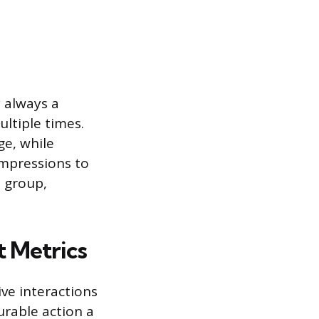
y always a
ltiple times.
ge, while
impressions to
e group,
 Metrics
ive interactions
rable action a