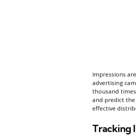
Impressions are
advertising cam
thousand times 
and predict the
effective distrib
Tracking 