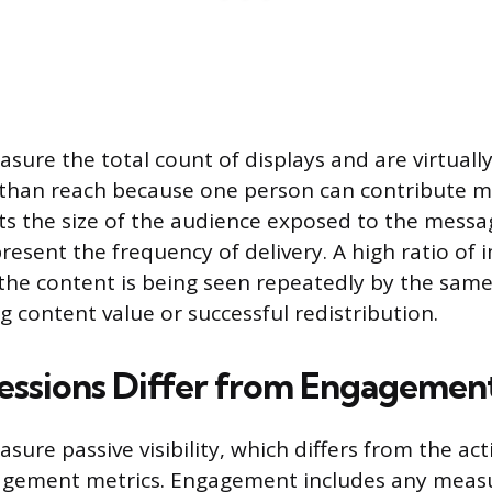
sure the total count of displays and are virtuall
han reach because one person can contribute mu
s the size of the audience exposed to the messa
resent the frequency of delivery. A high ratio of 
the content is being seen repeatedly by the sam
g content value or successful redistribution.
ssions Differ from Engagement
ure passive visibility, which differs from the act
agement metrics. Engagement includes any measu