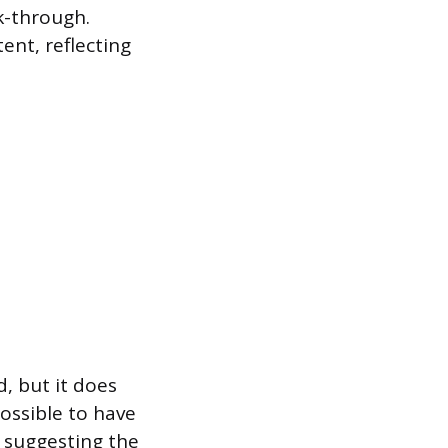
ck-through.
ent, reflecting
, but it does
ossible to have
 suggesting the