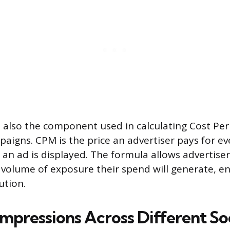
 also the component used in calculating Cost Per 
paigns. CPM is the price an advertiser pays for e
an ad is displayed. The formula allows advertise
 volume of exposure their spend will generate, en
ution.
Impressions Across Different So