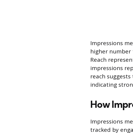
Impressions mea
higher number t
Reach represent
impressions rep
reach suggests 
indicating stron
How Impre
Impressions meas
tracked by eng