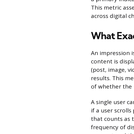
This metric asse
across digital c
What Exac
An impression i
content is disp
(post, image, vi
results. This m
of whether the u
A single user c
if a user scroll
that counts as 
frequency of di