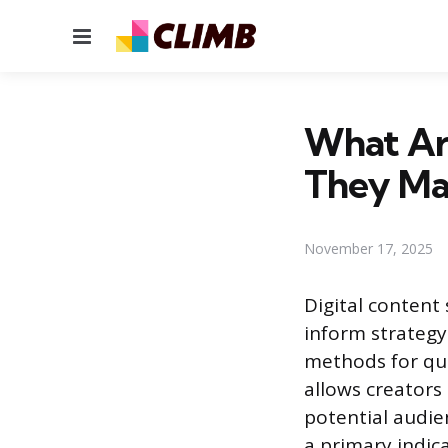
Menu
What Ar
They Ma
November 17, 2025
Digital content
inform strategy
methods for qua
allows creators
potential audie
a primary indica