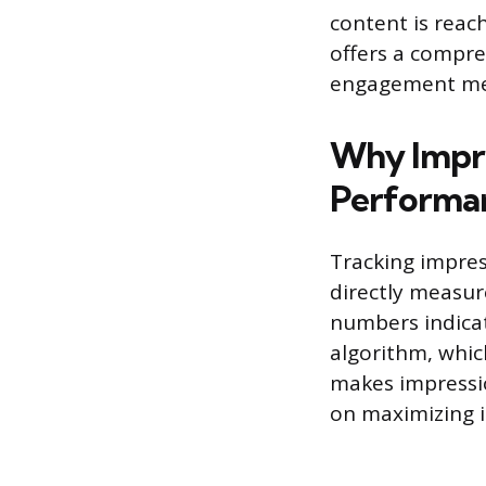
content is reac
offers a compre
engagement meas
Why Impre
Performa
Tracking impres
directly measur
numbers indicat
algorithm, whic
makes impressio
on maximizing ini