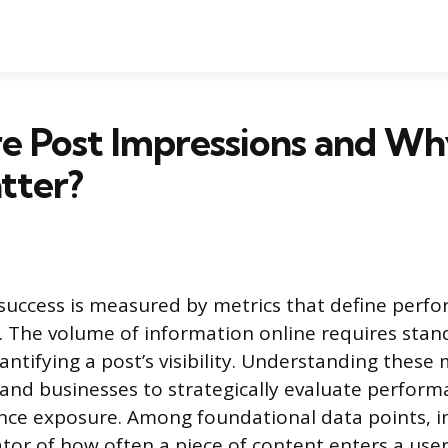
e Post Impressions and W
tter?
 success is measured by metrics that define perf
. The volume of information online requires stan
ntifying a post’s visibility. Understanding thes
 and businesses to strategically evaluate perfor
nce exposure. Among foundational data points, i
tor of how often a piece of content enters a user’s