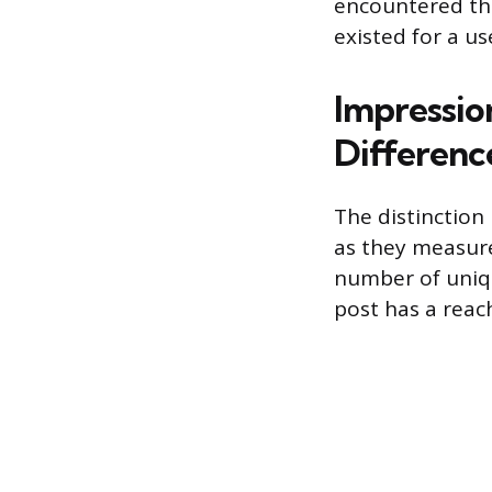
encountered the
existed for a us
Impressio
Differenc
The distinction
as they measure
number of uniqu
post has a reach