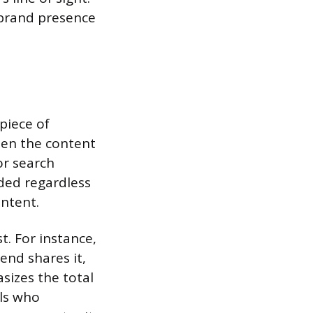
r brand presence
piece of
when the content
or search
ded regardless
ontent.
t. For instance,
iend shares it,
sizes the total
als who