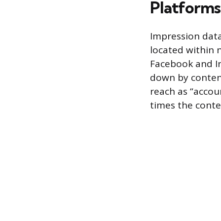
Platforms
Impression data 
located within n
Facebook and In
down by content
reach as “accou
times the conte