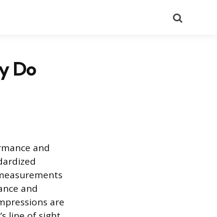
Search
hy Do
ormance and
dardized
e measurements
mance and
mpressions are
 line of sight.