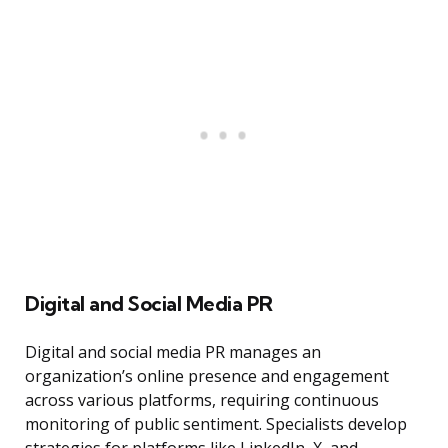
Digital and Social Media PR
Digital and social media PR manages an
organization’s online presence and engagement
across various platforms, requiring continuous
monitoring of public sentiment. Specialists develop