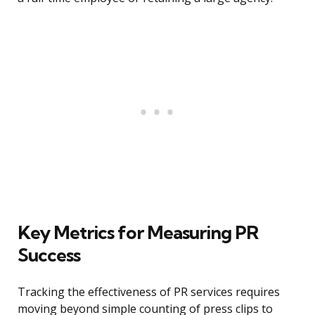
Key Metrics for Measuring PR
Success
Tracking the effectiveness of PR services requires
moving beyond simple counting of press clips to