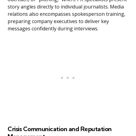
story angles directly to individual journalists. Media
relations also encompasses spokesperson training,
preparing company executives to deliver key
messages confidently during interviews.
Crisis Communication and Reputation