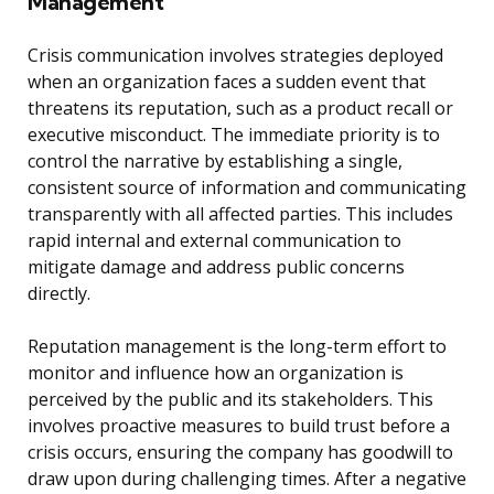
Management
Crisis communication involves strategies deployed
when an organization faces a sudden event that
threatens its reputation, such as a product recall or
executive misconduct. The immediate priority is to
control the narrative by establishing a single,
consistent source of information and communicating
transparently with all affected parties. This includes
rapid internal and external communication to
mitigate damage and address public concerns
directly.
Reputation management is the long-term effort to
monitor and influence how an organization is
perceived by the public and its stakeholders. This
involves proactive measures to build trust before a
crisis occurs, ensuring the company has goodwill to
draw upon during challenging times. After a negative