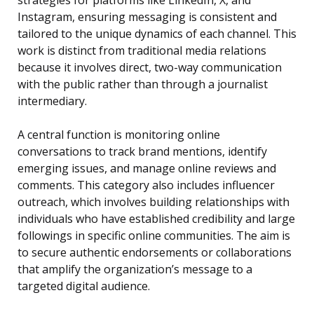
strategies for platforms like LinkedIn, X, and
Instagram, ensuring messaging is consistent and
tailored to the unique dynamics of each channel. This
work is distinct from traditional media relations
because it involves direct, two-way communication
with the public rather than through a journalist
intermediary.
A central function is monitoring online
conversations to track brand mentions, identify
emerging issues, and manage online reviews and
comments. This category also includes influencer
outreach, which involves building relationships with
individuals who have established credibility and large
followings in specific online communities. The aim is
to secure authentic endorsements or collaborations
that amplify the organization’s message to a
targeted digital audience.