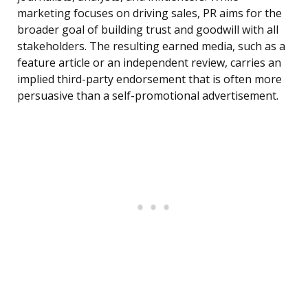
marketing focuses on driving sales, PR aims for the
broader goal of building trust and goodwill with all
stakeholders. The resulting earned media, such as a
feature article or an independent review, carries an
implied third-party endorsement that is often more
persuasive than a self-promotional advertisement.