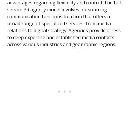
advantages regarding flexibility and control. The full-
service PR agency model involves outsourcing
communication functions to a firm that offers a
broad range of specialized services, from media
relations to digital strategy. Agencies provide access
to deep expertise and established media contacts
across various industries and geographic regions.