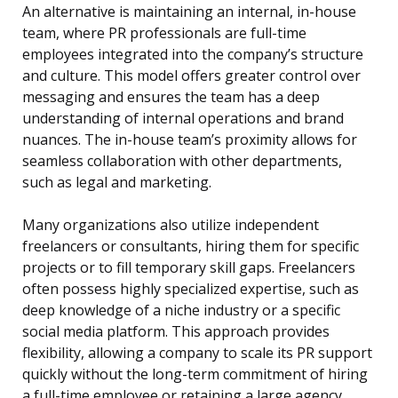
An alternative is maintaining an internal, in-house
team, where PR professionals are full-time
employees integrated into the company’s structure
and culture. This model offers greater control over
messaging and ensures the team has a deep
understanding of internal operations and brand
nuances. The in-house team’s proximity allows for
seamless collaboration with other departments,
such as legal and marketing.
Many organizations also utilize independent
freelancers or consultants, hiring them for specific
projects or to fill temporary skill gaps. Freelancers
often possess highly specialized expertise, such as
deep knowledge of a niche industry or a specific
social media platform. This approach provides
flexibility, allowing a company to scale its PR support
quickly without the long-term commitment of hiring
a full-time employee or retaining a large agency.