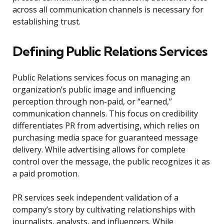
across all communication channels is necessary for
establishing trust.
Defining Public Relations Services
Public Relations services focus on managing an
organization’s public image and influencing
perception through non-paid, or “earned,”
communication channels. This focus on credibility
differentiates PR from advertising, which relies on
purchasing media space for guaranteed message
delivery. While advertising allows for complete
control over the message, the public recognizes it as
a paid promotion.
PR services seek independent validation of a
company’s story by cultivating relationships with
journalists, analysts, and influencers. While