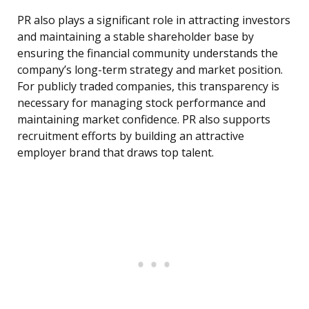
PR also plays a significant role in attracting investors
and maintaining a stable shareholder base by
ensuring the financial community understands the
company’s long-term strategy and market position.
For publicly traded companies, this transparency is
necessary for managing stock performance and
maintaining market confidence. PR also supports
recruitment efforts by building an attractive
employer brand that draws top talent.