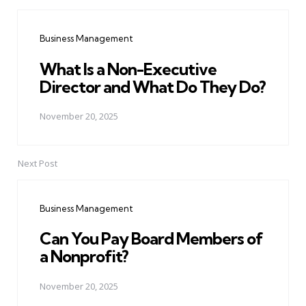
Post
navigation
Business Management
What Is a Non-Executive
Director and What Do They Do?
November 20, 2025
Next Post
Business Management
Can You Pay Board Members of
a Nonprofit?
November 20, 2025