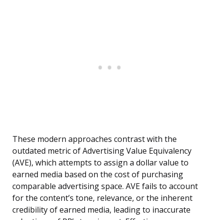
These modern approaches contrast with the
outdated metric of Advertising Value Equivalency
(AVE), which attempts to assign a dollar value to
earned media based on the cost of purchasing
comparable advertising space. AVE fails to account
for the content’s tone, relevance, or the inherent
credibility of earned media, leading to inaccurate