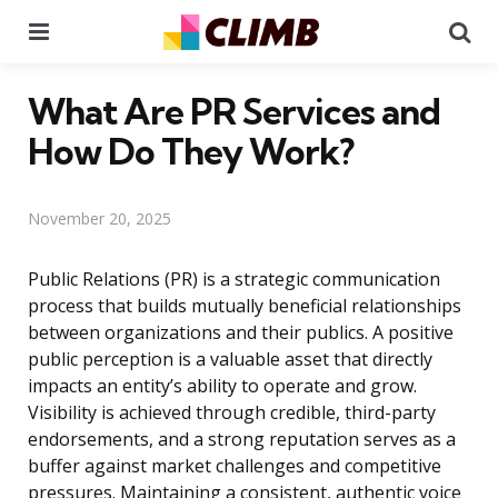
Menu
Se
What Are PR Services and
How Do They Work?
November 20, 2025
Public Relations (PR) is a strategic communication
process that builds mutually beneficial relationships
between organizations and their publics. A positive
public perception is a valuable asset that directly
impacts an entity’s ability to operate and grow.
Visibility is achieved through credible, third-party
endorsements, and a strong reputation serves as a
buffer against market challenges and competitive
pressures. Maintaining a consistent, authentic voice