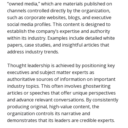
“owned media,” which are materials published on
channels controlled directly by the organization,
such as corporate websites, blogs, and executive
social media profiles. This content is designed to
establish the company’s expertise and authority
within its industry. Examples include detailed white
papers, case studies, and insightful articles that
address industry trends.
Thought leadership is achieved by positioning key
executives and subject matter experts as
authoritative sources of information on important
industry topics. This often involves ghostwriting
articles or speeches that offer unique perspectives
and advance relevant conversations. By consistently
producing original, high-value content, the
organization controls its narrative and
demonstrates that its leaders are credible experts.