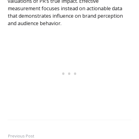
valuations of PR’s true impact. Effective
measurement focuses instead on actionable data
that demonstrates influence on brand perception
and audience behavior.
Previous Post