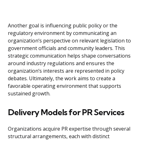
Another goal is influencing public policy or the
regulatory environment by communicating an
organization’s perspective on relevant legislation to
government officials and community leaders. This
strategic communication helps shape conversations
around industry regulations and ensures the
organization’s interests are represented in policy
debates. Ultimately, the work aims to create a
favorable operating environment that supports
sustained growth.
Delivery Models for PR Services
Organizations acquire PR expertise through several
structural arrangements, each with distinct