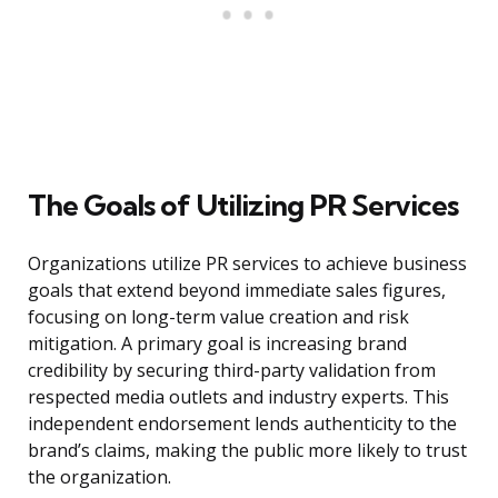
The Goals of Utilizing PR Services
Organizations utilize PR services to achieve business
goals that extend beyond immediate sales figures,
focusing on long-term value creation and risk
mitigation. A primary goal is increasing brand
credibility by securing third-party validation from
respected media outlets and industry experts. This
independent endorsement lends authenticity to the
brand’s claims, making the public more likely to trust
the organization.