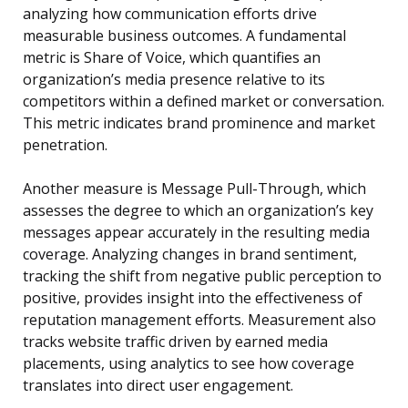
analyzing how communication efforts drive
measurable business outcomes. A fundamental
metric is Share of Voice, which quantifies an
organization’s media presence relative to its
competitors within a defined market or conversation.
This metric indicates brand prominence and market
penetration.
Another measure is Message Pull-Through, which
assesses the degree to which an organization’s key
messages appear accurately in the resulting media
coverage. Analyzing changes in brand sentiment,
tracking the shift from negative public perception to
positive, provides insight into the effectiveness of
reputation management efforts. Measurement also
tracks website traffic driven by earned media
placements, using analytics to see how coverage
translates into direct user engagement.