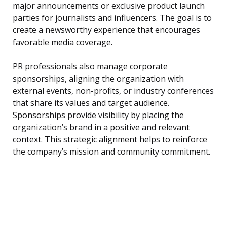
major announcements or exclusive product launch
parties for journalists and influencers. The goal is to
create a newsworthy experience that encourages
favorable media coverage.
PR professionals also manage corporate
sponsorships, aligning the organization with
external events, non-profits, or industry conferences
that share its values and target audience.
Sponsorships provide visibility by placing the
organization’s brand in a positive and relevant
context. This strategic alignment helps to reinforce
the company’s mission and community commitment.