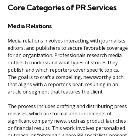
Core Categories of PR Services
Media Relations
Media relations involves interacting with journalists,
editors, and publishers to secure favorable coverage
for an organization. Professionals research media
outlets to understand what types of stories they
publish and which reporters cover specific topics.
The goal is to craft a compelling, newsworthy pitch
that aligns with a reporter’s beat, resulting in an
article or segment that features the client.
The process includes drafting and distributing press
releases, which are formal announcements of
significant company news, such as product launches
or financial results. This work involves personalized
outreach, or “pitching,” where PR specialists present