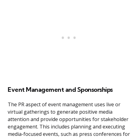
Event Management and Sponsorships
The PR aspect of event management uses live or
virtual gatherings to generate positive media
attention and provide opportunities for stakeholder
engagement. This includes planning and executing
media-focused events, such as press conferences for