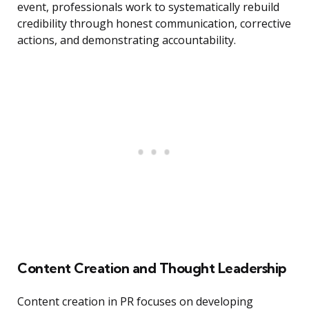
event, professionals work to systematically rebuild
credibility through honest communication, corrective
actions, and demonstrating accountability.
Content Creation and Thought Leadership
Content creation in PR focuses on developing