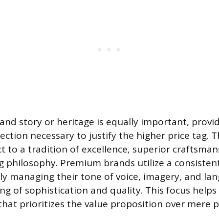
rand story or heritage is equally important, provi
tion necessary to justify the higher price tag. T
t to a tradition of excellence, superior craftsman
 philosophy. Premium brands utilize a consisten
ully managing their tone of voice, imagery, and la
ing of sophistication and quality. This focus helps 
hat prioritizes the value proposition over mere p