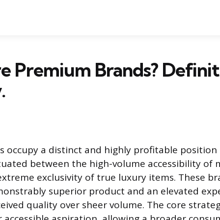
e Premium Brands? Definit
.
occupy a distinct and highly profitable position 
tuated between the high-volume accessibility of
xtreme exclusivity of true luxury items. These b
monstrably superior product and an elevated exp
rceived quality over sheer volume. The core strat
er accessible aspiration, allowing a broader cons