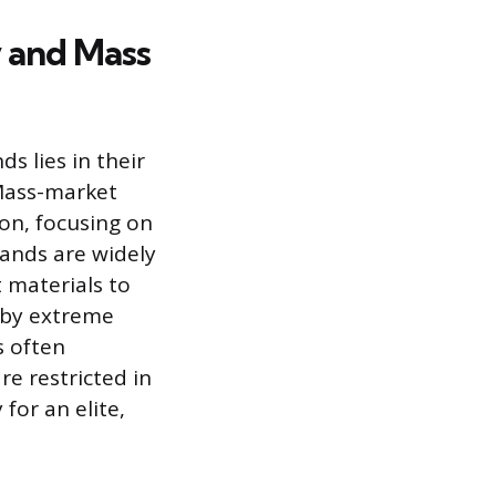
 and Mass
 lies in their
. Mass-market
ion, focusing on
rands are widely
t materials to
d by extreme
s often
re restricted in
 for an elite,