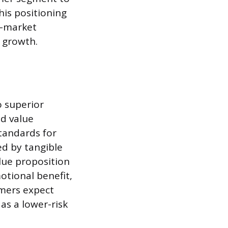
his positioning
s-market
t growth.
 superior
ed value
tandards for
ed by tangible
lue proposition
otional benefit,
mers expect
 as a lower-risk