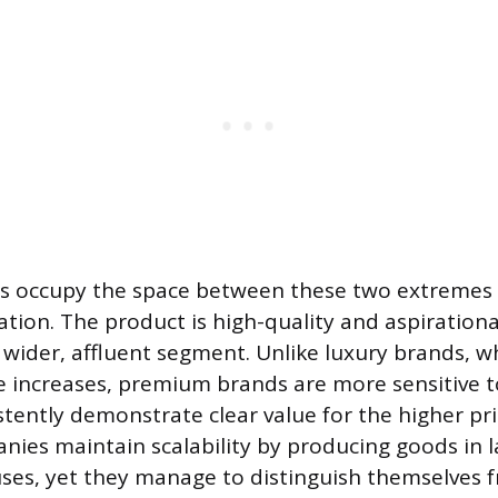
 occupy the space between these two extremes 
ation. The product is high-quality and aspirational
 wider, affluent segment. Unlike luxury brands, w
ice increases, premium brands are more sensitive 
tently demonstrate clear value for the higher pri
es maintain scalability by producing goods in 
ses, yet they manage to distinguish themselves 