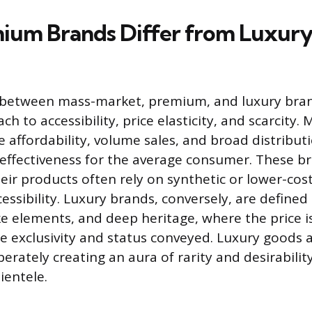
um Brands Differ from Luxury
 between mass-market, premium, and luxury brands
ch to accessibility, price elasticity, and scarcity
e affordability, volume sales, and broad distribut
t-effectiveness for the average consumer. These b
eir products often rely on synthetic or lower-cos
cessibility. Luxury brands, conversely, are define
ke elements, and deep heritage, where the price i
e exclusivity and status conveyed. Luxury goods a
iberately creating an aura of rarity and desirability
ientele.