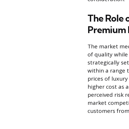
The Role o
Premium 
The market mec
of quality while
strategically se
within a range 
prices of luxur
higher cost as 
perceived risk 
market competit
customers from