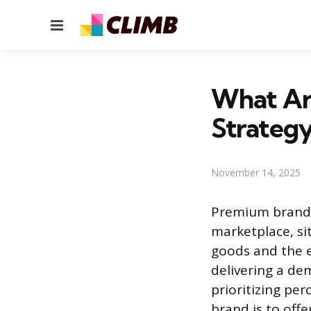
Menu
What Ar
Strategy
November 14, 2025
Premium brands 
marketplace, si
goods and the e
delivering a de
prioritizing pe
brand is to off