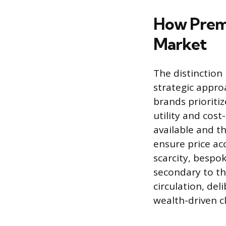
How Premi
Market
The distinction
strategic approa
brands prioritiz
utility and cos
available and th
ensure price ac
scarcity, bespo
secondary to th
circulation, del
wealth-driven cl