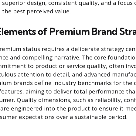
superior design, consistent quality, and a focus 
 the best perceived value.
 Elements of Premium Brand Str
remium status requires a deliberate strategy ce
nce and compelling narrative. The core foundatio
itment to product or service quality, often invo
culous attention to detail, and advanced manufa
mium brands define industry benchmarks for the 
 features, aiming to deliver total performance that
umer. Quality dimensions, such as reliability, co
 are engineered into the product to ensure it me
umer expectations over a sustainable period.