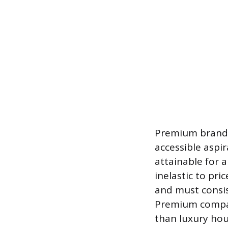
Premium brands
accessible aspir
attainable for a
inelastic to pr
and must consis
Premium compani
than luxury hou