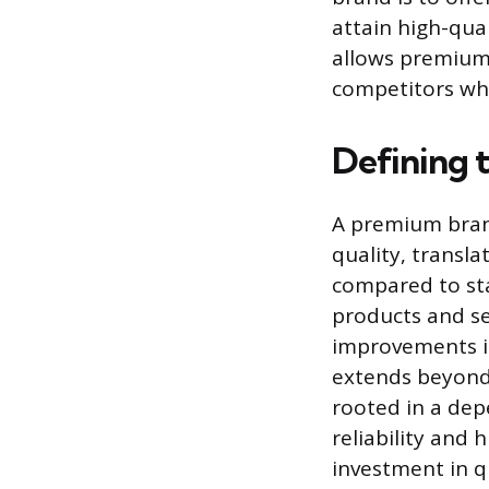
attain high-qual
allows premium
competitors whi
Defining 
A premium bran
quality, transl
compared to sta
products and ser
improvements in
extends beyond 
rooted in a de
reliability and 
investment in qu