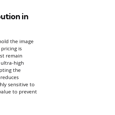
ution in
hold the image
pricing is
ust remain
 ultra-high
pting the
d reduces
ly sensitive to
value to prevent