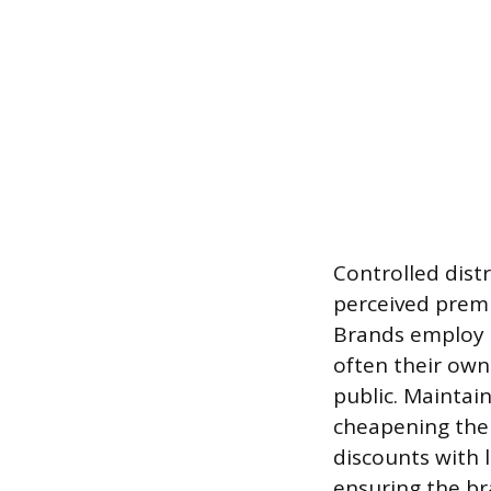
Controlled distr
perceived prem
Brands employ s
often their own
public. Maintain
cheapening the 
discounts with 
ensuring the br