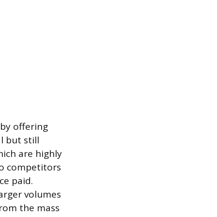
by offering
 but still
hich are highly
to competitors
ce paid.
larger volumes
from the mass