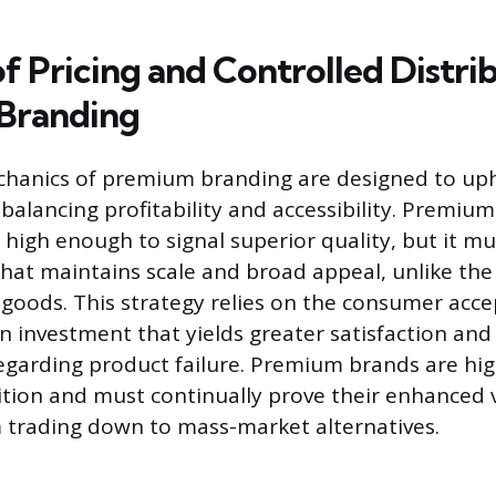
f Pricing and Controlled Distrib
Branding
hanics of premium branding are designed to up
 balancing profitability and accessibility. Premium 
t high enough to signal superior quality, but it m
that maintains scale and broad appeal, unlike the
y goods. This strategy relies on the consumer acce
an investment that yields greater satisfaction an
regarding product failure. Premium brands are high
ion and must continually prove their enhanced 
 trading down to mass-market alternatives.