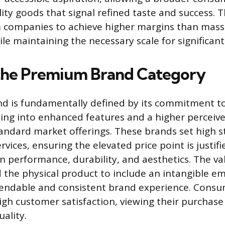
ity goods that signal refined taste and success. T
 companies to achieve higher margins than mas
le maintaining the necessary scale for significan
the Premium Brand Category
d is fundamentally defined by its commitment to
ating into enhanced features and a higher perceiv
ndard market offerings. These brands set high s
vices, ensuring the elevated price point is justifi
 performance, durability, and aesthetics. The va
the physical product to include an intangible em
pendable and consistent brand experience. Consu
high customer satisfaction, viewing their purchase
ality.