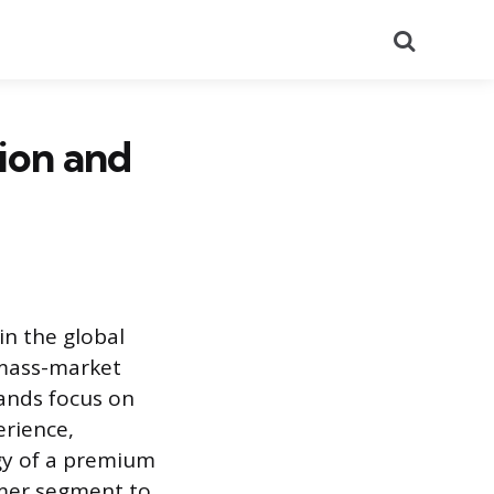
Search
ion and
in the global
 mass-market
rands focus on
erience,
egy of a premium
umer segment to