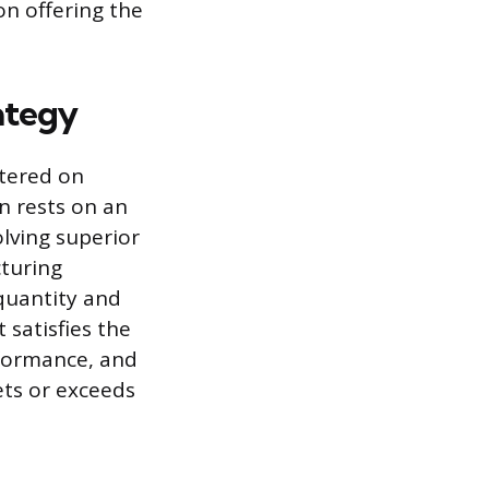
on offering the
ategy
ntered on
n rests on an
lving superior
cturing
quantity and
 satisfies the
nformance, and
ets or exceeds