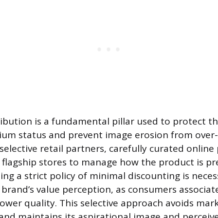
ibution is a fundamental pillar used to protect t
ium status and prevent image erosion from over
elective retail partners, carefully curated online
 flagship stores to manage how the product is pr
ing a strict policy of minimal discounting is nece
brand’s value perception, as consumers associat
lower quality. This selective approach avoids mark
and maintains its aspirational image and perceived