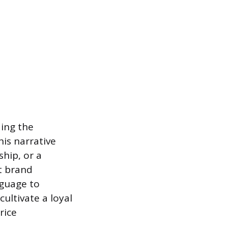
ding the
his narrative
ship, or a
t brand
nguage to
cultivate a loyal
rice