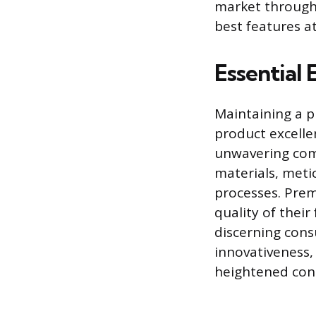
market through 
best features at
Essential
Maintaining a p
product excelle
unwavering comm
materials, meti
processes. Pre
quality of their
discerning cons
innovativeness,
heightened cons