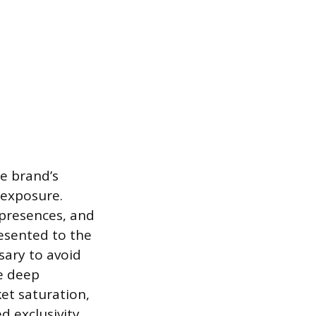
he brand’s
-exposure.
 presences, and
esented to the
ssary to avoid
e deep
et saturation,
 exclusivity.