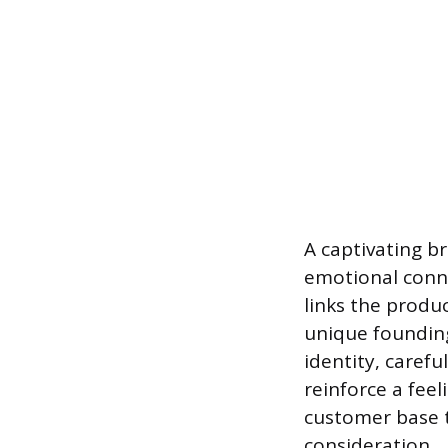
A captivating b
emotional connec
links the produc
unique founding
identity, caref
reinforce a feel
customer base t
consideration.