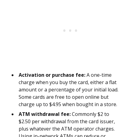
Activation or purchase fee:
A one-time
charge when you buy the card, either a flat
amount or a percentage of your initial load.
Some cards are free to open online but
charge up to $4.95 when bought in a store.
ATM withdrawal fee:
Commonly $2 to
$2.50 per withdrawal from the card issuer,
plus whatever the ATM operator charges.
Using in-network ATMs can reduce or