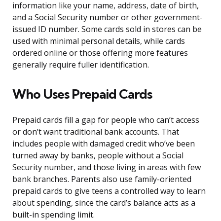
information like your name, address, date of birth,
and a Social Security number or other government-
issued ID number. Some cards sold in stores can be
used with minimal personal details, while cards
ordered online or those offering more features
generally require fuller identification.
Who Uses Prepaid Cards
Prepaid cards fill a gap for people who can’t access
or don’t want traditional bank accounts. That
includes people with damaged credit who’ve been
turned away by banks, people without a Social
Security number, and those living in areas with few
bank branches. Parents also use family-oriented
prepaid cards to give teens a controlled way to learn
about spending, since the card’s balance acts as a
built-in spending limit.