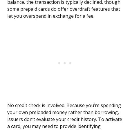
balance, the transaction is typically declined, though
some prepaid cards do offer overdraft features that
let you overspend in exchange for a fee.
No credit check is involved. Because you’re spending
your own preloaded money rather than borrowing,
issuers don’t evaluate your credit history. To activate
a card, you may need to provide identifying