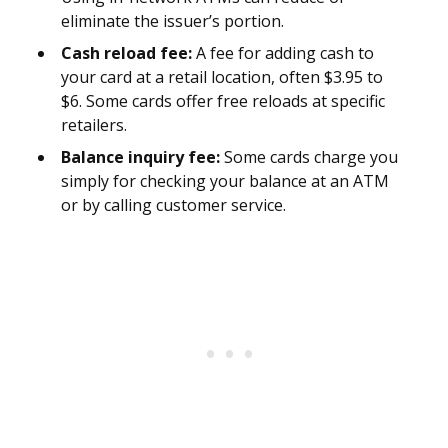
eliminate the issuer’s portion.
Cash reload fee:
A fee for adding cash to
your card at a retail location, often $3.95 to
$6. Some cards offer free reloads at specific
retailers.
Balance inquiry fee:
Some cards charge you
simply for checking your balance at an ATM
or by calling customer service.