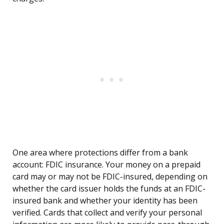
One area where protections differ from a bank
account: FDIC insurance. Your money on a prepaid
card may or may not be FDIC-insured, depending on
whether the card issuer holds the funds at an FDIC-
insured bank and whether your identity has been
verified. Cards that collect and verify your personal