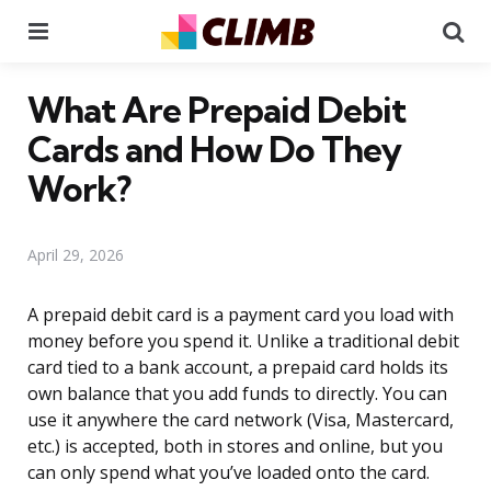
Menu
Se
What Are Prepaid Debit
Cards and How Do They
Work?
April 29, 2026
A prepaid debit card is a payment card you load with
money before you spend it. Unlike a traditional debit
card tied to a bank account, a prepaid card holds its
own balance that you add funds to directly. You can
use it anywhere the card network (Visa, Mastercard,
etc.) is accepted, both in stores and online, but you
can only spend what you’ve loaded onto the card.