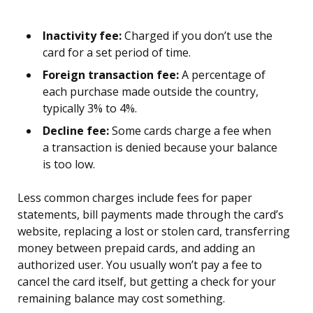
Inactivity fee:
Charged if you don’t use the
card for a set period of time.
Foreign transaction fee:
A percentage of
each purchase made outside the country,
typically 3% to 4%.
Decline fee:
Some cards charge a fee when
a transaction is denied because your balance
is too low.
Less common charges include fees for paper
statements, bill payments made through the card’s
website, replacing a lost or stolen card, transferring
money between prepaid cards, and adding an
authorized user. You usually won’t pay a fee to
cancel the card itself, but getting a check for your
remaining balance may cost something.