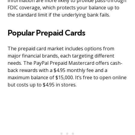
information are more likely to provide pass-through
FDIC coverage, which protects your balance up to
the standard limit if the underlying bank fails.
Popular Prepaid Cards
The prepaid card market includes options from
major financial brands, each targeting different
needs. The PayPal Prepaid Mastercard offers cash-
back rewards with a $4.95 monthly fee and a
maximum balance of $15,000. It’s free to open online
but costs up to $4.95 in stores.