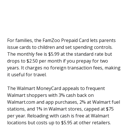
For families, the FamZoo Prepaid Card lets parents
issue cards to children and set spending controls.
The monthly fee is $5.99 at the standard rate but
drops to $2.50 per month if you prepay for two
years. It charges no foreign transaction fees, making
it useful for travel.
The Walmart MoneyCard appeals to frequent
Walmart shoppers with 3% cash back on
Walmart.com and app purchases, 2% at Walmart fuel
stations, and 1% in Walmart stores, capped at $75
per year. Reloading with cash is free at Walmart
locations but costs up to $5.95 at other retailers.