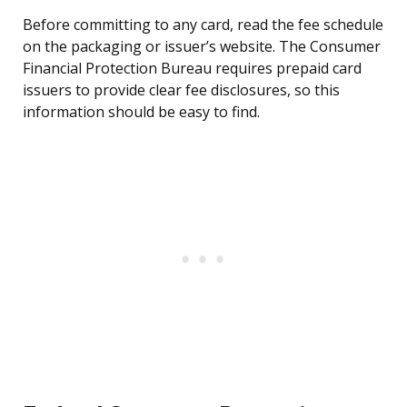
Before committing to any card, read the fee schedule
on the packaging or issuer’s website. The Consumer
Financial Protection Bureau requires prepaid card
issuers to provide clear fee disclosures, so this
information should be easy to find.