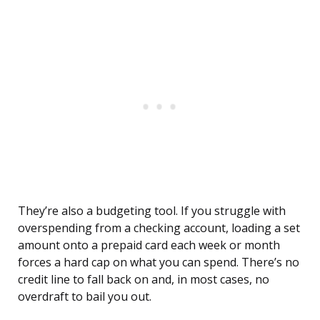
They’re also a budgeting tool. If you struggle with
overspending from a checking account, loading a set
amount onto a prepaid card each week or month
forces a hard cap on what you can spend. There’s no
credit line to fall back on and, in most cases, no
overdraft to bail you out.