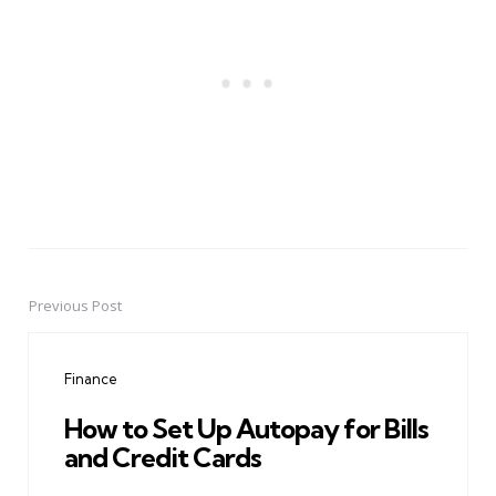
Previous Post
Post
navigation
Finance
How to Set Up Autopay for Bills
and Credit Cards