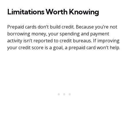
Limitations Worth Knowing
Prepaid cards don’t build credit. Because you’re not
borrowing money, your spending and payment
activity isn’t reported to credit bureaus. If improving
your credit score is a goal, a prepaid card won’t help.