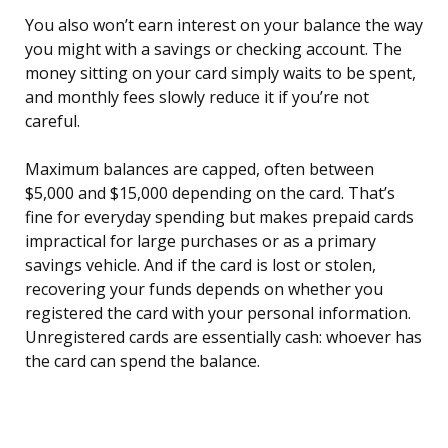
You also won’t earn interest on your balance the way
you might with a savings or checking account. The
money sitting on your card simply waits to be spent,
and monthly fees slowly reduce it if you’re not
careful.
Maximum balances are capped, often between
$5,000 and $15,000 depending on the card. That’s
fine for everyday spending but makes prepaid cards
impractical for large purchases or as a primary
savings vehicle. And if the card is lost or stolen,
recovering your funds depends on whether you
registered the card with your personal information.
Unregistered cards are essentially cash: whoever has
the card can spend the balance.