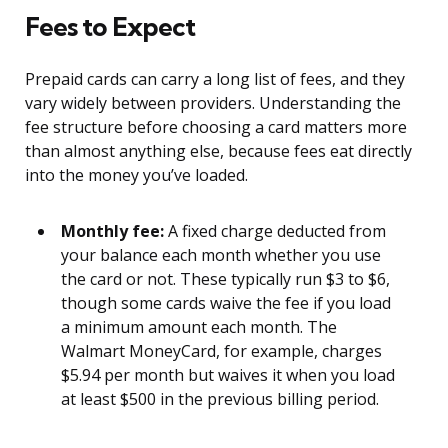
Fees to Expect
Prepaid cards can carry a long list of fees, and they
vary widely between providers. Understanding the
fee structure before choosing a card matters more
than almost anything else, because fees eat directly
into the money you’ve loaded.
Monthly fee:
A fixed charge deducted from
your balance each month whether you use
the card or not. These typically run $3 to $6,
though some cards waive the fee if you load
a minimum amount each month. The
Walmart MoneyCard, for example, charges
$5.94 per month but waives it when you load
at least $500 in the previous billing period.