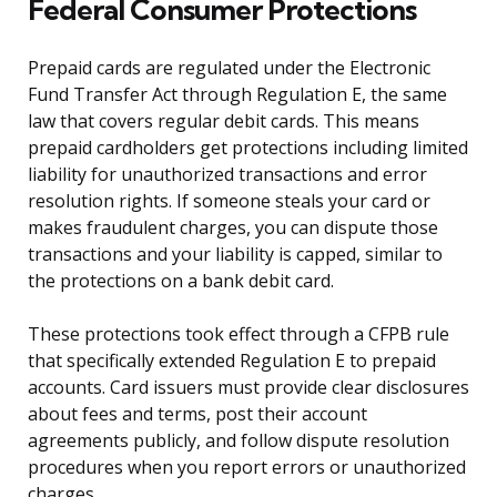
Federal Consumer Protections
Prepaid cards are regulated under the Electronic
Fund Transfer Act through Regulation E, the same
law that covers regular debit cards. This means
prepaid cardholders get protections including limited
liability for unauthorized transactions and error
resolution rights. If someone steals your card or
makes fraudulent charges, you can dispute those
transactions and your liability is capped, similar to
the protections on a bank debit card.
These protections took effect through a CFPB rule
that specifically extended Regulation E to prepaid
accounts. Card issuers must provide clear disclosures
about fees and terms, post their account
agreements publicly, and follow dispute resolution
procedures when you report errors or unauthorized
charges.