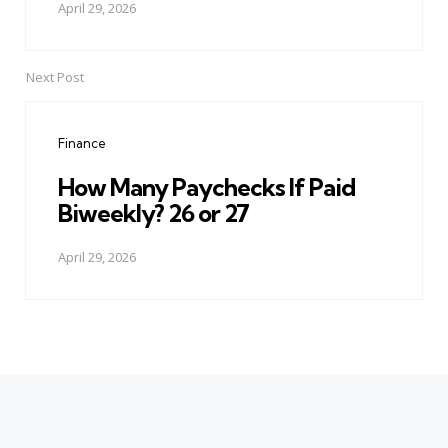
April 29, 2026
Next Post
Finance
How Many Paychecks If Paid
Biweekly? 26 or 27
April 29, 2026