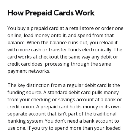
How Prepaid Cards Work
You buy a prepaid card at a retail store or order one
online, load money onto it, and spend from that
balance. When the balance runs out, you reload it
with more cash or transfer funds electronically. The
card works at checkout the same way any debit or
credit card does, processing through the same
payment networks.
The key distinction from a regular debit card is the
funding source. A standard debit card pulls money
from your checking or savings account at a bank or
credit union. A prepaid card holds money in its own
separate account that isn’t part of the traditional
banking system. You don’t need a bank account to
use one. If you try to spend more than your loaded