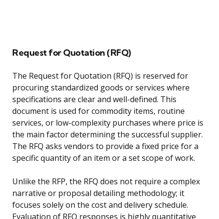
Request for Quotation (RFQ)
The Request for Quotation (RFQ) is reserved for
procuring standardized goods or services where
specifications are clear and well-defined. This
document is used for commodity items, routine
services, or low-complexity purchases where price is
the main factor determining the successful supplier.
The RFQ asks vendors to provide a fixed price for a
specific quantity of an item or a set scope of work.
Unlike the RFP, the RFQ does not require a complex
narrative or proposal detailing methodology; it
focuses solely on the cost and delivery schedule.
Evaluation of RFQ responses is highly quantitative