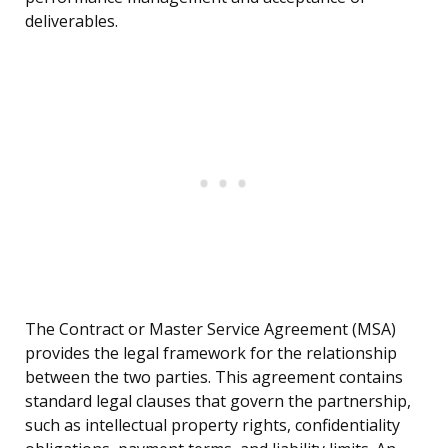
deliverables.
The Contract or Master Service Agreement (MSA)
provides the legal framework for the relationship
between the two parties. This agreement contains
standard legal clauses that govern the partnership,
such as intellectual property rights, confidentiality