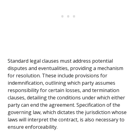
Standard legal clauses must address potential
disputes and eventualities, providing a mechanism
for resolution. These include provisions for
indemnification, outlining which party assumes
responsibility for certain losses, and termination
clauses, detailing the conditions under which either
party can end the agreement. Specification of the
governing law, which dictates the jurisdiction whose
laws will interpret the contract, is also necessary to
ensure enforceability.