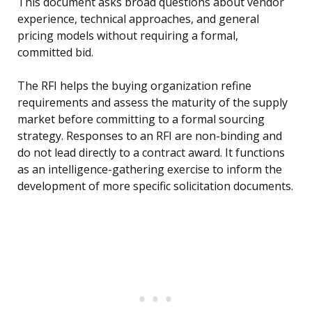
This document asks broad questions about vendor
experience, technical approaches, and general
pricing models without requiring a formal,
committed bid.
The RFI helps the buying organization refine
requirements and assess the maturity of the supply
market before committing to a formal sourcing
strategy. Responses to an RFI are non-binding and
do not lead directly to a contract award. It functions
as an intelligence-gathering exercise to inform the
development of more specific solicitation documents.