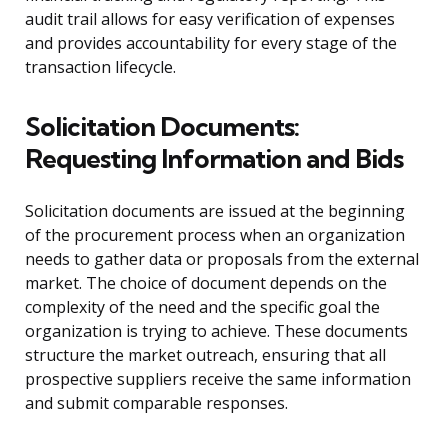
audit trail allows for easy verification of expenses
and provides accountability for every stage of the
transaction lifecycle.
Solicitation Documents:
Requesting Information and Bids
Solicitation documents are issued at the beginning
of the procurement process when an organization
needs to gather data or proposals from the external
market. The choice of document depends on the
complexity of the need and the specific goal the
organization is trying to achieve. These documents
structure the market outreach, ensuring that all
prospective suppliers receive the same information
and submit comparable responses.