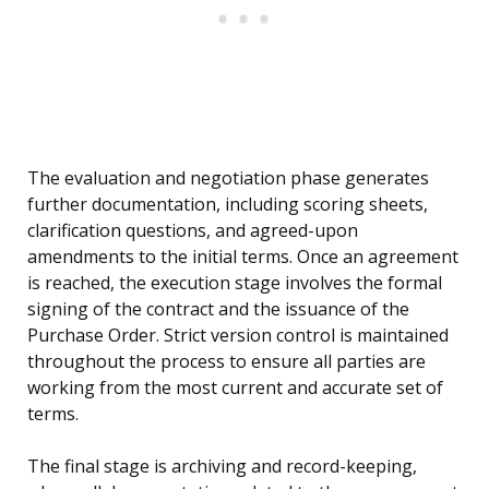
The evaluation and negotiation phase generates
further documentation, including scoring sheets,
clarification questions, and agreed-upon
amendments to the initial terms. Once an agreement
is reached, the execution stage involves the formal
signing of the contract and the issuance of the
Purchase Order. Strict version control is maintained
throughout the process to ensure all parties are
working from the most current and accurate set of
terms.
The final stage is archiving and record-keeping,