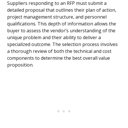
Suppliers responding to an RFP must submit a
detailed proposal that outlines their plan of action,
project management structure, and personnel
qualifications. This depth of information allows the
buyer to assess the vendor’s understanding of the
unique problem and their ability to deliver a
specialized outcome. The selection process involves
a thorough review of both the technical and cost
components to determine the best overall value
proposition.