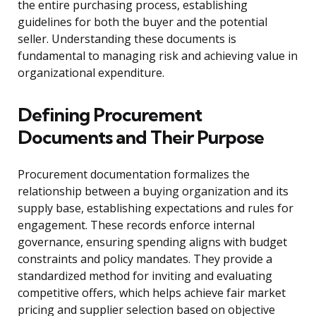
the entire purchasing process, establishing
guidelines for both the buyer and the potential
seller. Understanding these documents is
fundamental to managing risk and achieving value in
organizational expenditure.
Defining Procurement
Documents and Their Purpose
Procurement documentation formalizes the
relationship between a buying organization and its
supply base, establishing expectations and rules for
engagement. These records enforce internal
governance, ensuring spending aligns with budget
constraints and policy mandates. They provide a
standardized method for inviting and evaluating
competitive offers, which helps achieve fair market
pricing and supplier selection based on objective