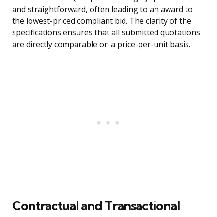
and straightforward, often leading to an award to
the lowest-priced compliant bid. The clarity of the
specifications ensures that all submitted quotations
are directly comparable on a price-per-unit basis.
Contractual and Transactional