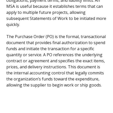
obligations, payment terms, and liability limits. An
MSA is useful because it establishes terms that can
apply to multiple future projects, allowing
subsequent Statements of Work to be initiated more
quickly.
The Purchase Order (PO) is the formal, transactional
document that provides final authorization to spend
funds and initiate the transaction for a specific
quantity or service. A PO references the underlying
contract or agreement and specifies the exact items,
prices, and delivery instructions. This document is
the internal accounting control that legally commits
the organization’s funds toward the expenditure,
allowing the supplier to begin work or ship goods.