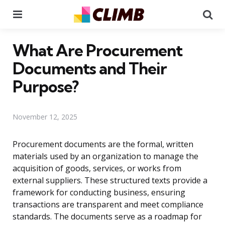
Menu
Se
What Are Procurement
Documents and Their
Purpose?
November 12, 2025
Procurement documents are the formal, written
materials used by an organization to manage the
acquisition of goods, services, or works from
external suppliers. These structured texts provide a
framework for conducting business, ensuring
transactions are transparent and meet compliance
standards. The documents serve as a roadmap for