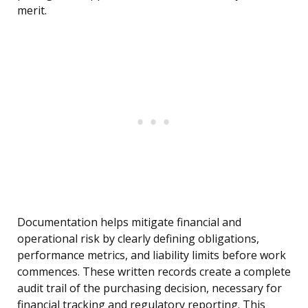
merit.
Documentation helps mitigate financial and
operational risk by clearly defining obligations,
performance metrics, and liability limits before work
commences. These written records create a complete
audit trail of the purchasing decision, necessary for
financial tracking and regulatory reporting. This