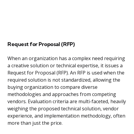
Request for Proposal (RFP)
When an organization has a complex need requiring
a creative solution or technical expertise, it issues a
Request for Proposal (RFP). An RFP is used when the
required solution is not standardized, allowing the
buying organization to compare diverse
methodologies and approaches from competing
vendors. Evaluation criteria are multi-faceted, heavily
weighing the proposed technical solution, vendor
experience, and implementation methodology, often
more than just the price.