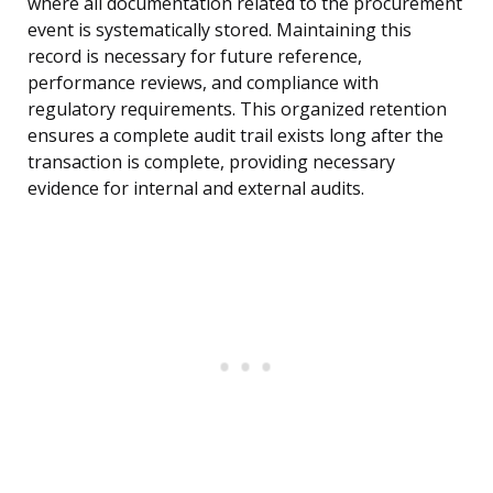
where all documentation related to the procurement
event is systematically stored. Maintaining this
record is necessary for future reference,
performance reviews, and compliance with
regulatory requirements. This organized retention
ensures a complete audit trail exists long after the
transaction is complete, providing necessary
evidence for internal and external audits.