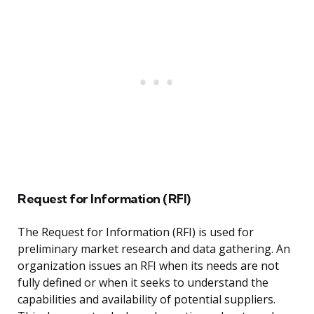
Request for Information (RFI)
The Request for Information (RFI) is used for
preliminary market research and data gathering. An
organization issues an RFI when its needs are not
fully defined or when it seeks to understand the
capabilities and availability of potential suppliers.