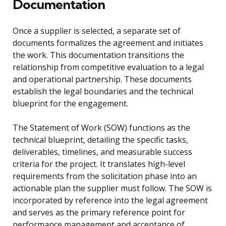
Documentation
Once a supplier is selected, a separate set of
documents formalizes the agreement and initiates
the work. This documentation transitions the
relationship from competitive evaluation to a legal
and operational partnership. These documents
establish the legal boundaries and the technical
blueprint for the engagement.
The Statement of Work (SOW) functions as the
technical blueprint, detailing the specific tasks,
deliverables, timelines, and measurable success
criteria for the project. It translates high-level
requirements from the solicitation phase into an
actionable plan the supplier must follow. The SOW is
incorporated by reference into the legal agreement
and serves as the primary reference point for
performance management and acceptance of