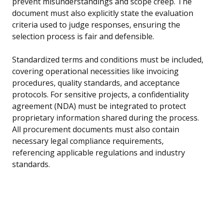
prevent misunderstandings and scope creep. The
document must also explicitly state the evaluation
criteria used to judge responses, ensuring the
selection process is fair and defensible.
Standardized terms and conditions must be included,
covering operational necessities like invoicing
procedures, quality standards, and acceptance
protocols. For sensitive projects, a confidentiality
agreement (NDA) must be integrated to protect
proprietary information shared during the process.
All procurement documents must also contain
necessary legal compliance requirements,
referencing applicable regulations and industry
standards.