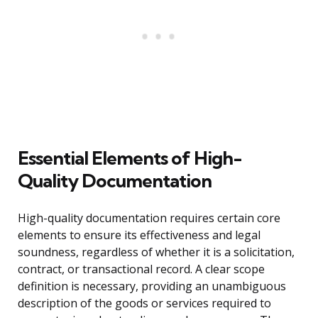
Essential Elements of High-
Quality Documentation
High-quality documentation requires certain core
elements to ensure its effectiveness and legal
soundness, regardless of whether it is a solicitation,
contract, or transactional record. A clear scope
definition is necessary, providing an unambiguous
description of the goods or services required to