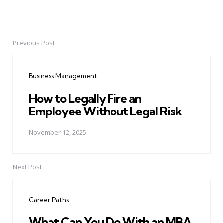
Previous Post
Post
navigation
Business Management
How to Legally Fire an
Employee Without Legal Risk
November 12, 2025
Next Post
Career Paths
What Can You Do With an MBA