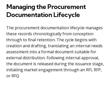
Managing the Procurement
Documentation Lifecycle
The procurement documentation lifecycle manages
these records chronologically from conception
through to final retention. The cycle begins with
creation and drafting, translating an internal needs
assessment into a formal document suitable for
external distribution. Following internal approval,
the document is released during the issuance stage,
initiating market engagement through an RFI, RFP,
or RFQ.