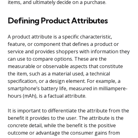
items, and ultimately decide on a purchase.
Defining Product Attributes
A product attribute is a specific characteristic,
feature, or component that defines a product or
service and provides shoppers with information they
can use to compare options. These are the
measurable or observable aspects that constitute
the item, such as a material used, a technical
specification, or a design element. For example, a
smartphone’s battery life, measured in milliampere-
hours (mAh), is a factual attribute.
It is important to differentiate the attribute from the
benefit it provides to the user. The attribute is the
concrete detail, while the benefit is the positive
outcome or advantage the consumer gains from