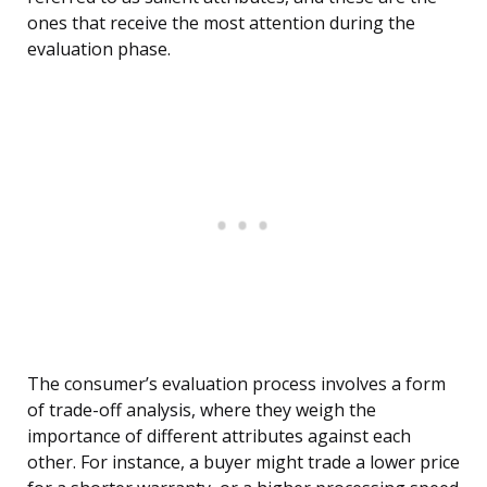
ones that receive the most attention during the
evaluation phase.
The consumer’s evaluation process involves a form
of trade-off analysis, where they weigh the
importance of different attributes against each
other. For instance, a buyer might trade a lower price