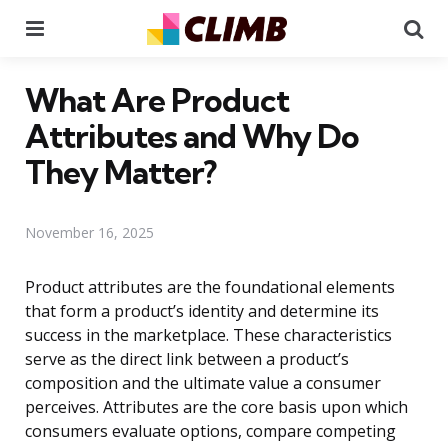
Menu
Se
What Are Product
Attributes and Why Do
They Matter?
November 16, 2025
Product attributes are the foundational elements
that form a product’s identity and determine its
success in the marketplace. These characteristics
serve as the direct link between a product’s
composition and the ultimate value a consumer
perceives. Attributes are the core basis upon which
consumers evaluate options, compare competing