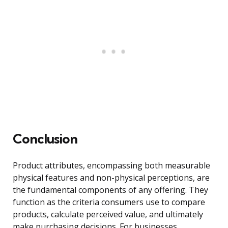
Conclusion
Product attributes, encompassing both measurable
physical features and non-physical perceptions, are
the fundamental components of any offering. They
function as the criteria consumers use to compare
products, calculate perceived value, and ultimately
make purchasing decisions. For businesses,