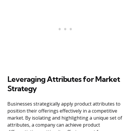
Leveraging Attributes for Market
Strategy
Businesses strategically apply product attributes to
position their offerings effectively in a competitive
market. By isolating and highlighting a unique set of
attributes, a company can achieve product