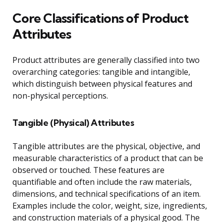
Core Classifications of Product
Attributes
Product attributes are generally classified into two
overarching categories: tangible and intangible,
which distinguish between physical features and
non-physical perceptions.
Tangible (Physical) Attributes
Tangible attributes are the physical, objective, and
measurable characteristics of a product that can be
observed or touched. These features are
quantifiable and often include the raw materials,
dimensions, and technical specifications of an item.
Examples include the color, weight, size, ingredients,
and construction materials of a physical good. The