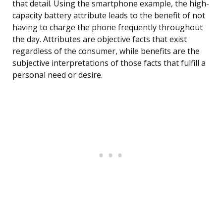
that detail. Using the smartphone example, the high-
capacity battery attribute leads to the benefit of not
having to charge the phone frequently throughout
the day. Attributes are objective facts that exist
regardless of the consumer, while benefits are the
subjective interpretations of those facts that fulfill a
personal need or desire.