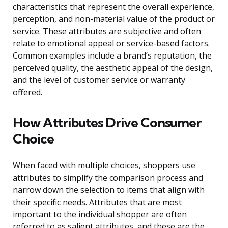
characteristics that represent the overall experience,
perception, and non-material value of the product or
service. These attributes are subjective and often
relate to emotional appeal or service-based factors.
Common examples include a brand’s reputation, the
perceived quality, the aesthetic appeal of the design,
and the level of customer service or warranty
offered.
How Attributes Drive Consumer
Choice
When faced with multiple choices, shoppers use
attributes to simplify the comparison process and
narrow down the selection to items that align with
their specific needs. Attributes that are most
important to the individual shopper are often
referred to as salient attributes, and these are the