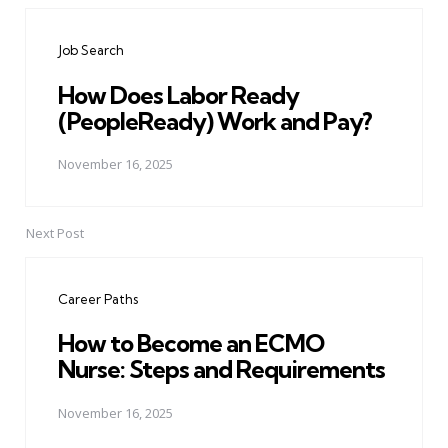
navigation
Job Search
How Does Labor Ready
(PeopleReady) Work and Pay?
November 16, 2025
Next Post
Career Paths
How to Become an ECMO
Nurse: Steps and Requirements
November 16, 2025