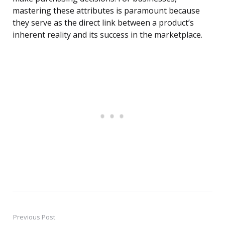
mastering these attributes is paramount because
they serve as the direct link between a product’s
inherent reality and its success in the marketplace.
Previous Post
Post