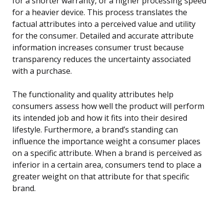
for a shorter warranty, or a higher processing speed
for a heavier device. This process translates the
factual attributes into a perceived value and utility
for the consumer. Detailed and accurate attribute
information increases consumer trust because
transparency reduces the uncertainty associated
with a purchase.
The functionality and quality attributes help
consumers assess how well the product will perform
its intended job and how it fits into their desired
lifestyle. Furthermore, a brand’s standing can
influence the importance weight a consumer places
on a specific attribute. When a brand is perceived as
inferior in a certain area, consumers tend to place a
greater weight on that attribute for that specific
brand.