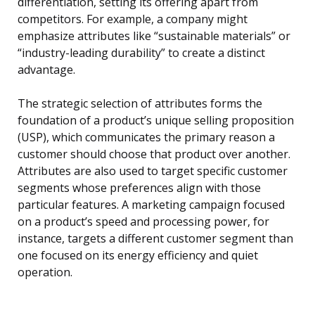
differentiation, setting its offering apart from
competitors. For example, a company might
emphasize attributes like “sustainable materials” or
“industry-leading durability” to create a distinct
advantage.
The strategic selection of attributes forms the
foundation of a product’s unique selling proposition
(USP), which communicates the primary reason a
customer should choose that product over another.
Attributes are also used to target specific customer
segments whose preferences align with those
particular features. A marketing campaign focused
on a product’s speed and processing power, for
instance, targets a different customer segment than
one focused on its energy efficiency and quiet
operation.