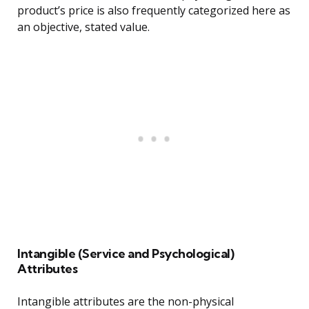
product’s price is also frequently categorized here as
an objective, stated value.
Intangible (Service and Psychological)
Attributes
Intangible attributes are the non-physical