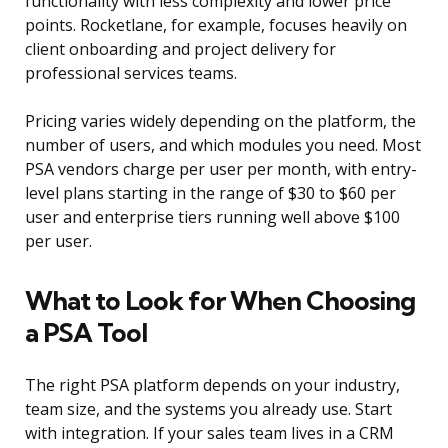
functionality with less complexity and lower price
points. Rocketlane, for example, focuses heavily on
client onboarding and project delivery for
professional services teams.
Pricing varies widely depending on the platform, the
number of users, and which modules you need. Most
PSA vendors charge per user per month, with entry-
level plans starting in the range of $30 to $60 per
user and enterprise tiers running well above $100
per user.
What to Look for When Choosing
a PSA Tool
The right PSA platform depends on your industry,
team size, and the systems you already use. Start
with integration. If your sales team lives in a CRM