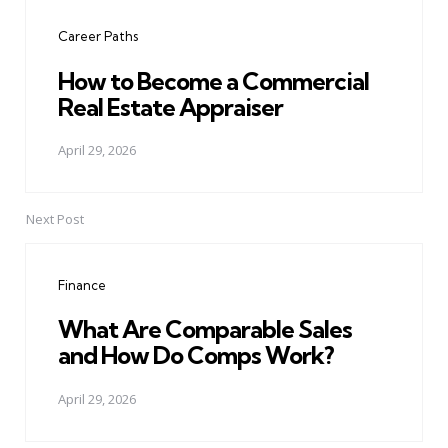
navigation
Career Paths
How to Become a Commercial
Real Estate Appraiser
April 29, 2026
Next Post
Finance
What Are Comparable Sales
and How Do Comps Work?
April 29, 2026