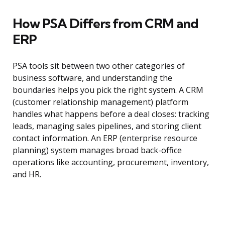
How PSA Differs from CRM and
ERP
PSA tools sit between two other categories of
business software, and understanding the
boundaries helps you pick the right system. A CRM
(customer relationship management) platform
handles what happens before a deal closes: tracking
leads, managing sales pipelines, and storing client
contact information. An ERP (enterprise resource
planning) system manages broad back-office
operations like accounting, procurement, inventory,
and HR.