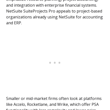
and integration with enterprise financial systems.
NetSuite SuiteProjects Pro appeals to project-based
organizations already using NetSuite for accounting
and ERP.
Smaller or mid-market firms often look at platforms
like Accelo, Rocketlane, and Wrike, which offer PSA