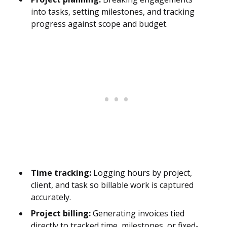
into tasks, setting milestones, and tracking
progress against scope and budget.
Time tracking:
Logging hours by project,
client, and task so billable work is captured
accurately.
Project billing:
Generating invoices tied
directly to tracked time, milestones, or fixed-