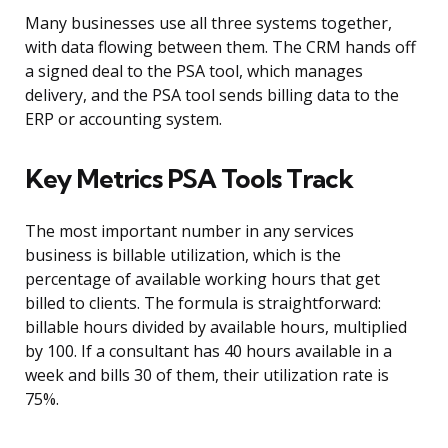
Many businesses use all three systems together,
with data flowing between them. The CRM hands off
a signed deal to the PSA tool, which manages
delivery, and the PSA tool sends billing data to the
ERP or accounting system.
Key Metrics PSA Tools Track
The most important number in any services
business is billable utilization, which is the
percentage of available working hours that get
billed to clients. The formula is straightforward:
billable hours divided by available hours, multiplied
by 100. If a consultant has 40 hours available in a
week and bills 30 of them, their utilization rate is
75%.