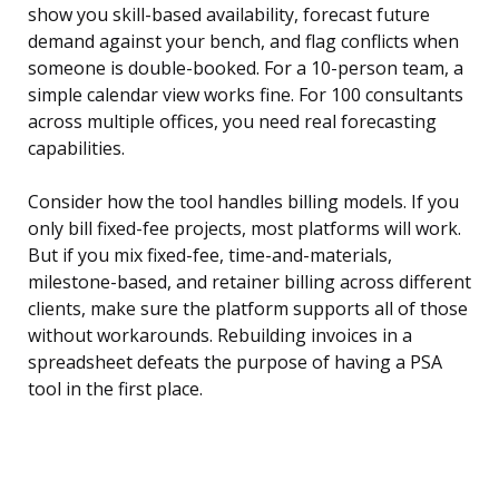
show you skill-based availability, forecast future
demand against your bench, and flag conflicts when
someone is double-booked. For a 10-person team, a
simple calendar view works fine. For 100 consultants
across multiple offices, you need real forecasting
capabilities.
Consider how the tool handles billing models. If you
only bill fixed-fee projects, most platforms will work.
But if you mix fixed-fee, time-and-materials,
milestone-based, and retainer billing across different
clients, make sure the platform supports all of those
without workarounds. Rebuilding invoices in a
spreadsheet defeats the purpose of having a PSA
tool in the first place.