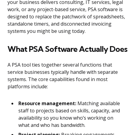
your business delivers consulting, IT services, legal
work, or any project-based service, PSA software is
designed to replace the patchwork of spreadsheets,
standalone timers, and disconnected invoicing
systems you might be using today.
What PSA Software Actually Does
A PSA tool ties together several functions that
service businesses typically handle with separate
systems. The core capabilities found in most
platforms include:
Resource management:
Matching available
staff to projects based on skills, capacity, and
availability so you know who’s working on
what and who has bandwidth.
Project planning:
Breaking engagements