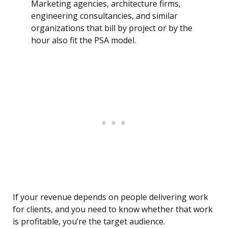
Marketing agencies, architecture firms,
engineering consultancies, and similar
organizations that bill by project or by the
hour also fit the PSA model.
If your revenue depends on people delivering work
for clients, and you need to know whether that work
is profitable, you’re the target audience.