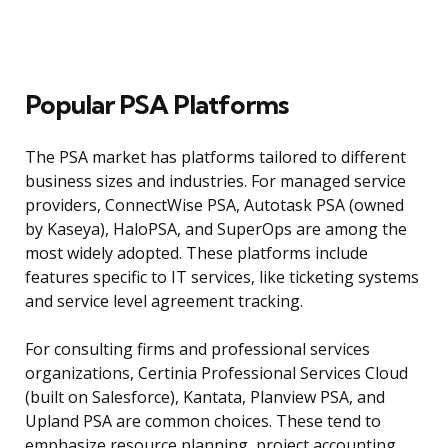
Popular PSA Platforms
The PSA market has platforms tailored to different
business sizes and industries. For managed service
providers, ConnectWise PSA, Autotask PSA (owned
by Kaseya), HaloPSA, and SuperOps are among the
most widely adopted. These platforms include
features specific to IT services, like ticketing systems
and service level agreement tracking.
For consulting firms and professional services
organizations, Certinia Professional Services Cloud
(built on Salesforce), Kantata, Planview PSA, and
Upland PSA are common choices. These tend to
emphasize resource planning, project accounting,