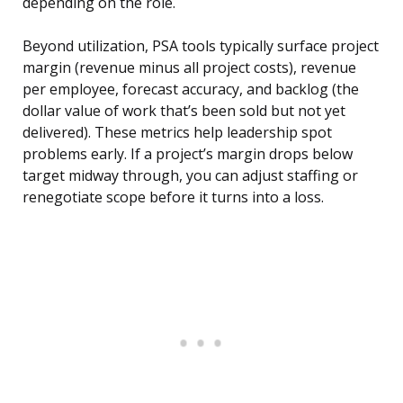
depending on the role.
Beyond utilization, PSA tools typically surface project
margin (revenue minus all project costs), revenue
per employee, forecast accuracy, and backlog (the
dollar value of work that’s been sold but not yet
delivered). These metrics help leadership spot
problems early. If a project’s margin drops below
target midway through, you can adjust staffing or
renegotiate scope before it turns into a loss.