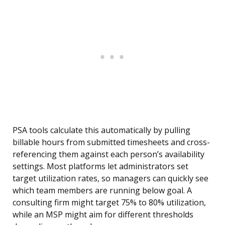
PSA tools calculate this automatically by pulling
billable hours from submitted timesheets and cross-
referencing them against each person’s availability
settings. Most platforms let administrators set
target utilization rates, so managers can quickly see
which team members are running below goal. A
consulting firm might target 75% to 80% utilization,
while an MSP might aim for different thresholds