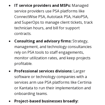
IT service providers and MSPs:
Managed
service providers use PSA platforms like
ConnectWise PSA, Autotask PSA, HaloPSA,
and SuperOps to manage client tickets, track
technician hours, and bill for support
contracts.
Consulting and advisory firms:
Strategy,
management, and technology consultancies
rely on PSA tools to staff engagements,
monitor utilization rates, and keep projects
profitable.
Professional services divisions:
Larger
software or technology companies with a
services arm use PSA platforms like Certinia
or Kantata to run their implementation and
onboarding teams.
Project-based businesses broadly: