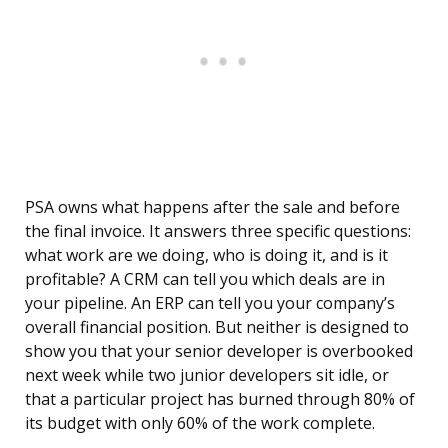
PSA owns what happens after the sale and before
the final invoice. It answers three specific questions:
what work are we doing, who is doing it, and is it
profitable? A CRM can tell you which deals are in
your pipeline. An ERP can tell you your company’s
overall financial position. But neither is designed to
show you that your senior developer is overbooked
next week while two junior developers sit idle, or
that a particular project has burned through 80% of
its budget with only 60% of the work complete.