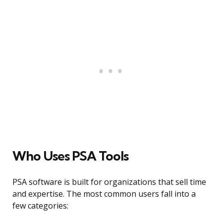
Who Uses PSA Tools
PSA software is built for organizations that sell time
and expertise. The most common users fall into a
few categories: