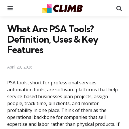
Menu
Se
What Are PSA Tools?
Definition, Uses & Key
Features
April 29, 2026
PSA tools, short for professional services
automation tools, are software platforms that help
service-based businesses plan projects, assign
people, track time, bill clients, and monitor
profitability in one place. Think of them as the
operational backbone for companies that sell
expertise and labor rather than physical products. If