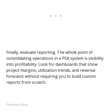
Finally, evaluate reporting. The whole point of
consolidating operations in a PSA system is visibility
into profitability. Look for dashboards that show
project margins, utilization trends, and revenue
forecasts without requiring you to build custom
reports from scratch.
Previous Post
Post