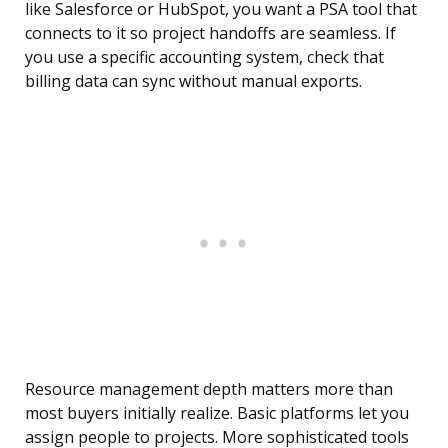
like Salesforce or HubSpot, you want a PSA tool that
connects to it so project handoffs are seamless. If
you use a specific accounting system, check that
billing data can sync without manual exports.
Resource management depth matters more than
most buyers initially realize. Basic platforms let you
assign people to projects. More sophisticated tools