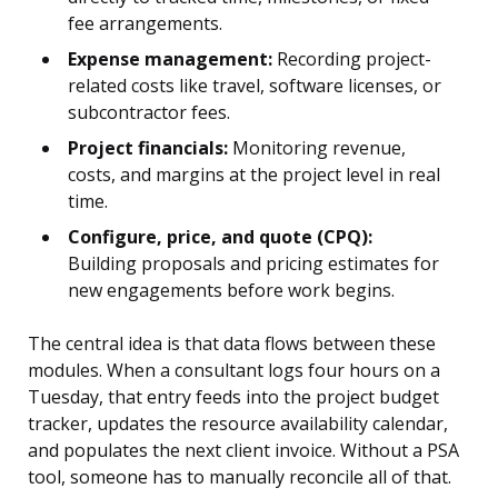
fee arrangements.
Expense management:
Recording project-
related costs like travel, software licenses, or
subcontractor fees.
Project financials:
Monitoring revenue,
costs, and margins at the project level in real
time.
Configure, price, and quote (CPQ):
Building proposals and pricing estimates for
new engagements before work begins.
The central idea is that data flows between these
modules. When a consultant logs four hours on a
Tuesday, that entry feeds into the project budget
tracker, updates the resource availability calendar,
and populates the next client invoice. Without a PSA
tool, someone has to manually reconcile all of that.