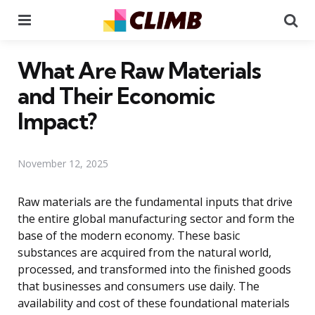
Menu
Se
What Are Raw Materials
and Their Economic
Impact?
November 12, 2025
Raw materials are the fundamental inputs that drive
the entire global manufacturing sector and form the
base of the modern economy. These basic
substances are acquired from the natural world,
processed, and transformed into the finished goods
that businesses and consumers use daily. The
availability and cost of these foundational materials