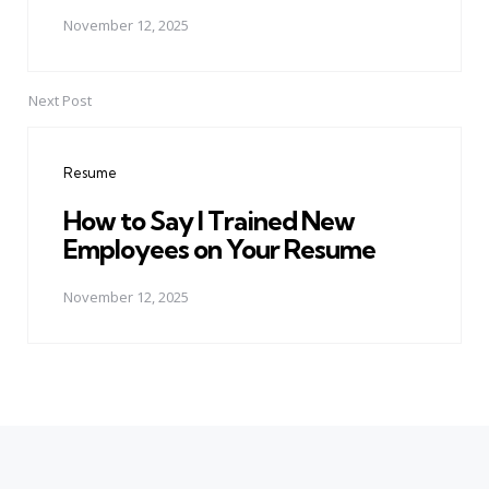
November 12, 2025
Next Post
Resume
How to Say I Trained New
Employees on Your Resume
November 12, 2025