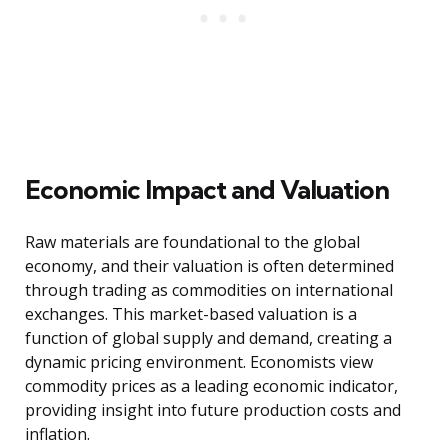
Economic Impact and Valuation
Raw materials are foundational to the global
economy, and their valuation is often determined
through trading as commodities on international
exchanges. This market-based valuation is a
function of global supply and demand, creating a
dynamic pricing environment. Economists view
commodity prices as a leading economic indicator,
providing insight into future production costs and
inflation.