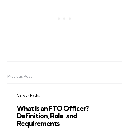
Previous Post
Post
navigation
Career Paths
What Is an FTO Officer?
Definition, Role, and
Requirements