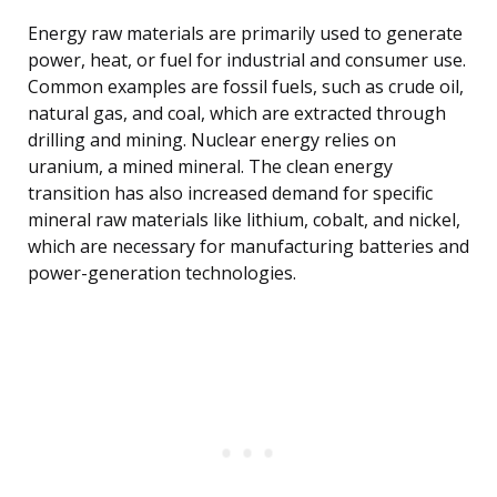
Energy raw materials are primarily used to generate
power, heat, or fuel for industrial and consumer use.
Common examples are fossil fuels, such as crude oil,
natural gas, and coal, which are extracted through
drilling and mining. Nuclear energy relies on
uranium, a mined mineral. The clean energy
transition has also increased demand for specific
mineral raw materials like lithium, cobalt, and nickel,
which are necessary for manufacturing batteries and
power-generation technologies.