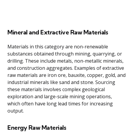
Mineral and Extractive Raw Materials
Materials in this category are non-renewable
substances obtained through mining, quarrying, or
drilling. These include metals, non-metallic minerals,
and construction aggregates. Examples of extractive
raw materials are iron ore, bauxite, copper, gold, and
industrial minerals like sand and stone. Sourcing
these materials involves complex geological
exploration and large-scale mining operations,
which often have long lead times for increasing
output.
Energy Raw Materials