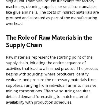
single unit. Examples include lubricants for factory
machinery, cleaning supplies, or small consumables
like glue and nails. The costs of indirect materials are
grouped and allocated as part of the manufacturing
overhead.
The Role of Raw Materials in the
Supply Chain
Raw materials represent the starting point of the
supply chain, initiating the entire sequence of
activities that lead to a finished product. The process
begins with sourcing, where producers identify,
evaluate, and procure the necessary materials from
suppliers, ranging from individual farms to massive
mining corporations. Effective sourcing requires
detailed demand forecasting to match material
availability with production schedules.