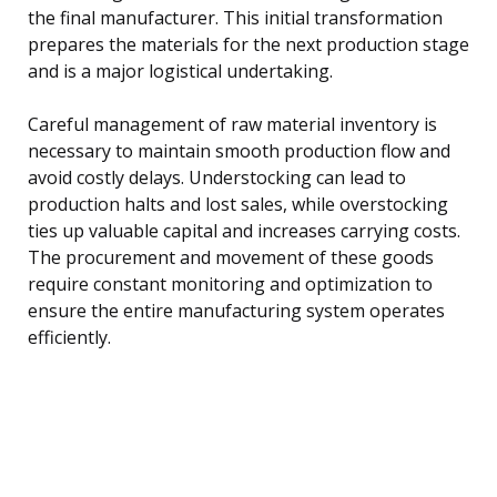
the final manufacturer. This initial transformation
prepares the materials for the next production stage
and is a major logistical undertaking.
Careful management of raw material inventory is
necessary to maintain smooth production flow and
avoid costly delays. Understocking can lead to
production halts and lost sales, while overstocking
ties up valuable capital and increases carrying costs.
The procurement and movement of these goods
require constant monitoring and optimization to
ensure the entire manufacturing system operates
efficiently.