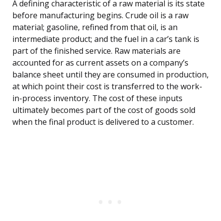
A defining characteristic of a raw material is its state
before manufacturing begins. Crude oil is a raw
material; gasoline, refined from that oil, is an
intermediate product; and the fuel in a car’s tank is
part of the finished service. Raw materials are
accounted for as current assets on a company’s
balance sheet until they are consumed in production,
at which point their cost is transferred to the work-
in-process inventory. The cost of these inputs
ultimately becomes part of the cost of goods sold
when the final product is delivered to a customer.