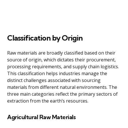
Classification by Origin
Raw materials are broadly classified based on their
source of origin, which dictates their procurement,
processing requirements, and supply chain logistics.
This classification helps industries manage the
distinct challenges associated with sourcing
materials from different natural environments. The
three main categories reflect the primary sectors of
extraction from the earth’s resources.
Agricultural Raw Materials