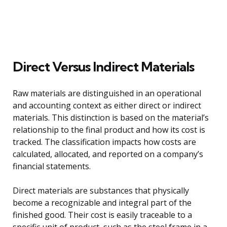
Direct Versus Indirect Materials
Raw materials are distinguished in an operational
and accounting context as either direct or indirect
materials. This distinction is based on the material’s
relationship to the final product and how its cost is
tracked. The classification impacts how costs are
calculated, allocated, and reported on a company’s
financial statements.
Direct materials are substances that physically
become a recognizable and integral part of the
finished good. Their cost is easily traceable to a