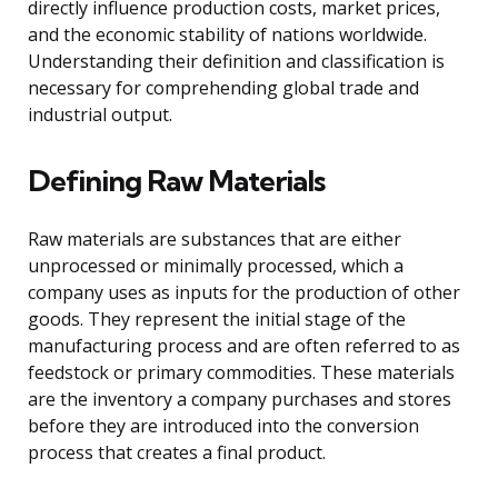
directly influence production costs, market prices,
and the economic stability of nations worldwide.
Understanding their definition and classification is
necessary for comprehending global trade and
industrial output.
Defining Raw Materials
Raw materials are substances that are either
unprocessed or minimally processed, which a
company uses as inputs for the production of other
goods. They represent the initial stage of the
manufacturing process and are often referred to as
feedstock or primary commodities. These materials
are the inventory a company purchases and stores
before they are introduced into the conversion
process that creates a final product.