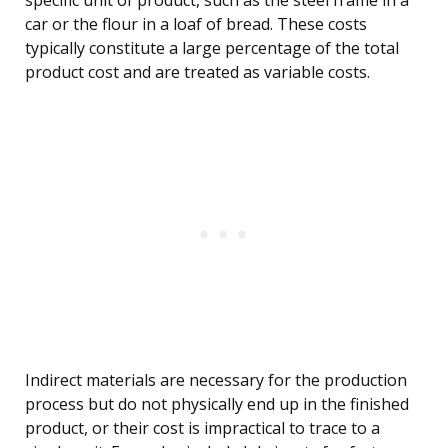
specific unit of product, such as the steel frame in a
car or the flour in a loaf of bread. These costs
typically constitute a large percentage of the total
product cost and are treated as variable costs.
Indirect materials are necessary for the production
process but do not physically end up in the finished
product, or their cost is impractical to trace to a