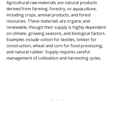
Agricultural raw materials are natural products
derived from farming, forestry, or aquaculture,
including crops, animal products, and forest
resources. These materials are organic and
renewable, though their supply is highly dependent
on climate, growing seasons, and biological factors.
Examples include cotton for textiles, timber for
construction, wheat and corn for food processing,
and natural rubber. Supply requires careful
management of cultivation and harvesting cycles.