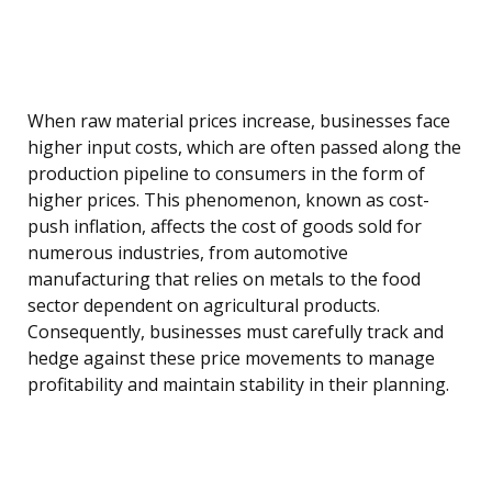
When raw material prices increase, businesses face
higher input costs, which are often passed along the
production pipeline to consumers in the form of
higher prices. This phenomenon, known as cost-
push inflation, affects the cost of goods sold for
numerous industries, from automotive
manufacturing that relies on metals to the food
sector dependent on agricultural products.
Consequently, businesses must carefully track and
hedge against these price movements to manage
profitability and maintain stability in their planning.