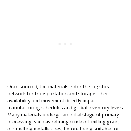
Once sourced, the materials enter the logistics
network for transportation and storage. Their
availability and movement directly impact
manufacturing schedules and global inventory levels.
Many materials undergo an initial stage of primary
processing, such as refining crude oil, milling grain,
or smelting metallic ores, before being suitable for