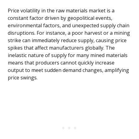
Price volatility in the raw materials market is a
constant factor driven by geopolitical events,
environmental factors, and unexpected supply chain
disruptions. For instance, a poor harvest or a mining
strike can immediately reduce supply, causing price
spikes that affect manufacturers globally. The
inelastic nature of supply for many mined materials
means that producers cannot quickly increase
output to meet sudden demand changes, amplifying
price swings.