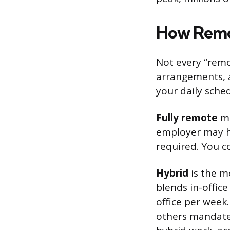
How Remo
Not every “remo
arrangements, a
your daily sche
Fully remote
me
employer may h
required. You co
Hybrid
is the m
blends in-offic
office per week
others mandate 