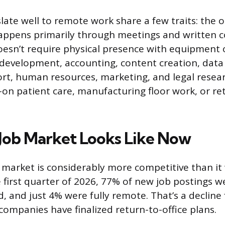
late well to remote work share a few traits: the ou
happens primarily through meetings and written
esn’t require physical presence with equipment 
development, accounting, content creation, data 
t, human resources, marketing, and legal resear
-on patient care, manufacturing floor work, or ret
Job Market Looks Like Now
market is considerably more competitive than it
 first quarter of 2026, 77% of new job postings we
, and just 4% were fully remote. That’s a decline
companies have finalized return-to-office plans.