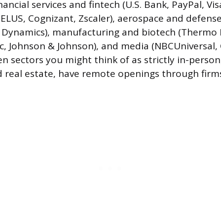
nancial services and fintech (U.S. Bank, PayPal, Vis
TELUS, Cognizant, Zscaler), aerospace and defens
 Dynamics), manufacturing and biotech (Thermo Fi
ic, Johnson & Johnson), and media (NBCUniversal,
en sectors you might think of as strictly in-person,
 real estate, have remote openings through firms