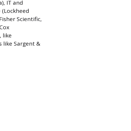
a), IT and
e (Lockheed
sher Scientific,
 Cox
 like
 like Sargent &