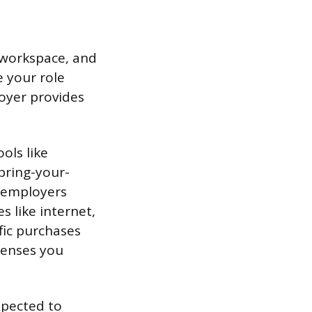
t workspace, and
 your role
oyer provides
ols like
bring-your-
 employers
s like internet,
fic purchases
censes you
expected to