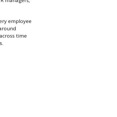
 HR managers,
Every employee
 around
across time
s.