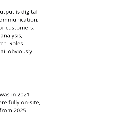
tput is digital,
 communication,
or customers.
analysis,
ch. Roles
ail obviously
 was in 2021
re fully on-site,
 from 2025