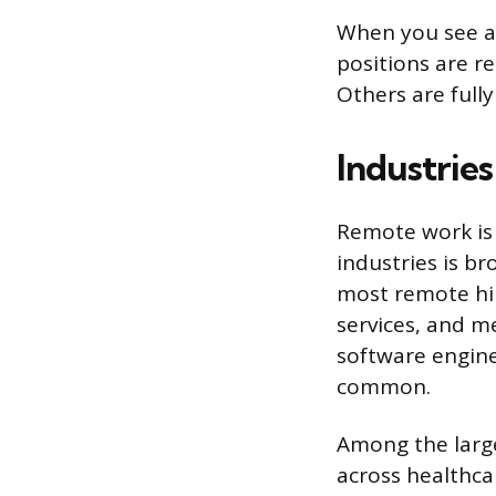
When you see a 
positions are re
Others are full
Industrie
Remote work is 
industries is b
most remote hir
services, and m
software engine
common.
Among the large
across healthca