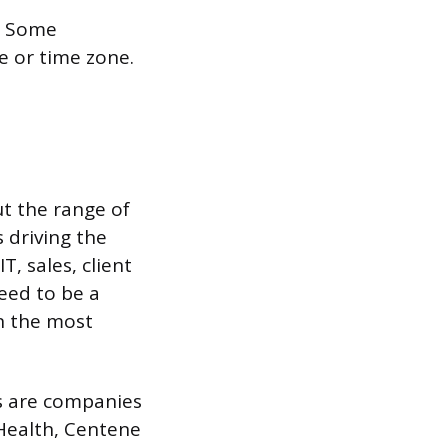
t. Some
te or time zone.
t the range of
 driving the
, sales, client
eed to be a
n the most
ns are companies
Health, Centene