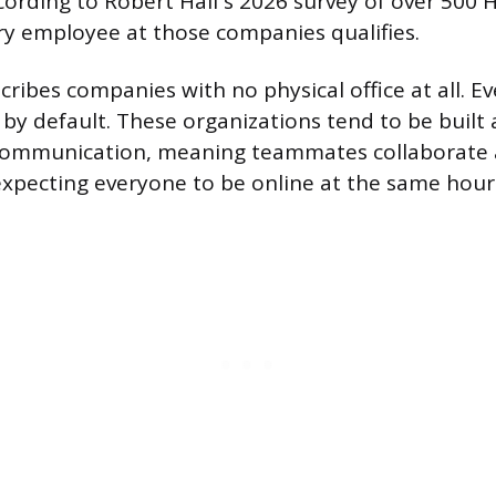
cording to Robert Half’s 2026 survey of over 500
y employee at those companies qualifies.
cribes companies with no physical office at all. 
by default. These organizations tend to be built
ommunication, meaning teammates collaborate 
xpecting everyone to be online at the same hour