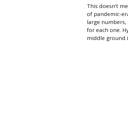
This doesn’t me
of pandemic-era 
large numbers, 
for each one. Hy
middle ground i