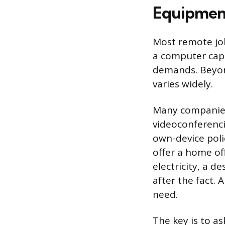
Equipment
Most remote job
a computer capa
demands. Beyon
varies widely.
Many companies 
videoconferenci
own-device pol
offer a home off
electricity, a d
after the fact.
need.
The key is to as