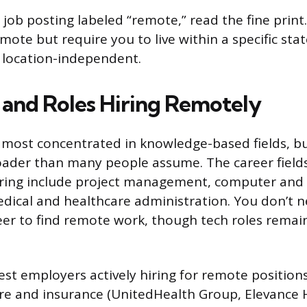
job posting labeled “remote,” read the fine prin
mote but require you to live within a specific sta
y location-independent.
s and Roles Hiring Remotely
most concentrated in knowledge-based fields, bu
roader than many people assume. The career fields
ing include project management, computer and IT
edical and healthcare administration. You don’t n
er to find remote work, though tech roles remai
st employers actively hiring for remote positio
re and insurance (UnitedHealth Group, Elevance 