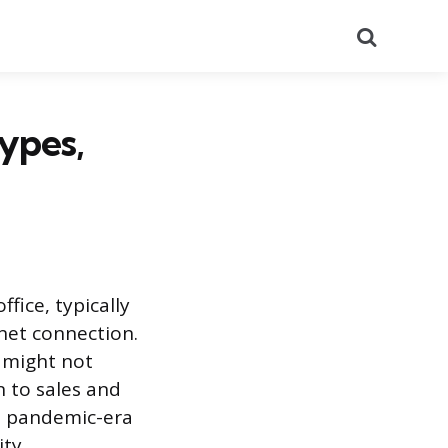
Search
ypes,
fice, typically
net connection.
 might not
 to sales and
ts pandemic-era
ity.