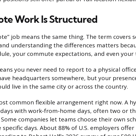
te Work Is Structured
te” job means the same thing. The term covers se
nd understanding the differences matters becau
dule, your commute expectations, and even your t
ans you never need to report to a physical office
ave headquarters somewhere, but your presence 
uld live in the same city or across the country.
ost common flexible arrangement right now. A hy
e days with work-from-home days, often two or th
. Some companies let teams choose their own sch
specific days. About 88% of U.S. employers offe