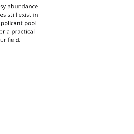
easy abundance
 still exist in
applicant pool
r a practical
r field.