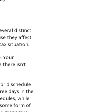
veral distinct
se they affect
ax situation.
. Your
there isn’t
brid schedule
ree days in the
edules, while
r some form of