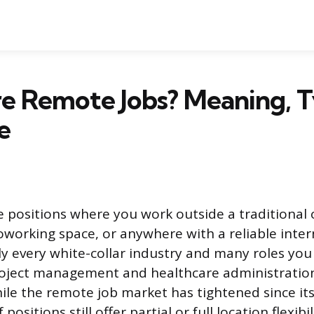
e Remote Jobs? Meaning, T
e
 positions where you work outside a traditional of
working space, or anywhere with a reliable inter
y every white-collar industry and many roles you
roject management and healthcare administration
ile the remote job market has tightened since i
 positions still offer partial or full location flexibil