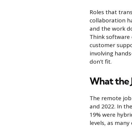
Roles that trans
collaboration 
and the work do
Think software 
customer suppor
involving hands
don’t fit.
What the 
The remote job 
and 2022. In the
19% were hybrid
levels, as many 