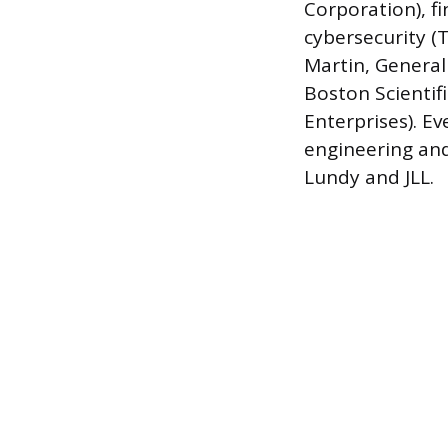
Corporation), fi
cybersecurity (
Martin, General
Boston Scientif
Enterprises). Ev
engineering and
Lundy and JLL.