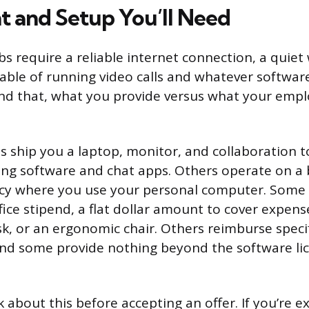
 and Setup You’ll Need
s require a reliable internet connection, a quie
ble of running video calls and whatever software
d that, what you provide versus what your empl
ship you a laptop, monitor, and collaboration to
ng software and chat apps. Others operate on a 
icy where you use your personal computer. Some
ice stipend, a flat dollar amount to cover expense
esk, or an ergonomic chair. Others reimburse speci
 And some provide nothing beyond the software li
k about this before accepting an offer. If you’re 