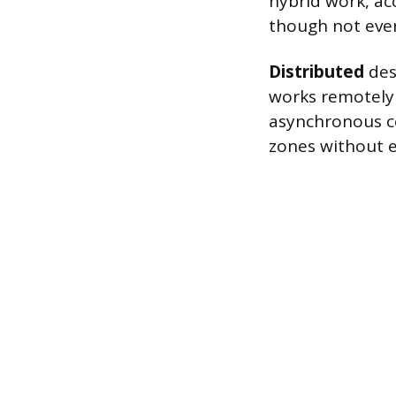
hybrid work, ac
though not ever
Distributed
des
works remotely 
asynchronous c
zones without e