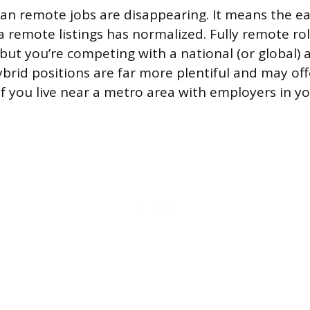
an remote jobs are disappearing. It means the 
remote listings has normalized. Fully remote roles
but you’re competing with a national (or global) 
brid positions are far more plentiful and may offe
f you live near a metro area with employers in you