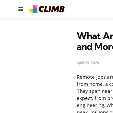
Menu
What Ar
and Mor
April 28, 2026
Remote jobs are
from home, a co
They span nearl
expect, from p
engineering. Wh
peak, millions of