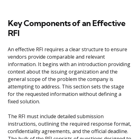
Key Components of an Effective
RFI
An effective RFI requires a clear structure to ensure
vendors provide comparable and relevant
information. It begins with an introduction providing
context about the issuing organization and the
general scope of the problem the company is
attempting to address. This section sets the stage
for the requested information without defining a
fixed solution.
The RFI must include detailed submission
instructions, outlining the required response format,
confidentiality agreements, and the official deadline.
The bulk of the RFI consists of questions designed to