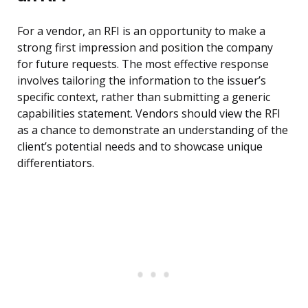
For a vendor, an RFI is an opportunity to make a
strong first impression and position the company
for future requests. The most effective response
involves tailoring the information to the issuer’s
specific context, rather than submitting a generic
capabilities statement. Vendors should view the RFI
as a chance to demonstrate an understanding of the
client’s potential needs and to showcase unique
differentiators.