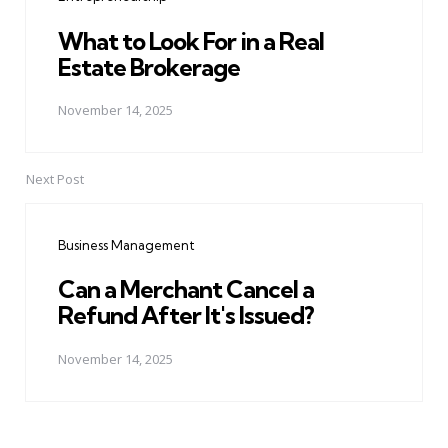
What to Look For in a Real
Estate Brokerage
November 14, 2025
Next Post
Business Management
Can a Merchant Cancel a
Refund After It's Issued?
November 14, 2025