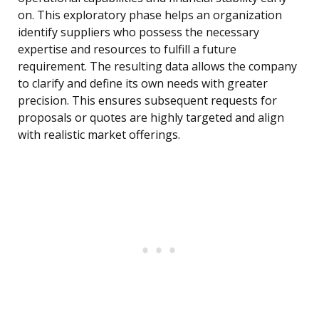
on. This exploratory phase helps an organization
identify suppliers who possess the necessary
expertise and resources to fulfill a future
requirement. The resulting data allows the company
to clarify and define its own needs with greater
precision. This ensures subsequent requests for
proposals or quotes are highly targeted and align
with realistic market offerings.