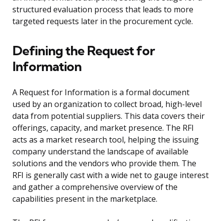
structured evaluation process that leads to more
targeted requests later in the procurement cycle.
Defining the Request for
Information
A Request for Information is a formal document
used by an organization to collect broad, high-level
data from potential suppliers. This data covers their
offerings, capacity, and market presence. The RFI
acts as a market research tool, helping the issuing
company understand the landscape of available
solutions and the vendors who provide them. The
RFI is generally cast with a wide net to gauge interest
and gather a comprehensive overview of the
capabilities present in the marketplace.