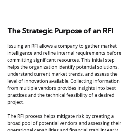
The Strategic Purpose of an RFI
Issuing an RFI allows a company to gather market
intelligence and refine internal requirements before
committing significant resources. This initial step
helps the organization identify potential solutions,
understand current market trends, and assess the
level of innovation available. Collecting information
from multiple vendors provides insights into best
practices and the technical feasibility of a desired
project.
The RFI process helps mitigate risk by creating a
broad pool of potential vendors and assessing their
operational capabilities and financial stability early