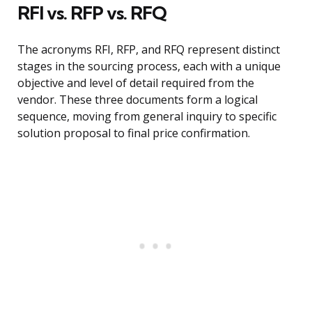
RFI vs. RFP vs. RFQ
The acronyms RFI, RFP, and RFQ represent distinct
stages in the sourcing process, each with a unique
objective and level of detail required from the
vendor. These three documents form a logical
sequence, moving from general inquiry to specific
solution proposal to final price confirmation.