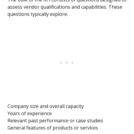
assess vendor qualifications and capabilities. These
questions typically explore:
Company size and overall capacity
Years of experience
Relevant past performance or case studies
General features of products or services