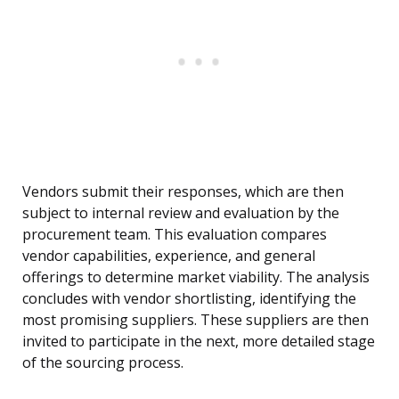
Vendors submit their responses, which are then
subject to internal review and evaluation by the
procurement team. This evaluation compares
vendor capabilities, experience, and general
offerings to determine market viability. The analysis
concludes with vendor shortlisting, identifying the
most promising suppliers. These suppliers are then
invited to participate in the next, more detailed stage
of the sourcing process.