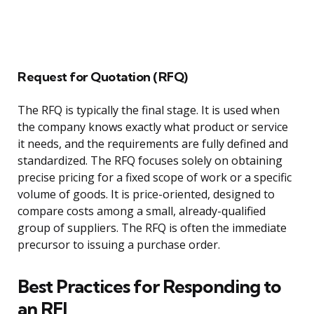
Request for Quotation (RFQ)
The RFQ is typically the final stage. It is used when
the company knows exactly what product or service
it needs, and the requirements are fully defined and
standardized. The RFQ focuses solely on obtaining
precise pricing for a fixed scope of work or a specific
volume of goods. It is price-oriented, designed to
compare costs among a small, already-qualified
group of suppliers. The RFQ is often the immediate
precursor to issuing a purchase order.
Best Practices for Responding to
an RFI