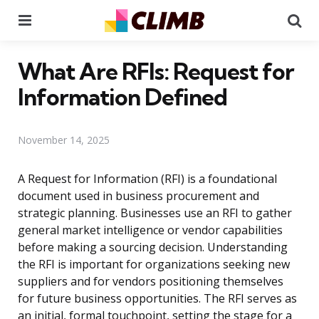
Menu
Se
What Are RFIs: Request for
Information Defined
November 14, 2025
A Request for Information (RFI) is a foundational
document used in business procurement and
strategic planning. Businesses use an RFI to gather
general market intelligence or vendor capabilities
before making a sourcing decision. Understanding
the RFI is important for organizations seeking new
suppliers and for vendors positioning themselves
for future business opportunities. The RFI serves as
an initial, formal touchpoint, setting the stage for a