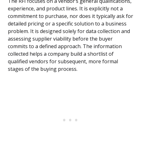
The RFI focuses on a vendor’s general qualifications,
experience, and product lines. It is explicitly not a
commitment to purchase, nor does it typically ask for
detailed pricing or a specific solution to a business
problem. It is designed solely for data collection and
assessing supplier viability before the buyer
commits to a defined approach. The information
collected helps a company build a shortlist of
qualified vendors for subsequent, more formal
stages of the buying process.