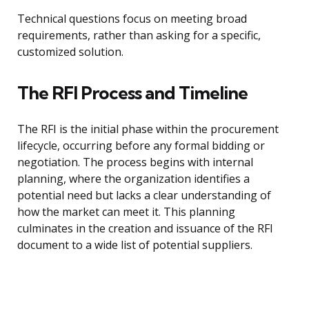
Technical questions focus on meeting broad
requirements, rather than asking for a specific,
customized solution.
The RFI Process and Timeline
The RFI is the initial phase within the procurement
lifecycle, occurring before any formal bidding or
negotiation. The process begins with internal
planning, where the organization identifies a
potential need but lacks a clear understanding of
how the market can meet it. This planning
culminates in the creation and issuance of the RFI
document to a wide list of potential suppliers.