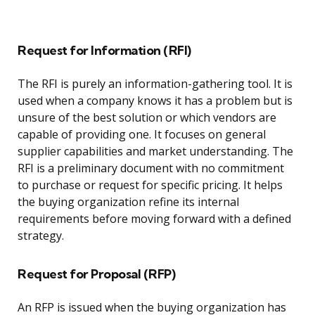
Request for Information (RFI)
The RFI is purely an information-gathering tool. It is
used when a company knows it has a problem but is
unsure of the best solution or which vendors are
capable of providing one. It focuses on general
supplier capabilities and market understanding. The
RFI is a preliminary document with no commitment
to purchase or request for specific pricing. It helps
the buying organization refine its internal
requirements before moving forward with a defined
strategy.
Request for Proposal (RFP)
An RFP is issued when the buying organization has