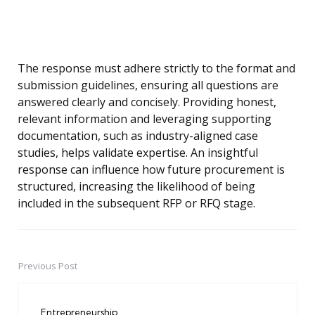
The response must adhere strictly to the format and
submission guidelines, ensuring all questions are
answered clearly and concisely. Providing honest,
relevant information and leveraging supporting
documentation, such as industry-aligned case
studies, helps validate expertise. An insightful
response can influence how future procurement is
structured, increasing the likelihood of being
included in the subsequent RFP or RFQ stage.
Previous Post
Post
navigation
Entrepreneurship