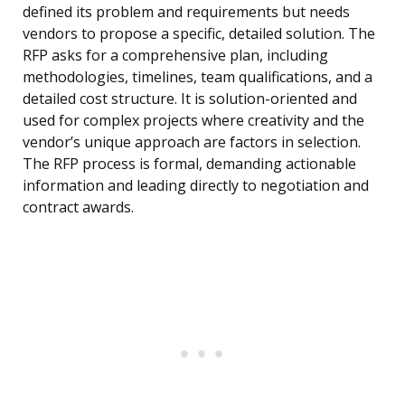
defined its problem and requirements but needs
vendors to propose a specific, detailed solution. The
RFP asks for a comprehensive plan, including
methodologies, timelines, team qualifications, and a
detailed cost structure. It is solution-oriented and
used for complex projects where creativity and the
vendor’s unique approach are factors in selection.
The RFP process is formal, demanding actionable
information and leading directly to negotiation and
contract awards.