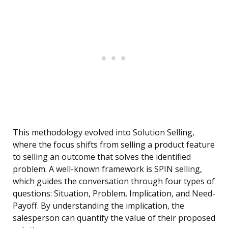
This methodology evolved into Solution Selling,
where the focus shifts from selling a product feature
to selling an outcome that solves the identified
problem. A well-known framework is SPIN selling,
which guides the conversation through four types of
questions: Situation, Problem, Implication, and Need-
Payoff. By understanding the implication, the
salesperson can quantify the value of their proposed