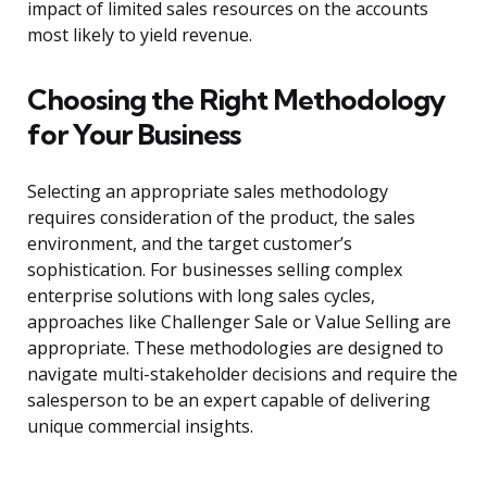
impact of limited sales resources on the accounts
most likely to yield revenue.
Choosing the Right Methodology
for Your Business
Selecting an appropriate sales methodology
requires consideration of the product, the sales
environment, and the target customer’s
sophistication. For businesses selling complex
enterprise solutions with long sales cycles,
approaches like Challenger Sale or Value Selling are
appropriate. These methodologies are designed to
navigate multi-stakeholder decisions and require the
salesperson to be an expert capable of delivering
unique commercial insights.