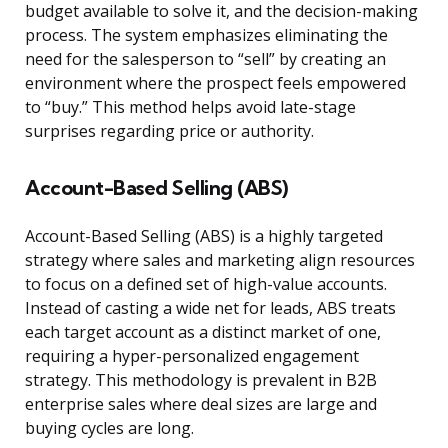
budget available to solve it, and the decision-making
process. The system emphasizes eliminating the
need for the salesperson to “sell” by creating an
environment where the prospect feels empowered
to “buy.” This method helps avoid late-stage
surprises regarding price or authority.
Account-Based Selling (ABS)
Account-Based Selling (ABS) is a highly targeted
strategy where sales and marketing align resources
to focus on a defined set of high-value accounts.
Instead of casting a wide net for leads, ABS treats
each target account as a distinct market of one,
requiring a hyper-personalized engagement
strategy. This methodology is prevalent in B2B
enterprise sales where deal sizes are large and
buying cycles are long.