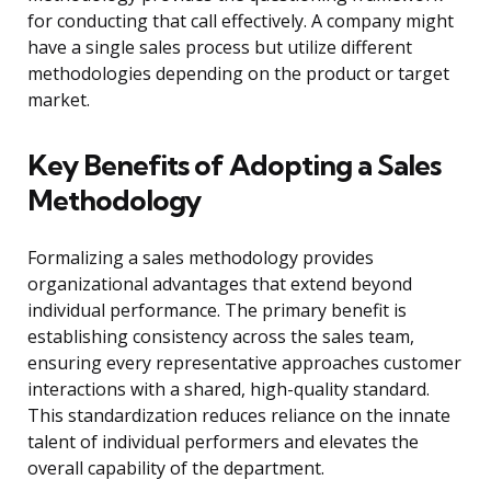
for conducting that call effectively. A company might
have a single sales process but utilize different
methodologies depending on the product or target
market.
Key Benefits of Adopting a Sales
Methodology
Formalizing a sales methodology provides
organizational advantages that extend beyond
individual performance. The primary benefit is
establishing consistency across the sales team,
ensuring every representative approaches customer
interactions with a shared, high-quality standard.
This standardization reduces reliance on the innate
talent of individual performers and elevates the
overall capability of the department.