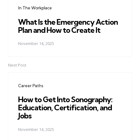
navigation
In The Workplace
What Is the Emergency Action
Plan and How to Create It
November 14, 2025
Next Post
Career Paths
How to Get Into Sonography:
Education, Certification, and
Jobs
November 14, 2025