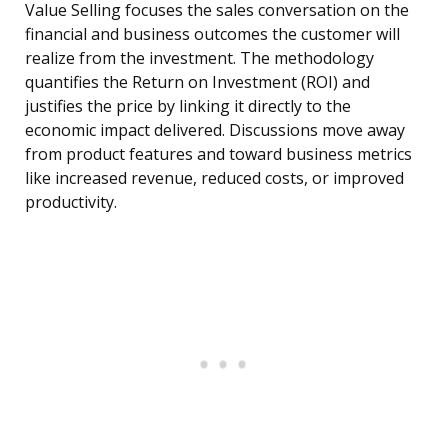
Value Selling focuses the sales conversation on the
financial and business outcomes the customer will
realize from the investment. The methodology
quantifies the Return on Investment (ROI) and
justifies the price by linking it directly to the
economic impact delivered. Discussions move away
from product features and toward business metrics
like increased revenue, reduced costs, or improved
productivity.