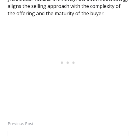
aligns the selling approach with the complexity of
the offering and the maturity of the buyer.
Previous Post
Post