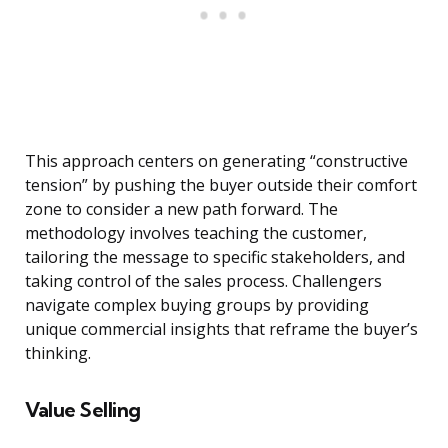
This approach centers on generating “constructive
tension” by pushing the buyer outside their comfort
zone to consider a new path forward. The
methodology involves teaching the customer,
tailoring the message to specific stakeholders, and
taking control of the sales process. Challengers
navigate complex buying groups by providing
unique commercial insights that reframe the buyer’s
thinking.
Value Selling