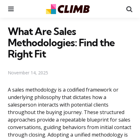
Menu
Se
What Are Sales
Methodologies: Find the
Right Fit
November 14, 2025
A sales methodology is a codified framework or
underlying philosophy that dictates how a
salesperson interacts with potential clients
throughout the buying journey. These structured
approaches provide a repeatable blueprint for sales
conversations, guiding behaviors from initial contact
through closing. Adopting a unified methodology is