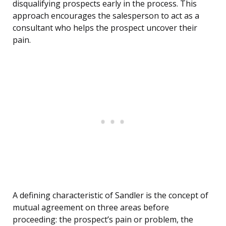
disqualifying prospects early in the process. This
approach encourages the salesperson to act as a
consultant who helps the prospect uncover their
pain.
A defining characteristic of Sandler is the concept of
mutual agreement on three areas before
proceeding: the prospect’s pain or problem, the