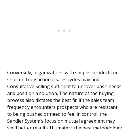
Conversely, organizations with simpler products or
shorter, transactional sales cycles may find
Consultative Selling sufficient to uncover basic needs
and position a solution. The nature of the buying
process also dictates the best fit; if the sales team
frequently encounters prospects who are resistant
to being pushed or need to feel in control, the
Sandler System’s focus on mutual agreement may
yield better results. Ultimately, the best methodology