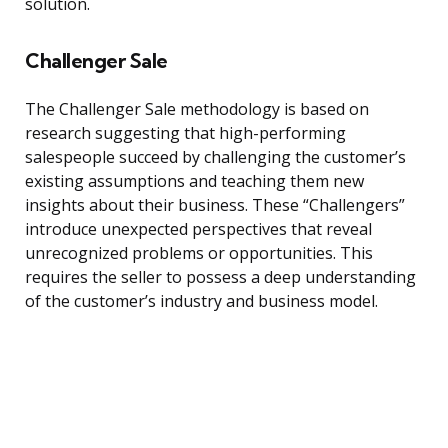
solution.
Challenger Sale
The Challenger Sale methodology is based on
research suggesting that high-performing
salespeople succeed by challenging the customer’s
existing assumptions and teaching them new
insights about their business. These “Challengers”
introduce unexpected perspectives that reveal
unrecognized problems or opportunities. This
requires the seller to possess a deep understanding
of the customer’s industry and business model.