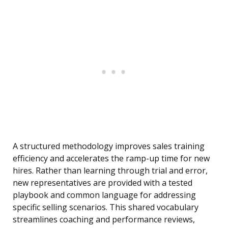
A structured methodology improves sales training
efficiency and accelerates the ramp-up time for new
hires. Rather than learning through trial and error,
new representatives are provided with a tested
playbook and common language for addressing
specific selling scenarios. This shared vocabulary
streamlines coaching and performance reviews,