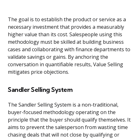
The goal is to establish the product or service as a
necessary investment that provides a measurably
higher value than its cost. Salespeople using this
methodology must be skilled at building business
cases and collaborating with finance departments to
validate savings or gains. By anchoring the
conversation in quantifiable results, Value Selling
mitigates price objections.
Sandler Selling System
The Sandler Selling System is a non-traditional,
buyer-focused methodology operating on the
principle that the buyer should qualify themselves. It
aims to prevent the salesperson from wasting time
chasing deals that will not close by qualifying or