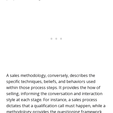
A sales methodology, conversely, describes the
specific techniques, beliefs, and behaviors used
within those process steps. It provides the how of
selling, informing the conversation and interaction
style at each stage. For instance, a sales process
dictates that a qualification call must happen, while a
methodology provides the questioning framework