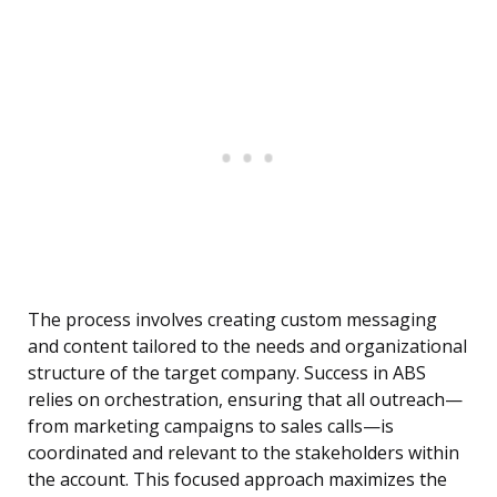
The process involves creating custom messaging
and content tailored to the needs and organizational
structure of the target company. Success in ABS
relies on orchestration, ensuring that all outreach—
from marketing campaigns to sales calls—is
coordinated and relevant to the stakeholders within
the account. This focused approach maximizes the