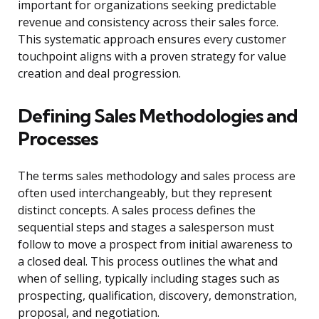
important for organizations seeking predictable
revenue and consistency across their sales force.
This systematic approach ensures every customer
touchpoint aligns with a proven strategy for value
creation and deal progression.
Defining Sales Methodologies and
Processes
The terms sales methodology and sales process are
often used interchangeably, but they represent
distinct concepts. A sales process defines the
sequential steps and stages a salesperson must
follow to move a prospect from initial awareness to
a closed deal. This process outlines the what and
when of selling, typically including stages such as
prospecting, qualification, discovery, demonstration,
proposal, and negotiation.