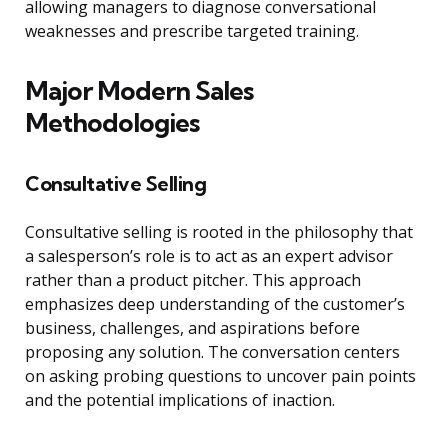
allowing managers to diagnose conversational
weaknesses and prescribe targeted training.
Major Modern Sales
Methodologies
Consultative Selling
Consultative selling is rooted in the philosophy that
a salesperson’s role is to act as an expert advisor
rather than a product pitcher. This approach
emphasizes deep understanding of the customer’s
business, challenges, and aspirations before
proposing any solution. The conversation centers
on asking probing questions to uncover pain points
and the potential implications of inaction.