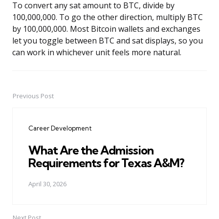
To convert any sat amount to BTC, divide by
100,000,000. To go the other direction, multiply BTC
by 100,000,000. Most Bitcoin wallets and exchanges
let you toggle between BTC and sat displays, so you
can work in whichever unit feels more natural.
Previous Post
Post
navigation
Career Development
What Are the Admission
Requirements for Texas A&M?
April 30, 2026
Next Post