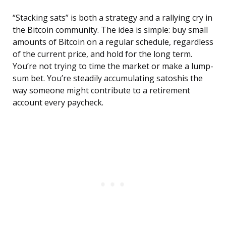
“Stacking sats” is both a strategy and a rallying cry in
the Bitcoin community. The idea is simple: buy small
amounts of Bitcoin on a regular schedule, regardless
of the current price, and hold for the long term.
You’re not trying to time the market or make a lump-
sum bet. You’re steadily accumulating satoshis the
way someone might contribute to a retirement
account every paycheck.