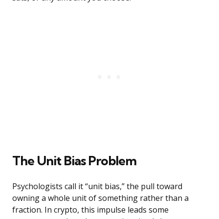
The Unit Bias Problem
Psychologists call it “unit bias,” the pull toward
owning a whole unit of something rather than a
fraction. In crypto, this impulse leads some