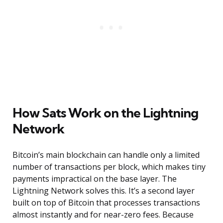
How Sats Work on the Lightning
Network
Bitcoin’s main blockchain can handle only a limited
number of transactions per block, which makes tiny
payments impractical on the base layer. The
Lightning Network solves this. It’s a second layer
built on top of Bitcoin that processes transactions
almost instantly and for near-zero fees. Because