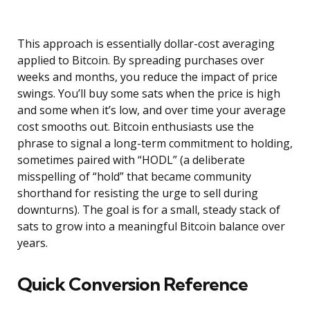
This approach is essentially dollar-cost averaging
applied to Bitcoin. By spreading purchases over
weeks and months, you reduce the impact of price
swings. You’ll buy some sats when the price is high
and some when it’s low, and over time your average
cost smooths out. Bitcoin enthusiasts use the
phrase to signal a long-term commitment to holding,
sometimes paired with “HODL” (a deliberate
misspelling of “hold” that became community
shorthand for resisting the urge to sell during
downturns). The goal is for a small, steady stack of
sats to grow into a meaningful Bitcoin balance over
years.
Quick Conversion Reference