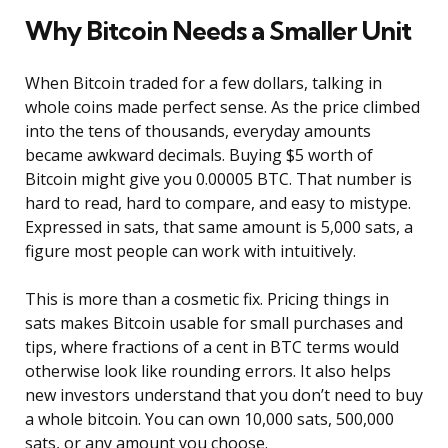
Why Bitcoin Needs a Smaller Unit
When Bitcoin traded for a few dollars, talking in
whole coins made perfect sense. As the price climbed
into the tens of thousands, everyday amounts
became awkward decimals. Buying $5 worth of
Bitcoin might give you 0.00005 BTC. That number is
hard to read, hard to compare, and easy to mistype.
Expressed in sats, that same amount is 5,000 sats, a
figure most people can work with intuitively.
This is more than a cosmetic fix. Pricing things in
sats makes Bitcoin usable for small purchases and
tips, where fractions of a cent in BTC terms would
otherwise look like rounding errors. It also helps
new investors understand that you don’t need to buy
a whole bitcoin. You can own 10,000 sats, 500,000
sats, or any amount you choose.