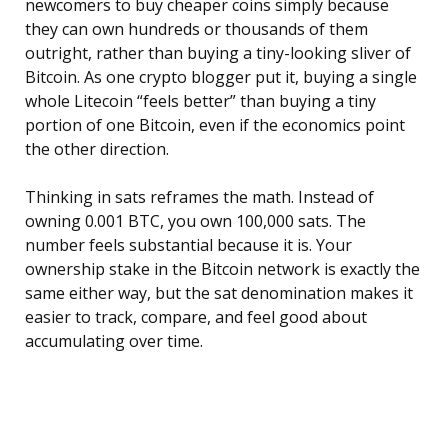
newcomers to buy cheaper coins simply because
they can own hundreds or thousands of them
outright, rather than buying a tiny-looking sliver of
Bitcoin. As one crypto blogger put it, buying a single
whole Litecoin “feels better” than buying a tiny
portion of one Bitcoin, even if the economics point
the other direction.
Thinking in sats reframes the math. Instead of
owning 0.001 BTC, you own 100,000 sats. The
number feels substantial because it is. Your
ownership stake in the Bitcoin network is exactly the
same either way, but the sat denomination makes it
easier to track, compare, and feel good about
accumulating over time.