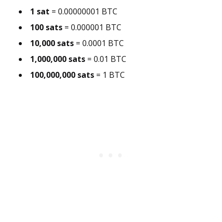
1 sat
= 0.00000001 BTC
100 sats
= 0.000001 BTC
10,000 sats
= 0.0001 BTC
1,000,000 sats
= 0.01 BTC
100,000,000 sats
= 1 BTC