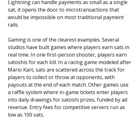
Lightning can handle payments as small as a single
sat, it opens the door to microtransactions that
would be impossible on most traditional payment
rails.
Gaming is one of the clearest examples. Several
studios have built games where players earn sats in
real time. In one first-person shooter, players earn
satoshis for each kill. In a racing game modeled after
Mario Kart, sats are scattered across the track for
players to collect or throw at opponents, with
payouts at the end of each match. Other games use
a raffle system where in-game tickets enter players
into daily drawings for satoshi prizes, funded by ad
revenue. Entry fees for competitive servers run as
low as 100 sats.