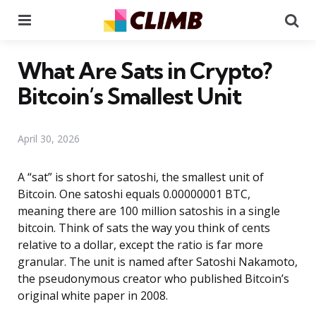
Menu
Se
What Are Sats in Crypto?
Bitcoin’s Smallest Unit
April 30, 2026
A “sat” is short for satoshi, the smallest unit of
Bitcoin. One satoshi equals 0.00000001 BTC,
meaning there are 100 million satoshis in a single
bitcoin. Think of sats the way you think of cents
relative to a dollar, except the ratio is far more
granular. The unit is named after Satoshi Nakamoto,
the pseudonymous creator who published Bitcoin’s
original white paper in 2008.