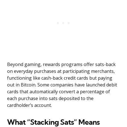
Beyond gaming, rewards programs offer sats-back
on everyday purchases at participating merchants,
functioning like cash-back credit cards but paying
out in Bitcoin. Some companies have launched debit
cards that automatically convert a percentage of
each purchase into sats deposited to the
cardholder’s account.
What “Stacking Sats” Means