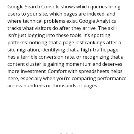
Google Search Console shows which queries bring
users to your site, which pages are indexed, and
where technical problems exist. Google Analytics
tracks what visitors do after they arrive. The skill
isn’t just logging into these tools. It’s spotting
patterns: noticing that a page lost rankings after a
site migration, identifying that a high-traffic page
has a terrible conversion rate, or recognizing that a
content cluster is gaining momentum and deserves
more investment. Comfort with spreadsheets helps
here, especially when you’re comparing performance
across hundreds or thousands of pages.