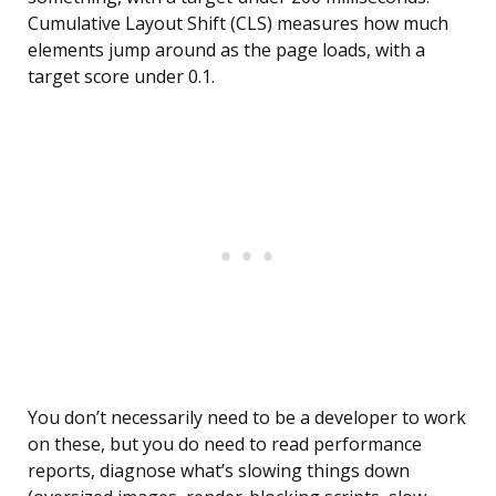
Cumulative Layout Shift (CLS) measures how much
elements jump around as the page loads, with a
target score under 0.1.
You don’t necessarily need to be a developer to work
on these, but you do need to read performance
reports, diagnose what’s slowing things down