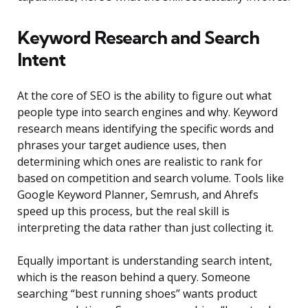
Keyword Research and Search
Intent
At the core of SEO is the ability to figure out what
people type into search engines and why. Keyword
research means identifying the specific words and
phrases your target audience uses, then
determining which ones are realistic to rank for
based on competition and search volume. Tools like
Google Keyword Planner, Semrush, and Ahrefs
speed up this process, but the real skill is
interpreting the data rather than just collecting it.
Equally important is understanding search intent,
which is the reason behind a query. Someone
searching “best running shoes” wants product