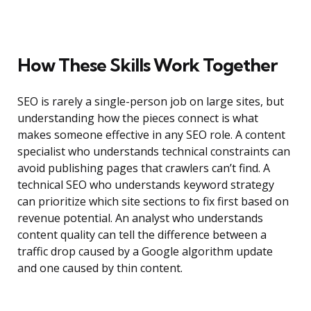
How These Skills Work Together
SEO is rarely a single-person job on large sites, but
understanding how the pieces connect is what
makes someone effective in any SEO role. A content
specialist who understands technical constraints can
avoid publishing pages that crawlers can’t find. A
technical SEO who understands keyword strategy
can prioritize which site sections to fix first based on
revenue potential. An analyst who understands
content quality can tell the difference between a
traffic drop caused by a Google algorithm update
and one caused by thin content.