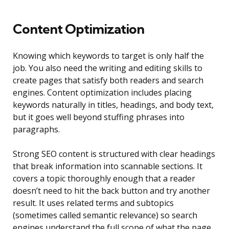
Content Optimization
Knowing which keywords to target is only half the
job. You also need the writing and editing skills to
create pages that satisfy both readers and search
engines. Content optimization includes placing
keywords naturally in titles, headings, and body text,
but it goes well beyond stuffing phrases into
paragraphs.
Strong SEO content is structured with clear headings
that break information into scannable sections. It
covers a topic thoroughly enough that a reader
doesn’t need to hit the back button and try another
result. It uses related terms and subtopics
(sometimes called semantic relevance) so search
engines understand the full scope of what the page