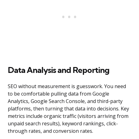
Data Analysis and Reporting
SEO without measurement is guesswork. You need
to be comfortable pulling data from Google
Analytics, Google Search Console, and third-party
platforms, then turning that data into decisions. Key
metrics include organic traffic (visitors arriving from
unpaid search results), keyword rankings, click-
through rates, and conversion rates.