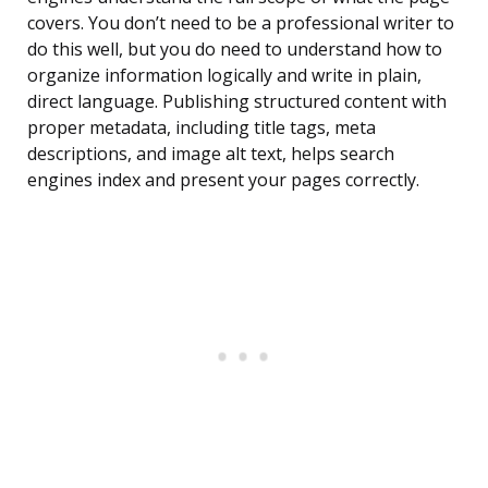
covers. You don’t need to be a professional writer to
do this well, but you do need to understand how to
organize information logically and write in plain,
direct language. Publishing structured content with
proper metadata, including title tags, meta
descriptions, and image alt text, helps search
engines index and present your pages correctly.