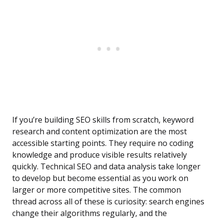
If you’re building SEO skills from scratch, keyword
research and content optimization are the most
accessible starting points. They require no coding
knowledge and produce visible results relatively
quickly. Technical SEO and data analysis take longer
to develop but become essential as you work on
larger or more competitive sites. The common
thread across all of these is curiosity: search engines
change their algorithms regularly, and the