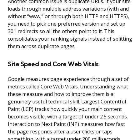
Another common issue is duplicate URLs. If your site
loads through multiple address variations (with and
without “www,” or through both HTTP and HTTPS),
you need to pick one preferred version and set up
301 redirects so all the others point to it. This
consolidates your ranking signals instead of splitting
them across duplicate pages.
Site Speed and Core Web Vitals
Google measures page experience through a set of
metrics called Core Web Vitals. Understanding what
these measure and how to improve them is a
genuinely useful technical skill. Largest Contentful
Paint (LCP) tracks how quickly your main content
becomes visible, with a target of under 2.5 seconds.
Interaction to Next Paint (INP) measures how fast
the page responds after a user clicks or taps
something, with a target under 200 milliseconds.