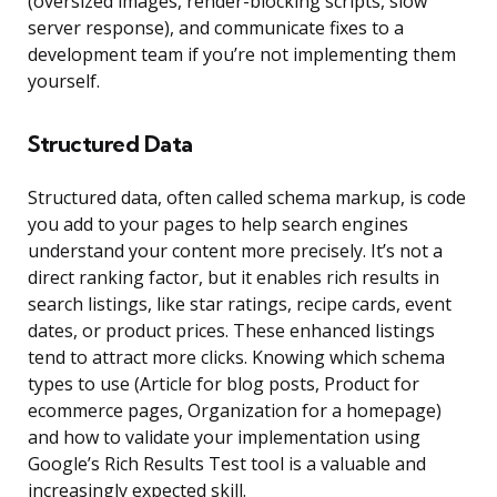
(oversized images, render-blocking scripts, slow
server response), and communicate fixes to a
development team if you’re not implementing them
yourself.
Structured Data
Structured data, often called schema markup, is code
you add to your pages to help search engines
understand your content more precisely. It’s not a
direct ranking factor, but it enables rich results in
search listings, like star ratings, recipe cards, event
dates, or product prices. These enhanced listings
tend to attract more clicks. Knowing which schema
types to use (Article for blog posts, Product for
ecommerce pages, Organization for a homepage)
and how to validate your implementation using
Google’s Rich Results Test tool is a valuable and
increasingly expected skill.