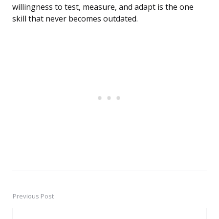
willingness to test, measure, and adapt is the one
skill that never becomes outdated.
Previous Post
Post
navigation