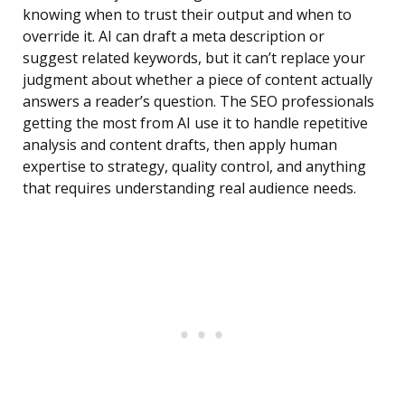
knowing when to trust their output and when to
override it. AI can draft a meta description or
suggest related keywords, but it can’t replace your
judgment about whether a piece of content actually
answers a reader’s question. The SEO professionals
getting the most from AI use it to handle repetitive
analysis and content drafts, then apply human
expertise to strategy, quality control, and anything
that requires understanding real audience needs.