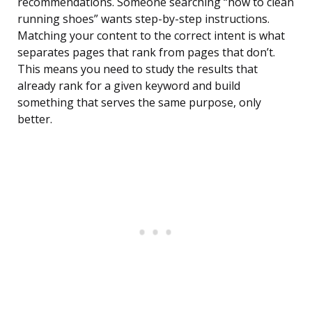
recommendations. Someone searching “how to clean
running shoes” wants step-by-step instructions.
Matching your content to the correct intent is what
separates pages that rank from pages that don’t.
This means you need to study the results that
already rank for a given keyword and build
something that serves the same purpose, only
better.