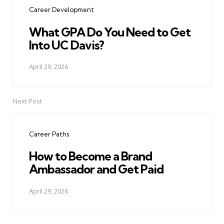
Career Development
What GPA Do You Need to Get
Into UC Davis?
April 29, 2026
Next Post
Career Paths
How to Become a Brand
Ambassador and Get Paid
April 29, 2026