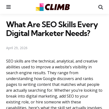
Menu
Se
What Are SEO Skills Every
Digital Marketer Needs?
April 29, 2026
SEO skills are the technical, analytical, and creative
abilities used to improve a website’s visibility in
search engine results. They range from
understanding how Google discovers and ranks
pages to writing content that matches what people
are actually searching for. Whether you’re looking to
break into digital marketing, add SEO to your
existing role, or hire someone with these
capabilities, here’s what the skill set actually involves.