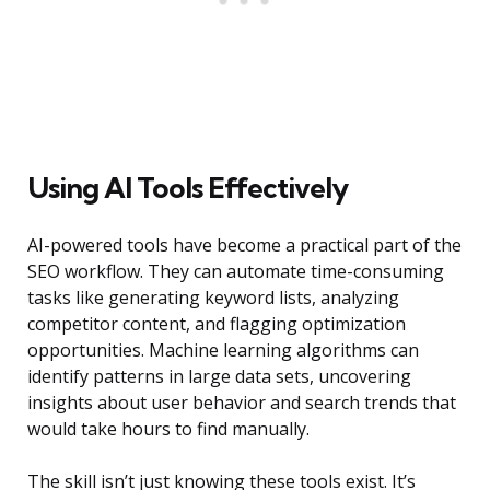
Using AI Tools Effectively
AI-powered tools have become a practical part of the
SEO workflow. They can automate time-consuming
tasks like generating keyword lists, analyzing
competitor content, and flagging optimization
opportunities. Machine learning algorithms can
identify patterns in large data sets, uncovering
insights about user behavior and search trends that
would take hours to find manually.
The skill isn’t just knowing these tools exist. It’s