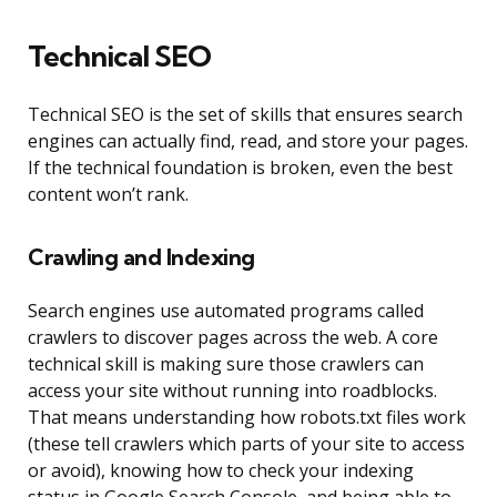
Technical SEO
Technical SEO is the set of skills that ensures search
engines can actually find, read, and store your pages.
If the technical foundation is broken, even the best
content won’t rank.
Crawling and Indexing
Search engines use automated programs called
crawlers to discover pages across the web. A core
technical skill is making sure those crawlers can
access your site without running into roadblocks.
That means understanding how robots.txt files work
(these tell crawlers which parts of your site to access
or avoid), knowing how to check your indexing