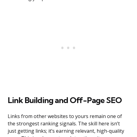
Link Building and Off-Page SEO
Links from other websites to yours remain one of
the strongest ranking signals. The skill here isn’t
just getting links; it’s earning relevant, high-quality