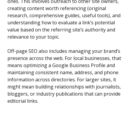
ones. This involves outreach to other site owners,
creating content worth referencing (original
research, comprehensive guides, useful tools), and
understanding how to evaluate a link’s potential
value based on the referring site’s authority and
relevance to your topic.
Off-page SEO also includes managing your brand’s
presence across the web. For local businesses, that
means optimizing a Google Business Profile and
maintaining consistent name, address, and phone
information across directories. For larger sites, it
might mean building relationships with journalists,
bloggers, or industry publications that can provide
editorial links.