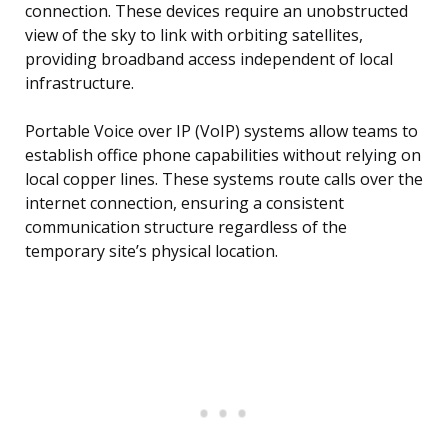
connection. These devices require an unobstructed
view of the sky to link with orbiting satellites,
providing broadband access independent of local
infrastructure.
Portable Voice over IP (VoIP) systems allow teams to
establish office phone capabilities without relying on
local copper lines. These systems route calls over the
internet connection, ensuring a consistent
communication structure regardless of the
temporary site’s physical location.