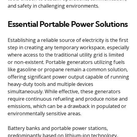
and safety in challenging environments.
Essential Portable Power Solutions
Establishing a reliable source of electricity is the first
step in creating any temporary workspace, especially
where access to the traditional utility grid is limited
or non-existent. Portable generators utilizing fuels
like gasoline or propane remain a common solution,
offering significant power output capable of running
heavy-duty tools and multiple devices
simultaneously. While effective, these generators
require continuous refueling and produce noise and
emissions, which can be a drawback in populated or
environmentally sensitive areas.
Battery banks and portable power stations,
predominantly based on lithium-ion technology,