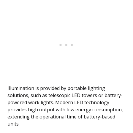
Illumination is provided by portable lighting
solutions, such as telescopic LED towers or battery-
powered work lights. Modern LED technology
provides high output with low energy consumption,
extending the operational time of battery-based
units.