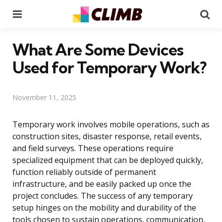
Menu
Se
What Are Some Devices
Used for Temporary Work?
November 11, 2025
Temporary work involves mobile operations, such as
construction sites, disaster response, retail events,
and field surveys. These operations require
specialized equipment that can be deployed quickly,
function reliably outside of permanent
infrastructure, and be easily packed up once the
project concludes. The success of any temporary
setup hinges on the mobility and durability of the
tools chosen to sustain operations, communication,