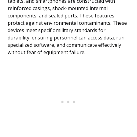
tablets, and smartphones are constructed with
reinforced casings, shock-mounted internal
components, and sealed ports. These features
protect against environmental contaminants. These
devices meet specific military standards for
durability, ensuring personnel can access data, run
specialized software, and communicate effectively
without fear of equipment failure.