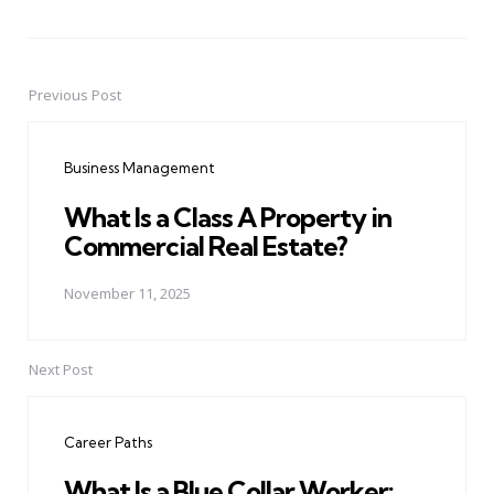
Previous Post
Post
navigation
Business Management
What Is a Class A Property in
Commercial Real Estate?
November 11, 2025
Next Post
Career Paths
What Is a Blue Collar Worker: