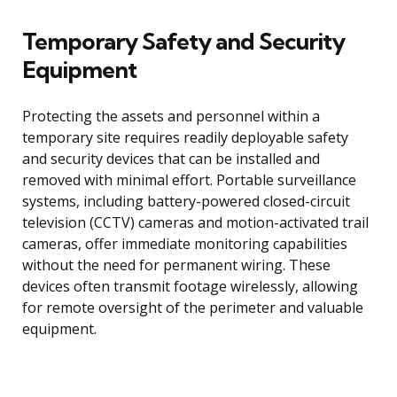
Temporary Safety and Security
Equipment
Protecting the assets and personnel within a
temporary site requires readily deployable safety
and security devices that can be installed and
removed with minimal effort. Portable surveillance
systems, including battery-powered closed-circuit
television (CCTV) cameras and motion-activated trail
cameras, offer immediate monitoring capabilities
without the need for permanent wiring. These
devices often transmit footage wirelessly, allowing
for remote oversight of the perimeter and valuable
equipment.