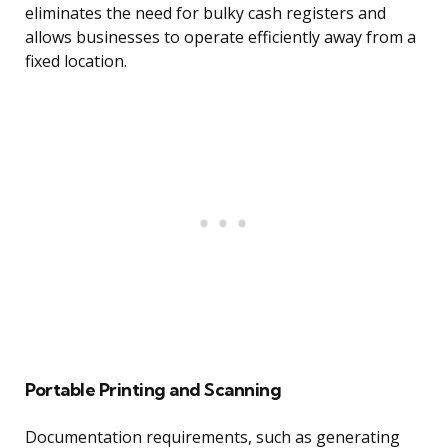
eliminates the need for bulky cash registers and
allows businesses to operate efficiently away from a
fixed location.
Portable Printing and Scanning
Documentation requirements, such as generating