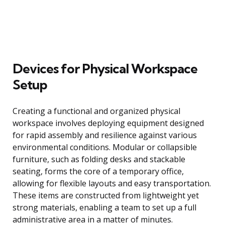
Devices for Physical Workspace
Setup
Creating a functional and organized physical
workspace involves deploying equipment designed
for rapid assembly and resilience against various
environmental conditions. Modular or collapsible
furniture, such as folding desks and stackable
seating, forms the core of a temporary office,
allowing for flexible layouts and easy transportation.
These items are constructed from lightweight yet
strong materials, enabling a team to set up a full
administrative area in a matter of minutes.