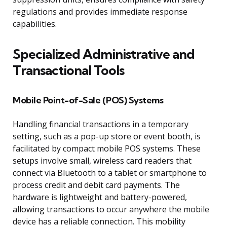
regulations and provides immediate response
capabilities.
Specialized Administrative and
Transactional Tools
Mobile Point-of-Sale (POS) Systems
Handling financial transactions in a temporary
setting, such as a pop-up store or event booth, is
facilitated by compact mobile POS systems. These
setups involve small, wireless card readers that
connect via Bluetooth to a tablet or smartphone to
process credit and debit card payments. The
hardware is lightweight and battery-powered,
allowing transactions to occur anywhere the mobile
device has a reliable connection. This mobility