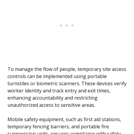
To manage the flow of people, temporary site access
controls can be implemented using portable
turnstiles or biometric scanners. These devices verify
worker identity and track entry and exit times,
enhancing accountability and restricting
unauthorized access to sensitive areas.
Mobile safety equipment, such as first aid stations,
temporary fencing barriers, and portable fire
suppression units, ensures compliance with safety