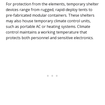
For protection from the elements, temporary shelter
devices range from rugged, rapid-deploy tents to
pre-fabricated modular containers. These shelters
may also house temporary climate control units,
such as portable AC or heating systems. Climate
control maintains a working temperature that
protects both personnel and sensitive electronics.