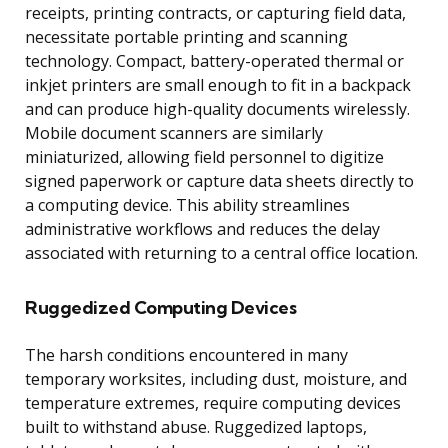
receipts, printing contracts, or capturing field data,
necessitate portable printing and scanning
technology. Compact, battery-operated thermal or
inkjet printers are small enough to fit in a backpack
and can produce high-quality documents wirelessly.
Mobile document scanners are similarly
miniaturized, allowing field personnel to digitize
signed paperwork or capture data sheets directly to
a computing device. This ability streamlines
administrative workflows and reduces the delay
associated with returning to a central office location.
Ruggedized Computing Devices
The harsh conditions encountered in many
temporary worksites, including dust, moisture, and
temperature extremes, require computing devices
built to withstand abuse. Ruggedized laptops,