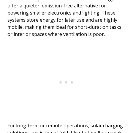
offer a quieter, emission-free alternative for
powering smaller electronics and lighting. These
systems store energy for later use and are highly
mobile, making them ideal for short-duration tasks
or interior spaces where ventilation is poor.
For long-term or remote operations, solar charging
solutions consisting of foldable photovoltaic panels