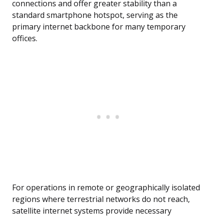
connections and offer greater stability than a
standard smartphone hotspot, serving as the
primary internet backbone for many temporary
offices.
For operations in remote or geographically isolated
regions where terrestrial networks do not reach,
satellite internet systems provide necessary