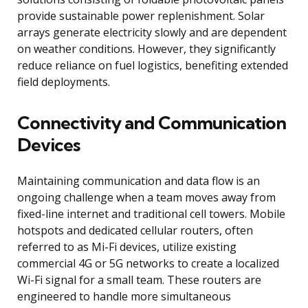
provide sustainable power replenishment. Solar
arrays generate electricity slowly and are dependent
on weather conditions. However, they significantly
reduce reliance on fuel logistics, benefiting extended
field deployments.
Connectivity and Communication
Devices
Maintaining communication and data flow is an
ongoing challenge when a team moves away from
fixed-line internet and traditional cell towers. Mobile
hotspots and dedicated cellular routers, often
referred to as Mi-Fi devices, utilize existing
commercial 4G or 5G networks to create a localized
Wi-Fi signal for a small team. These routers are
engineered to handle more simultaneous