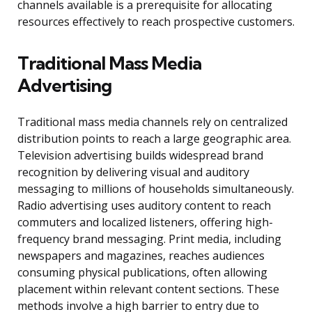
channels available is a prerequisite for allocating
resources effectively to reach prospective customers.
Traditional Mass Media
Advertising
Traditional mass media channels rely on centralized
distribution points to reach a large geographic area.
Television advertising builds widespread brand
recognition by delivering visual and auditory
messaging to millions of households simultaneously.
Radio advertising uses auditory content to reach
commuters and localized listeners, offering high-
frequency brand messaging. Print media, including
newspapers and magazines, reaches audiences
consuming physical publications, often allowing
placement within relevant content sections. These
methods involve a high barrier to entry due to