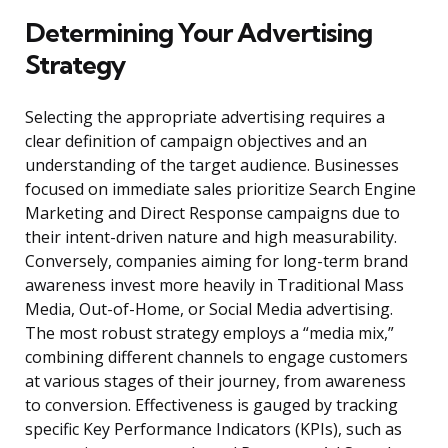
Determining Your Advertising
Strategy
Selecting the appropriate advertising requires a
clear definition of campaign objectives and an
understanding of the target audience. Businesses
focused on immediate sales prioritize Search Engine
Marketing and Direct Response campaigns due to
their intent-driven nature and high measurability.
Conversely, companies aiming for long-term brand
awareness invest more heavily in Traditional Mass
Media, Out-of-Home, or Social Media advertising.
The most robust strategy employs a “media mix,”
combining different channels to engage customers
at various stages of their journey, from awareness
to conversion. Effectiveness is gauged by tracking
specific Key Performance Indicators (KPIs), such as