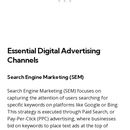
Essential Digital Advertising
Channels
Search Engine Marketing (SEM)
Search Engine Marketing (SEM) focuses on
capturing the attention of users searching for
specific keywords on platforms like Google or Bing.
This strategy is executed through Paid Search, or
Pay-Per-Click (PPC) advertising, where businesses
bid on keywords to place text ads at the top of