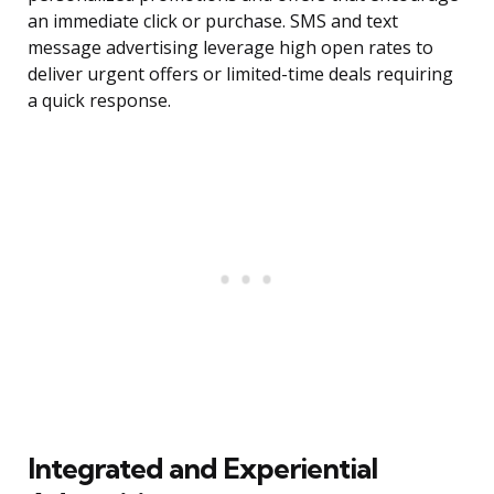
an immediate click or purchase. SMS and text
message advertising leverage high open rates to
deliver urgent offers or limited-time deals requiring
a quick response.
Integrated and Experiential