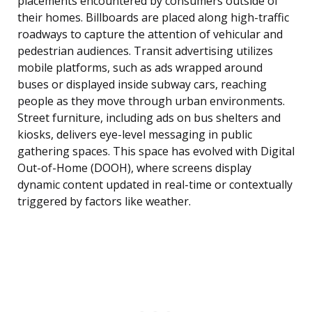
placements encountered by consumers outside of
their homes. Billboards are placed along high-traffic
roadways to capture the attention of vehicular and
pedestrian audiences. Transit advertising utilizes
mobile platforms, such as ads wrapped around
buses or displayed inside subway cars, reaching
people as they move through urban environments.
Street furniture, including ads on bus shelters and
kiosks, delivers eye-level messaging in public
gathering spaces. This space has evolved with Digital
Out-of-Home (DOOH), where screens display
dynamic content updated in real-time or contextually
triggered by factors like weather.