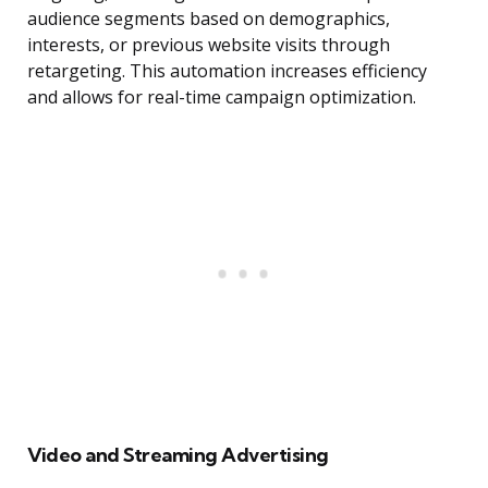
audience segments based on demographics,
interests, or previous website visits through
retargeting. This automation increases efficiency
and allows for real-time campaign optimization.
Video and Streaming Advertising