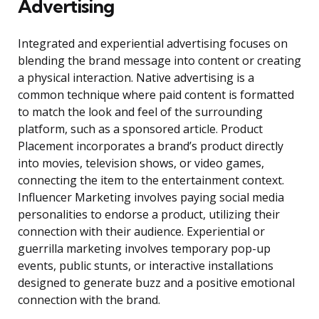
Advertising
Integrated and experiential advertising focuses on
blending the brand message into content or creating
a physical interaction. Native advertising is a
common technique where paid content is formatted
to match the look and feel of the surrounding
platform, such as a sponsored article. Product
Placement incorporates a brand’s product directly
into movies, television shows, or video games,
connecting the item to the entertainment context.
Influencer Marketing involves paying social media
personalities to endorse a product, utilizing their
connection with their audience. Experiential or
guerrilla marketing involves temporary pop-up
events, public stunts, or interactive installations
designed to generate buzz and a positive emotional
connection with the brand.