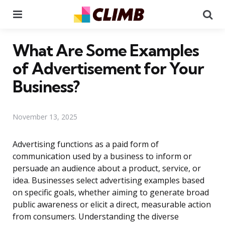
Menu
Se
What Are Some Examples
of Advertisement for Your
Business?
November 13, 2025
Advertising functions as a paid form of
communication used by a business to inform or
persuade an audience about a product, service, or
idea. Businesses select advertising examples based
on specific goals, whether aiming to generate broad
public awareness or elicit a direct, measurable action
from consumers. Understanding the diverse