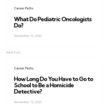
navigation
Career Paths
What Do Pediatric Oncologists
Do?
November 13, 2025
Next Post
Career Paths
How Long Do You Have to Go to
School to Be a Homicide
Detective?
November 13, 2025