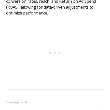
conversion rates, reach, and Return on Ad Spend
(ROAS), allowing for data-driven adjustments to
optimize performance.
Previous Post
Post