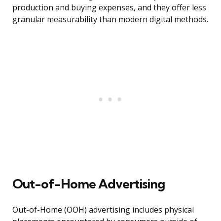
production and buying expenses, and they offer less
granular measurability than modern digital methods.
Out-of-Home Advertising
Out-of-Home (OOH) advertising includes physical