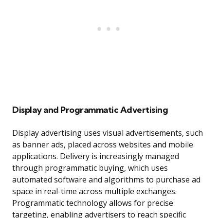
Display and Programmatic Advertising
Display advertising uses visual advertisements, such
as banner ads, placed across websites and mobile
applications. Delivery is increasingly managed
through programmatic buying, which uses
automated software and algorithms to purchase ad
space in real-time across multiple exchanges.
Programmatic technology allows for precise
targeting, enabling advertisers to reach specific