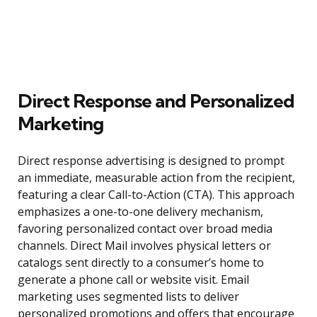
Direct Response and Personalized
Marketing
Direct response advertising is designed to prompt
an immediate, measurable action from the recipient,
featuring a clear Call-to-Action (CTA). This approach
emphasizes a one-to-one delivery mechanism,
favoring personalized contact over broad media
channels. Direct Mail involves physical letters or
catalogs sent directly to a consumer’s home to
generate a phone call or website visit. Email
marketing uses segmented lists to deliver
personalized promotions and offers that encourage