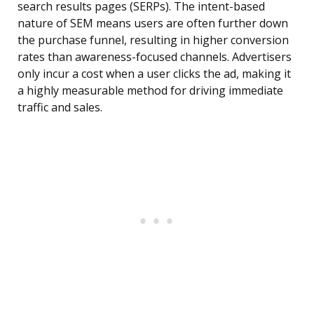
search results pages (SERPs). The intent-based
nature of SEM means users are often further down
the purchase funnel, resulting in higher conversion
rates than awareness-focused channels. Advertisers
only incur a cost when a user clicks the ad, making it
a highly measurable method for driving immediate
traffic and sales.