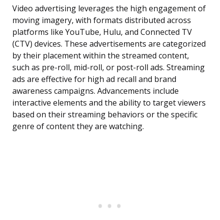
Video advertising leverages the high engagement of
moving imagery, with formats distributed across
platforms like YouTube, Hulu, and Connected TV
(CTV) devices. These advertisements are categorized
by their placement within the streamed content,
such as pre-roll, mid-roll, or post-roll ads. Streaming
ads are effective for high ad recall and brand
awareness campaigns. Advancements include
interactive elements and the ability to target viewers
based on their streaming behaviors or the specific
genre of content they are watching.