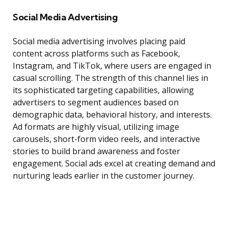
Social Media Advertising
Social media advertising involves placing paid
content across platforms such as Facebook,
Instagram, and TikTok, where users are engaged in
casual scrolling. The strength of this channel lies in
its sophisticated targeting capabilities, allowing
advertisers to segment audiences based on
demographic data, behavioral history, and interests.
Ad formats are highly visual, utilizing image
carousels, short-form video reels, and interactive
stories to build brand awareness and foster
engagement. Social ads excel at creating demand and
nurturing leads earlier in the customer journey.