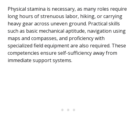
Physical stamina is necessary, as many roles require
long hours of strenuous labor, hiking, or carrying
heavy gear across uneven ground. Practical skills
such as basic mechanical aptitude, navigation using
maps and compasses, and proficiency with
specialized field equipment are also required. These
competencies ensure self-sufficiency away from
immediate support systems.