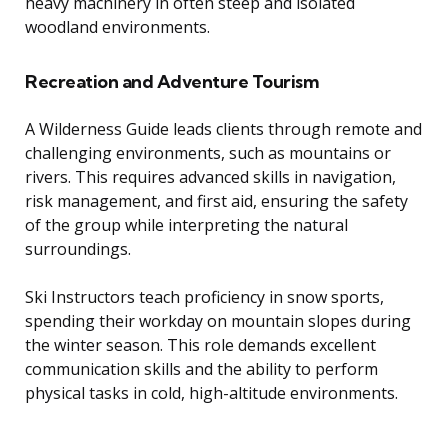
heavy machinery in often steep and isolated
woodland environments.
Recreation and Adventure Tourism
A Wilderness Guide leads clients through remote and
challenging environments, such as mountains or
rivers. This requires advanced skills in navigation,
risk management, and first aid, ensuring the safety
of the group while interpreting the natural
surroundings.
Ski Instructors teach proficiency in snow sports,
spending their workday on mountain slopes during
the winter season. This role demands excellent
communication skills and the ability to perform
physical tasks in cold, high-altitude environments.