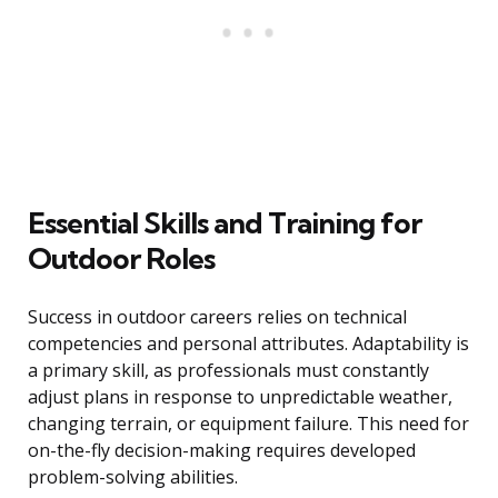
Essential Skills and Training for
Outdoor Roles
Success in outdoor careers relies on technical
competencies and personal attributes. Adaptability is
a primary skill, as professionals must constantly
adjust plans in response to unpredictable weather,
changing terrain, or equipment failure. This need for
on-the-fly decision-making requires developed
problem-solving abilities.