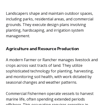
Landscapers shape and maintain outdoor spaces,
including parks, residential areas, and commercial
grounds. They execute design plans involving
planting, hardscaping, and irrigation system
management.
Agriculture and Resource Production
A modern Farmer or Rancher manages livestock and
crops across vast tracts of land. They utilize
sophisticated technology for planting, harvesting,
and monitoring soil health, with work dictated by
seasonal changes and weather patterns.
Commercial Fishermen operate vessels to harvest
marine life, often spending extended periods
offshore. This occupation requires expertise in