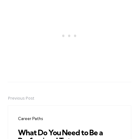
Previous Post
Post
navigation
Career Paths
What Do You Need to Be a