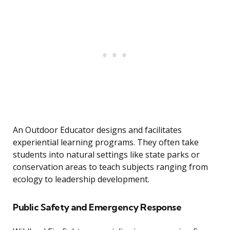
An Outdoor Educator designs and facilitates
experiential learning programs. They often take
students into natural settings like state parks or
conservation areas to teach subjects ranging from
ecology to leadership development.
Public Safety and Emergency Response