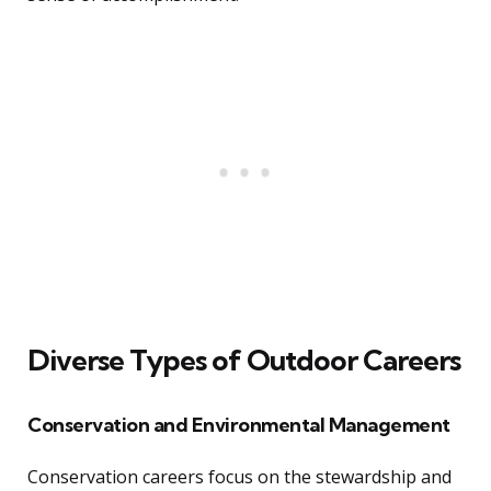
Diverse Types of Outdoor Careers
Conservation and Environmental Management
Conservation careers focus on the stewardship and