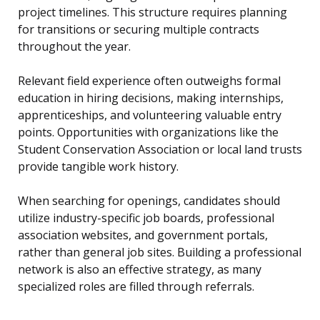
project timelines. This structure requires planning
for transitions or securing multiple contracts
throughout the year.
Relevant field experience often outweighs formal
education in hiring decisions, making internships,
apprenticeships, and volunteering valuable entry
points. Opportunities with organizations like the
Student Conservation Association or local land trusts
provide tangible work history.
When searching for openings, candidates should
utilize industry-specific job boards, professional
association websites, and government portals,
rather than general job sites. Building a professional
network is also an effective strategy, as many
specialized roles are filled through referrals.