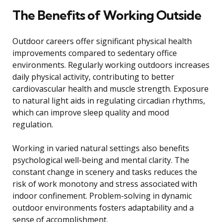
The Benefits of Working Outside
Outdoor careers offer significant physical health
improvements compared to sedentary office
environments. Regularly working outdoors increases
daily physical activity, contributing to better
cardiovascular health and muscle strength. Exposure
to natural light aids in regulating circadian rhythms,
which can improve sleep quality and mood
regulation.
Working in varied natural settings also benefits
psychological well-being and mental clarity. The
constant change in scenery and tasks reduces the
risk of work monotony and stress associated with
indoor confinement. Problem-solving in dynamic
outdoor environments fosters adaptability and a
sense of accomplishment.