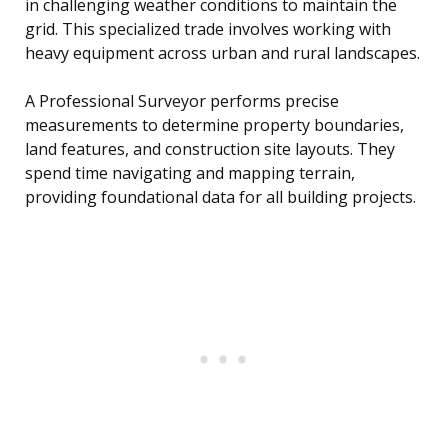
in challenging weather conditions to maintain the
grid. This specialized trade involves working with
heavy equipment across urban and rural landscapes.
A Professional Surveyor performs precise
measurements to determine property boundaries,
land features, and construction site layouts. They
spend time navigating and mapping terrain,
providing foundational data for all building projects.