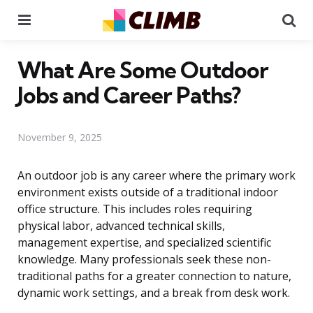
Menu
Se
What Are Some Outdoor
Jobs and Career Paths?
November 9, 2025
An outdoor job is any career where the primary work
environment exists outside of a traditional indoor
office structure. This includes roles requiring
physical labor, advanced technical skills,
management expertise, and specialized scientific
knowledge. Many professionals seek these non-
traditional paths for a greater connection to nature,
dynamic work settings, and a break from desk work.