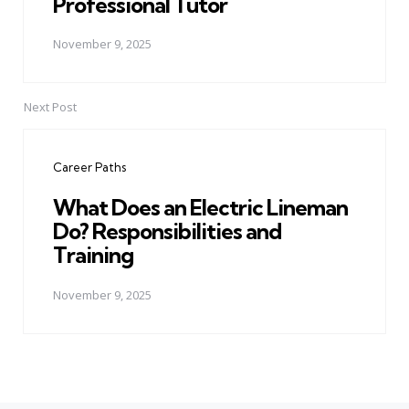
Professional Tutor
November 9, 2025
Next Post
Career Paths
What Does an Electric Lineman
Do? Responsibilities and
Training
November 9, 2025