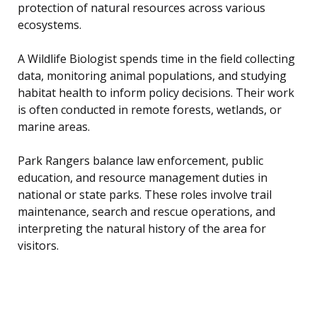
protection of natural resources across various
ecosystems.
A Wildlife Biologist spends time in the field collecting
data, monitoring animal populations, and studying
habitat health to inform policy decisions. Their work
is often conducted in remote forests, wetlands, or
marine areas.
Park Rangers balance law enforcement, public
education, and resource management duties in
national or state parks. These roles involve trail
maintenance, search and rescue operations, and
interpreting the natural history of the area for
visitors.