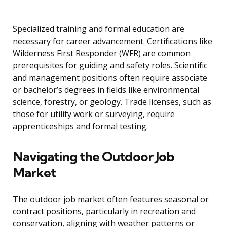
Specialized training and formal education are
necessary for career advancement. Certifications like
Wilderness First Responder (WFR) are common
prerequisites for guiding and safety roles. Scientific
and management positions often require associate
or bachelor’s degrees in fields like environmental
science, forestry, or geology. Trade licenses, such as
those for utility work or surveying, require
apprenticeships and formal testing.
Navigating the Outdoor Job
Market
The outdoor job market often features seasonal or
contract positions, particularly in recreation and
conservation, aligning with weather patterns or