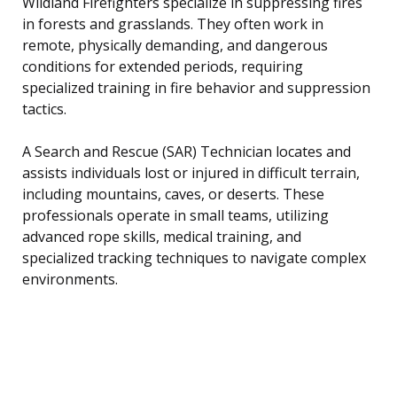
Wildland Firefighters specialize in suppressing fires
in forests and grasslands. They often work in
remote, physically demanding, and dangerous
conditions for extended periods, requiring
specialized training in fire behavior and suppression
tactics.
A Search and Rescue (SAR) Technician locates and
assists individuals lost or injured in difficult terrain,
including mountains, caves, or deserts. These
professionals operate in small teams, utilizing
advanced rope skills, medical training, and
specialized tracking techniques to navigate complex
environments.