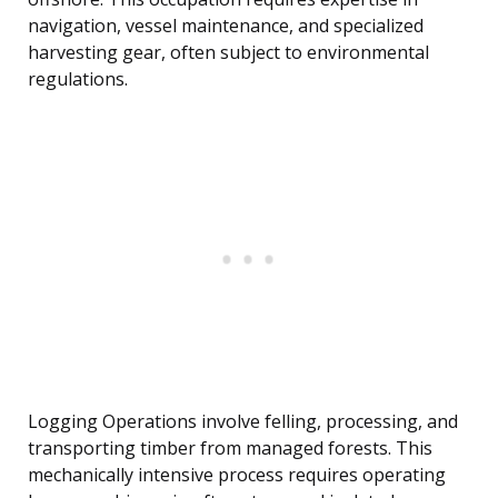
navigation, vessel maintenance, and specialized
harvesting gear, often subject to environmental
regulations.
Logging Operations involve felling, processing, and
transporting timber from managed forests. This
mechanically intensive process requires operating