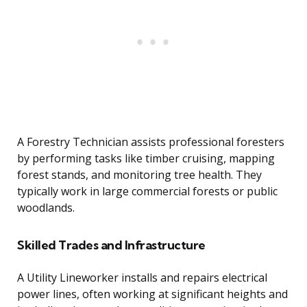
A Forestry Technician assists professional foresters
by performing tasks like timber cruising, mapping
forest stands, and monitoring tree health. They
typically work in large commercial forests or public
woodlands.
Skilled Trades and Infrastructure
A Utility Lineworker installs and repairs electrical
power lines, often working at significant heights and